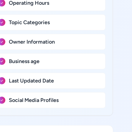
Operating Hours
Topic Categories
Owner Information
Business age
Last Updated Date
Social Media Profiles