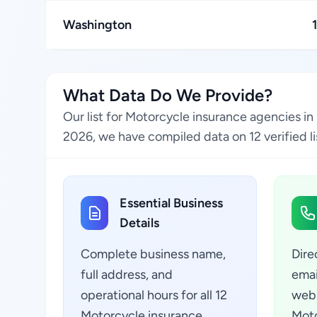
Washington
What Data Do We Provide?
Our list for Motorcycle insurance agencies in
2026, we have compiled data on 12 verified li
Essential Business
Details
Complete business name,
Dire
full address, and
emai
operational hours for all 12
webs
Motorcycle insurance
Moto