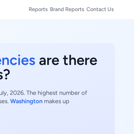
Reports
Brand Reports
Contact Us
encies
are there
s?
uly, 2026. The highest number of
ses.
Washington
makes up