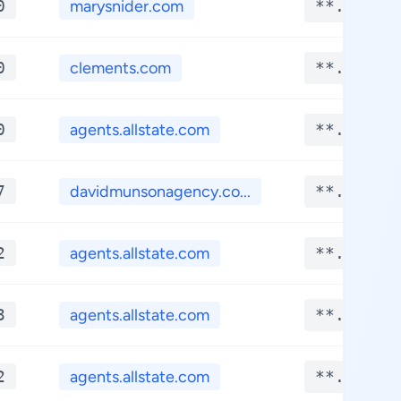
0
marysnider.com
**.****
0
clements.com
**.****
0
agents.allstate.com
**.****
7
davidmunsonagency.co...
**.****
2
agents.allstate.com
**.****
3
agents.allstate.com
**.****
2
agents.allstate.com
**.****