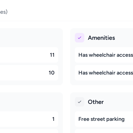
es)
Amenities
11
Has wheelchair access
10
Has wheelchair accessi
Other
1
Free street parking