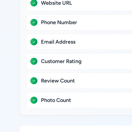
Website URL
Phone Number
Email Address
Customer Rating
Review Count
Photo Count