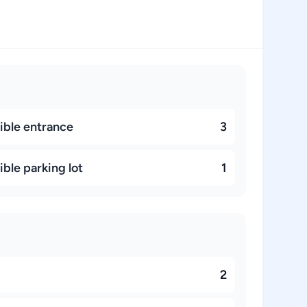
ible entrance
3
ble parking lot
1
2