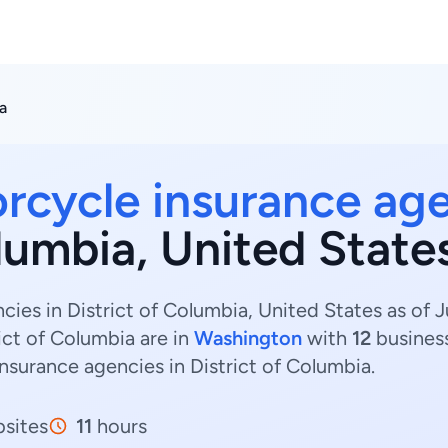
a
rcycle insurance ag
olumbia, United State
ies in District of Columbia, United States as of J
ict of Columbia are in
Washington
with
12
busines
insurance agencies in District of Columbia.
sites
11
hours