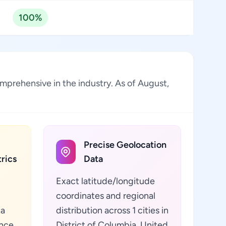
100%
omprehensive in the industry. As of August,
Precise Geolocation
rics
Data
Exact latitude/longitude
coordinates and regional
ta
distribution across 1 cities in
ance
District of Columbia, United