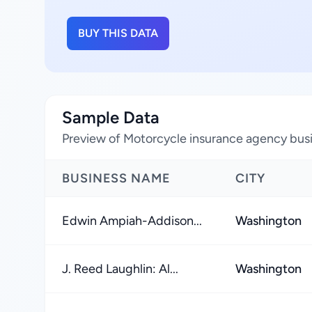
BUY THIS DATA
Sample Data
Preview of Motorcycle insurance agency busin
BUSINESS NAME
CITY
Edwin Ampiah-Addison...
Washington
J. Reed Laughlin: Al...
Washington