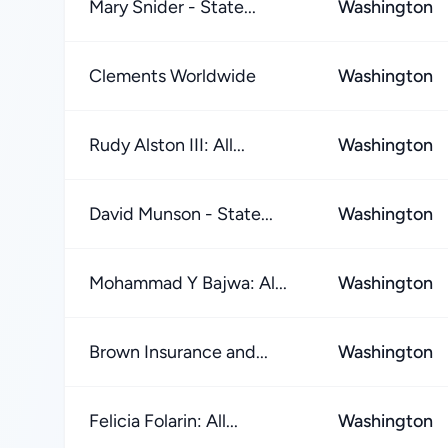
Mary Snider - State...
Washington
Clements Worldwide
Washington
Rudy Alston III: All...
Washington
David Munson - State...
Washington
Mohammad Y Bajwa: Al...
Washington
Brown Insurance and...
Washington
Felicia Folarin: All...
Washington