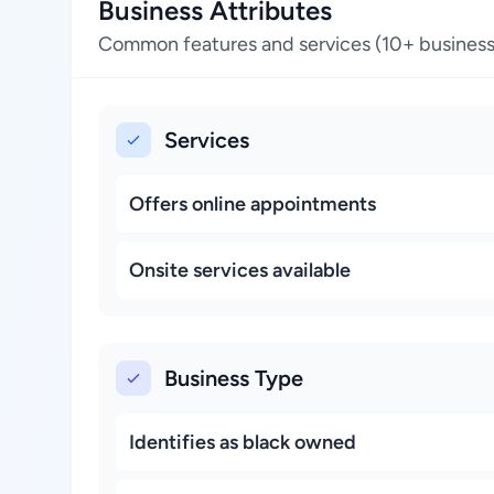
Business Attributes
Common features and services (10+ business
Services
Offers online appointments
Onsite services available
Business Type
Identifies as black owned