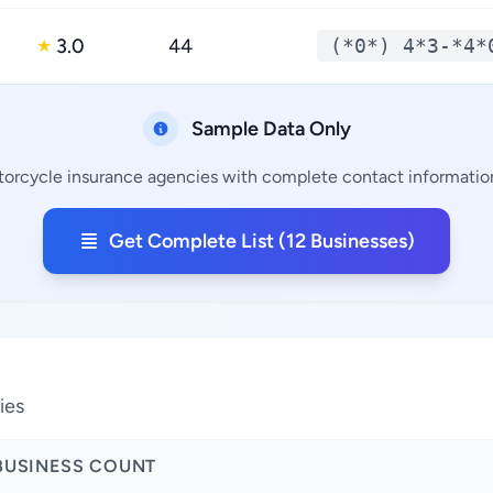
3.0
44
(*0*) 4*3-*4*
★
Sample Data Only
torcycle insurance agencies with complete contact information,
Get Complete List (12 Businesses)
a
ies
BUSINESS COUNT