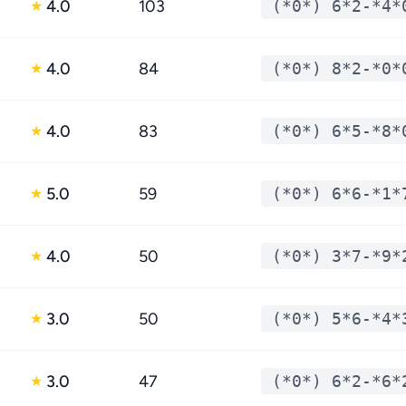
4.0
103
(*0*) 6*2-*4*
★
4.0
84
(*0*) 8*2-*0*
★
4.0
83
(*0*) 6*5-*8*
★
5.0
59
(*0*) 6*6-*1*
★
4.0
50
(*0*) 3*7-*9*
★
3.0
50
(*0*) 5*6-*4*
★
3.0
47
(*0*) 6*2-*6*
★