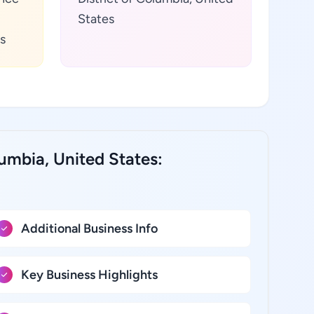
States
s
lumbia, United States:
Additional Business Info
Key Business Highlights