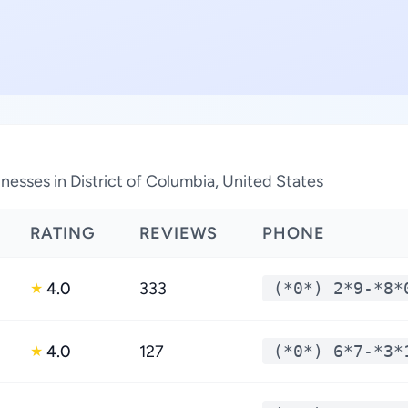
esses in District of Columbia, United States
RATING
REVIEWS
PHONE
4.0
333
(*0*) 2*9-*8*
★
4.0
127
(*0*) 6*7-*3*
★