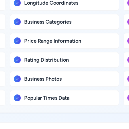
Longitude Coordinates
Business Categories
Price Range Information
Rating Distribution
Business Photos
Popular Times Data