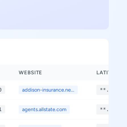
WEBSITE
LATITUDE
0
addison-insurance.ne...
**.****
1
agents.allstate.com
**.****