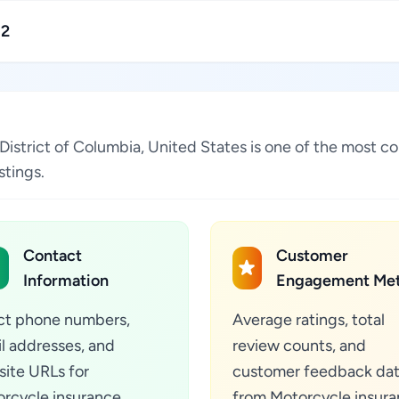
12
 District of Columbia, United States is one of the most c
stings.
Contact
Customer
Information
Engagement Met
ct phone numbers,
Average ratings, total
l addresses, and
review counts, and
ite URLs for
customer feedback da
rcycle insurance
from Motorcycle insur