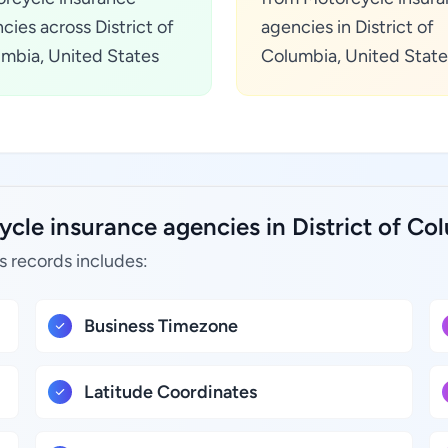
cies across District of
agencies in District of
mbia, United States
Columbia, United State
cle insurance agencies in District of Co
s records includes:
Business Timezone
Latitude Coordinates