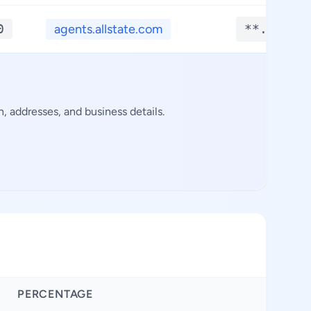
0
agents.allstate.com
**.****
 addresses, and business details.
PERCENTAGE