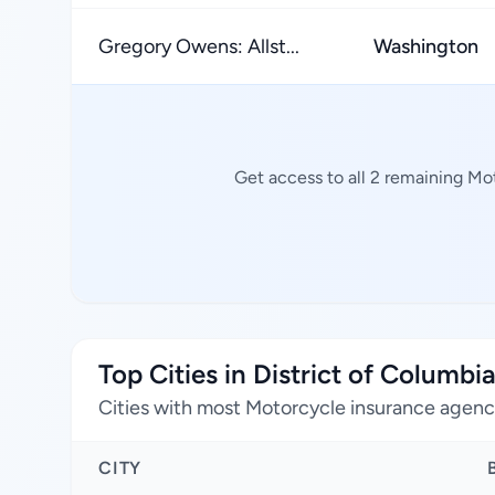
Gregory Owens: Allst...
Washington
Get access to all 2 remaining Mo
Top Cities in District of Columbi
Cities with most Motorcycle insurance agenc
CITY