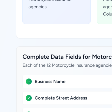
agencies
agen
Colu
Complete Data Fields for Motorcy
Each of the 12 Motorcycle insurance agencie
Business Name
Complete Street Address