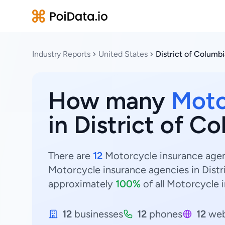
Industry Reports
United States
District of Columbi
How many
Moto
in District of C
There are
12
Motorcycle insurance agenc
Motorcycle insurance agencies in Distr
approximately
100%
of all Motorcycle 
12
businesses
12
phones
12
web