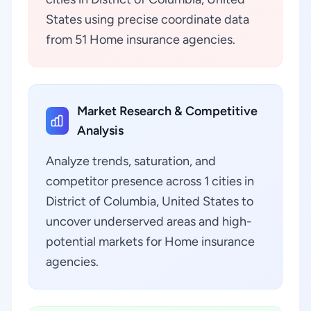
States using precise coordinate data
from 51 Home insurance agencies.
Market Research & Competitive
Analysis
Analyze trends, saturation, and
competitor presence across 1 cities in
District of Columbia, United States to
uncover underserved areas and high-
potential markets for Home insurance
agencies.