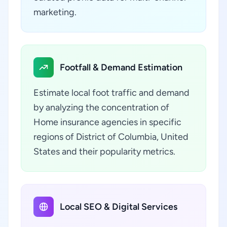
marketing.
Footfall & Demand Estimation
Estimate local foot traffic and demand
by analyzing the concentration of
Home insurance agencies in specific
regions of District of Columbia, United
States and their popularity metrics.
Local SEO & Digital Services