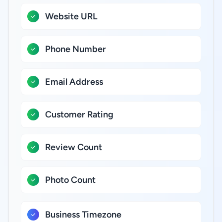
Website URL
Phone Number
Email Address
Customer Rating
Review Count
Photo Count
Business Timezone