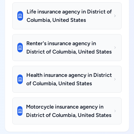
Life insurance agency in District of
Columbia, United States
Renter's insurance agency in
District of Columbia, United States
Health insurance agency in District
of Columbia, United States
Motorcycle insurance agency in
District of Columbia, United States