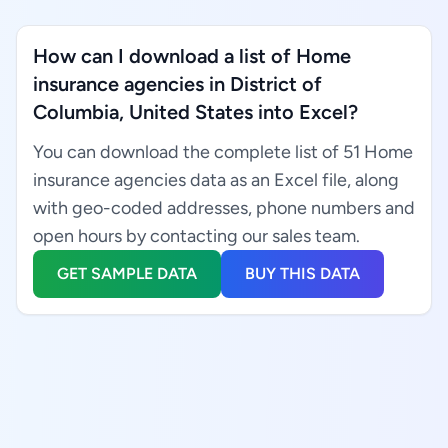
How can I download a list of Home
insurance agencies in District of
Columbia, United States into Excel?
You can download the complete list of 51 Home
insurance agencies data as an Excel file, along
with geo-coded addresses, phone numbers and
open hours by contacting our sales team.
GET SAMPLE DATA
BUY THIS DATA