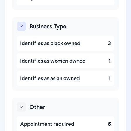
Business Type
Identifies as black owned
3
Identifies as women owned
1
Identifies as asian owned
1
Other
Appointment required
6