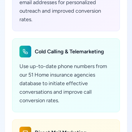
email addresses for personalized
outreach and improved conversion
rates.
Cold Calling & Telemarketing
Use up-to-date phone numbers from
our 51 Home insurance agencies
database to initiate effective
conversations and improve call
conversion rates.