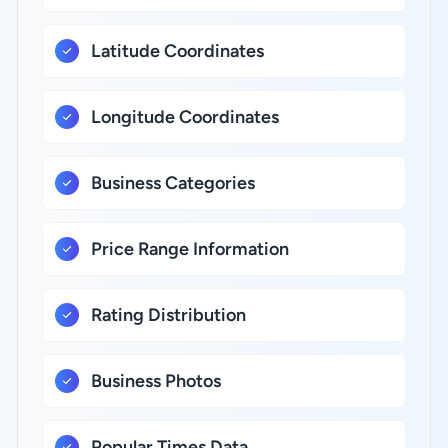
Latitude Coordinates
Longitude Coordinates
Business Categories
Price Range Information
Rating Distribution
Business Photos
Popular Times Data