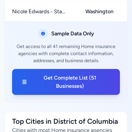
Nicole Edwards - Sta...
Washington
★
Sample Data Only
Get access to all 41 remaining Home insurance
agencies with complete contact information,
addresses, and business details.
Get Complete List (51
Businesses)
Top Cities in District of Columbia
Cities with most Home insurance agencies