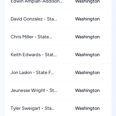
Edwin Ampiah-Addison...
Washington
★
David Gonzalez - Sta...
Washington
★
Chris Miller - State...
Washington
★
Keith Edwards - Stat...
Washington
★
Jon Laskin - State F...
Washington
★
Jeunesse Wright - St...
Washington
★
Tyler Sweigart - Sta...
Washington
★