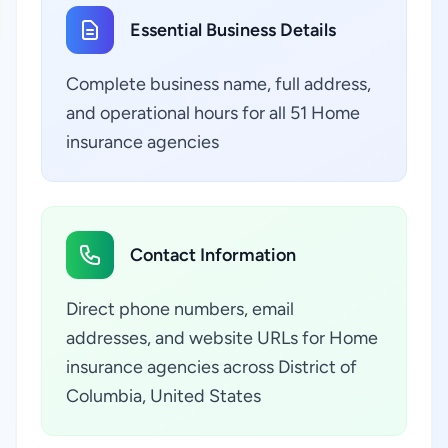
Essential Business Details
Complete business name, full address,
and operational hours for all 51 Home
insurance agencies
Contact Information
Direct phone numbers, email
addresses, and website URLs for Home
insurance agencies across District of
Columbia, United States