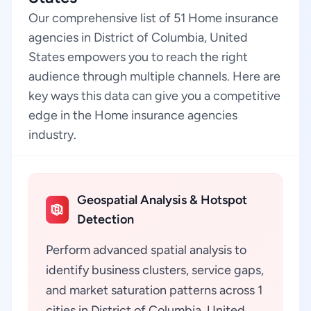
Our comprehensive list of 51 Home insurance
agencies in District of Columbia, United
States empowers you to reach the right
audience through multiple channels. Here are
key ways this data can give you a competitive
edge in the Home insurance agencies
industry.
Geospatial Analysis & Hotspot
Detection
Perform advanced spatial analysis to
identify business clusters, service gaps,
and market saturation patterns across 1
cities in District of Columbia, United