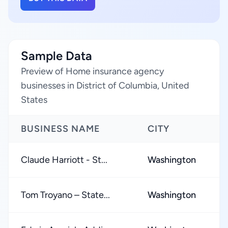
Sample Data
Preview of Home insurance agency
businesses in District of Columbia, United
States
BUSINESS NAME
CITY
R
Claude Harriott - St...
Washington
★
Tom Troyano – State...
Washington
★