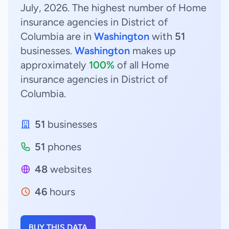
July, 2026. The highest number of Home
insurance agencies in District of
Columbia are in
Washington
with
51
businesses.
Washington
makes up
approximately
100%
of all Home
insurance agencies in District of
Columbia.
51
businesses
51
phones
48
websites
46
hours
BUY THIS DATA