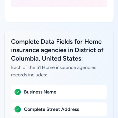
Complete Data Fields for Home
insurance agencies in District of
Columbia, United States:
Each of the 51 Home insurance agencies
records includes:
Business Name
Complete Street Address