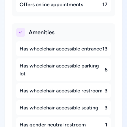
Offers online appointments
17
Amenities
Has wheelchair accessible entrance
13
Has wheelchair accessible parking
6
lot
Has wheelchair accessible restroom
3
Has wheelchair accessible seating
3
Has gender neutral restroom
1