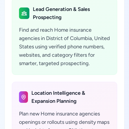
Lead Generation & Sales
Prospecting
Find and reach Home insurance
agencies in District of Columbia, United
States using verified phone numbers,
websites, and category filters for
smarter, targeted prospecting.
Location Intelligence &
Expansion Planning
Plan new Home insurance agencies
openings or rollouts using density maps