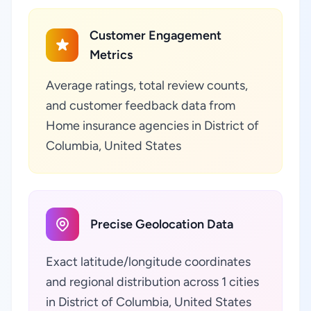
Customer Engagement
Metrics
Average ratings, total review counts,
and customer feedback data from
Home insurance agencies in District of
Columbia, United States
Precise Geolocation Data
Exact latitude/longitude coordinates
and regional distribution across 1 cities
in District of Columbia, United States