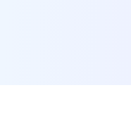
POI Data Platform