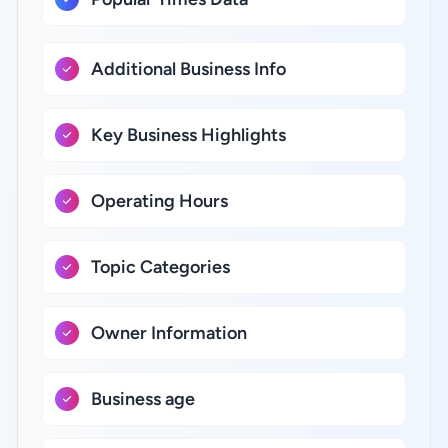
Additional Business Info
Key Business Highlights
Operating Hours
Topic Categories
Owner Information
Business age