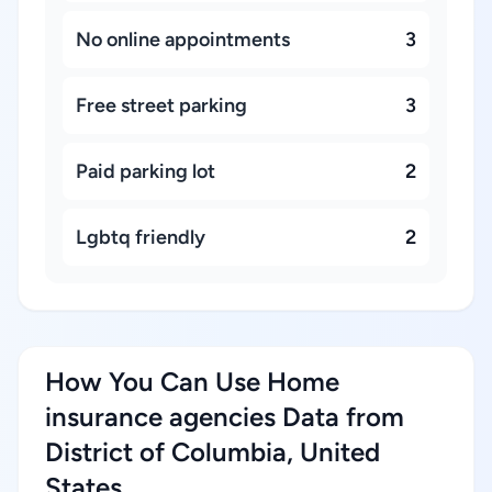
No online appointments
3
Free street parking
3
Paid parking lot
2
Lgbtq friendly
2
How You Can Use Home
insurance agencies Data from
District of Columbia, United
States