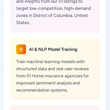
and insights from our 51 listings to
target low-competition, high-demand
zones in District of Columbia, United
States.
AI & NLP Model Training
Train machine learning models with
structured data and real user reviews
from 51 Home insurance agencies for
improved sentiment analysis and
recommendation systems.