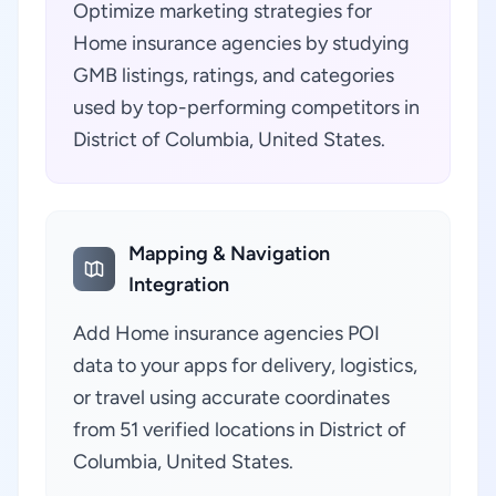
Optimize marketing strategies for
Home insurance agencies by studying
GMB listings, ratings, and categories
used by top-performing competitors in
District of Columbia, United States.
Mapping & Navigation
Integration
Add Home insurance agencies POI
data to your apps for delivery, logistics,
or travel using accurate coordinates
from 51 verified locations in District of
Columbia, United States.