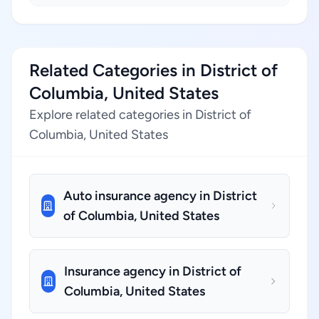
Related Categories in District of
Columbia, United States
Explore related categories in District of
Columbia, United States
Auto insurance agency in District
of Columbia, United States
Insurance agency in District of
Columbia, United States