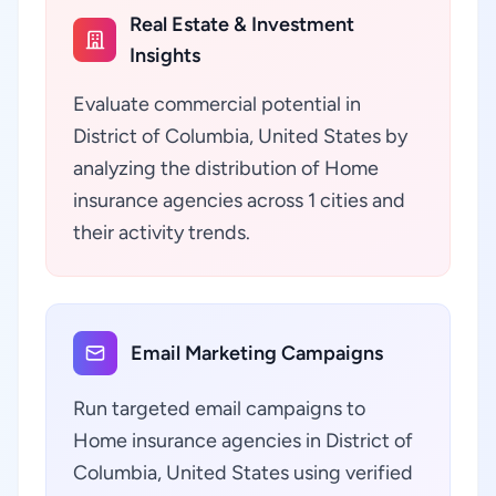
Real Estate & Investment
Insights
Evaluate commercial potential in
District of Columbia, United States by
analyzing the distribution of Home
insurance agencies across 1 cities and
their activity trends.
Email Marketing Campaigns
Run targeted email campaigns to
Home insurance agencies in District of
Columbia, United States using verified