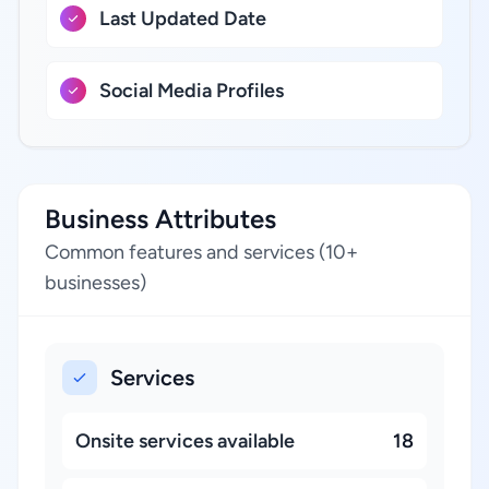
Last Updated Date
Social Media Profiles
Business Attributes
Common features and services (10+
businesses)
Services
Onsite services available
18