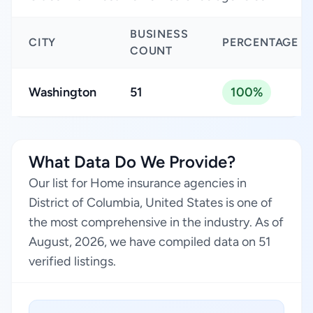
BUSINESS
CITY
PERCENTAGE
COUNT
Washington
51
100%
What Data Do We Provide?
Our list for Home insurance agencies in
District of Columbia, United States is one of
the most comprehensive in the industry. As of
August, 2026, we have compiled data on 51
verified listings.