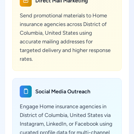
Direct Mail Marketing
Send promotional materials to Home
insurance agencies across District of
Columbia, United States using
accurate mailing addresses for
targeted delivery and higher response
rates.
Social Media Outreach
Engage Home insurance agencies in
District of Columbia, United States via
Instagram, LinkedIn, or Facebook using
curated profile data for multi-channel