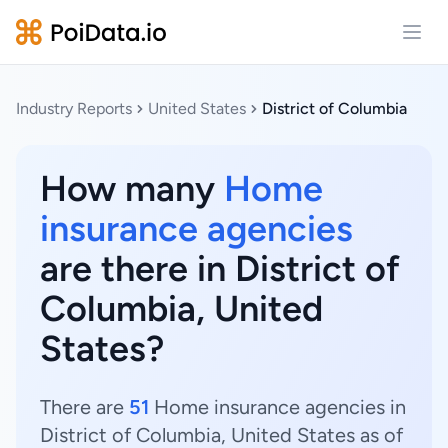
Open
Industry Reports
United States
District of Columbia
How many
Home
insurance agencies
are there in District of
Columbia, United
States?
There are
51
Home insurance agencies in
District of Columbia, United States as of