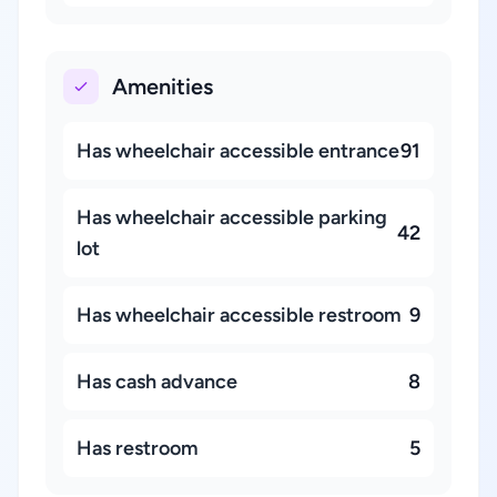
Amenities
Has wheelchair accessible entrance
91
Has wheelchair accessible parking
42
lot
Has wheelchair accessible restroom
9
Has cash advance
8
Has restroom
5