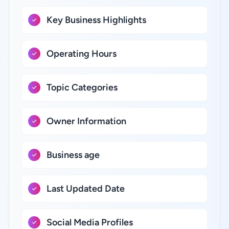
Key Business Highlights
Operating Hours
Topic Categories
Owner Information
Business age
Last Updated Date
Social Media Profiles