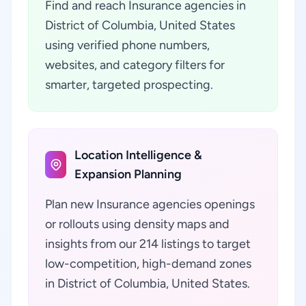
Find and reach Insurance agencies in
District of Columbia, United States
using verified phone numbers,
websites, and category filters for
smarter, targeted prospecting.
Location Intelligence &
Expansion Planning
Plan new Insurance agencies openings
or rollouts using density maps and
insights from our 214 listings to target
low-competition, high-demand zones
in District of Columbia, United States.