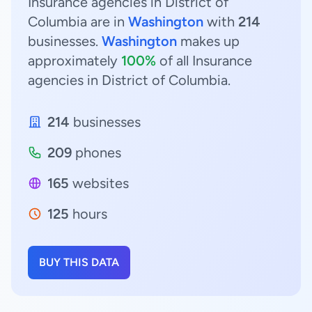
Insurance agencies in District of
Columbia are in
Washington
with
214
businesses.
Washington
makes up
approximately
100%
of all Insurance
agencies in District of Columbia.
214
businesses
209
phones
165
websites
125
hours
BUY THIS DATA