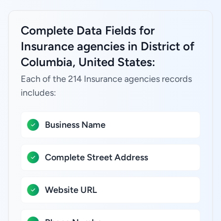
Complete Data Fields for
Insurance agencies in District of
Columbia, United States:
Each of the 214 Insurance agencies records
includes:
Business Name
Complete Street Address
Website URL