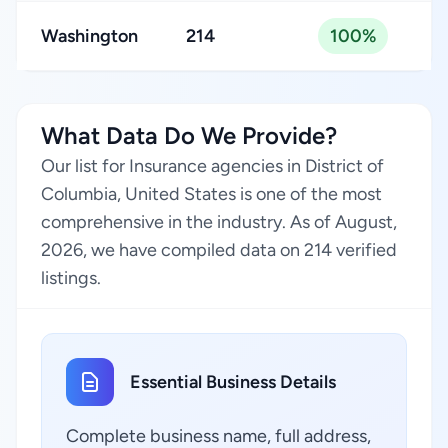
Washington
214
100%
What Data Do We Provide?
Our list for Insurance agencies in District of
Columbia, United States is one of the most
comprehensive in the industry. As of August,
2026, we have compiled data on 214 verified
listings.
Essential Business Details
Complete business name, full address,