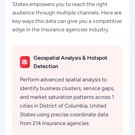
States empowers you to reach the right
audience through multiple channels. Here are
key ways this data can give you a competitive
edge in the Insurance agencies industry.
Geospatial Analysis & Hotspot
Detection
Perform advanced spatial analysis to
identify business clusters, service gaps,
and market saturation patterns across 1
cities in District of Columbia, United
States using precise coordinate data
from 214 Insurance agencies.