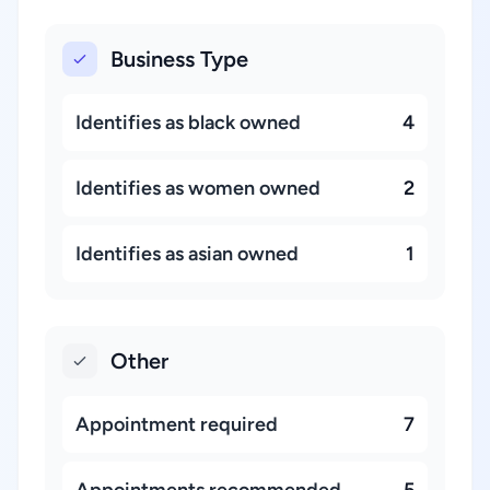
Business Type
Identifies as black owned
4
Identifies as women owned
2
Identifies as asian owned
1
Other
Appointment required
7