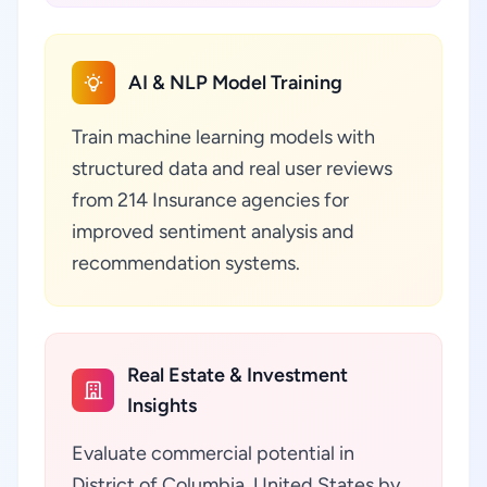
AI & NLP Model Training
Train machine learning models with
structured data and real user reviews
from 214 Insurance agencies for
improved sentiment analysis and
recommendation systems.
Real Estate & Investment
Insights
Evaluate commercial potential in
District of Columbia, United States by