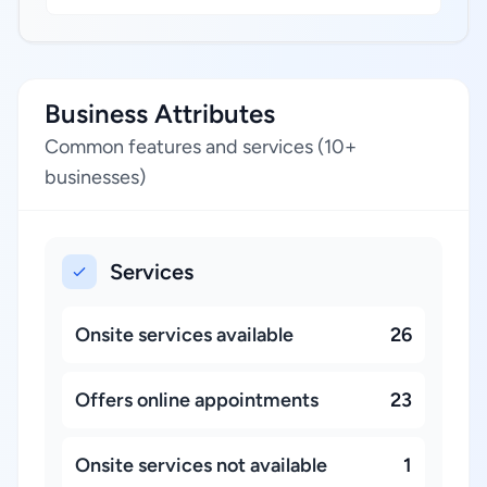
Business Attributes
Common features and services (10+
businesses)
Services
Onsite services available
26
Offers online appointments
23
Onsite services not available
1