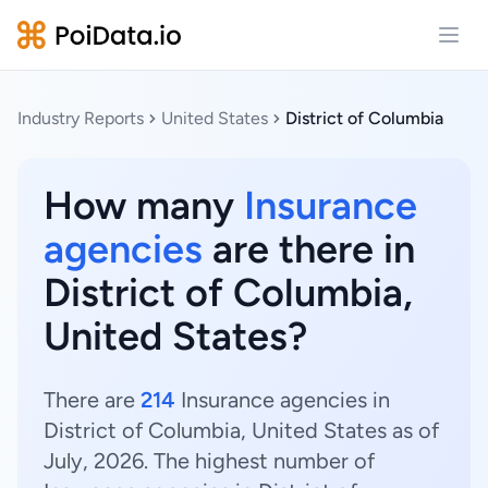
Open
Industry Reports
United States
District of Columbia
How many
Insurance
agencies
are there in
District of Columbia,
United States?
There are
214
Insurance agencies in
District of Columbia, United States as of
July, 2026. The highest number of