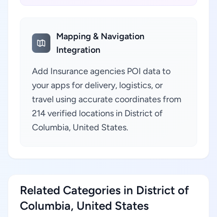
Mapping & Navigation
Integration
Add Insurance agencies POI data to
your apps for delivery, logistics, or
travel using accurate coordinates from
214 verified locations in District of
Columbia, United States.
Related Categories in District of
Columbia, United States