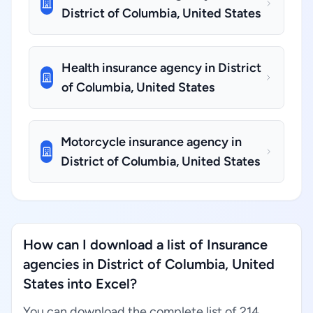
District of Columbia, United States
Health insurance agency in District
of Columbia, United States
Motorcycle insurance agency in
District of Columbia, United States
How can I download a list of Insurance
agencies in District of Columbia, United
States into Excel?
You can download the complete list of 214