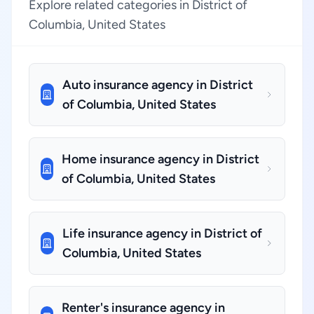
Explore related categories in District of
Columbia, United States
Auto insurance agency in District
of Columbia, United States
Home insurance agency in District
of Columbia, United States
Life insurance agency in District of
Columbia, United States
Renter's insurance agency in