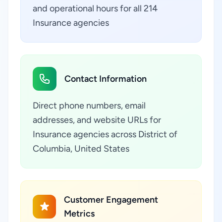
and operational hours for all 214
Insurance agencies
Contact Information
Direct phone numbers, email
addresses, and website URLs for
Insurance agencies across District of
Columbia, United States
Customer Engagement
Metrics