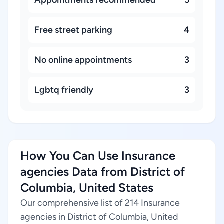
Appointments recommended
5
Free street parking
4
No online appointments
3
Lgbtq friendly
3
How You Can Use Insurance
agencies Data from District of
Columbia, United States
Our comprehensive list of 214 Insurance
agencies in District of Columbia, United