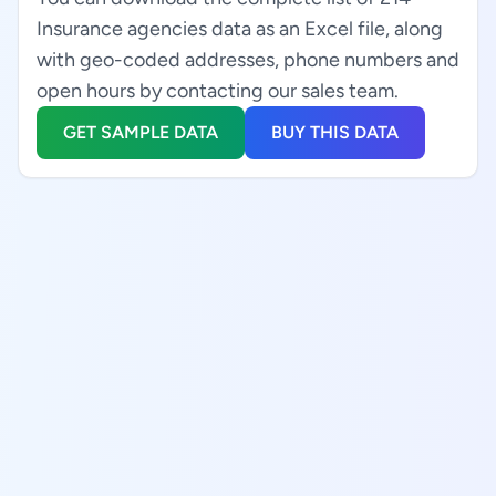
Insurance agencies data as an Excel file, along
with geo-coded addresses, phone numbers and
open hours by contacting our sales team.
GET SAMPLE DATA
BUY THIS DATA