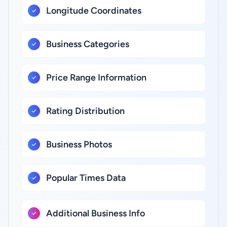
Longitude Coordinates
Business Categories
Price Range Information
Rating Distribution
Business Photos
Popular Times Data
Additional Business Info