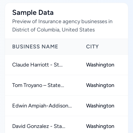
Sample Data
Preview of Insurance agency businesses in
District of Columbia, United States
BUSINESS NAME
CITY
R
Claude Harriott - St...
Washington
★
Tom Troyano – State...
Washington
★
Edwin Ampiah-Addison...
Washington
★
David Gonzalez - Sta...
Washington
★