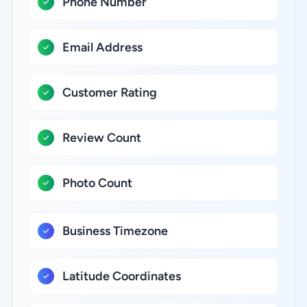
Phone Number
Email Address
Customer Rating
Review Count
Photo Count
Business Timezone
Latitude Coordinates