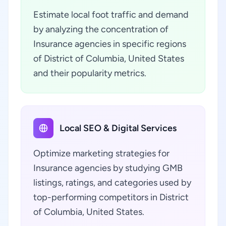
Estimate local foot traffic and demand
by analyzing the concentration of
Insurance agencies in specific regions
of District of Columbia, United States
and their popularity metrics.
Local SEO & Digital Services
Optimize marketing strategies for
Insurance agencies by studying GMB
listings, ratings, and categories used by
top-performing competitors in District
of Columbia, United States.