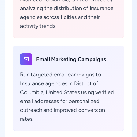
analyzing the distribution of Insurance
agencies across 1 cities and their
activity trends.
Email Marketing Campaigns
Run targeted email campaigns to
Insurance agencies in District of
Columbia, United States using verified
email addresses for personalized
outreach and improved conversion
rates.