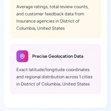
Average ratings, total review counts,
and customer feedback data from
Insurance agencies in District of
Columbia, United States
Precise Geolocation Data
Exact latitude/longitude coordinates
and regional distribution across 1 cities
in District of Columbia, United States