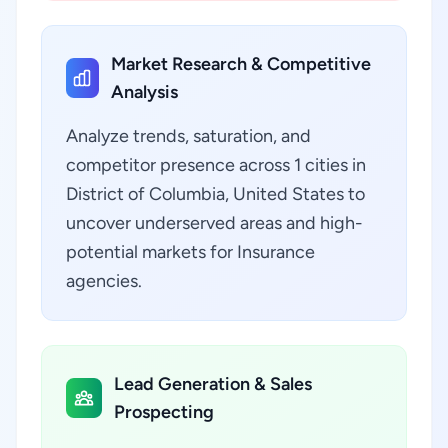
Market Research & Competitive
Analysis
Analyze trends, saturation, and
competitor presence across 1 cities in
District of Columbia, United States to
uncover underserved areas and high-
potential markets for Insurance
agencies.
Lead Generation & Sales
Prospecting