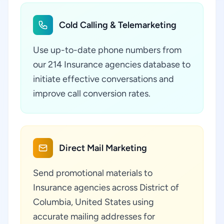
Cold Calling & Telemarketing
Use up-to-date phone numbers from
our 214 Insurance agencies database to
initiate effective conversations and
improve call conversion rates.
Direct Mail Marketing
Send promotional materials to
Insurance agencies across District of
Columbia, United States using
accurate mailing addresses for