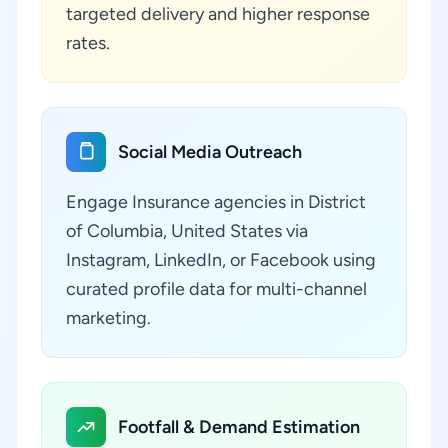
targeted delivery and higher response
rates.
Social Media Outreach
Engage Insurance agencies in District
of Columbia, United States via
Instagram, LinkedIn, or Facebook using
curated profile data for multi-channel
marketing.
Footfall & Demand Estimation