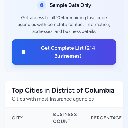
Sample Data Only
Get access to all 204 remaining Insurance
agencies with complete contact information,
addresses, and business details.
Get Complete List (214
Businesses)
Top Cities in District of Columbia
Cities with most Insurance agencies
BUSINESS
CITY
PERCENTAGE
COUNT