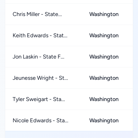
Chris Miller - State...
Washington
★
Keith Edwards - Stat...
Washington
★
Jon Laskin - State F...
Washington
★
Jeunesse Wright - St...
Washington
★
Tyler Sweigart - Sta...
Washington
★
Nicole Edwards - Sta...
Washington
★