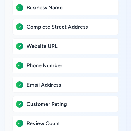
Business Name
Complete Street Address
Website URL
Phone Number
Email Address
Customer Rating
Review Count