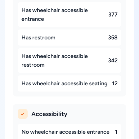
Has wheelchair accessible
377
entrance
Has restroom
358
Has wheelchair accessible
342
restroom
Has wheelchair accessible seating
12
Accessibility
No wheelchair accessible entrance
1