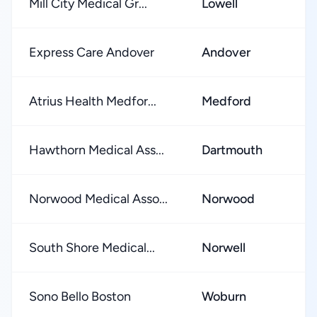
Mill City Medical Gr...
Lowell
Express Care Andover
Andover
Atrius Health Medfor...
Medford
Hawthorn Medical Ass...
Dartmouth
Norwood Medical Asso...
Norwood
South Shore Medical...
Norwell
Sono Bello Boston
Woburn