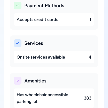
Payment Methods
Accepts credit cards
1
Services
Onsite services available
4
Amenities
Has wheelchair accessible
383
parking lot