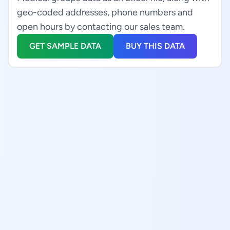
geo-coded addresses, phone numbers and
open hours by contacting our sales team.
GET SAMPLE DATA
BUY THIS DATA