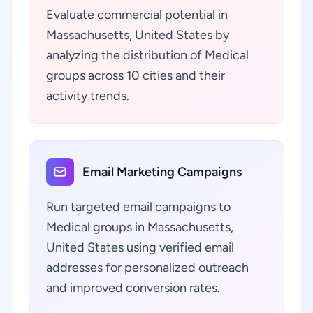
Evaluate commercial potential in
Massachusetts, United States by
analyzing the distribution of Medical
groups across 10 cities and their
activity trends.
Email Marketing Campaigns
Run targeted email campaigns to
Medical groups in Massachusetts,
United States using verified email
addresses for personalized outreach
and improved conversion rates.