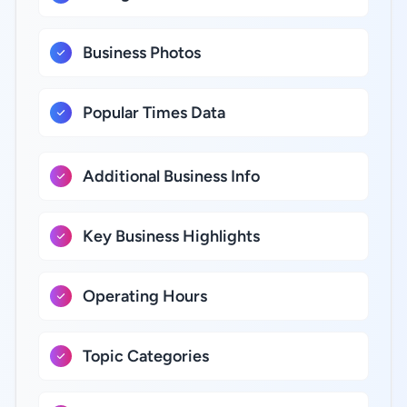
Business Photos
Popular Times Data
Additional Business Info
Key Business Highlights
Operating Hours
Topic Categories