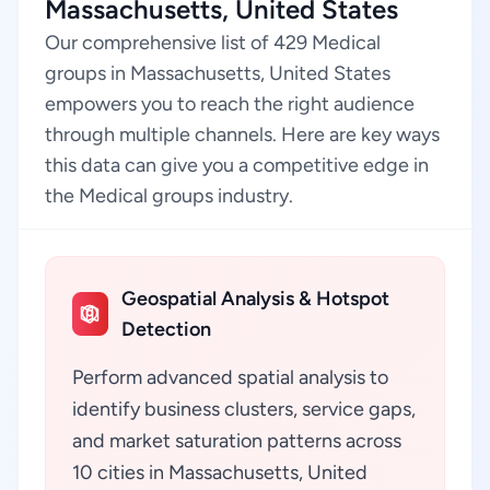
Massachusetts, United States
Our comprehensive list of 429 Medical
groups in Massachusetts, United States
empowers you to reach the right audience
through multiple channels. Here are key ways
this data can give you a competitive edge in
the Medical groups industry.
Geospatial Analysis & Hotspot
Detection
Perform advanced spatial analysis to
identify business clusters, service gaps,
and market saturation patterns across
10 cities in Massachusetts, United