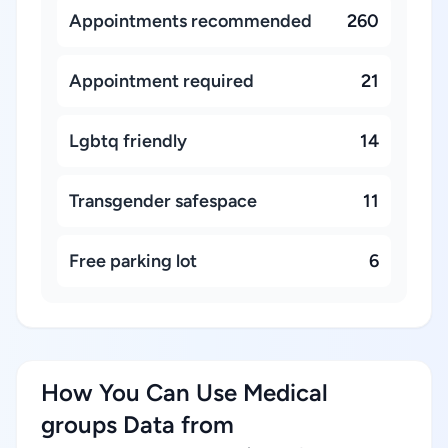
Appointments recommended
260
Appointment required
21
Lgbtq friendly
14
Transgender safespace
11
Free parking lot
6
How You Can Use Medical
groups Data from