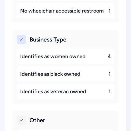
No wheelchair accessible restroom
1
Business Type
Identifies as women owned
4
Identifies as black owned
1
Identifies as veteran owned
1
Other