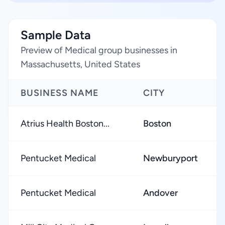
Sample Data
Preview of Medical group businesses in
Massachusetts, United States
BUSINESS NAME
CITY
Atrius Health Boston...
Boston
Pentucket Medical
Newburyport
Pentucket Medical
Andover