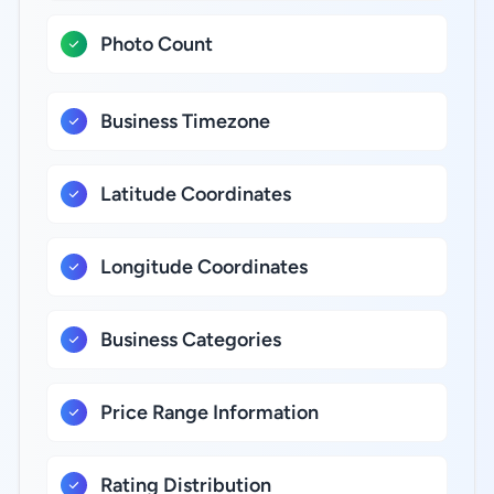
Photo Count
Business Timezone
Latitude Coordinates
Longitude Coordinates
Business Categories
Price Range Information
Rating Distribution