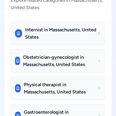
Explore related categories in Massachusetts,
United States
Internist in Massachusetts, United
States
Obstetrician-gynecologist in
Massachusetts, United States
Physical therapist in
Massachusetts, United States
Gastroenterologist in