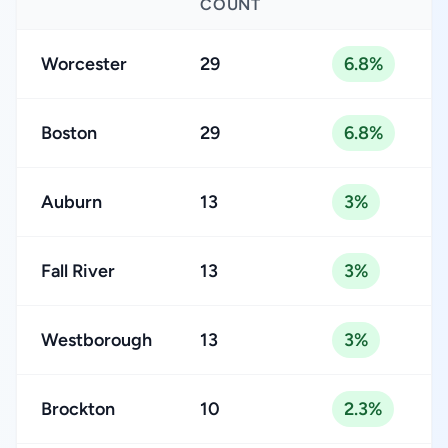
COUNT
Worcester
29
6.8%
Boston
29
6.8%
Auburn
13
3%
Fall River
13
3%
Westborough
13
3%
Brockton
10
2.3%