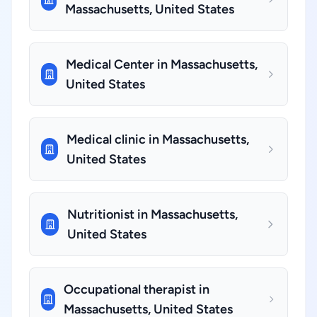
Massachusetts, United States
Medical Center in Massachusetts,
United States
Medical clinic in Massachusetts,
United States
Nutritionist in Massachusetts,
United States
Occupational therapist in
Massachusetts, United States