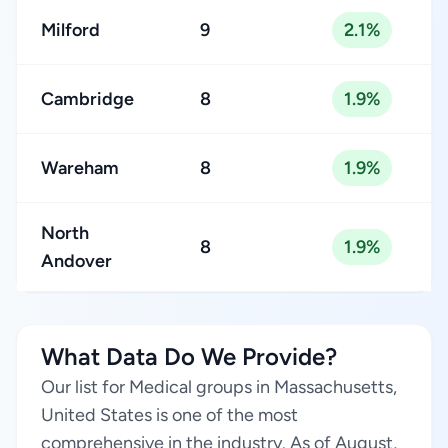
Milford
9
2.1%
Cambridge
8
1.9%
Wareham
8
1.9%
North
8
1.9%
Andover
What Data Do We Provide?
Our list for Medical groups in Massachusetts,
United States is one of the most
comprehensive in the industry. As of August,