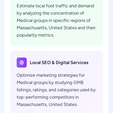
Estimate local foot traffic and demand
by analyzing the concentration of
Medical groups in specific regions of
Massachusetts, United States and their
popularity metrics.
Local SEO & Digital Services
Optimize marketing strategies for
Medical groups by studying GMB
listings, ratings, and categories used by
top-performing competitors in
Massachusetts, United States.