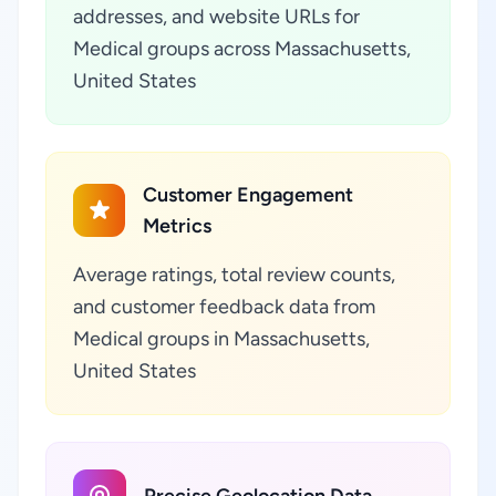
addresses, and website URLs for
Medical groups across Massachusetts,
United States
Customer Engagement
Metrics
Average ratings, total review counts,
and customer feedback data from
Medical groups in Massachusetts,
United States