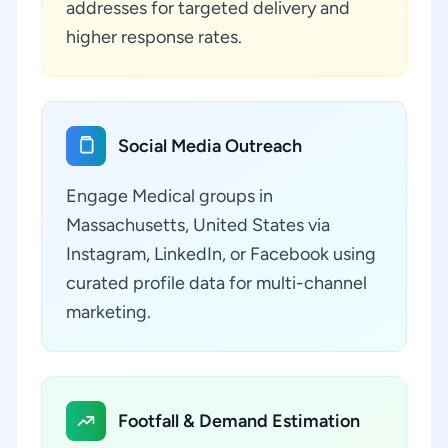
addresses for targeted delivery and
higher response rates.
Social Media Outreach
Engage Medical groups in
Massachusetts, United States via
Instagram, LinkedIn, or Facebook using
curated profile data for multi-channel
marketing.
Footfall & Demand Estimation