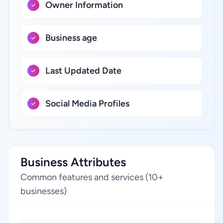
Owner Information
Business age
Last Updated Date
Social Media Profiles
Business Attributes
Common features and services (10+
businesses)