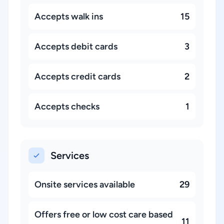
Accepts walk ins
15
Accepts debit cards
3
Accepts credit cards
2
Accepts checks
1
Services
Onsite services available
29
Offers free or low cost care based
11