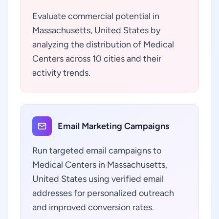
Evaluate commercial potential in
Massachusetts, United States by
analyzing the distribution of Medical
Centers across 10 cities and their
activity trends.
Email Marketing Campaigns
Run targeted email campaigns to
Medical Centers in Massachusetts,
United States using verified email
addresses for personalized outreach
and improved conversion rates.