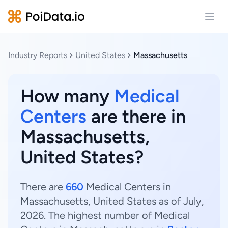
Open
Industry Reports
United States
Massachusetts
How many
Medical
Centers
are there in
Massachusetts,
United States?
There are
660
Medical Centers in
Massachusetts, United States as of July,
2026. The highest number of Medical