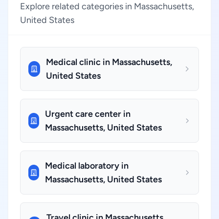
Explore related categories in Massachusetts,
United States
Medical clinic in Massachusetts,
United States
Urgent care center in
Massachusetts, United States
Medical laboratory in
Massachusetts, United States
Travel clinic in Massachusetts,