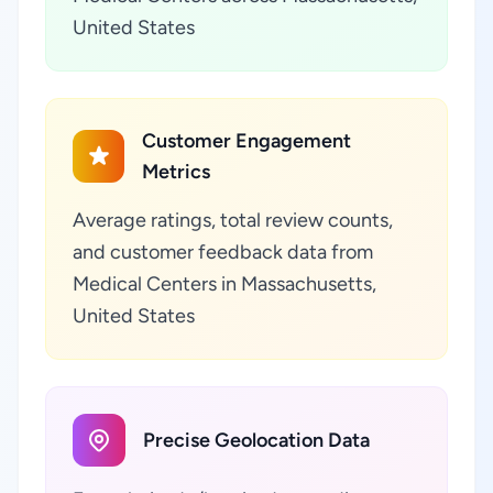
United States
Customer Engagement
Metrics
Average ratings, total review counts,
and customer feedback data from
Medical Centers in Massachusetts,
United States
Precise Geolocation Data