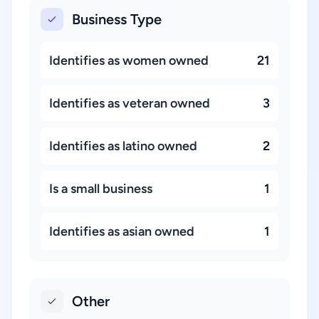
Business Type
Identifies as women owned
21
Identifies as veteran owned
3
Identifies as latino owned
2
Is a small business
1
Identifies as asian owned
1
Other