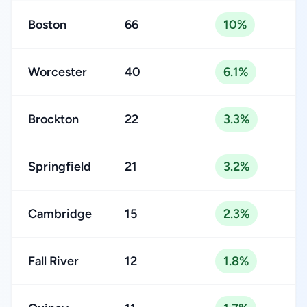
Boston
66
10%
Worcester
40
6.1%
Brockton
22
3.3%
Springfield
21
3.2%
Cambridge
15
2.3%
Fall River
12
1.8%