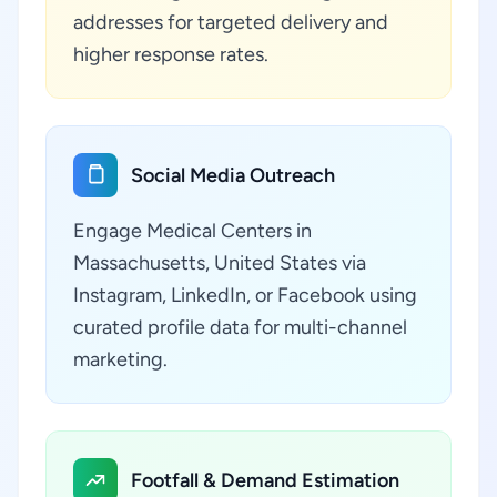
addresses for targeted delivery and
higher response rates.
Social Media Outreach
Engage Medical Centers in
Massachusetts, United States via
Instagram, LinkedIn, or Facebook using
curated profile data for multi-channel
marketing.
Footfall & Demand Estimation