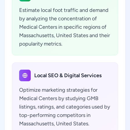
Estimate local foot traffic and demand
by analyzing the concentration of
Medical Centers in specific regions of
Massachusetts, United States and their
popularity metrics.
Local SEO & Digital Services
Optimize marketing strategies for
Medical Centers by studying GMB
listings, ratings, and categories used by
top-performing competitors in
Massachusetts, United States.