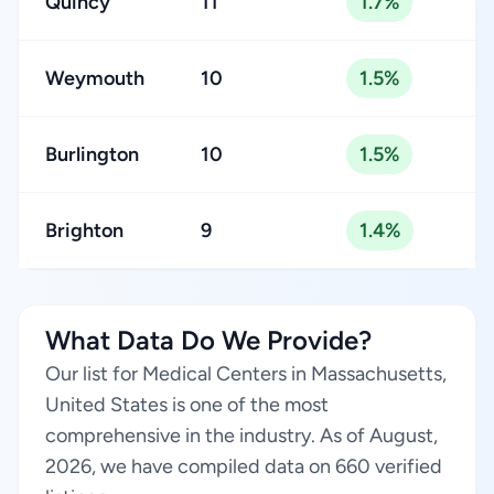
Quincy
11
1.7%
Weymouth
10
1.5%
Burlington
10
1.5%
Brighton
9
1.4%
What Data Do We Provide?
Our list for Medical Centers in Massachusetts,
United States is one of the most
comprehensive in the industry. As of August,
2026, we have compiled data on 660 verified