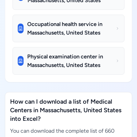
Massachusetts, United States
Occupational health service in
Massachusetts, United States
Physical examination center in
Massachusetts, United States
How can I download a list of Medical
Centers in Massachusetts, United States
into Excel?
You can download the complete list of 660