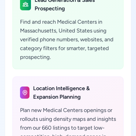
Lead Generation & Sales
Prospecting
Find and reach Medical Centers in
Massachusetts, United States using
verified phone numbers, websites, and
category filters for smarter, targeted
prospecting.
Location Intelligence &
Expansion Planning
Plan new Medical Centers openings or
rollouts using density maps and insights
from our 660 listings to target low-