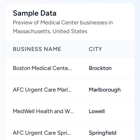
Sample Data
Preview of Medical Center businesses in
Massachusetts, United States
BUSINESS NAME
CITY
Boston Medical Cente...
Brockton
AFC Urgent Care Marl...
Marlborough
MedWell Health and W...
Lowell
AFC Urgent Care Spri...
Springfield