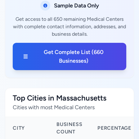
Sample Data Only
Get access to all 650 remaining Medical Centers
with complete contact information, addresses, and
business details.
Get Complete List (660
Businesses)
Top Cities in Massachusetts
Cities with most Medical Centers
BUSINESS
CITY
PERCENTAGE
COUNT