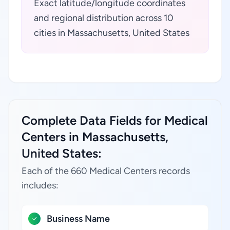
Exact latitude/longitude coordinates
and regional distribution across 10
cities in Massachusetts, United States
Complete Data Fields for Medical
Centers in Massachusetts,
United States:
Each of the 660 Medical Centers records
includes:
Business Name