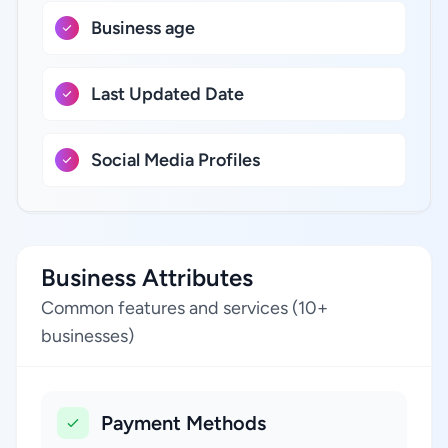
Business age
Last Updated Date
Social Media Profiles
Business Attributes
Common features and services (10+
businesses)
Payment Methods