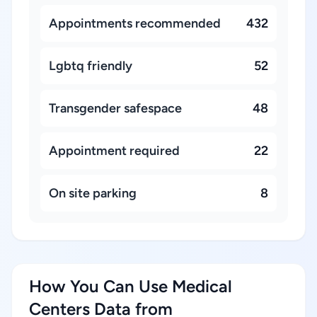
Appointments recommended
432
Lgbtq friendly
52
Transgender safespace
48
Appointment required
22
On site parking
8
How You Can Use Medical
Centers Data from