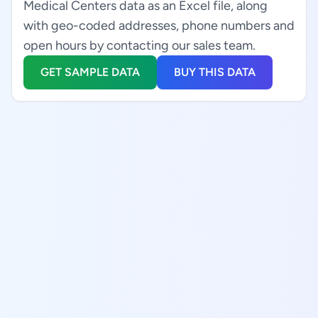
Medical Centers data as an Excel file, along
with geo-coded addresses, phone numbers and
open hours by contacting our sales team.
GET SAMPLE DATA
BUY THIS DATA