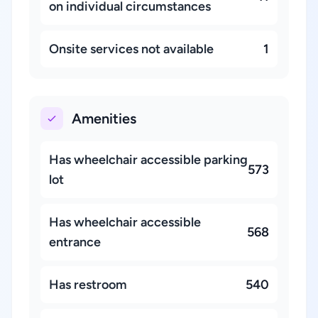
on individual circumstances
Onsite services not available
1
Amenities
Has wheelchair accessible parking
573
lot
Has wheelchair accessible
568
entrance
Has restroom
540