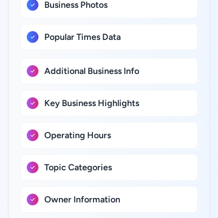
Business Photos
Popular Times Data
Additional Business Info
Key Business Highlights
Operating Hours
Topic Categories
Owner Information