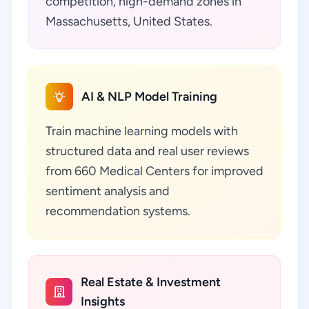
competition, high-demand zones in
Massachusetts, United States.
AI & NLP Model Training
Train machine learning models with
structured data and real user reviews
from 660 Medical Centers for improved
sentiment analysis and
recommendation systems.
Real Estate & Investment
Insights