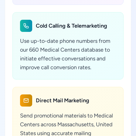
Cold Calling & Telemarketing
Use up-to-date phone numbers from
our 660 Medical Centers database to
initiate effective conversations and
improve call conversion rates.
Direct Mail Marketing
Send promotional materials to Medical
Centers across Massachusetts, United
States using accurate mailing