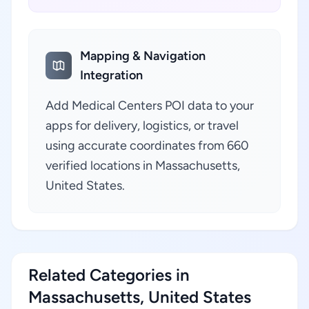
Mapping & Navigation
Integration
Add Medical Centers POI data to your
apps for delivery, logistics, or travel
using accurate coordinates from 660
verified locations in Massachusetts,
United States.
Related Categories in
Massachusetts, United States