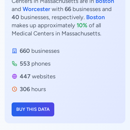
Centers in Massachusetts are in
Boston
and
Worcester
with
66
businesses and
40
businesses, respectively.
Boston
makes up approximately
10%
of all
Medical Centers in Massachusetts.
660
businesses
553
phones
447
websites
306
hours
BUY THIS DATA