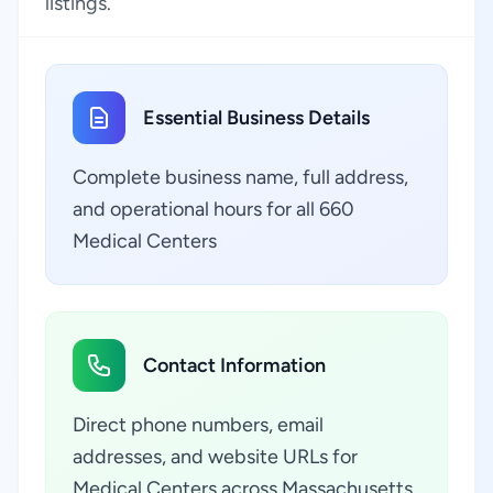
listings.
Essential Business Details
Complete business name, full address,
and operational hours for all 660
Medical Centers
Contact Information
Direct phone numbers, email
addresses, and website URLs for
Medical Centers across Massachusetts,