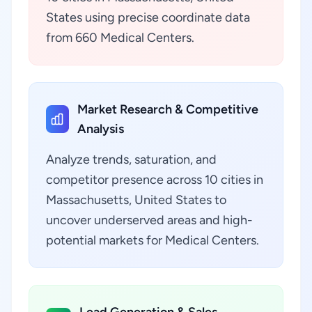
States using precise coordinate data
from 660 Medical Centers.
Market Research & Competitive
Analysis
Analyze trends, saturation, and
competitor presence across 10 cities in
Massachusetts, United States to
uncover underserved areas and high-
potential markets for Medical Centers.