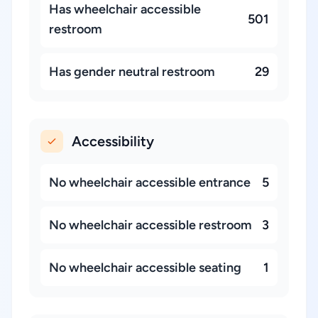
Has wheelchair accessible
501
restroom
Has gender neutral restroom
29
Accessibility
No wheelchair accessible entrance
5
No wheelchair accessible restroom
3
No wheelchair accessible seating
1