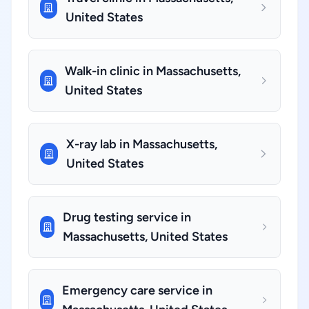
United States
Walk-in clinic in Massachusetts,
United States
X-ray lab in Massachusetts,
United States
Drug testing service in
Massachusetts, United States
Emergency care service in