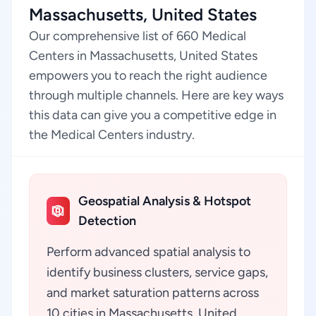
Massachusetts, United States
Our comprehensive list of 660 Medical
Centers in Massachusetts, United States
empowers you to reach the right audience
through multiple channels. Here are key ways
this data can give you a competitive edge in
the Medical Centers industry.
Geospatial Analysis & Hotspot
Detection
Perform advanced spatial analysis to
identify business clusters, service gaps,
and market saturation patterns across
10 cities in Massachusetts, United