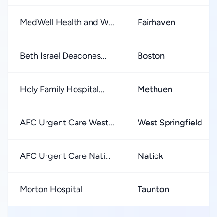
MedWell Health and W...
Fairhaven
Beth Israel Deacones...
Boston
Holy Family Hospital...
Methuen
AFC Urgent Care West...
West Springfield
AFC Urgent Care Nati...
Natick
Morton Hospital
Taunton