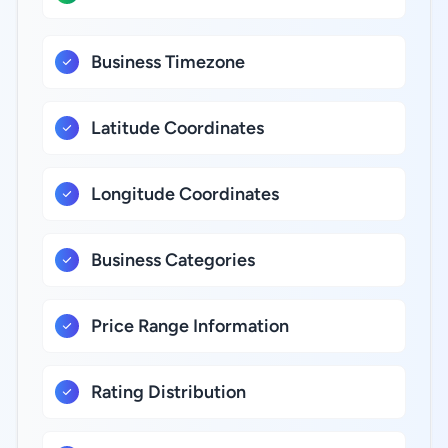
Business Timezone
Latitude Coordinates
Longitude Coordinates
Business Categories
Price Range Information
Rating Distribution