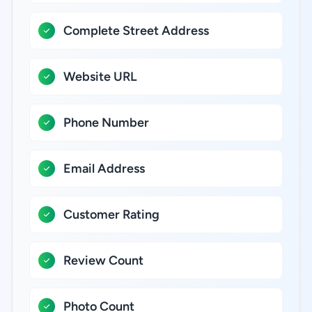
Complete Street Address
Website URL
Phone Number
Email Address
Customer Rating
Review Count
Photo Count