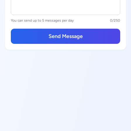
You can send up to 5 messages per day
0
/250
Send Message