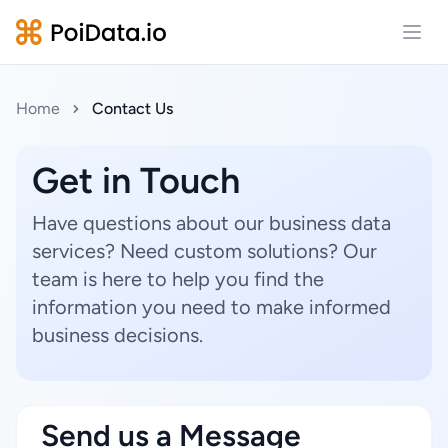
Open
Home
Contact Us
Get in Touch
Have questions about our business data
services? Need custom solutions? Our
team is here to help you find the
information you need to make informed
business decisions.
Send us a Message