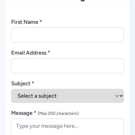
First Name *
Email Address *
Subject *
Message *
(Max 250 characters)