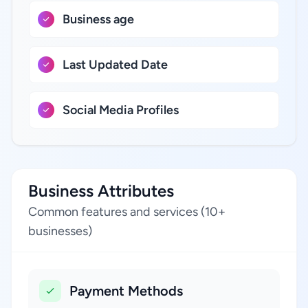
Business age
Last Updated Date
Social Media Profiles
Business Attributes
Common features and services (10+
businesses)
Payment Methods