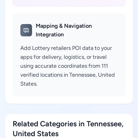
Mapping & Navigation
Integration
Add Lottery retailers POI data to your
apps for delivery, logistics, or travel
using accurate coordinates from 111
verified locations in Tennessee, United
States.
Related Categories in Tennessee,
United States