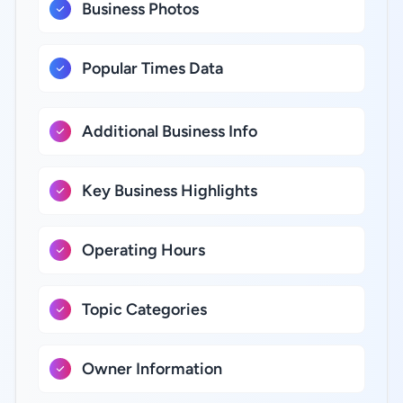
Business Photos
Popular Times Data
Additional Business Info
Key Business Highlights
Operating Hours
Topic Categories
Owner Information