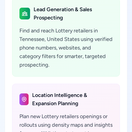
Lead Generation & Sales
Prospecting
Find and reach Lottery retailers in
Tennessee, United States using verified
phone numbers, websites, and
category filters for smarter, targeted
prospecting.
Location Intelligence &
Expansion Planning
Plan new Lottery retailers openings or
rollouts using density maps and insights