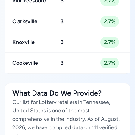
Murfreesboro
3
2.7%
Clarksville
3
2.7%
Knoxville
3
2.7%
Cookeville
3
2.7%
What Data Do We Provide?
Our list for Lottery retailers in Tennessee,
United States is one of the most
comprehensive in the industry. As of August,
2026, we have compiled data on 111 verified