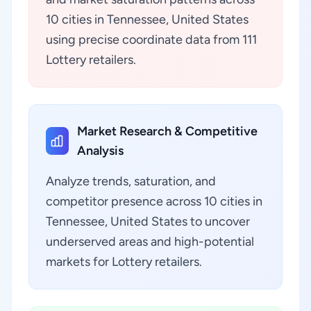
10 cities in Tennessee, United States
using precise coordinate data from 111
Lottery retailers.
Market Research & Competitive
Analysis
Analyze trends, saturation, and
competitor presence across 10 cities in
Tennessee, United States to uncover
underserved areas and high-potential
markets for Lottery retailers.