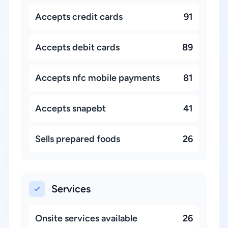
Accepts credit cards
91
Accepts debit cards
89
Accepts nfc mobile payments
81
Accepts snapebt
41
Sells prepared foods
26
Services
Onsite services available
26