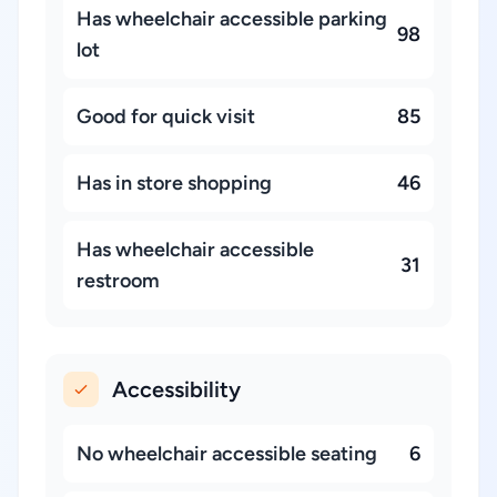
Has wheelchair accessible parking
98
lot
Good for quick visit
85
Has in store shopping
46
Has wheelchair accessible
31
restroom
Accessibility
No wheelchair accessible seating
6