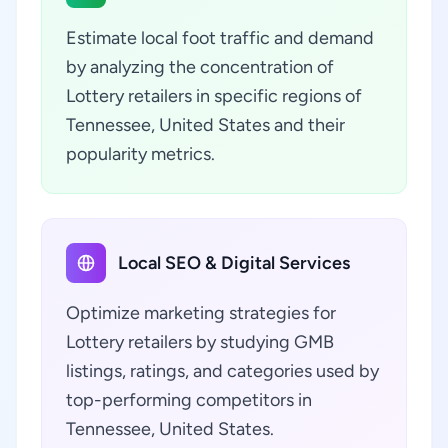
Estimate local foot traffic and demand
by analyzing the concentration of
Lottery retailers in specific regions of
Tennessee, United States and their
popularity metrics.
Local SEO & Digital Services
Optimize marketing strategies for
Lottery retailers by studying GMB
listings, ratings, and categories used by
top-performing competitors in
Tennessee, United States.