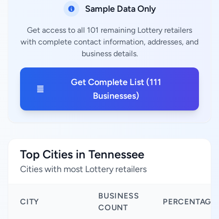
Sample Data Only
Get access to all 101 remaining Lottery retailers
with complete contact information, addresses, and
business details.
Get Complete List (111
Businesses)
Top Cities in Tennessee
Cities with most Lottery retailers
BUSINESS
CITY
PERCENTAGE
COUNT