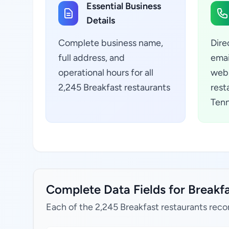
Essential Business
Details
Complete business name,
Dire
full address, and
emai
operational hours for all
webs
2,245 Breakfast restaurants
rest
Tenn
Complete Data Fields for Breakfa
Each of the 2,245 Breakfast restaurants reco