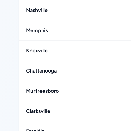
Nashville
Memphis
Knoxville
Chattanooga
Murfreesboro
Clarksville