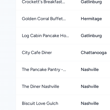
Crockett's Breakfast...
Gatlinburg
Golden Corral Buffet...
Hermitage
Log Cabin Pancake Ho...
Gatlinburg
City Cafe Diner
Chattanooga
The Pancake Pantry -...
Nashville
The Diner Nashville
Nashville
Biscuit Love Gulch
Nashville