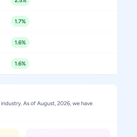
2.5%
1.7%
1.6%
1.6%
e industry. As of August, 2026, we have