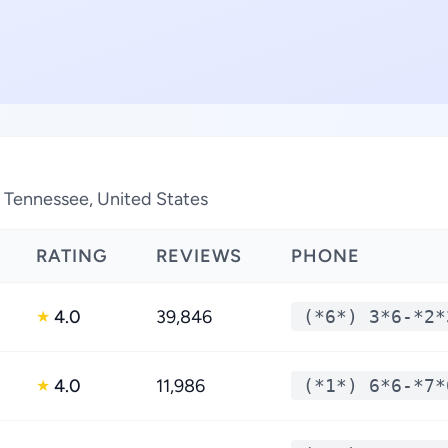
n Tennessee, United States
RATING
REVIEWS
PHONE
4.0
39,846
(*6*) 3*6-*2*
★
4.0
11,986
(*1*) 6*6-*7*
★