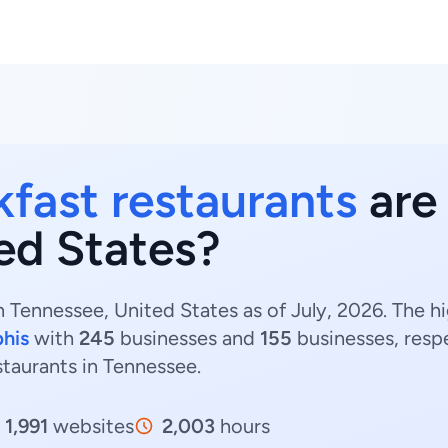
kfast restaurants
are 
ed States?
n Tennessee, United States as of July, 2026. The h
his
with
245
businesses and
155
businesses, resp
estaurants in Tennessee.
1,991
websites
2,003
hours