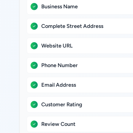
Business Name
Complete Street Address
Website URL
Phone Number
Email Address
Customer Rating
Review Count