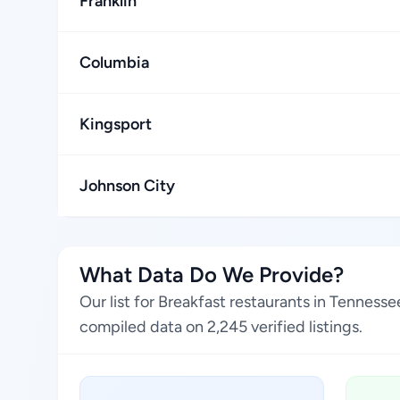
Franklin
Columbia
Kingsport
Johnson City
What Data Do We Provide?
Our list for Breakfast restaurants in Tenness
compiled data on 2,245 verified listings.