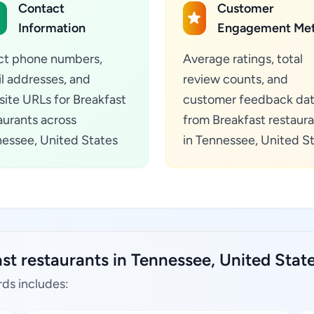
Contact
Customer
Information
Engagement Met
ct phone numbers,
Average ratings, total
l addresses, and
review counts, and
ite URLs for Breakfast
customer feedback da
aurants across
from Breakfast restaur
essee, United States
in Tennessee, United S
st restaurants in Tennessee, United State
rds includes: