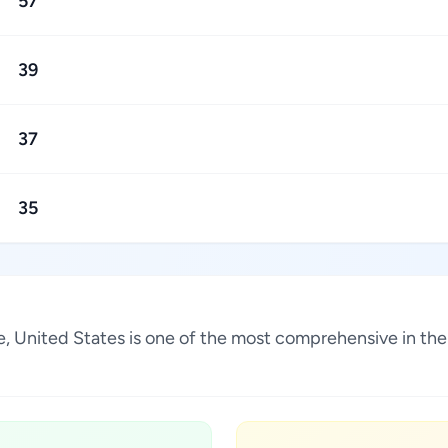
57
39
37
35
ee, United States is one of the most comprehensive in th