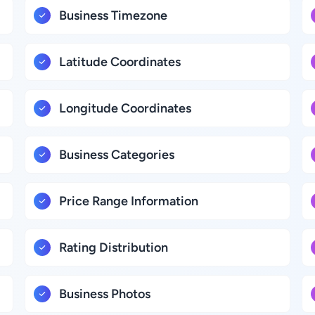
Business Timezone
Latitude Coordinates
Longitude Coordinates
Business Categories
Price Range Information
Rating Distribution
Business Photos