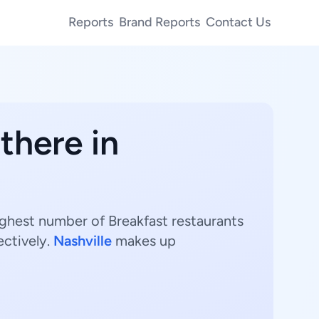
Reports
Brand Reports
Contact Us
there in
ighest number of Breakfast restaurants
ectively.
Nashville
makes up