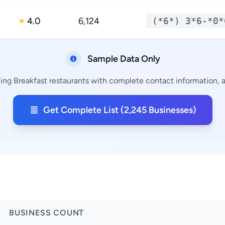
4.0
6,124
(*6*) 3*6-*0*
★
Sample Data Only
ing Breakfast restaurants with complete contact information, a
Get Complete List (2,245 Businesses)
BUSINESS COUNT