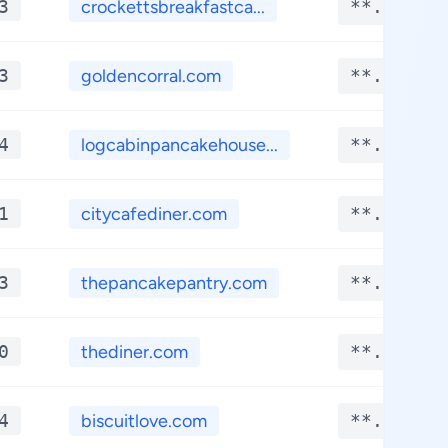
3
crockettsbreakfastca...
**.****
3
goldencorral.com
**.****
4
logcabinpancakehouse...
**.****
1
citycafediner.com
**.****
3
thepancakepantry.com
**.****
0
thediner.com
**.****
4
biscuitlove.com
**.****