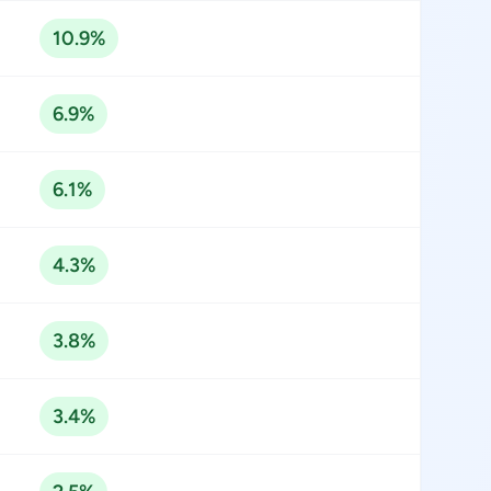
10.9%
6.9%
6.1%
4.3%
3.8%
3.4%