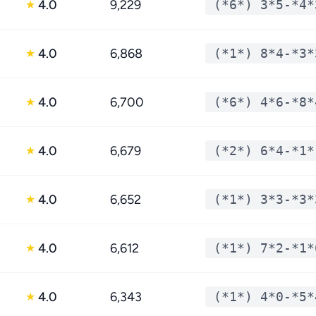
4.0
9,229
(*6*) 3*5-*4*
★
4.0
6,868
(*1*) 8*4-*3*
★
4.0
6,700
(*6*) 4*6-*8*
★
4.0
6,679
(*2*) 6*4-*1*
★
4.0
6,652
(*1*) 3*3-*3*
★
4.0
6,612
(*1*) 7*2-*1*
★
4.0
6,343
(*1*) 4*0-*5*
★