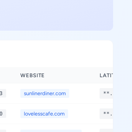
WEBSITE
LATITUDE
3
sunlinerdiner.com
**.****
0
lovelesscafe.com
**.****