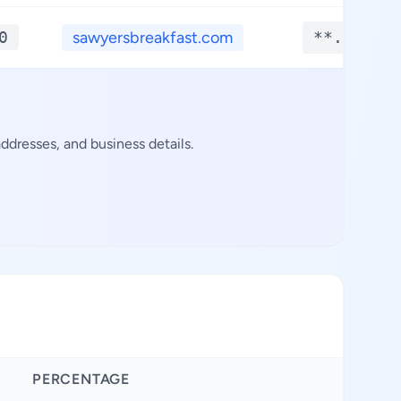
0
sawyersbreakfast.com
**.****
ddresses, and business details.
PERCENTAGE