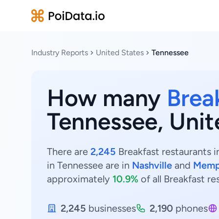
Industry Reports
United States
Tennessee
How many
Brea
Tennessee, Unit
There are
2,245
Breakfast restaurants i
in Tennessee are in
Nashville
and
Memp
approximately
10.9%
of all Breakfast r
2,245
businesses
2,190
phones