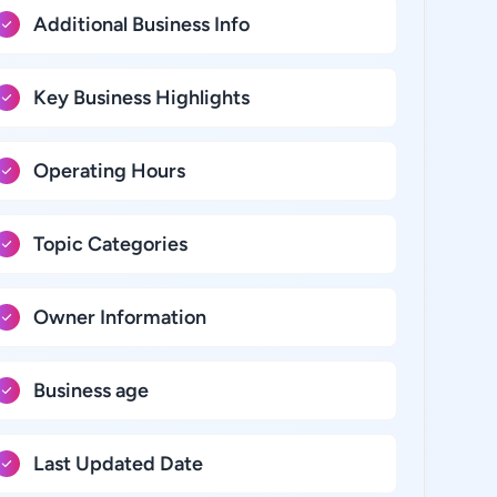
Additional Business Info
Key Business Highlights
Operating Hours
Topic Categories
Owner Information
Business age
Last Updated Date