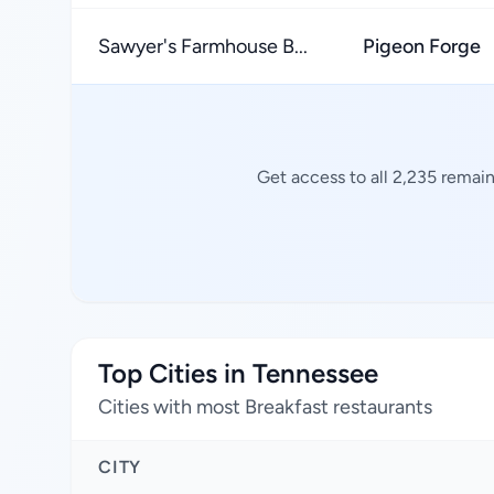
Sawyer's Farmhouse B...
Pigeon Forge
Get access to all 2,235 remain
Top Cities in Tennessee
Cities with most Breakfast restaurants
CITY