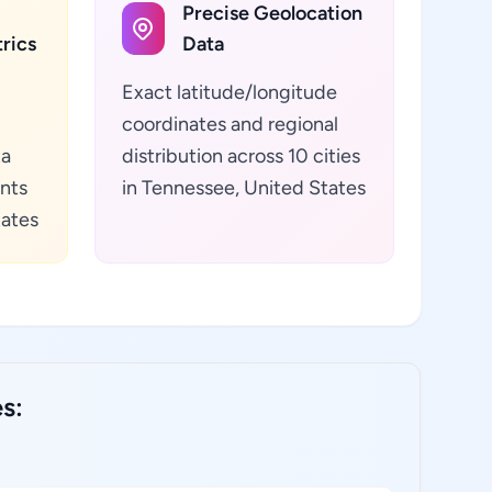
Precise Geolocation
rics
Data
Exact latitude/longitude
coordinates and regional
ta
distribution across 10 cities
ants
in Tennessee, United States
tates
s: