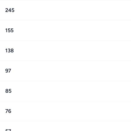
245
155
138
97
85
76