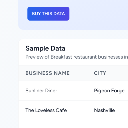
BUY THIS DATA
Sample Data
Preview of Breakfast restaurant businesses i
BUSINESS NAME
CITY
Sunliner Diner
Pigeon Forge
The Loveless Cafe
Nashville