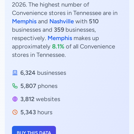
2026. The highest number of
Convenience stores in Tennessee are in
Memphis
and
Nashville
with
510
businesses and
359
businesses,
respectively.
Memphis
makes up
approximately
8.1%
of all Convenience
stores in Tennessee.
6,324
businesses
5,807
phones
3,812
websites
5,343
hours
BUY THIS DATA