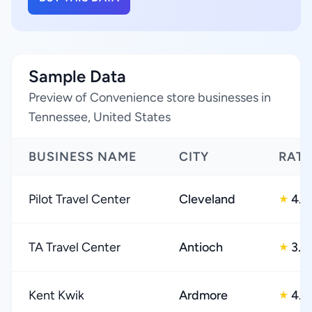
Sample Data
Preview of Convenience store businesses in
Tennessee, United States
BUSINESS NAME
CITY
RATI
Pilot Travel Center
Cleveland
4.0
★
TA Travel Center
Antioch
3.0
★
Kent Kwik
Ardmore
4.0
★