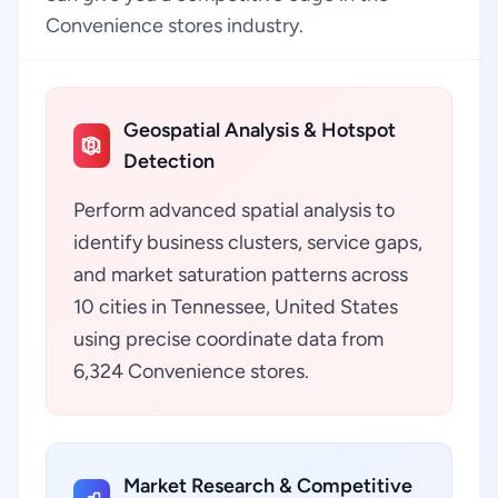
Convenience stores industry.
Geospatial Analysis & Hotspot
Detection
Perform advanced spatial analysis to
identify business clusters, service gaps,
and market saturation patterns across
10 cities in Tennessee, United States
using precise coordinate data from
6,324 Convenience stores.
Market Research & Competitive