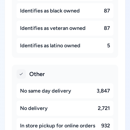
Identifies as black owned
87
Identifies as veteran owned
87
Identifies as latino owned
5
Other
No same day delivery
3,847
No delivery
2,721
In store pickup for online orders
932