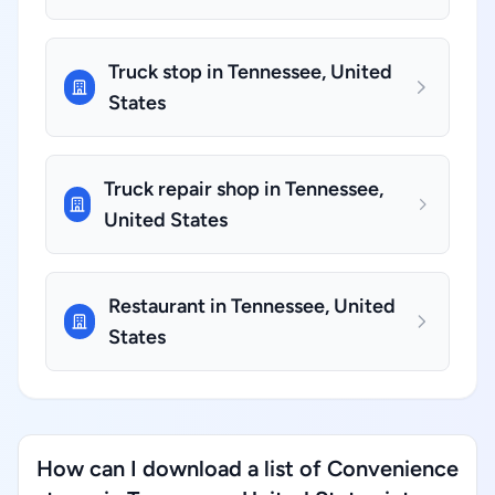
Truck stop in Tennessee, United
States
Truck repair shop in Tennessee,
United States
Restaurant in Tennessee, United
States
How can I download a list of Convenience