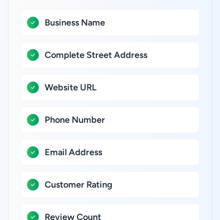
Business Name
Complete Street Address
Website URL
Phone Number
Email Address
Customer Rating
Review Count