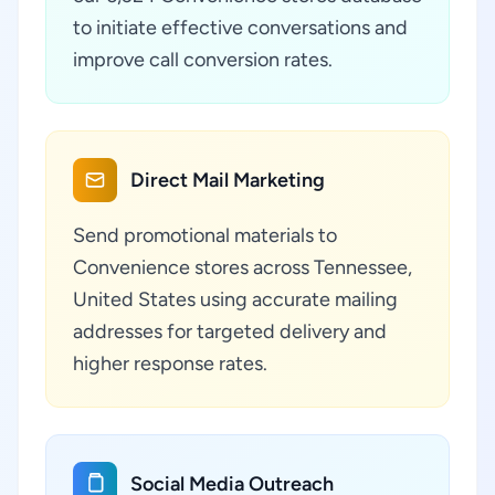
to initiate effective conversations and
improve call conversion rates.
Direct Mail Marketing
Send promotional materials to
Convenience stores across Tennessee,
United States using accurate mailing
addresses for targeted delivery and
higher response rates.
Social Media Outreach