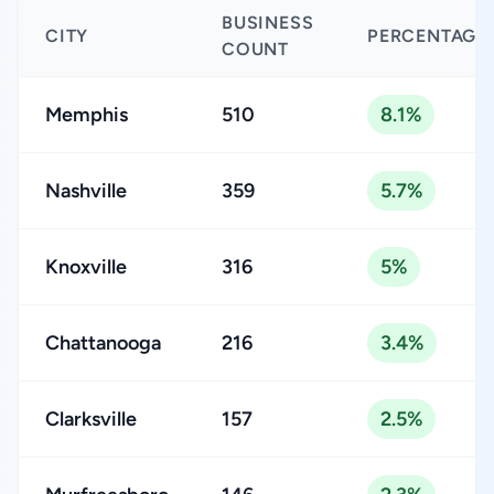
BUSINESS
CITY
PERCENTAGE
COUNT
Memphis
510
8.1%
Nashville
359
5.7%
Knoxville
316
5%
Chattanooga
216
3.4%
Clarksville
157
2.5%