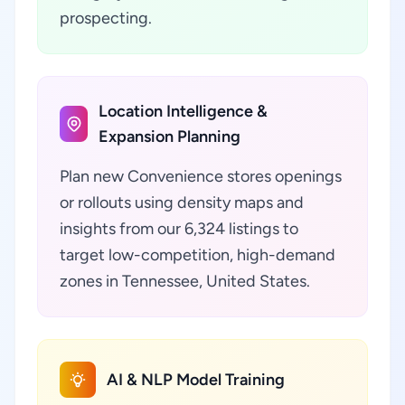
prospecting.
Location Intelligence &
Expansion Planning
Plan new Convenience stores openings
or rollouts using density maps and
insights from our 6,324 listings to
target low-competition, high-demand
zones in Tennessee, United States.
AI & NLP Model Training