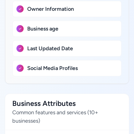
Owner Information
Business age
Last Updated Date
Social Media Profiles
Business Attributes
Common features and services (10+
businesses)