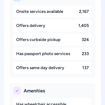
Onsite services available
2,167
Offers delivery
1,405
Offers curbside pickup
324
Has passport photo services
233
Offers same day delivery
137
Amenities
Has wheelchair accessible