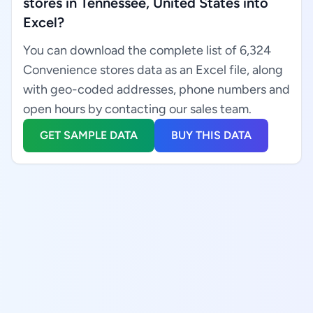
stores in Tennessee, United States into
Excel?
You can download the complete list of 6,324
Convenience stores data as an Excel file, along
with geo-coded addresses, phone numbers and
open hours by contacting our sales team.
GET SAMPLE DATA
BUY THIS DATA