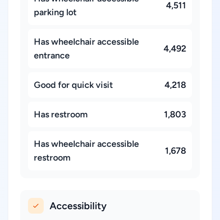
4,511
parking lot
Has wheelchair accessible
4,492
entrance
Good for quick visit
4,218
Has restroom
1,803
Has wheelchair accessible
1,678
restroom
Accessibility