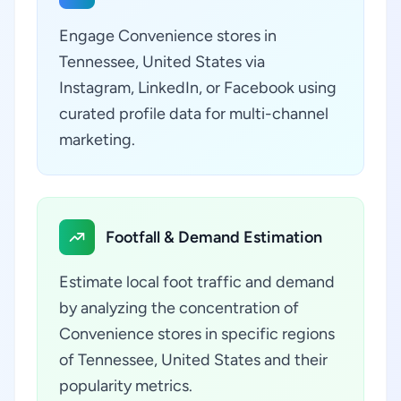
Engage Convenience stores in
Tennessee, United States via
Instagram, LinkedIn, or Facebook using
curated profile data for multi-channel
marketing.
Footfall & Demand Estimation
Estimate local foot traffic and demand
by analyzing the concentration of
Convenience stores in specific regions
of Tennessee, United States and their
popularity metrics.