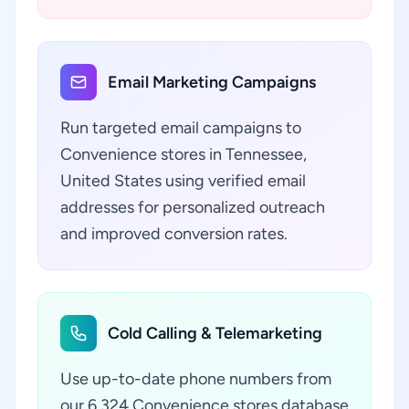
Email Marketing Campaigns
Run targeted email campaigns to
Convenience stores in Tennessee,
United States using verified email
addresses for personalized outreach
and improved conversion rates.
Cold Calling & Telemarketing
Use up-to-date phone numbers from
our 6,324 Convenience stores database