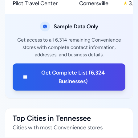
Pilot Travel Center
Cornersville
3.0
★
Sample Data Only
Get access to all 6,314 remaining Convenience
stores with complete contact information,
addresses, and business details.
Get Complete List (6,324
Businesses)
Top Cities in Tennessee
Cities with most Convenience stores