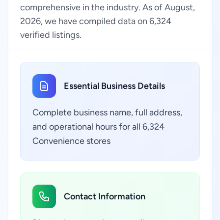
comprehensive in the industry. As of August,
2026, we have compiled data on 6,324
verified listings.
Essential Business Details
Complete business name, full address,
and operational hours for all 6,324
Convenience stores
Contact Information