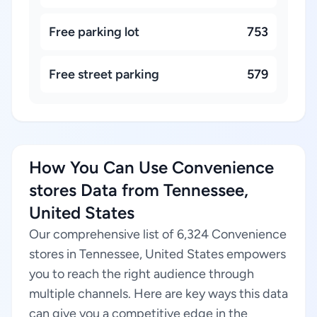
Free parking lot
753
Free street parking
579
How You Can Use Convenience
stores Data from Tennessee,
United States
Our comprehensive list of 6,324 Convenience
stores in Tennessee, United States empowers
you to reach the right audience through
multiple channels. Here are key ways this data
can give you a competitive edge in the