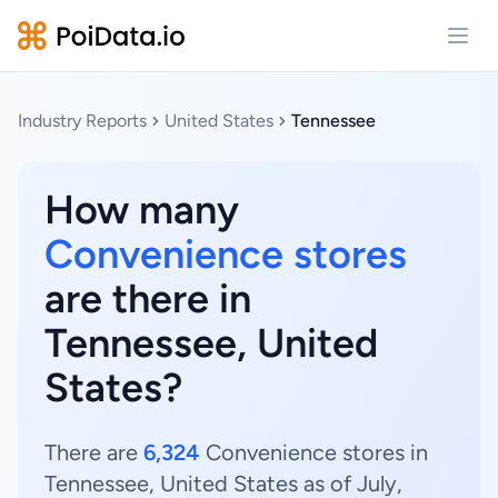
Open
Industry Reports
United States
Tennessee
How many
Convenience stores
are there in
Tennessee, United
States?
There are
6,324
Convenience stores in
Tennessee, United States as of July,