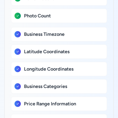
Photo Count
Business Timezone
Latitude Coordinates
Longitude Coordinates
Business Categories
Price Range Information