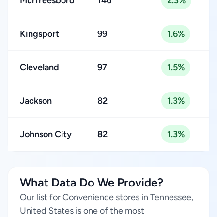
Murfreesboro
146
2.3%
Kingsport
99
1.6%
Cleveland
97
1.5%
Jackson
82
1.3%
Johnson City
82
1.3%
What Data Do We Provide?
Our list for Convenience stores in Tennessee,
United States is one of the most