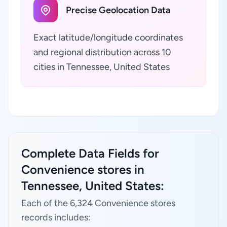
Precise Geolocation Data
Exact latitude/longitude coordinates
and regional distribution across 10
cities in Tennessee, United States
Complete Data Fields for
Convenience stores in
Tennessee, United States:
Each of the 6,324 Convenience stores
records includes: