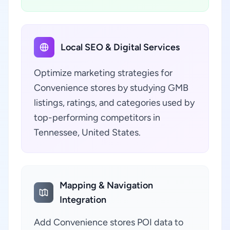
Local SEO & Digital Services
Optimize marketing strategies for
Convenience stores by studying GMB
listings, ratings, and categories used by
top-performing competitors in
Tennessee, United States.
Mapping & Navigation
Integration
Add Convenience stores POI data to