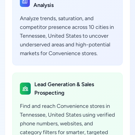
Analysis
Analyze trends, saturation, and
competitor presence across 10 cities in
Tennessee, United States to uncover
underserved areas and high-potential
markets for Convenience stores.
Lead Generation & Sales
Prospecting
Find and reach Convenience stores in
Tennessee, United States using verified
phone numbers, websites, and
category filters for smarter, targeted