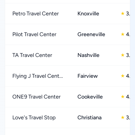
Petro Travel Center
Knoxville
3.0
★
Pilot Travel Center
Greeneville
4.0
★
TA Travel Center
Nashville
3.0
★
Flying J Travel Cent...
Fairview
4.0
★
ONE9 Travel Center
Cookeville
4.0
★
Love's Travel Stop
Christiana
3.0
★