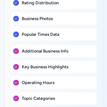
Rating Distribution
Business Photos
Popular Times Data
Additional Business Info
Key Business Highlights
Operating Hours
Topic Categories