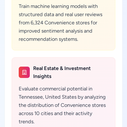
Train machine learning models with
structured data and real user reviews
from 6,324 Convenience stores for
improved sentiment analysis and
recommendation systems.
Real Estate & Investment
Insights
Evaluate commercial potential in
Tennessee, United States by analyzing
the distribution of Convenience stores
across 10 cities and their activity
trends.