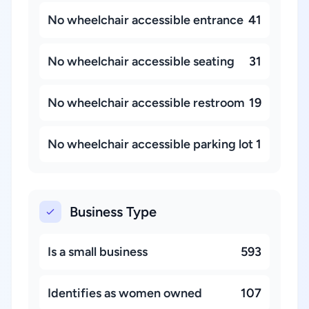
No wheelchair accessible entrance
41
No wheelchair accessible seating
31
No wheelchair accessible restroom
19
No wheelchair accessible parking lot
1
Business Type
Is a small business
593
Identifies as women owned
107