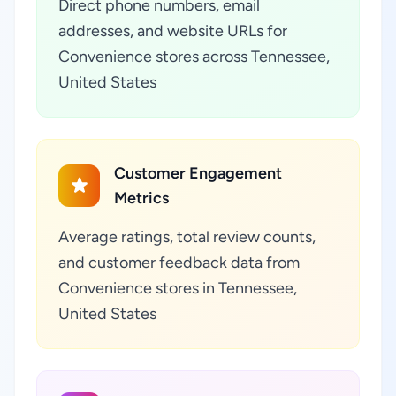
Direct phone numbers, email
addresses, and website URLs for
Convenience stores across Tennessee,
United States
Customer Engagement
Metrics
Average ratings, total review counts,
and customer feedback data from
Convenience stores in Tennessee,
United States