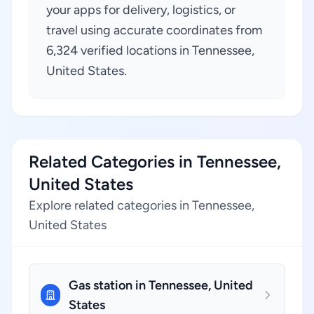
your apps for delivery, logistics, or
travel using accurate coordinates from
6,324 verified locations in Tennessee,
United States.
Related Categories in Tennessee,
United States
Explore related categories in Tennessee,
United States
Gas station in Tennessee, United
States