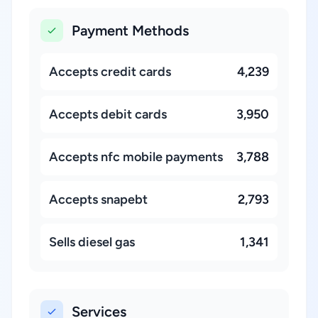
Payment Methods
Accepts credit cards
4,239
Accepts debit cards
3,950
Accepts nfc mobile payments
3,788
Accepts snapebt
2,793
Sells diesel gas
1,341
Services