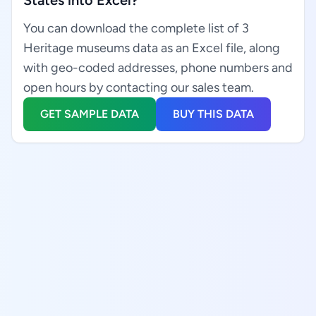
States into Excel?
You can download the complete list of 3
Heritage museums data as an Excel file, along
with geo-coded addresses, phone numbers and
open hours by contacting our sales team.
GET SAMPLE DATA
BUY THIS DATA