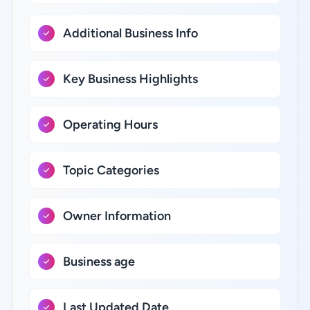
Additional Business Info
Key Business Highlights
Operating Hours
Topic Categories
Owner Information
Business age
Last Updated Date