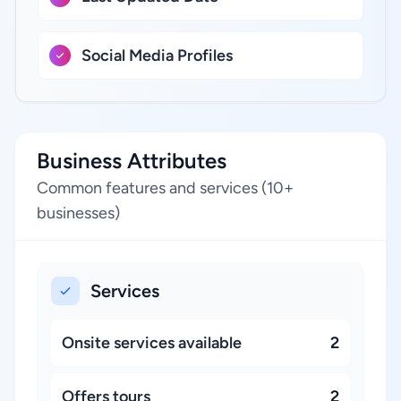
Social Media Profiles
Business Attributes
Common features and services (10+
businesses)
Services
Onsite services available
2
Offers tours
2