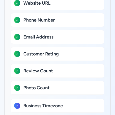
Website URL
Phone Number
Email Address
Customer Rating
Review Count
Photo Count
Business Timezone