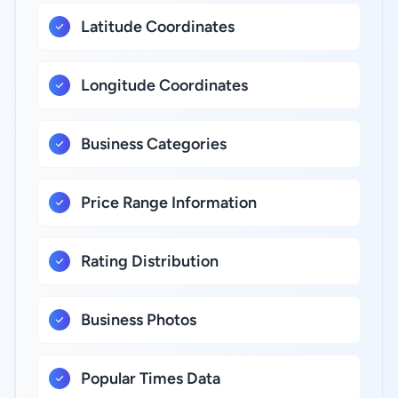
Latitude Coordinates
Longitude Coordinates
Business Categories
Price Range Information
Rating Distribution
Business Photos
Popular Times Data