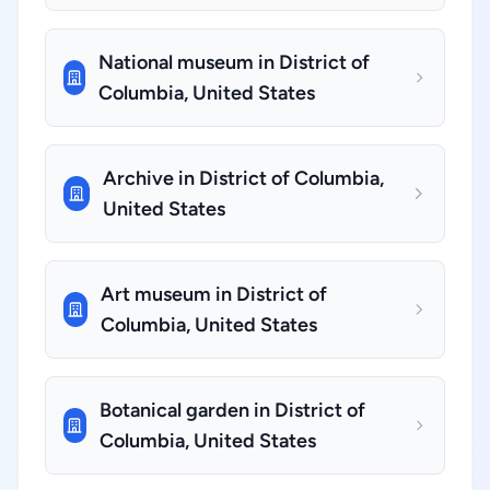
National museum in District of
Columbia, United States
Archive in District of Columbia,
United States
Art museum in District of
Columbia, United States
Botanical garden in District of
Columbia, United States