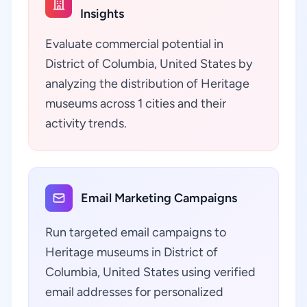
Insights
Evaluate commercial potential in
District of Columbia, United States by
analyzing the distribution of Heritage
museums across 1 cities and their
activity trends.
Email Marketing Campaigns
Run targeted email campaigns to
Heritage museums in District of
Columbia, United States using verified
email addresses for personalized