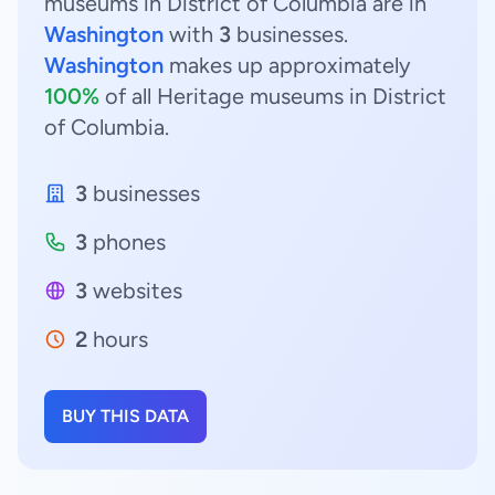
museums in District of Columbia are in
Washington
with
3
businesses.
Washington
makes up approximately
100%
of all Heritage museums in District
of Columbia.
3
businesses
3
phones
3
websites
2
hours
BUY THIS DATA