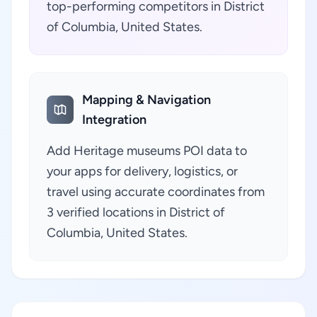
top-performing competitors in District
of Columbia, United States.
Mapping & Navigation
Integration
Add Heritage museums POI data to
your apps for delivery, logistics, or
travel using accurate coordinates from
3 verified locations in District of
Columbia, United States.