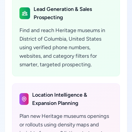
Lead Generation & Sales
Prospecting
Find and reach Heritage museums in
District of Columbia, United States
using verified phone numbers,
websites, and category filters for
smarter, targeted prospecting.
Location Intelligence &
Expansion Planning
Plan new Heritage museums openings
or rollouts using density maps and