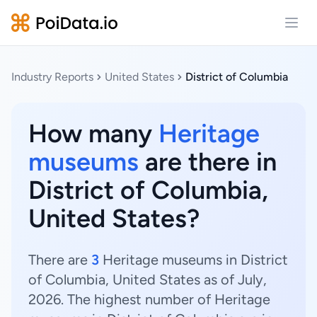
Open
Industry Reports
United States
District of Columbia
How many
Heritage
museums
are there in
District of Columbia,
United States?
There are
3
Heritage museums in District
of Columbia, United States as of July,
2026. The highest number of Heritage