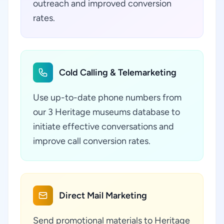
outreach and improved conversion
rates.
Cold Calling & Telemarketing
Use up-to-date phone numbers from
our 3 Heritage museums database to
initiate effective conversations and
improve call conversion rates.
Direct Mail Marketing
Send promotional materials to Heritage