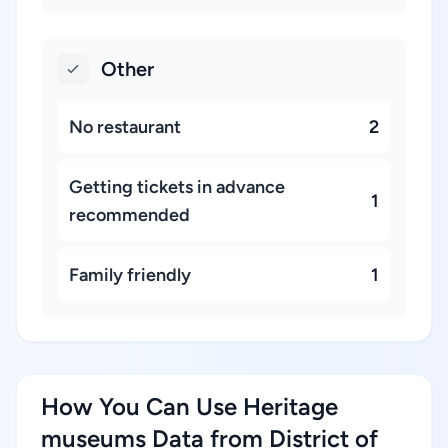
Other
No restaurant
2
Getting tickets in advance
1
recommended
Family friendly
1
How You Can Use Heritage
museums Data from District of