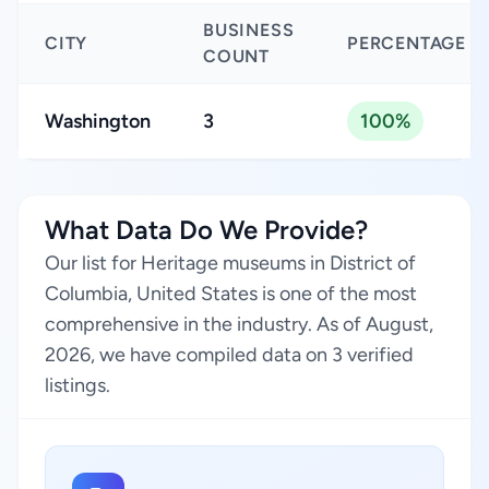
BUSINESS
CITY
PERCENTAGE
COUNT
Washington
3
100%
What Data Do We Provide?
Our list for Heritage museums in District of
Columbia, United States is one of the most
comprehensive in the industry. As of August,
2026, we have compiled data on 3 verified
listings.