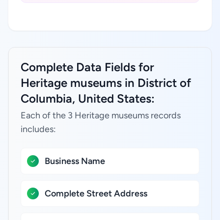
Complete Data Fields for
Heritage museums in District of
Columbia, United States:
Each of the 3 Heritage museums records
includes:
Business Name
Complete Street Address