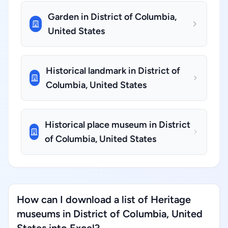
Garden in District of Columbia,
United States
Historical landmark in District of
Columbia, United States
Historical place museum in District
of Columbia, United States
How can I download a list of Heritage
museums in District of Columbia, United