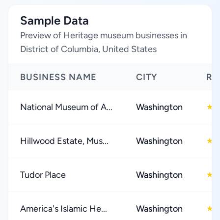
Sample Data
Preview of Heritage museum businesses in
District of Columbia, United States
BUSINESS NAME
CITY
RA
National Museum of A...
Washington
4
★
Hillwood Estate, Mus...
Washington
4
★
Tudor Place
Washington
4
★
America's Islamic He...
Washington
4
★