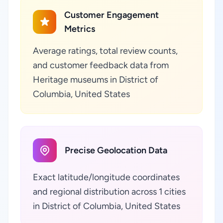
Customer Engagement
Metrics
Average ratings, total review counts,
and customer feedback data from
Heritage museums in District of
Columbia, United States
Precise Geolocation Data
Exact latitude/longitude coordinates
and regional distribution across 1 cities
in District of Columbia, United States