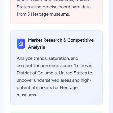
States using precise coordinate data
from 3 Heritage museums.
Market Research & Competitive
Analysis
Analyze trends, saturation, and
competitor presence across 1 cities in
District of Columbia, United States to
uncover underserved areas and high-
potential markets for Heritage
museums.