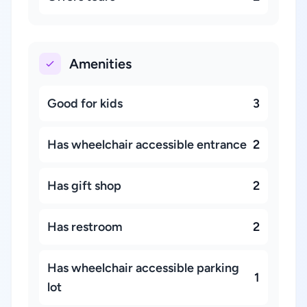
Amenities
Good for kids
3
Has wheelchair accessible entrance
2
Has gift shop
2
Has restroom
2
Has wheelchair accessible parking
1
lot