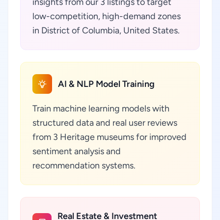
insights from our 3 listings to target
low-competition, high-demand zones
in District of Columbia, United States.
AI & NLP Model Training
Train machine learning models with
structured data and real user reviews
from 3 Heritage museums for improved
sentiment analysis and
recommendation systems.
Real Estate & Investment