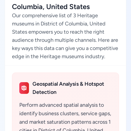
Columbia, United States
Our comprehensive list of 3 Heritage
museums in District of Columbia, United
States empowers you to reach the right
audience through multiple channels. Here are
key ways this data can give you a competitive
edge in the Heritage museums industry.
Geospatial Analysis & Hotspot
Detection
Perform advanced spatial analysis to
identify business clusters, service gaps,
and market saturation patterns across 1
cities in District of Columbia, United