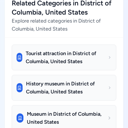
Related Categories in District of
Columbia, United States
Explore related categories in District of
Columbia, United States
Tourist attraction in District of
Columbia, United States
History museum in District of
Columbia, United States
Museum in District of Columbia,
United States