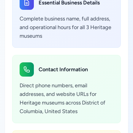
Essential Business Details
Complete business name, full address,
and operational hours for all 3 Heritage
museums
Contact Information
Direct phone numbers, email
addresses, and website URLs for
Heritage museums across District of
Columbia, United States