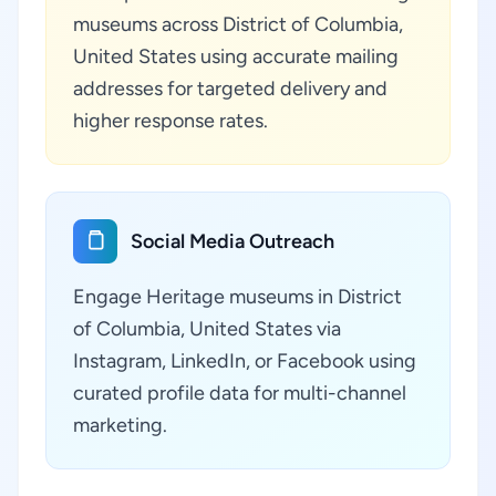
museums across District of Columbia,
United States using accurate mailing
addresses for targeted delivery and
higher response rates.
Social Media Outreach
Engage Heritage museums in District
of Columbia, United States via
Instagram, LinkedIn, or Facebook using
curated profile data for multi-channel
marketing.