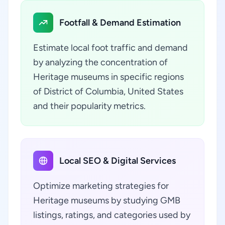
Footfall & Demand Estimation
Estimate local foot traffic and demand
by analyzing the concentration of
Heritage museums in specific regions
of District of Columbia, United States
and their popularity metrics.
Local SEO & Digital Services
Optimize marketing strategies for
Heritage museums by studying GMB
listings, ratings, and categories used by