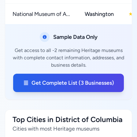
National Museum of A...
Washington
4
★
Sample Data Only
Get access to all -2 remaining Heritage museums
with complete contact information, addresses, and
business details.
Get Complete List (3 Businesses)
Top Cities in District of Columbia
Cities with most Heritage museums