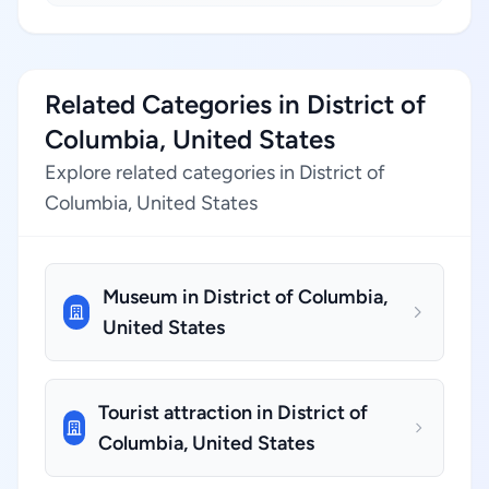
Related Categories in District of
Columbia, United States
Explore related categories in District of
Columbia, United States
Museum in District of Columbia,
United States
Tourist attraction in District of
Columbia, United States