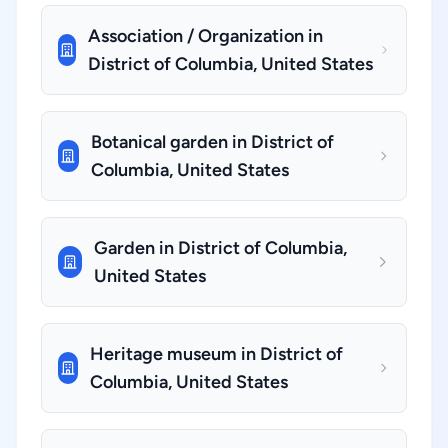
Association / Organization in
District of Columbia, United States
Botanical garden in District of
Columbia, United States
Garden in District of Columbia,
United States
Heritage museum in District of
Columbia, United States