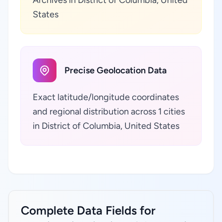
Archives in District of Columbia, United
States
Precise Geolocation Data
Exact latitude/longitude coordinates
and regional distribution across 1 cities
in District of Columbia, United States
Complete Data Fields for