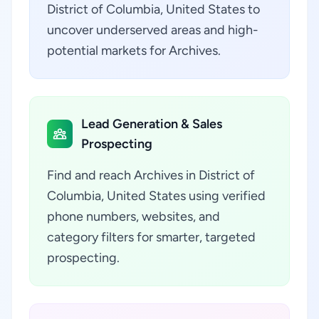
District of Columbia, United States to
uncover underserved areas and high-
potential markets for Archives.
Lead Generation & Sales
Prospecting
Find and reach Archives in District of
Columbia, United States using verified
phone numbers, websites, and
category filters for smarter, targeted
prospecting.