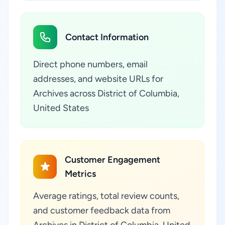
Contact Information
Direct phone numbers, email
addresses, and website URLs for
Archives across District of Columbia,
United States
Customer Engagement
Metrics
Average ratings, total review counts,
and customer feedback data from