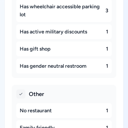
Has wheelchair accessible parking
3
lot
Has active military discounts
1
Has gift shop
1
Has gender neutral restroom
1
Other
No restaurant
1
Family friendly
1