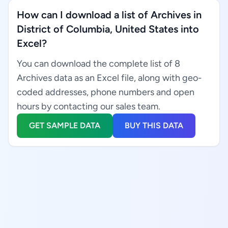
How can I download a list of Archives in
District of Columbia, United States into
Excel?
You can download the complete list of 8
Archives data as an Excel file, along with geo-
coded addresses, phone numbers and open
hours by contacting our sales team.
GET SAMPLE DATA
BUY THIS DATA