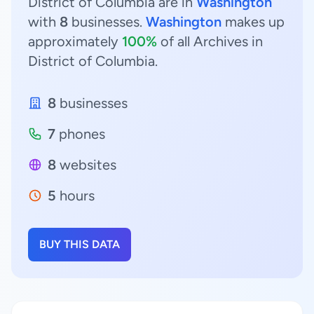
District of Columbia are in
Washington
with
8
businesses.
Washington
makes up
approximately
100%
of all Archives in
District of Columbia.
8
businesses
7
phones
8
websites
5
hours
BUY THIS DATA