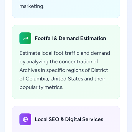
marketing.
Footfall & Demand Estimation
Estimate local foot traffic and demand
by analyzing the concentration of
Archives in specific regions of District
of Columbia, United States and their
popularity metrics.
Local SEO & Digital Services