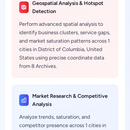
Geospatial Analysis & Hotspot
Detection
Perform advanced spatial analysis to
identify business clusters, service gaps,
and market saturation patterns across 1
cities in District of Columbia, United
States using precise coordinate data
from 8 Archives.
Market Research & Competitive
Analysis
Analyze trends, saturation, and
competitor presence across 1 cities in