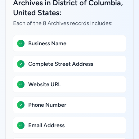
Archives in District of Columbia,
United States:
Each of the 8 Archives records includes:
Business Name
Complete Street Address
Website URL
Phone Number
Email Address