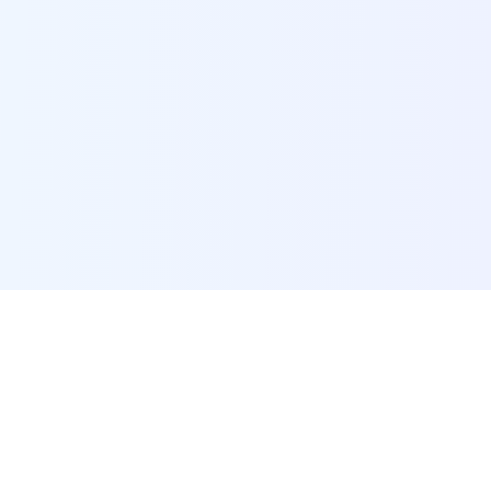
POI Data Platform
Comprehensive business intelligence and analytics