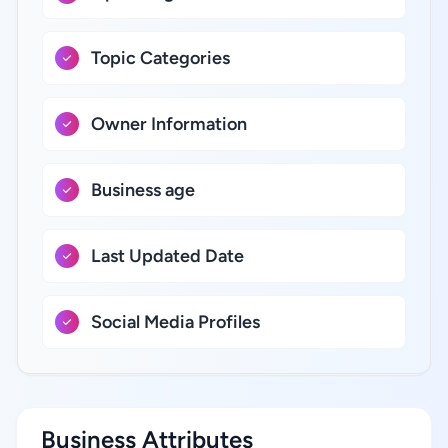
Topic Categories
Owner Information
Business age
Last Updated Date
Social Media Profiles
Business Attributes