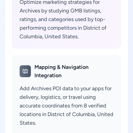
Optimize marketing strategies for
Archives by studying GMB listings,
ratings, and categories used by top-
performing competitors in District of
Columbia, United States.
Mapping & Navigation
Integration
Add Archives POI data to your apps for
delivery, logistics, or travel using
accurate coordinates from 8 verified
locations in District of Columbia, United
States.