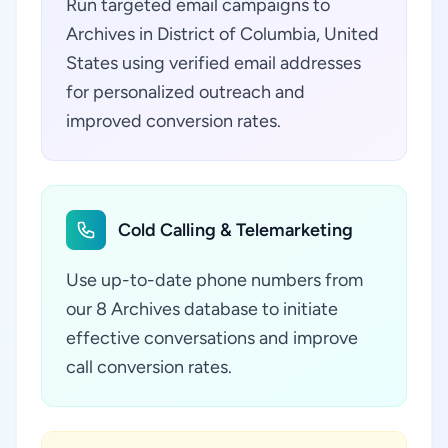
Run targeted email campaigns to
Archives in District of Columbia, United
States using verified email addresses
for personalized outreach and
improved conversion rates.
Cold Calling & Telemarketing
Use up-to-date phone numbers from
our 8 Archives database to initiate
effective conversations and improve
call conversion rates.