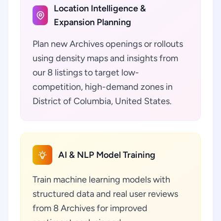
Location Intelligence &
Expansion Planning
Plan new Archives openings or rollouts
using density maps and insights from
our 8 listings to target low-
competition, high-demand zones in
District of Columbia, United States.
AI & NLP Model Training
Train machine learning models with
structured data and real user reviews
from 8 Archives for improved