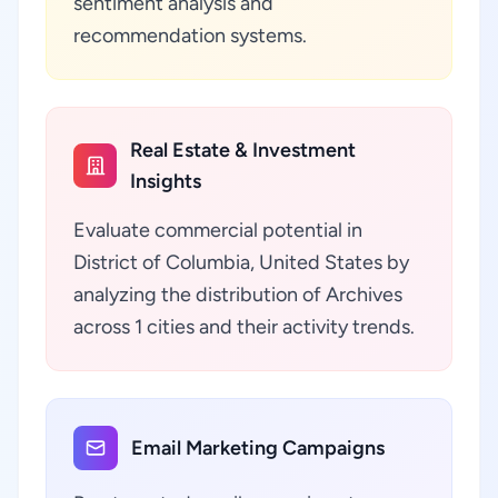
sentiment analysis and
recommendation systems.
Real Estate & Investment
Insights
Evaluate commercial potential in
District of Columbia, United States by
analyzing the distribution of Archives
across 1 cities and their activity trends.
Email Marketing Campaigns