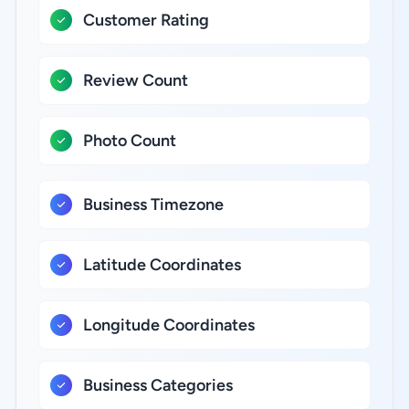
Customer Rating
Review Count
Photo Count
Business Timezone
Latitude Coordinates
Longitude Coordinates
Business Categories