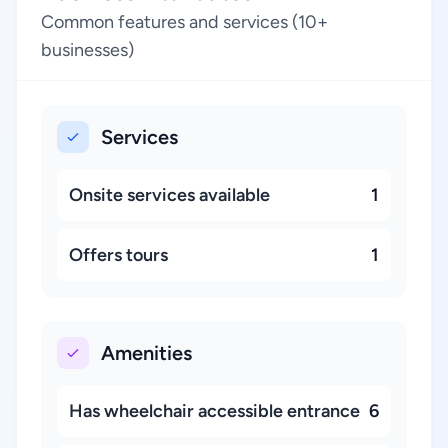
Common features and services (10+
businesses)
Services
Onsite services available
1
Offers tours
1
Amenities
Has wheelchair accessible entrance
6