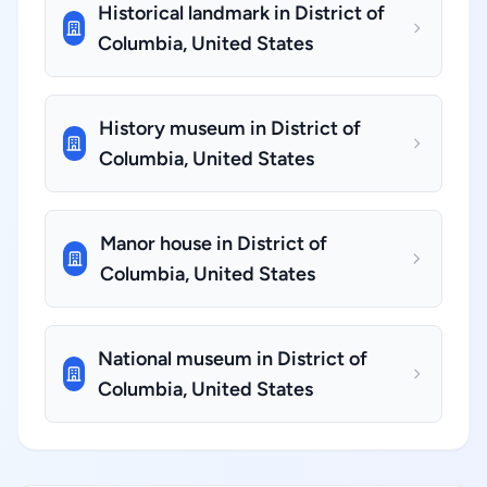
Historical landmark in District of
Columbia, United States
History museum in District of
Columbia, United States
Manor house in District of
Columbia, United States
National museum in District of
Columbia, United States