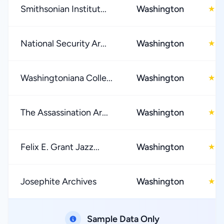
Smithsonian Institut...
Washington
4
★
National Security Ar...
Washington
4
★
Washingtoniana Colle...
Washington
5
★
The Assassination Ar...
Washington
0
★
Felix E. Grant Jazz...
Washington
0
★
Josephite Archives
Washington
0
★
Sample Data Only