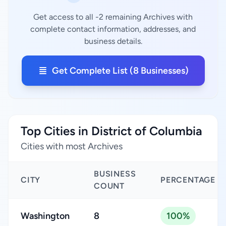
Get access to all -2 remaining Archives with
complete contact information, addresses, and
business details.
Get Complete List (8 Businesses)
Top Cities in District of Columbia
Cities with most Archives
BUSINESS
CITY
PERCENTAGE
COUNT
Washington
8
100%