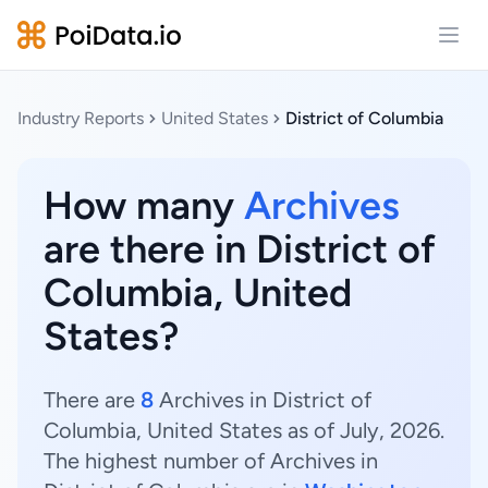
Open
Industry Reports
United States
District of Columbia
How many
Archives
are there in District of
Columbia, United
States?
There are
8
Archives in District of
Columbia, United States as of July, 2026.
The highest number of Archives in