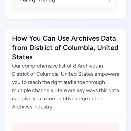
How You Can Use Archives Data
from District of Columbia, United
States
Our comprehensive list of 8 Archives in
District of Columbia, United States empowers
you to reach the right audience through
multiple channels. Here are key ways this data
can give you a competitive edge in the
Archives industry.