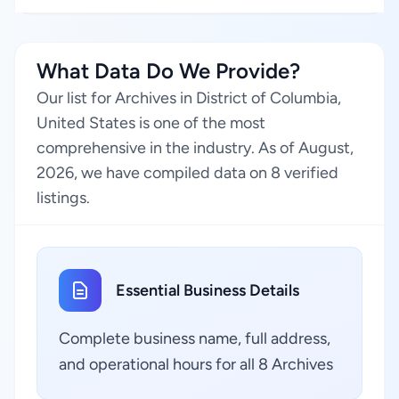
What Data Do We Provide?
Our list for Archives in District of Columbia,
United States is one of the most
comprehensive in the industry. As of August,
2026, we have compiled data on 8 verified
listings.
Essential Business Details
Complete business name, full address,
and operational hours for all 8 Archives