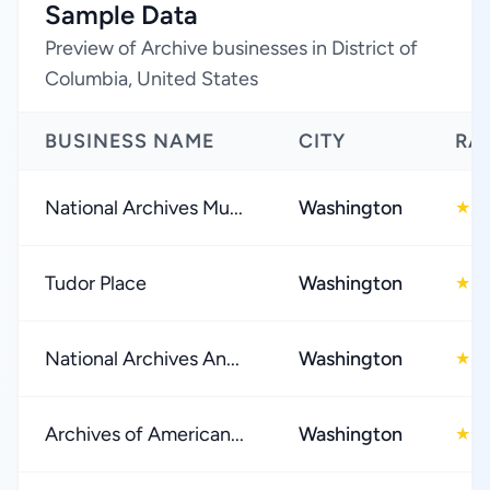
Sample Data
Preview of Archive businesses in District of
Columbia, United States
BUSINESS NAME
CITY
RA
National Archives Mu...
Washington
4
★
Tudor Place
Washington
4
★
National Archives An...
Washington
4
★
Archives of American...
Washington
4
★