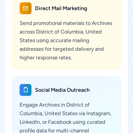
Direct Mail Marketing
Send promotional materials to Archives
across District of Columbia, United
States using accurate mailing
addresses for targeted delivery and
higher response rates.
Social Media Outreach
Engage Archives in District of
Columbia, United States via Instagram,
LinkedIn, or Facebook using curated
profile data for multi-channel