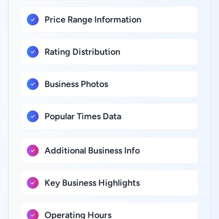
Price Range Information
Rating Distribution
Business Photos
Popular Times Data
Additional Business Info
Key Business Highlights
Operating Hours