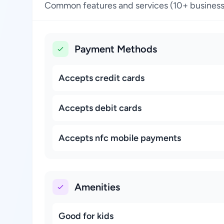
Common features and services (10+ business
Payment Methods
Accepts credit cards
Accepts debit cards
Accepts nfc mobile payments
Amenities
Good for kids