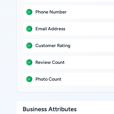
Phone Number
Email Address
Customer Rating
Review Count
Photo Count
Business Attributes