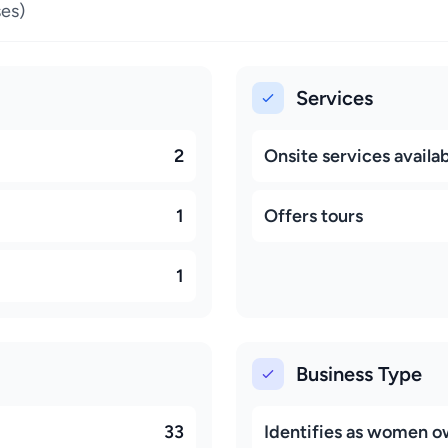
es)
Services
2
Onsite services availa
1
Offers tours
1
Business Type
33
Identifies as women 