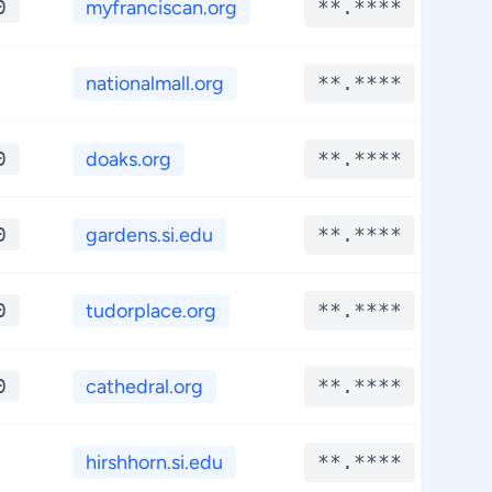
0
myfranciscan.org
**.****
nationalmall.org
**.****
0
doaks.org
**.****
0
gardens.si.edu
**.****
0
tudorplace.org
**.****
0
cathedral.org
**.****
hirshhorn.si.edu
**.****