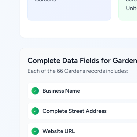
Unit
Complete Data Fields for Gardens
Each of the 66 Gardens records includes:
Business Name
Complete Street Address
Website URL