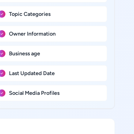
Topic Categories
Owner Information
Business age
Last Updated Date
Social Media Profiles