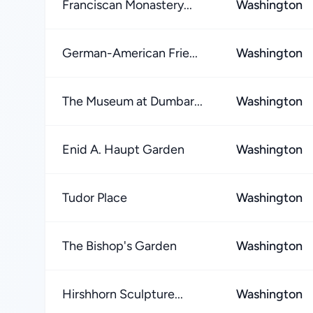
Franciscan Monastery...
Washington
German-American Frie...
Washington
The Museum at Dumbar...
Washington
Enid A. Haupt Garden
Washington
Tudor Place
Washington
The Bishop's Garden
Washington
Hirshhorn Sculpture...
Washington