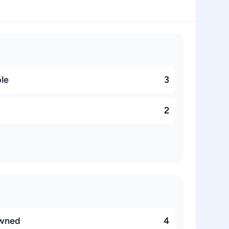
ble
3
2
owned
4