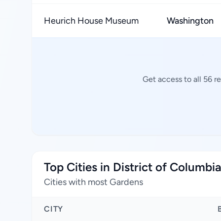
Heurich House Museum
Washington
Get access to all 56 r
Top Cities in District of Columbi
Cities with most Gardens
CITY