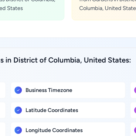
ed States
Columbia, United State
 in District of Columbia, United States:
Business Timezone
Latitude Coordinates
Longitude Coordinates