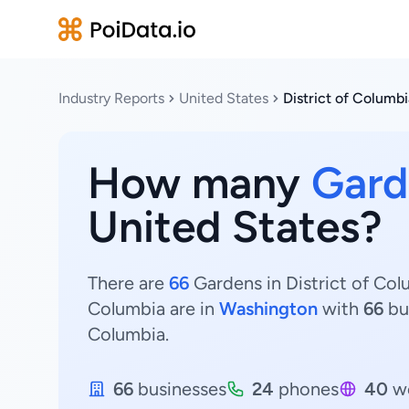
Industry Reports
United States
District of Columbi
How many
Gard
United States?
There are
66
Gardens in District of Col
Columbia are in
Washington
with
66
bu
Columbia.
66
businesses
24
phones
40
we