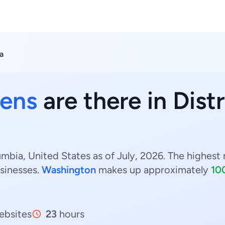
a
ens
are there in Dist
umbia, United States as of July, 2026. The highest 
sinesses.
Washington
makes up approximately
10
bsites
23
hours