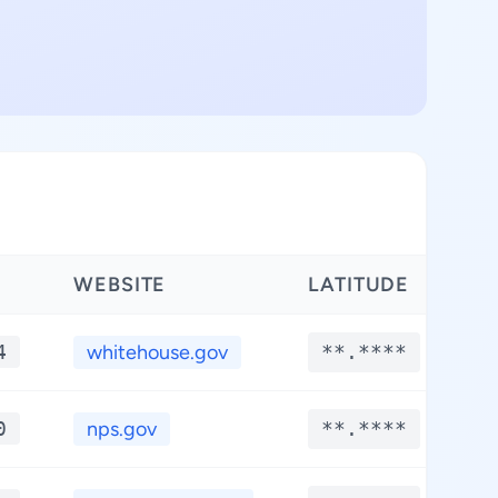
WEBSITE
LATITUDE
L
4
whitehouse.gov
**.****
0
nps.gov
**.****