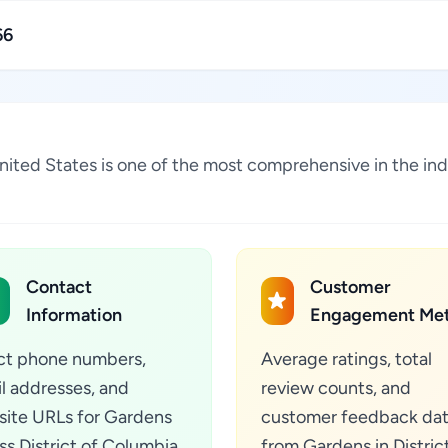
66
 United States is one of the most comprehensive in the i
Contact
Customer
Information
Engagement Met
ct phone numbers,
Average ratings, total
l addresses, and
review counts, and
ite URLs for Gardens
customer feedback da
ss District of Columbia,
from Gardens in Distric