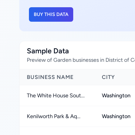
BUY THIS DATA
Sample Data
Preview of Garden businesses in District of 
BUSINESS NAME
CITY
The White House Sout...
Washington
Kenilworth Park & Aq...
Washington