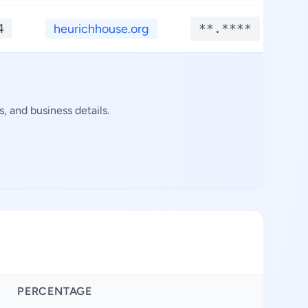
4
heurichhouse.org
**.****
, and business details.
PERCENTAGE