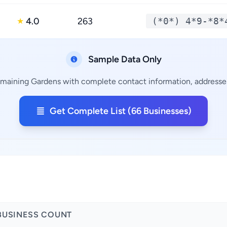
4.0
263
(*0*) 4*9-*8*
★
Sample Data Only
emaining Gardens with complete contact information, addresses
Get Complete List (66 Businesses)
a
BUSINESS COUNT