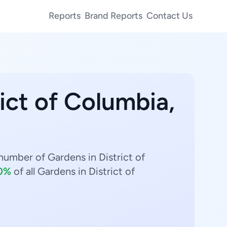
Reports
Brand Reports
Contact Us
rict of Columbia,
number of Gardens in District of
0%
of all Gardens in District of