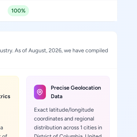
100%
ndustry. As of August, 2026, we have compiled
Precise Geolocation
rics
Data
Exact latitude/longitude
coordinates and regional
ta
distribution across 1 cities in
t of
District of Columbia, United