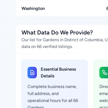
Washington
What Data Do We Provide?
Our list for Gardens in District of Columbia,
data on 66 verified listings.
Essential Business
Details
Complete business name,
Dire
full address, and
emai
operational hours for all 66
webs
Gardens
acro