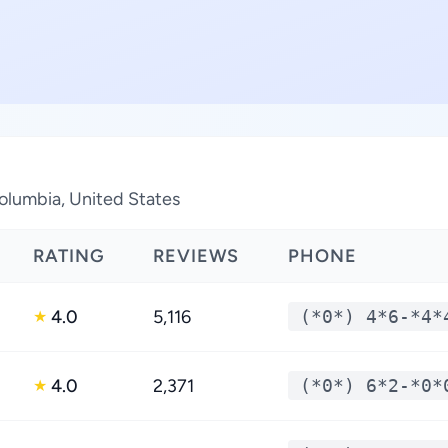
Columbia, United States
RATING
REVIEWS
PHONE
4.0
5,116
(*0*) 4*6-*4*
★
4.0
2,371
(*0*) 6*2-*0*
★