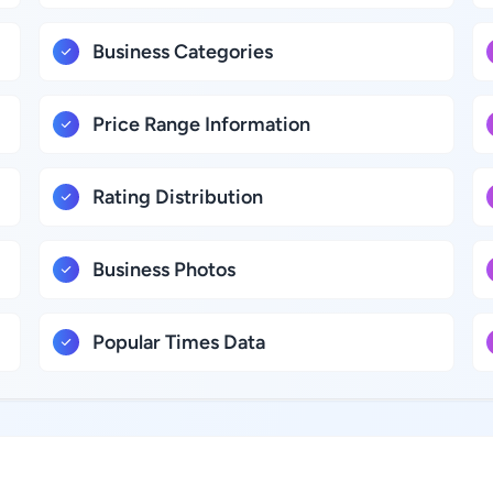
Business Categories
Price Range Information
Rating Distribution
Business Photos
Popular Times Data