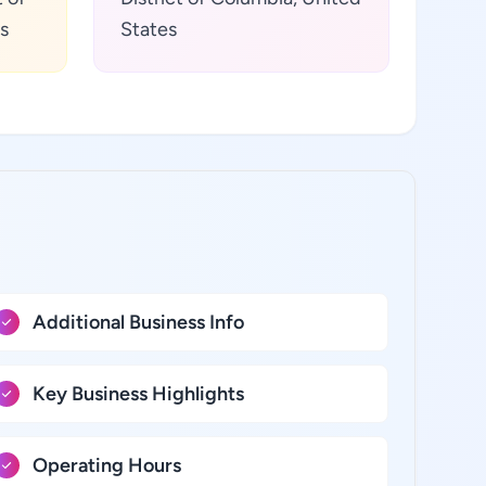
s
States
Additional Business Info
Key Business Highlights
Operating Hours