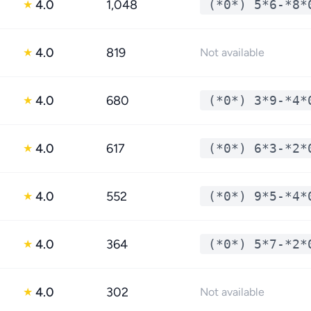
4.0
1,048
(*0*) 5*6-*8*
★
4.0
819
★
Not available
4.0
680
(*0*) 3*9-*4*
★
4.0
617
(*0*) 6*3-*2*
★
4.0
552
(*0*) 9*5-*4*
★
4.0
364
(*0*) 5*7-*2*
★
4.0
302
★
Not available