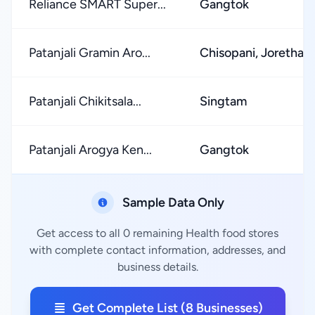
Reliance SMART Super...
Gangtok
Patanjali Gramin Aro...
Chisopani, Jorethan
Patanjali Chikitsala...
Singtam
Patanjali Arogya Ken...
Gangtok
Sample Data Only
Get access to all 0 remaining Health food stores
with complete contact information, addresses, and
business details.
Get Complete List (8 Businesses)