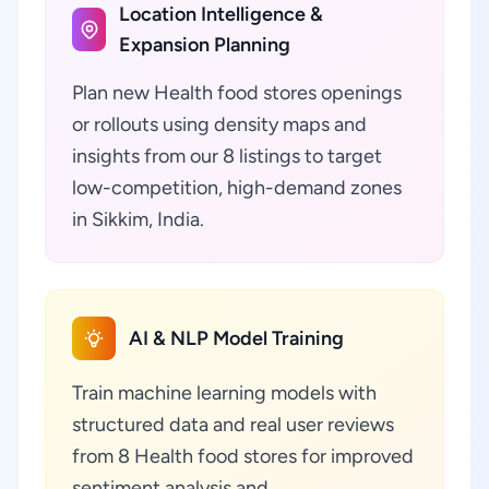
Location Intelligence &
Expansion Planning
Plan new Health food stores openings
or rollouts using density maps and
insights from our 8 listings to target
low-competition, high-demand zones
in Sikkim, India.
AI & NLP Model Training
Train machine learning models with
structured data and real user reviews
from 8 Health food stores for improved
sentiment analysis and