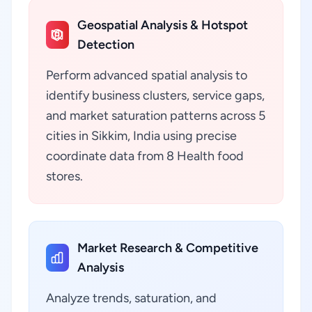
Geospatial Analysis & Hotspot
Detection
Perform advanced spatial analysis to
identify business clusters, service gaps,
and market saturation patterns across 5
cities in Sikkim, India using precise
coordinate data from 8 Health food
stores.
Market Research & Competitive
Analysis
Analyze trends, saturation, and