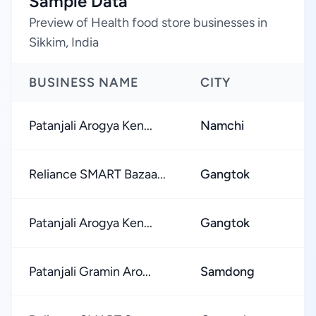
Sample Data
Preview of Health food store businesses in
Sikkim, India
BUSINESS NAME
CITY
Patanjali Arogya Ken...
Namchi
Reliance SMART Bazaa...
Gangtok
Patanjali Arogya Ken...
Gangtok
Patanjali Gramin Aro...
Samdong