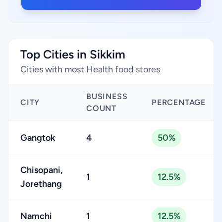
Top Cities in Sikkim
Cities with most Health food stores
BUSINESS
CITY
PERCENTAGE
COUNT
Gangtok
4
50%
Chisopani,
1
12.5%
Jorethang
Namchi
1
12.5%