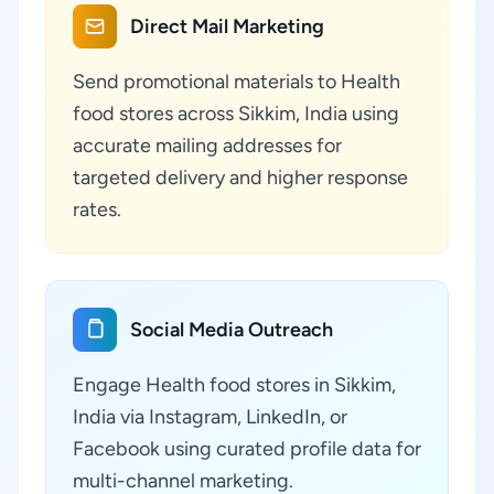
Direct Mail Marketing
Send promotional materials to Health
food stores across Sikkim, India using
accurate mailing addresses for
targeted delivery and higher response
rates.
Social Media Outreach
Engage Health food stores in Sikkim,
India via Instagram, LinkedIn, or
Facebook using curated profile data for
multi-channel marketing.