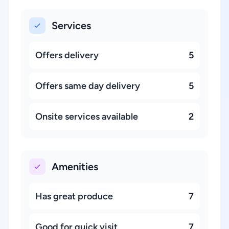
Services
Offers delivery
5
Offers same day delivery
5
Onsite services available
2
Amenities
Has great produce
7
Good for quick visit
7