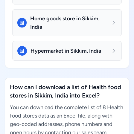
Home goods store in Sikkim,
India
Hypermarket in Sikkim, India
How can I download a list of Health food
stores in Sikkim, India into Excel?
You can download the complete list of 8 Health
food stores data as an Excel file, along with
geo-coded addresses, phone numbers and
open hours by contacting our sales team.