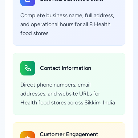
Complete business name, full address,
and operational hours for all 8 Health
food stores
Contact Information
Direct phone numbers, email
addresses, and website URLs for
Health food stores across Sikkim, India
Customer Engagement