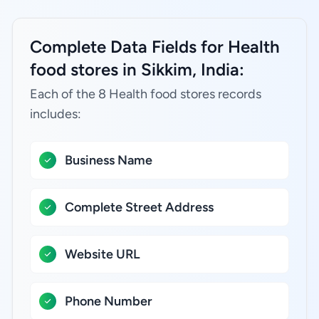
Complete Data Fields for Health
food stores in Sikkim, India:
Each of the 8 Health food stores records
includes:
Business Name
Complete Street Address
Website URL
Phone Number