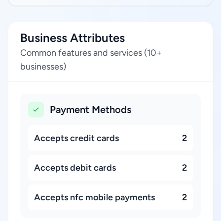
Business Attributes
Common features and services (10+
businesses)
Payment Methods
Accepts credit cards
2
Accepts debit cards
2
Accepts nfc mobile payments
2