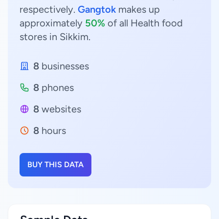
respectively.
Gangtok
makes up
approximately
50%
of all Health food
stores in Sikkim.
8
businesses
8
phones
8
websites
8
hours
BUY THIS DATA