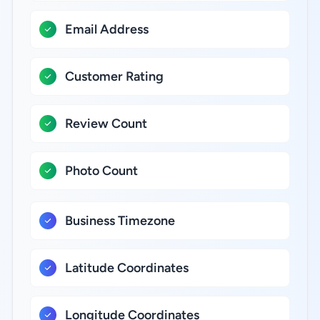
Email Address
Customer Rating
Review Count
Photo Count
Business Timezone
Latitude Coordinates
Longitude Coordinates