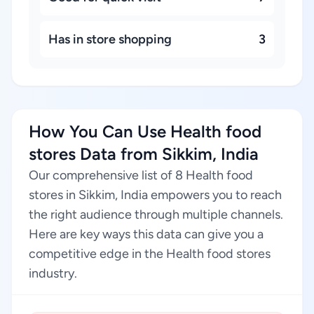
Has in store shopping
3
How You Can Use Health food
stores Data from Sikkim, India
Our comprehensive list of 8 Health food
stores in Sikkim, India empowers you to reach
the right audience through multiple channels.
Here are key ways this data can give you a
competitive edge in the Health food stores
industry.