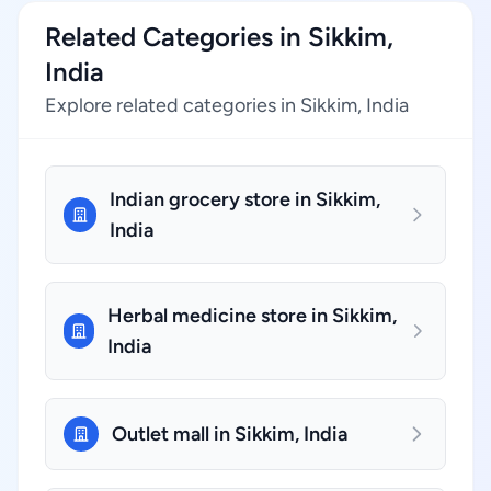
Related Categories in Sikkim,
India
Explore related categories in Sikkim, India
Indian grocery store in Sikkim,
India
Herbal medicine store in Sikkim,
India
Outlet mall in Sikkim, India