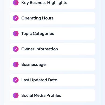
Key Business Highlights
Operating Hours
Topic Categories
Owner Information
Business age
Last Updated Date
Social Media Profiles