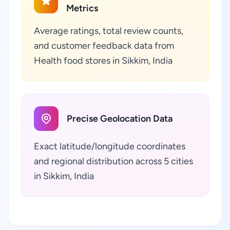
Metrics
Average ratings, total review counts,
and customer feedback data from
Health food stores in Sikkim, India
Precise Geolocation Data
Exact latitude/longitude coordinates
and regional distribution across 5 cities
in Sikkim, India