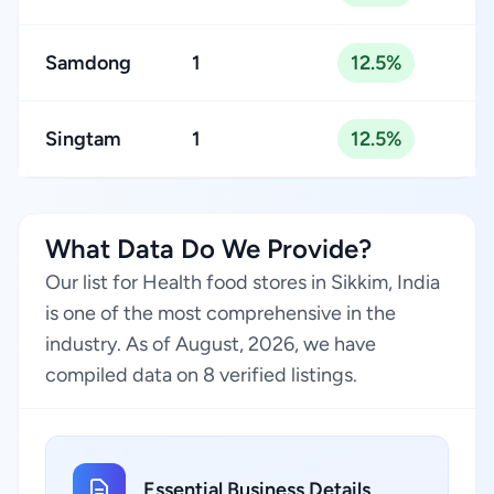
Samdong
1
12.5%
Singtam
1
12.5%
What Data Do We Provide?
Our list for Health food stores in Sikkim, India
is one of the most comprehensive in the
industry. As of August, 2026, we have
compiled data on 8 verified listings.
Essential Business Details