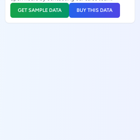
GET SAMPLE DATA
BUY THIS DATA