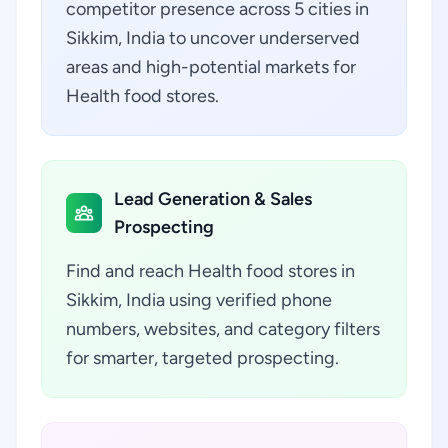
competitor presence across 5 cities in
Sikkim, India to uncover underserved
areas and high-potential markets for
Health food stores.
Lead Generation & Sales
Prospecting
Find and reach Health food stores in
Sikkim, India using verified phone
numbers, websites, and category filters
for smarter, targeted prospecting.