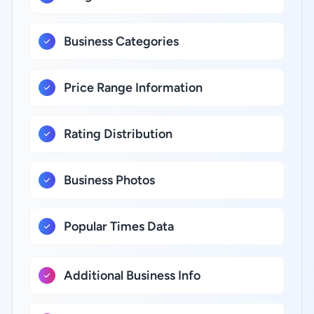
Business Categories
Price Range Information
Rating Distribution
Business Photos
Popular Times Data
Additional Business Info