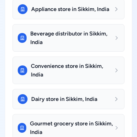
Appliance store in Sikkim, India
Beverage distributor in Sikkim,
India
Convenience store in Sikkim,
India
Dairy store in Sikkim, India
Gourmet grocery store in Sikkim,
India