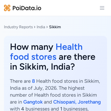
Open
Industry Reports
India
Sikkim
How many
Health
food stores
are there
in Sikkim, India?
There are
8
Health food stores in Sikkim,
India as of July, 2026. The highest
number of Health food stores in Sikkim
are in
Gangtok
and
Chisopani, Jorethang
with
4
businesses and
1
businesses,