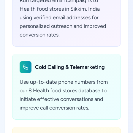
Run targeted email campaigns to
Health food stores in Sikkim, India
using verified email addresses for
personalized outreach and improved
conversion rates.
Cold Calling & Telemarketing
Use up-to-date phone numbers from
our 8 Health food stores database to
initiate effective conversations and
improve call conversion rates.