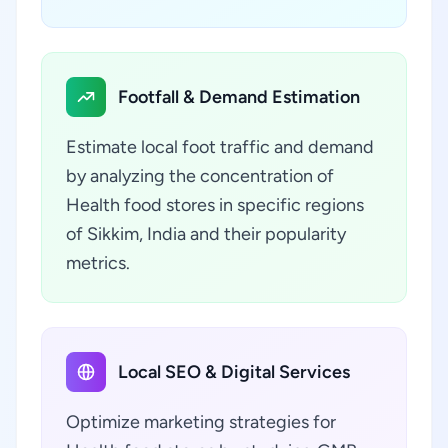
Footfall & Demand Estimation
Estimate local foot traffic and demand
by analyzing the concentration of
Health food stores in specific regions
of Sikkim, India and their popularity
metrics.
Local SEO & Digital Services
Optimize marketing strategies for