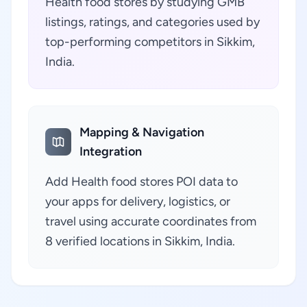
Health food stores by studying GMB
listings, ratings, and categories used by
top-performing competitors in Sikkim,
India.
Mapping & Navigation
Integration
Add Health food stores POI data to
your apps for delivery, logistics, or
travel using accurate coordinates from
8 verified locations in Sikkim, India.