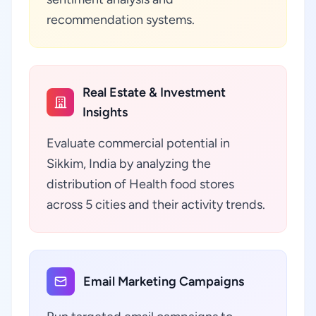
recommendation systems.
Real Estate & Investment
Insights
Evaluate commercial potential in
Sikkim, India by analyzing the
distribution of Health food stores
across 5 cities and their activity trends.
Email Marketing Campaigns