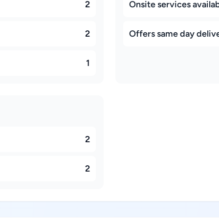
2
Onsite services availa
2
Offers same day deliv
1
2
2