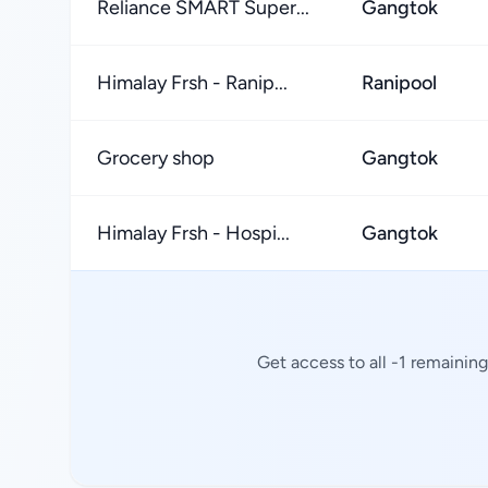
Reliance SMART Super...
Gangtok
Himalay Frsh - Ranip...
Ranipool
Grocery shop
Gangtok
Himalay Frsh - Hospi...
Gangtok
Get access to all -1 remainin