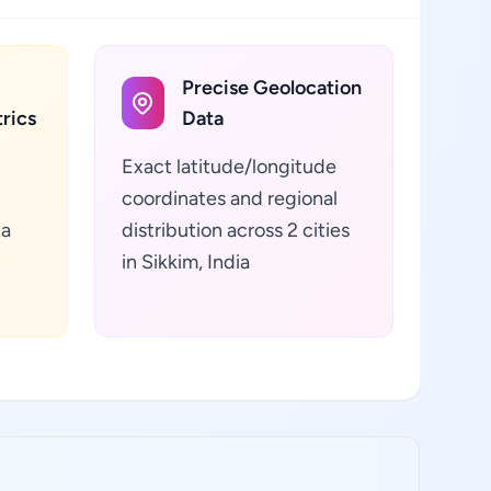
Precise Geolocation
rics
Data
Exact latitude/longitude
coordinates and regional
ta
distribution across 2 cities
in Sikkim, India