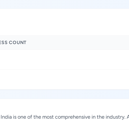
ESS COUNT
, India is one of the most comprehensive in the industry