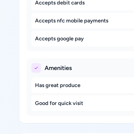
Accepts debit cards
Accepts nfc mobile payments
Accepts google pay
Amenities
Has great produce
Good for quick visit