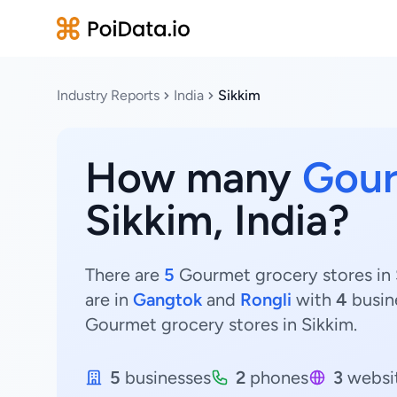
Industry Reports
India
Sikkim
How many
Gour
Sikkim, India?
There are
5
Gourmet grocery stores in S
are in
Gangtok
and
Rongli
with
4
busin
Gourmet grocery stores in Sikkim.
5
businesses
2
phones
3
websi