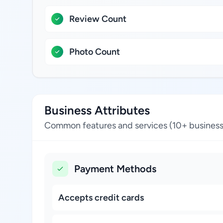
Review Count
Photo Count
Business Attributes
Common features and services (10+ business
Payment Methods
Accepts credit cards