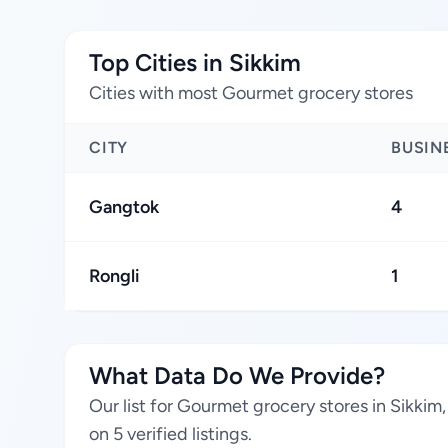
Top Cities in Sikkim
Cities with most Gourmet grocery stores
CITY
BUSIN
Gangtok
4
Rongli
1
What Data Do We Provide?
Our list for Gourmet grocery stores in Sikkim
on 5 verified listings.