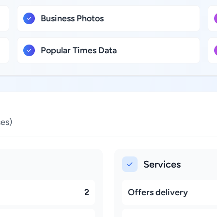
Business Photos
Popular Times Data
es)
Services
2
Offers delivery