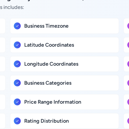
s includes:
Business Timezone
Latitude Coordinates
Longitude Coordinates
Business Categories
Price Range Information
Rating Distribution