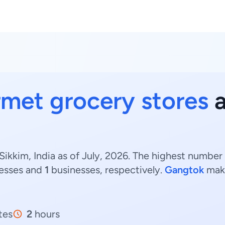
met grocery stores
a
ikkim, India as of July, 2026. The highest number
esses and
1
businesses, respectively.
Gangtok
make
tes
2
hours