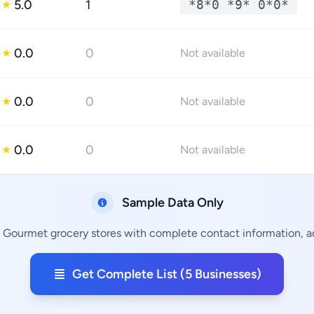
5.0
1
*8*0 *9* 0*0*
★
0.0
0
★
Not available
0.0
0
★
Not available
0.0
0
★
Not available
Sample Data Only
g Gourmet grocery stores with complete contact information, ad
Get Complete List (5 Businesses)