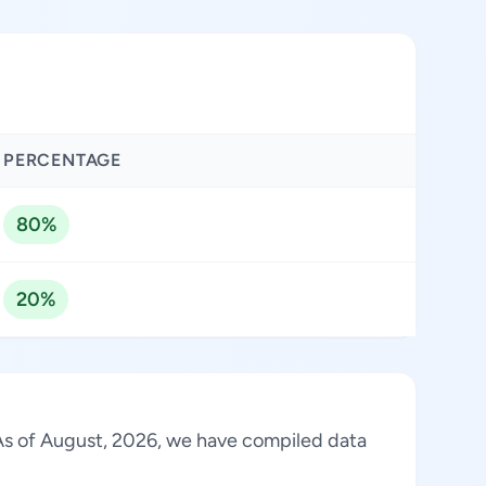
PERCENTAGE
80%
20%
. As of August, 2026, we have compiled data