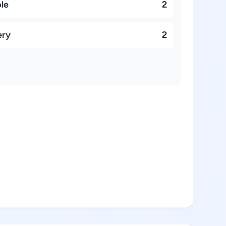
ble
2
ery
2