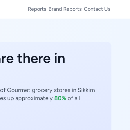
Reports
Brand Reports
Contact Us
re there in
 of Gourmet grocery stores in Sikkim
s up approximately
80%
of all