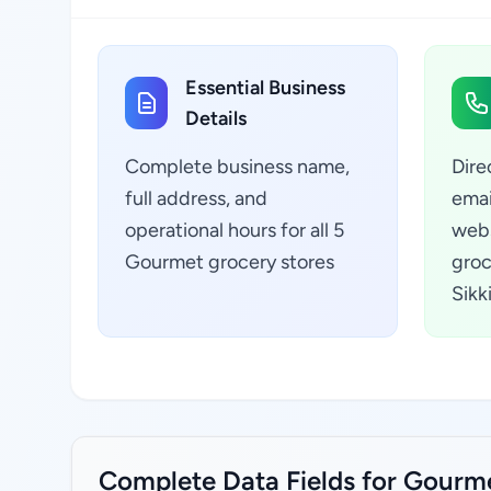
Essential Business
Details
Complete business name,
Dire
full address, and
emai
operational hours for all 5
webs
Gourmet grocery stores
groc
Sikk
Complete Data Fields for Gourmet