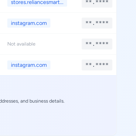
stores.reliancesmart...
**.****
*
instagram.com
**.****
*
**.****
*
Not available
instagram.com
**.****
*
dresses, and business details.