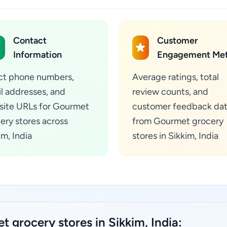
Contact
Customer
Information
Engagement Met
ct phone numbers,
Average ratings, total
l addresses, and
review counts, and
ite URLs for Gourmet
customer feedback da
ery stores across
from Gourmet grocery
im, India
stores in Sikkim, India
 grocery stores in Sikkim, India: