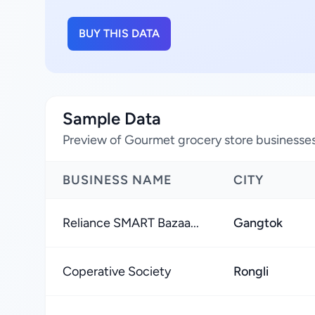
BUY THIS DATA
Sample Data
Preview of Gourmet grocery store businesses 
BUSINESS NAME
CITY
Reliance SMART Bazaa...
Gangtok
Coperative Society
Rongli