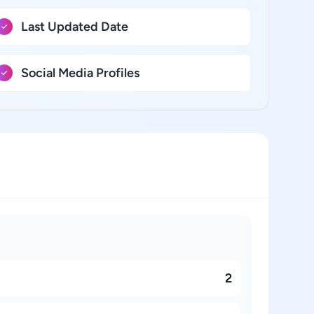
Last Updated Date
Social Media Profiles
2