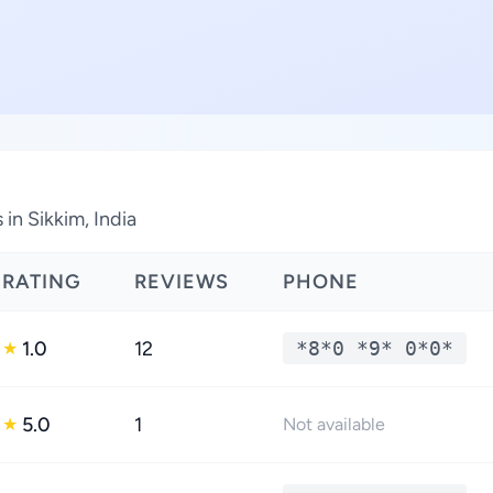
in Sikkim, India
RATING
REVIEWS
PHONE
1.0
12
*8*0 *9* 0*0*
★
5.0
1
★
Not available