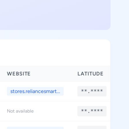
WEBSITE
LATITUDE
LO
stores.reliancesmart...
**.****
*
**.****
*
Not available