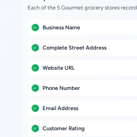
Each of the 5 Gourmet grocery stores record
Business Name
Complete Street Address
Website URL
Phone Number
Email Address
Customer Rating