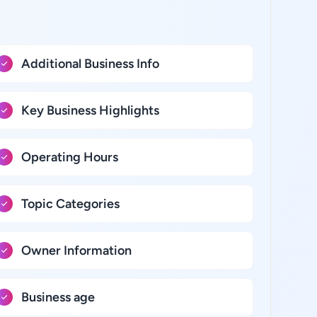
Additional Business Info
Key Business Highlights
Operating Hours
Topic Categories
Owner Information
Business age