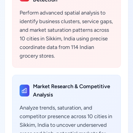
Perform advanced spatial analysis to
identify business clusters, service gaps,
and market saturation patterns across
10 cities in Sikkim, India using precise
coordinate data from 114 Indian
grocery stores.
Market Research & Competitive
Analysis
Analyze trends, saturation, and
competitor presence across 10 cities in
Sikkim, India to uncover underserved