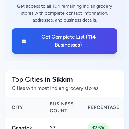
Get access to all 104 remaining Indian grocery
stores with complete contact information,
addresses, and business details.
Get Complete List (114
Businesses)
Top Cities in Sikkim
Cities with most Indian grocery stores
BUSINESS
CITY
PERCENTAGE
COUNT
Gangtok
37
32.5%