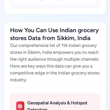
How You Can Use Indian grocery
stores Data from Sikkim, India
Our comprehensive list of 114 Indian grocery
stores in Sikkim, India empowers you to reach
the right audience through multiple channels.
Here are key ways this data can give you a
competitive edge in the Indian grocery stores
industry.
Geospatial Analysis & Hotspot
Detection