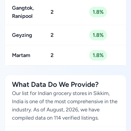
Gangtok,
2
1.8%
Ranipool
Geyzing
2
1.8%
Martam
2
1.8%
What Data Do We Provide?
Our list for Indian grocery stores in Sikkim,
India is one of the most comprehensive in the
industry. As of August, 2026, we have
compiled data on 114 verified listings.