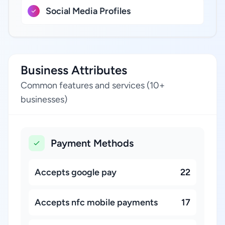
Social Media Profiles
Business Attributes
Common features and services (10+
businesses)
Payment Methods
Accepts google pay
22
Accepts nfc mobile payments
17