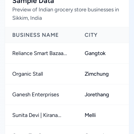
Sample Data
Preview of Indian grocery store businesses in
Sikkim, India
BUSINESS NAME
CITY
Reliance Smart Bazaa...
Gangtok
Organic Stall
Zimchung
Ganesh Enterprises
Jorethang
Sunita Devi | Kirana...
Melli