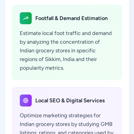
Footfall & Demand Estimation
Estimate local foot traffic and demand
by analyzing the concentration of
Indian grocery stores in specific
regions of Sikkim, India and their
popularity metrics.
Local SEO & Digital Services
Optimize marketing strategies for
Indian grocery stores by studying GMB
listings, ratings, and categories used by