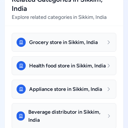
India
Explore related categories in Sikkim, India
Grocery store in Sikkim, India
Health food store in Sikkim, India
Appliance store in Sikkim, India
Beverage distributor in Sikkim,
India