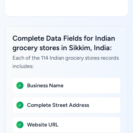
Complete Data Fields for Indian
grocery stores in Sikkim, India:
Each of the 114 Indian grocery stores records
includes:
Business Name
Complete Street Address
Website URL