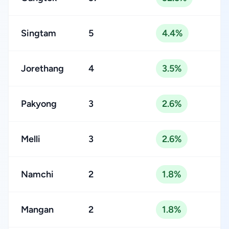
Singtam
5
4.4%
Jorethang
4
3.5%
Pakyong
3
2.6%
Melli
3
2.6%
Namchi
2
1.8%
Mangan
2
1.8%