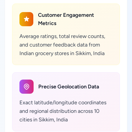
Customer Engagement
Metrics
Average ratings, total review counts,
and customer feedback data from
Indian grocery stores in Sikkim, India
Precise Geolocation Data
Exact latitude/longitude coordinates
and regional distribution across 10
cities in Sikkim, India