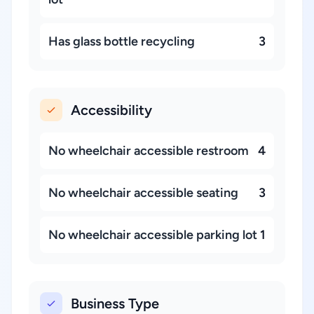
Has glass bottle recycling
3
Accessibility
No wheelchair accessible restroom
4
No wheelchair accessible seating
3
No wheelchair accessible parking lot
1
Business Type