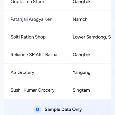
Gupta Tea Store
Gangtok
Patanjali Arogya Ken...
Namchi
Solti Ration Shop
Lower Samdong, S
Reliance SMART Bazaa...
Gangtok
AS Grocery
Yangang
Sushil Kumar Grocery...
Singtam
Sample Data Only