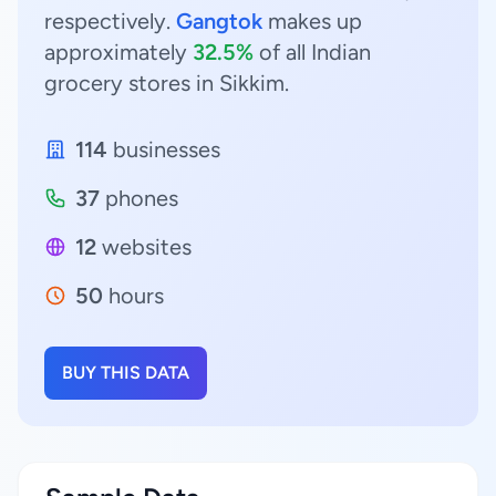
respectively.
Gangtok
makes up
approximately
32.5%
of all Indian
grocery stores in Sikkim.
114
businesses
37
phones
12
websites
50
hours
BUY THIS DATA