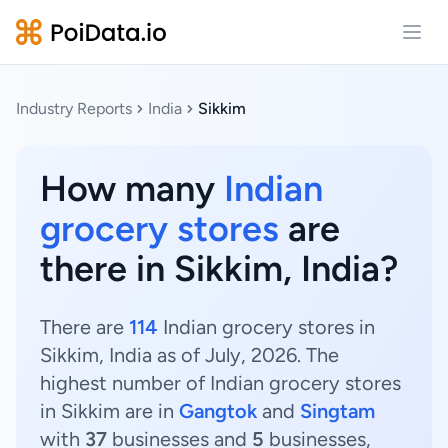
Open
Industry Reports
India
Sikkim
How many
Indian
grocery stores
are
there in Sikkim, India?
There are
114
Indian grocery stores in
Sikkim, India as of July, 2026. The
highest number of Indian grocery stores
in Sikkim are in
Gangtok
and
Singtam
with
37
businesses and
5
businesses,