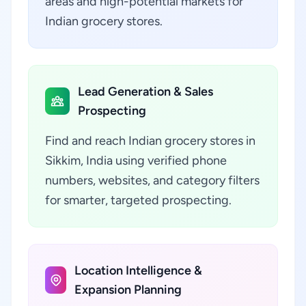
areas and high-potential markets for
Indian grocery stores.
Lead Generation & Sales
Prospecting
Find and reach Indian grocery stores in
Sikkim, India using verified phone
numbers, websites, and category filters
for smarter, targeted prospecting.
Location Intelligence &
Expansion Planning