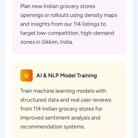
Plan new Indian grocery stores
openings or rollouts using density maps
and insights from our 114 listings to
target low-competition, high-demand
zones in Sikkim, India.
AI & NLP Model Training
Train machine learning models with
structured data and real user reviews
from 114 Indian grocery stores for
improved sentiment analysis and
recommendation systems.