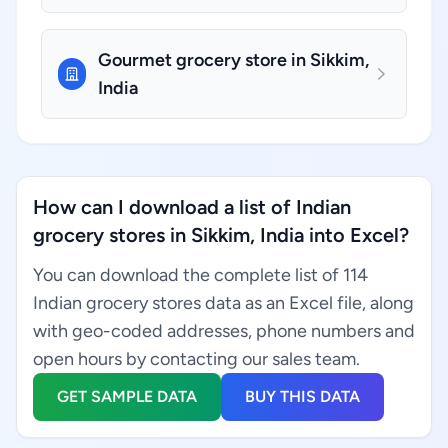
Gourmet grocery store in Sikkim,
India
How can I download a list of Indian
grocery stores in Sikkim, India into Excel?
You can download the complete list of 114
Indian grocery stores data as an Excel file, along
with geo-coded addresses, phone numbers and
open hours by contacting our sales team.
GET SAMPLE DATA
BUY THIS DATA