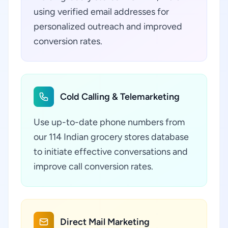
using verified email addresses for
personalized outreach and improved
conversion rates.
Cold Calling & Telemarketing
Use up-to-date phone numbers from
our 114 Indian grocery stores database
to initiate effective conversations and
improve call conversion rates.
Direct Mail Marketing