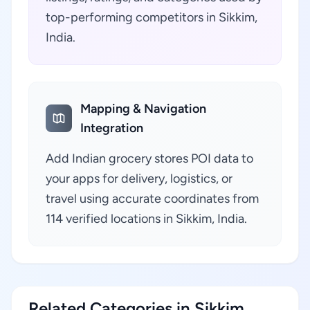
top-performing competitors in Sikkim,
India.
Mapping & Navigation
Integration
Add Indian grocery stores POI data to
your apps for delivery, logistics, or
travel using accurate coordinates from
114 verified locations in Sikkim, India.
Related Categories in Sikkim,