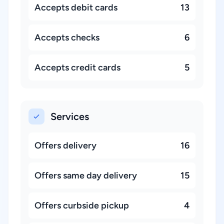
Accepts debit cards
13
Accepts checks
6
Accepts credit cards
5
Services
Offers delivery
16
Offers same day delivery
15
Offers curbside pickup
4