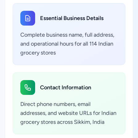
Essential Business Details
Complete business name, full address,
and operational hours for all 114 Indian
grocery stores
Contact Information
Direct phone numbers, email
addresses, and website URLs for Indian
grocery stores across Sikkim, India