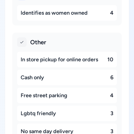
Identifies as women owned
4
Other
In store pickup for online orders
10
Cash only
6
Free street parking
4
Lgbtq friendly
3
No same day delivery
3