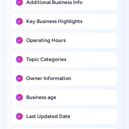
Additional Business Info
Key Business Highlights
Operating Hours
Topic Categories
Owner Information
Business age
Last Updated Date