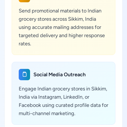
Send promotional materials to Indian
grocery stores across Sikkim, India
using accurate mailing addresses for
targeted delivery and higher response
rates.
Social Media Outreach
Engage Indian grocery stores in Sikkim,
India via Instagram, LinkedIn, or
Facebook using curated profile data for
multi-channel marketing.