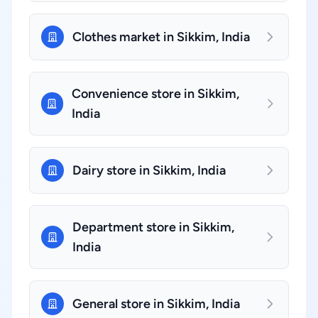
Clothes market in Sikkim, India
Convenience store in Sikkim,
India
Dairy store in Sikkim, India
Department store in Sikkim,
India
General store in Sikkim, India