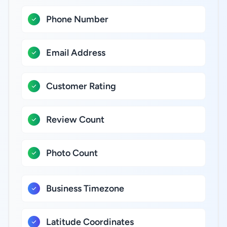
Phone Number
Email Address
Customer Rating
Review Count
Photo Count
Business Timezone
Latitude Coordinates