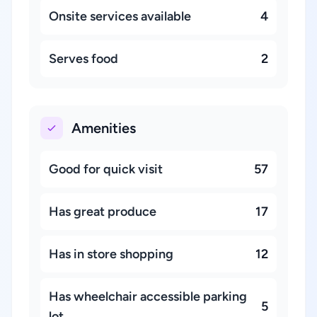
Onsite services available
4
Serves food
2
Amenities
Good for quick visit
57
Has great produce
17
Has in store shopping
12
Has wheelchair accessible parking
5
lot