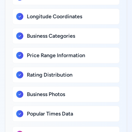
Longitude Coordinates
Business Categories
Price Range Information
Rating Distribution
Business Photos
Popular Times Data