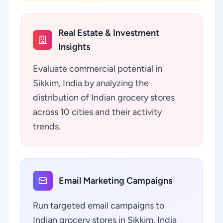
Real Estate & Investment
Insights
Evaluate commercial potential in
Sikkim, India by analyzing the
distribution of Indian grocery stores
across 10 cities and their activity
trends.
Email Marketing Campaigns
Run targeted email campaigns to
Indian grocery stores in Sikkim, India