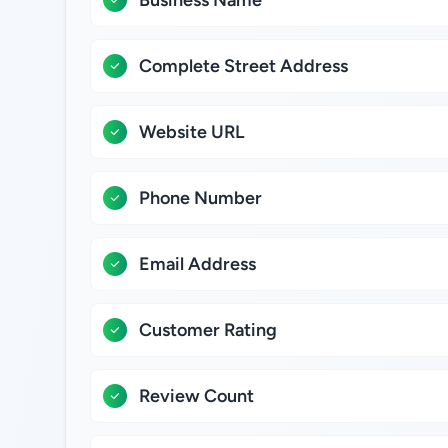
Business Name
Complete Street Address
Website URL
Phone Number
Email Address
Customer Rating
Review Count