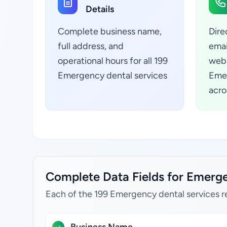
Details
Complete business name,
Dire
full address, and
emai
operational hours for all 199
webs
Emergency dental services
Emer
acro
Complete Data Fields for Emerge
Each of the 199 Emergency dental services r