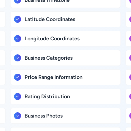
Business Timezone
Latitude Coordinates
Longitude Coordinates
Business Categories
Price Range Information
Rating Distribution
Business Photos