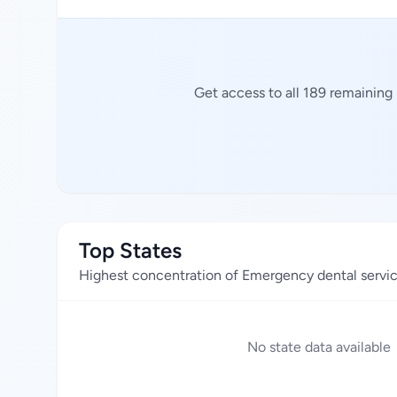
Get access to all 189 remaining
Top States
Highest concentration of Emergency dental servi
No state data available