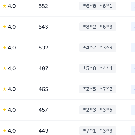
4.0
582
*6*0 *6*1
★
4.0
543
*8*2 *6*3
★
4.0
502
*4*2 *3*9
★
4.0
487
*5*0 *4*4
★
4.0
465
*2*5 *7*2
★
4.0
457
*2*3 *3*5
★
4.0
449
*7*1 *3*3
★