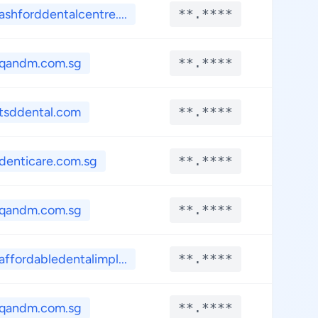
ashforddentalcentre....
**.****
**.*
qandm.com.sg
**.****
**.*
tsddental.com
**.****
**.*
denticare.com.sg
**.****
**.*
qandm.com.sg
**.****
**.*
affordabledentalimpl...
**.****
**.*
qandm.com.sg
**.****
**.*