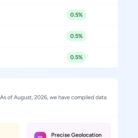
0.5%
0.5%
0.5%
. As of August, 2026, we have compiled data
Precise Geolocation