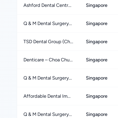
Ashford Dental Centr...
Singapore
Q & M Dental Surgery...
Singapore
TSD Dental Group (Ch...
Singapore
Denticare – Choa Chu...
Singapore
Q & M Dental Surgery...
Singapore
Affordable Dental Im...
Singapore
Q & M Dental Surgery...
Singapore