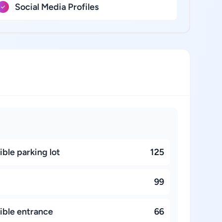
Social Media Profiles
ble parking lot
125
99
ible entrance
66