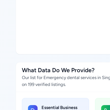
What Data Do We Provide?
Our list for Emergency dental services in Si
on 199 verified listings.
Essential Business