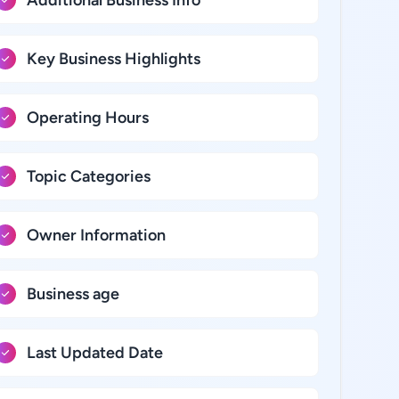
Additional Business Info
Key Business Highlights
Operating Hours
Topic Categories
Owner Information
Business age
Last Updated Date