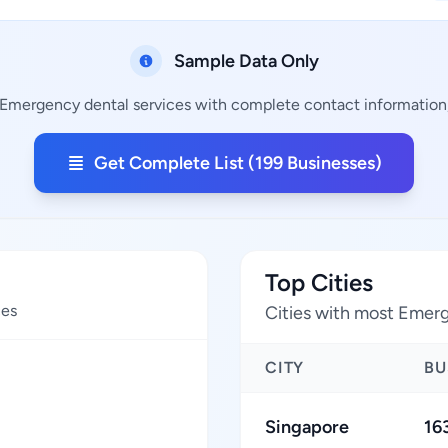
Sample Data Only
 Emergency dental services with complete contact information, 
Get Complete List (199 Businesses)
Top Cities
ces
Cities with most Emerg
CITY
BU
Singapore
16