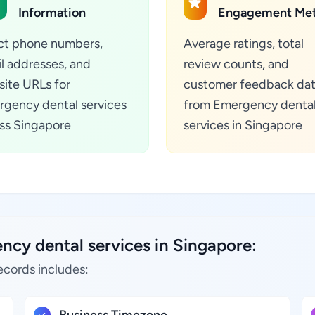
Information
Engagement Met
ct phone numbers,
Average ratings, total
l addresses, and
review counts, and
ite URLs for
customer feedback da
gency dental services
from Emergency denta
ss Singapore
services in Singapore
ncy dental services in Singapore:
ecords includes: