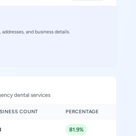
addresses, and business details.
ency dental services
SINESS COUNT
PERCENTAGE
3
81.9%