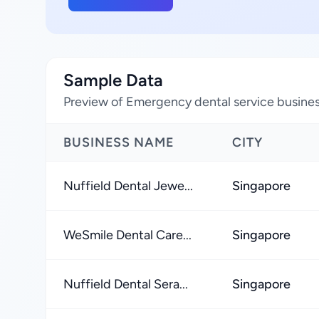
Sample Data
Preview of Emergency dental service busines
BUSINESS NAME
CITY
Nuffield Dental Jewe...
Singapore
WeSmile Dental Care...
Singapore
Nuffield Dental Sera...
Singapore