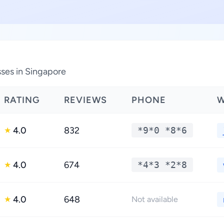
ses in Singapore
RATING
REVIEWS
PHONE
W
4.0
832
*9*0 *8*6
★
4.0
674
*4*3 *2*8
★
4.0
648
★
Not available