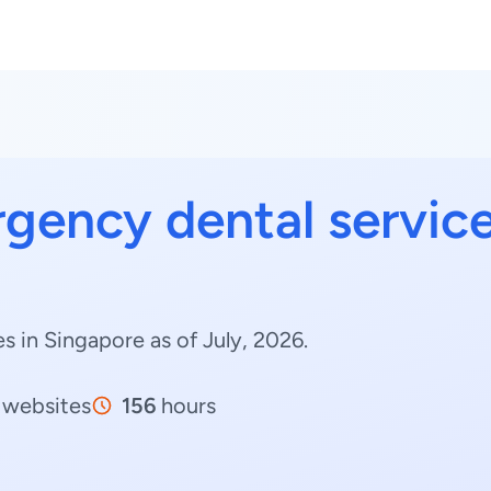
gency dental servic
 in Singapore as of July, 2026.
websites
156
hours