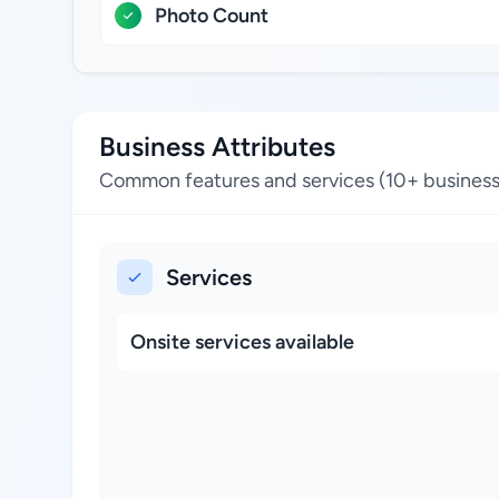
Photo Count
Business Attributes
Common features and services (10+ business
Services
Onsite services available