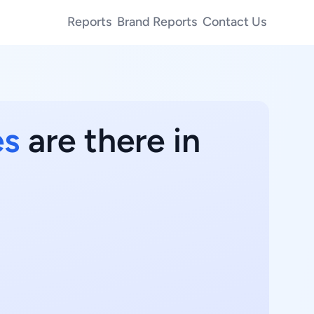
Reports
Brand Reports
Contact Us
es
are there in