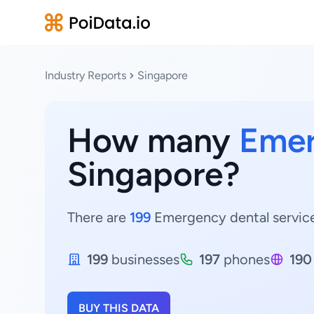
Industry Reports
Singapore
How many
Emer
Singapore?
There are
199
Emergency dental services
199
businesses
197
phones
190
BUY THIS DATA