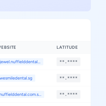
EBSITE
LATITUDE
LONG
jewel.nuffielddental...
**.****
**.*
wesmiledental.sg
**.****
**.*
nuffielddental.com.s...
**.****
**.*