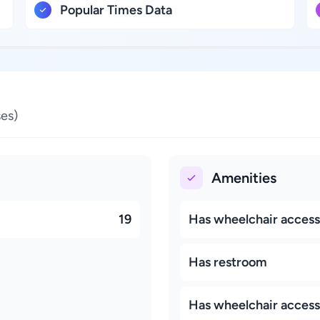
Popular Times Data
es)
Amenities
19
Has wheelchair accessi
Has restroom
Has wheelchair access