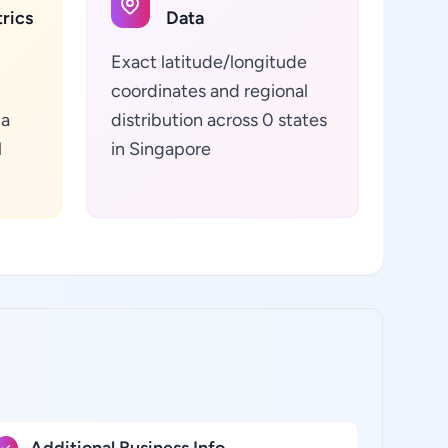
rics
Data
Exact latitude/longitude
coordinates and regional
ta
distribution across 0 states
l
in Singapore