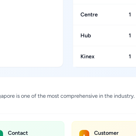
Centre
1
Hub
1
Kinex
1
ngapore is one of the most comprehensive in the industry
Contact
Customer