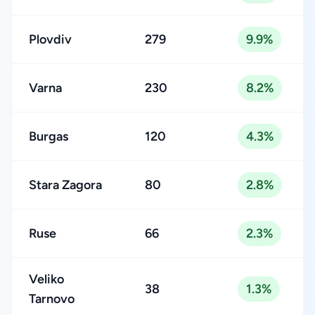
Plovdiv
279
9.9%
Varna
230
8.2%
Burgas
120
4.3%
Stara Zagora
80
2.8%
Ruse
66
2.3%
Veliko
38
1.3%
Tarnovo