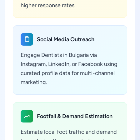
higher response rates.
Social Media Outreach
Engage Dentists in Bulgaria via
Instagram, LinkedIn, or Facebook using
curated profile data for multi-channel
marketing.
Footfall & Demand Estimation
Estimate local foot traffic and demand