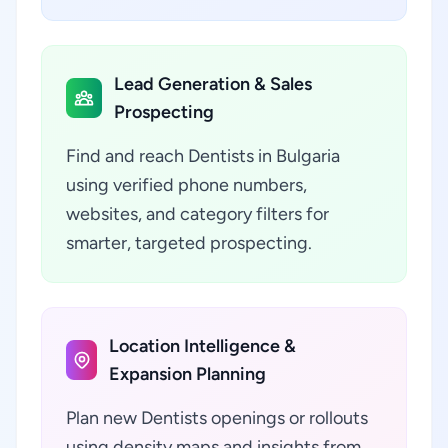
Lead Generation & Sales
Prospecting
Find and reach Dentists in Bulgaria
using verified phone numbers,
websites, and category filters for
smarter, targeted prospecting.
Location Intelligence &
Expansion Planning
Plan new Dentists openings or rollouts
using density maps and insights from