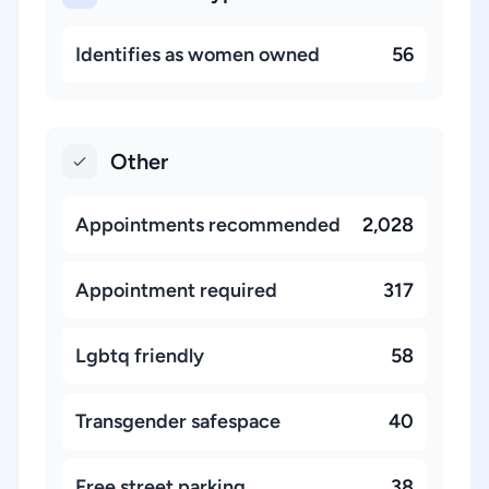
Identifies as women owned
56
Other
Appointments recommended
2,028
Appointment required
317
Lgbtq friendly
58
Transgender safespace
40
Free street parking
38