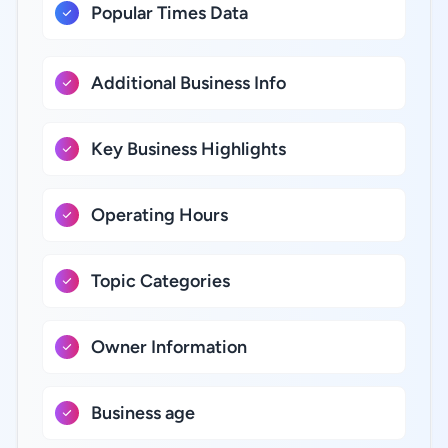
Popular Times Data
Additional Business Info
Key Business Highlights
Operating Hours
Topic Categories
Owner Information
Business age