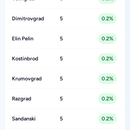
Dimitrovgrad
5
0.2%
Elin Pelin
5
0.2%
Kostinbrod
5
0.2%
Krumovgrad
5
0.2%
Razgrad
5
0.2%
Sandanski
5
0.2%