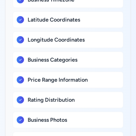
Latitude Coordinates
Longitude Coordinates
Business Categories
Price Range Information
Rating Distribution
Business Photos