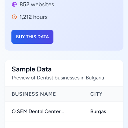
852
websites
1,212
hours
BUY THIS DATA
Sample Data
Preview of Dentist businesses in Bulgaria
BUSINESS NAME
CITY
O.SEM Dental Center...
Burgas