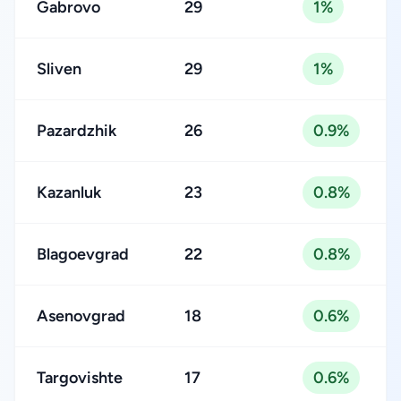
Gabrovo
29
1%
Sliven
29
1%
Pazardzhik
26
0.9%
Kazanluk
23
0.8%
Blagoevgrad
22
0.8%
Asenovgrad
18
0.6%
Targovishte
17
0.6%