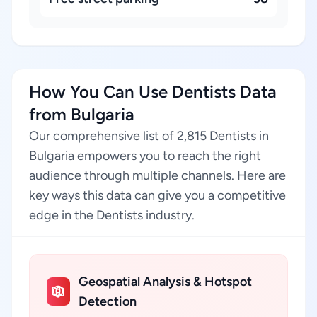
How You Can Use Dentists Data
from Bulgaria
Our comprehensive list of 2,815 Dentists in
Bulgaria empowers you to reach the right
audience through multiple channels. Here are
key ways this data can give you a competitive
edge in the Dentists industry.
Geospatial Analysis & Hotspot
Detection