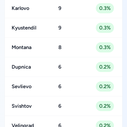
Karlovo
9
0.3%
Kyustendil
9
0.3%
Montana
8
0.3%
Dupnica
6
0.2%
Sevlievo
6
0.2%
Svishtov
6
0.2%
Velingrad
6
0.2%