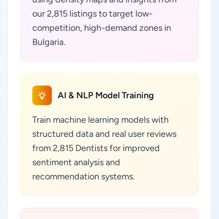
our 2,815 listings to target low-
competition, high-demand zones in
Bulgaria.
AI & NLP Model Training
Train machine learning models with
structured data and real user reviews
from 2,815 Dentists for improved
sentiment analysis and
recommendation systems.