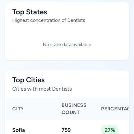
Top States
Highest concentration of Dentists
No state data available
Top Cities
Cities with most Dentists
BUSINESS
CITY
PERCENTAGE
COUNT
Sofia
759
27%