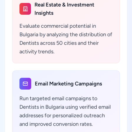
Real Estate & Investment
Insights
Evaluate commercial potential in
Bulgaria by analyzing the distribution of
Dentists across 50 cities and their
activity trends.
Email Marketing Campaigns
Run targeted email campaigns to
Dentists in Bulgaria using verified email
addresses for personalized outreach
and improved conversion rates.