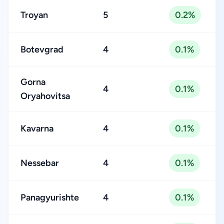
Troyan
5
0.2%
Botevgrad
4
0.1%
Gorna
4
0.1%
Oryahovitsa
Kavarna
4
0.1%
Nessebar
4
0.1%
Panagyurishte
4
0.1%