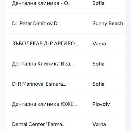
Дентална клиника - О...
Sofia
Dr. Petar Dimitrov D...
Sunny Beach
ЗЪБОЛЕКАР Д-Р АРГИРО...
Varna
Дентална Клиника Веа...
Sofia
D-R Marinova, Esmera...
Sofia
Дентална клиника ЮЖЕ...
Plovdiv
Dental Center "Farma...
Varna