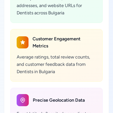
addresses, and website URLs for
Dentists across Bulgaria
Customer Engagement
Metrics
Average ratings, total review counts,
and customer feedback data from
Dentists in Bulgaria
Precise Geolocation Data