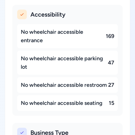
Accessibility
No wheelchair accessible
169
entrance
No wheelchair accessible parking
47
lot
No wheelchair accessible restroom
27
No wheelchair accessible seating
15
Business Type