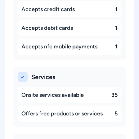
Accepts credit cards
1
Accepts debit cards
1
Accepts nfc mobile payments
1
Services
Onsite services available
35
Offers free products or services
5