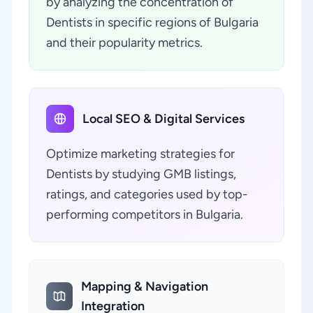
by analyzing the concentration of
Dentists in specific regions of Bulgaria
and their popularity metrics.
Local SEO & Digital Services
Optimize marketing strategies for
Dentists by studying GMB listings,
ratings, and categories used by top-
performing competitors in Bulgaria.
Mapping & Navigation
Integration