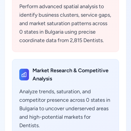
Perform advanced spatial analysis to
identify business clusters, service gaps,
and market saturation patterns across
0 states in Bulgaria using precise
coordinate data from 2,815 Dentists.
Market Research & Competitive
Analysis
Analyze trends, saturation, and
competitor presence across 0 states in
Bulgaria to uncover underserved areas
and high-potential markets for
Dentists.