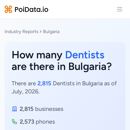
Open
Industry Reports
Bulgaria
How many
Dentists
are there in Bulgaria?
There are
2,815
Dentists in Bulgaria as of
July, 2026.
2,815
businesses
2,573
phones