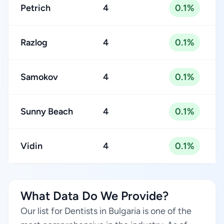
Petrich
4
0.1%
Razlog
4
0.1%
Samokov
4
0.1%
Sunny Beach
4
0.1%
Vidin
4
0.1%
What Data Do We Provide?
Our list for Dentists in Bulgaria is one of the