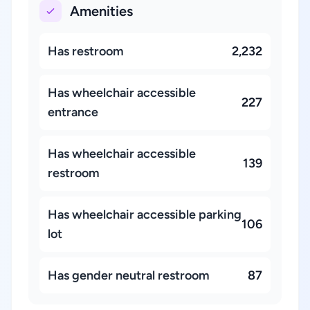
Amenities
Has restroom
2,232
Has wheelchair accessible
227
entrance
Has wheelchair accessible
139
restroom
Has wheelchair accessible parking
106
lot
Has gender neutral restroom
87