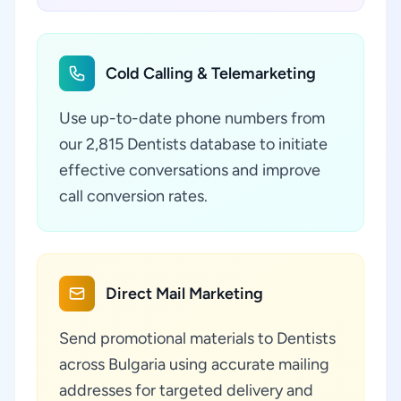
Cold Calling & Telemarketing
Use up-to-date phone numbers from
our 2,815 Dentists database to initiate
effective conversations and improve
call conversion rates.
Direct Mail Marketing
Send promotional materials to Dentists
across Bulgaria using accurate mailing
addresses for targeted delivery and