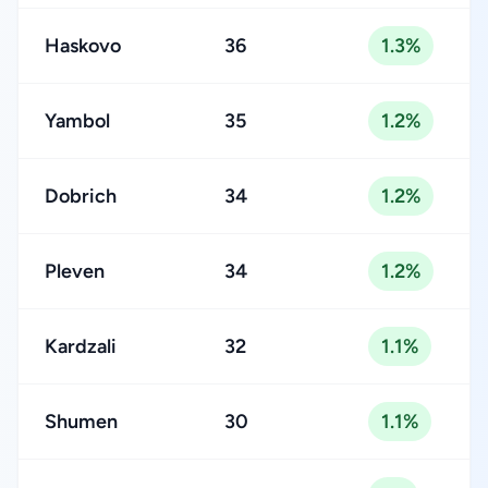
Haskovo
36
1.3%
Yambol
35
1.2%
Dobrich
34
1.2%
Pleven
34
1.2%
Kardzali
32
1.1%
Shumen
30
1.1%