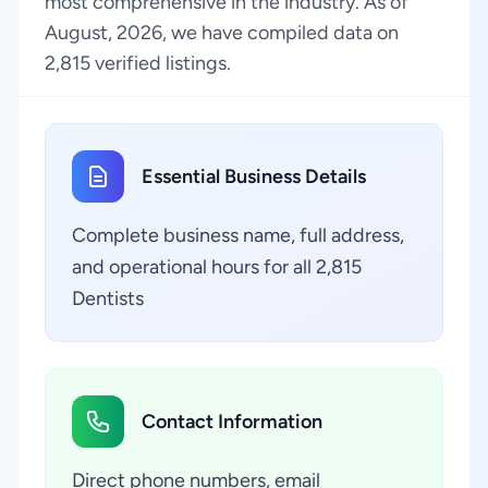
most comprehensive in the industry. As of
August, 2026, we have compiled data on
2,815 verified listings.
Essential Business Details
Complete business name, full address,
and operational hours for all 2,815
Dentists
Contact Information
Direct phone numbers, email