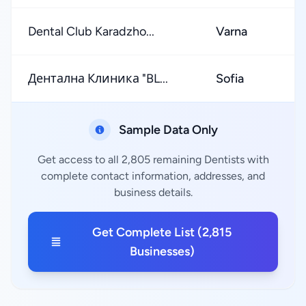
Dental Club Karadzho...
Varna
Дентална Клиника "BL...
Sofia
Sample Data Only
Get access to all 2,805 remaining Dentists with
complete contact information, addresses, and
business details.
Get Complete List (2,815
Businesses)