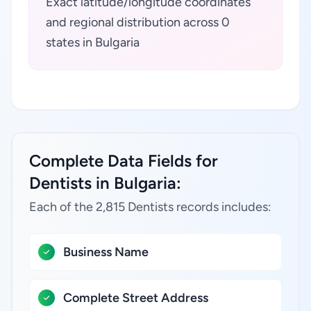
Exact latitude/longitude coordinates
and regional distribution across 0
states in Bulgaria
Complete Data Fields for
Dentists in Bulgaria:
Each of the 2,815 Dentists records includes:
Business Name
Complete Street Address