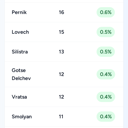
Pernik
16
0.6%
Lovech
15
0.5%
Silistra
13
0.5%
Gotse
12
0.4%
Delchev
Vratsa
12
0.4%
Smolyan
11
0.4%