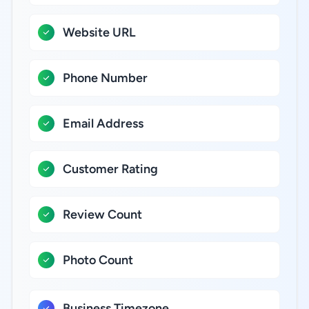
Website URL
Phone Number
Email Address
Customer Rating
Review Count
Photo Count
Business Timezone