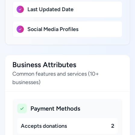
Last Updated Date
Social Media Profiles
Business Attributes
Common features and services (10+
businesses)
Payment Methods
Accepts donations
2