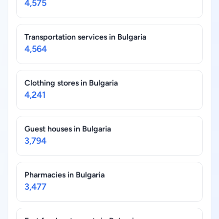
4,575
Transportation services in Bulgaria
4,564
Clothing stores in Bulgaria
4,241
Guest houses in Bulgaria
3,794
Pharmacies in Bulgaria
3,477