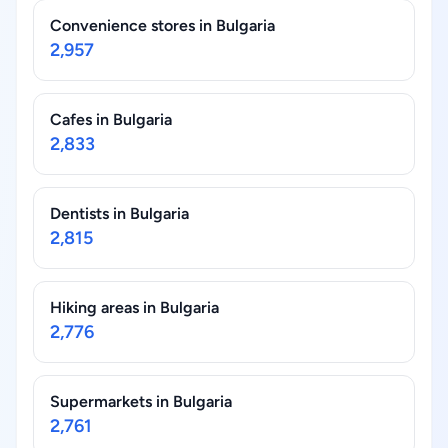
Convenience stores in Bulgaria
2,957
Cafes in Bulgaria
2,833
Dentists in Bulgaria
2,815
Hiking areas in Bulgaria
2,776
Supermarkets in Bulgaria
2,761