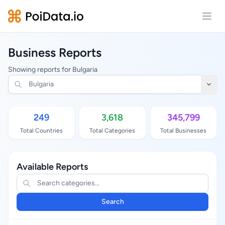
Open
Business Reports
Showing reports for Bulgaria
249
3,618
345,799
Total Countries
Total Categories
Total Businesses
Available Reports
Search