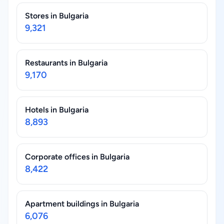
Stores in Bulgaria
9,321
Restaurants in Bulgaria
9,170
Hotels in Bulgaria
8,893
Corporate offices in Bulgaria
8,422
Apartment buildings in Bulgaria
6,076