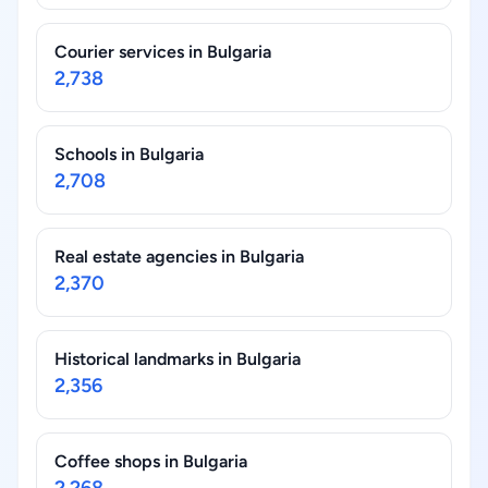
Courier services in Bulgaria
2,738
Schools in Bulgaria
2,708
Real estate agencies in Bulgaria
2,370
Historical landmarks in Bulgaria
2,356
Coffee shops in Bulgaria