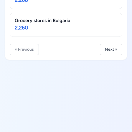
2,268
Grocery stores in Bulgaria
2,260
« Previous
Next »