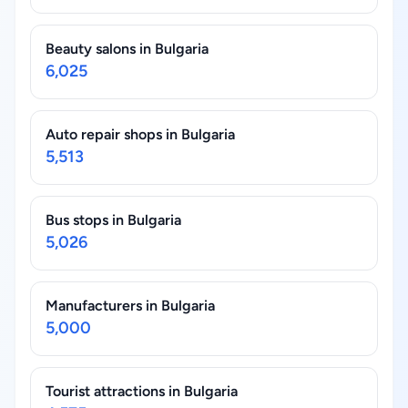
Beauty salons in Bulgaria
6,025
Auto repair shops in Bulgaria
5,513
Bus stops in Bulgaria
5,026
Manufacturers in Bulgaria
5,000
Tourist attractions in Bulgaria