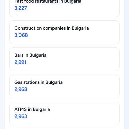
Fast food restaurants in Bulgaria
3,227
Construction companies in Bulgaria
3,068
Bars in Bulgaria
2,991
Gas stations in Bulgaria
2,968
ATMS in Bulgaria
2,963