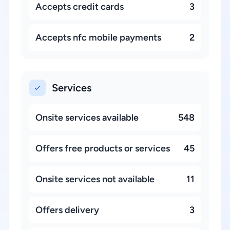
Accepts credit cards
3
Accepts nfc mobile payments
2
Services
Onsite services available
548
Offers free products or services
45
Onsite services not available
11
Offers delivery
3