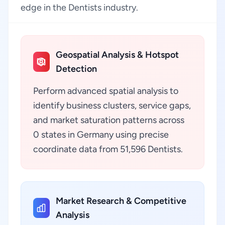
edge in the Dentists industry.
Geospatial Analysis & Hotspot
Detection
Perform advanced spatial analysis to
identify business clusters, service gaps,
and market saturation patterns across
0 states in Germany using precise
coordinate data from 51,596 Dentists.
Market Research & Competitive
Analysis