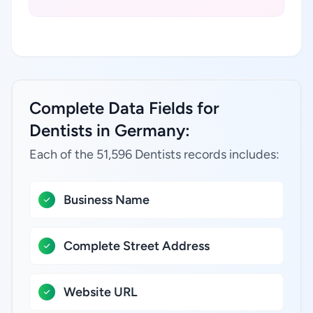
Complete Data Fields for
Dentists in Germany:
Each of the 51,596 Dentists records includes:
Business Name
Complete Street Address
Website URL