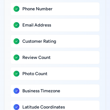
Phone Number
Email Address
Customer Rating
Review Count
Photo Count
Business Timezone
Latitude Coordinates