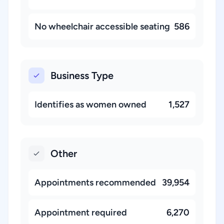
No wheelchair accessible seating
586
Business Type
Identifies as women owned
1,527
Other
Appointments recommended
39,954
Appointment required
6,270