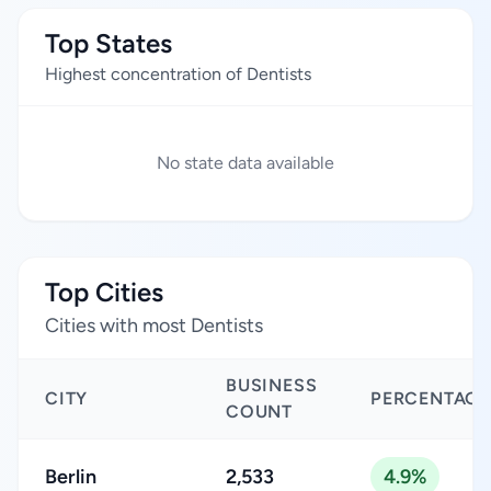
Top States
Highest concentration of Dentists
No state data available
Top Cities
Cities with most Dentists
BUSINESS
CITY
PERCENTAGE
COUNT
Berlin
2,533
4.9%