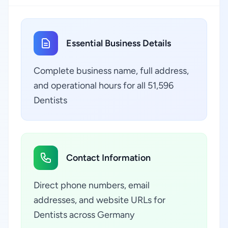
Essential Business Details
Complete business name, full address,
and operational hours for all 51,596
Dentists
Contact Information
Direct phone numbers, email
addresses, and website URLs for
Dentists across Germany