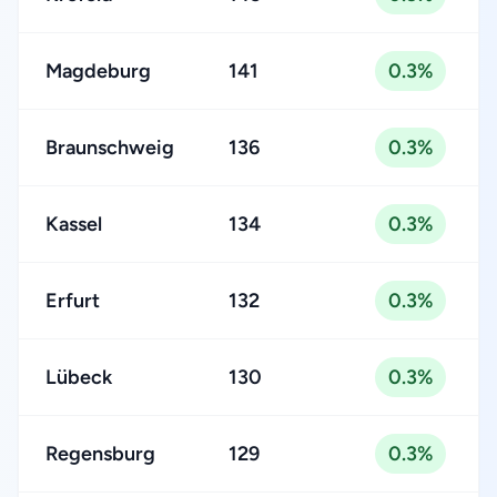
Magdeburg
141
0.3%
Braunschweig
136
0.3%
Kassel
134
0.3%
Erfurt
132
0.3%
Lübeck
130
0.3%
Regensburg
129
0.3%