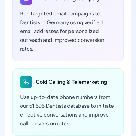
Run targeted email campaigns to
Dentists in Germany using verified
email addresses for personalized
outreach and improved conversion
rates.
Cold Calling & Telemarketing
Use up-to-date phone numbers from
our 51,596 Dentists database to initiate
effective conversations and improve
call conversion rates.