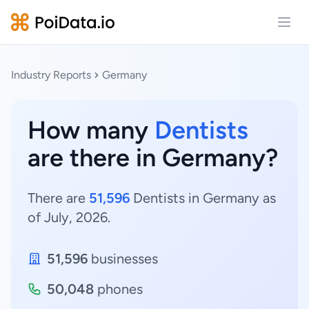
Open
Industry Reports
Germany
How many
Dentists
are there in Germany?
There are
51,596
Dentists in Germany as
of July, 2026.
51,596
businesses
50,048
phones