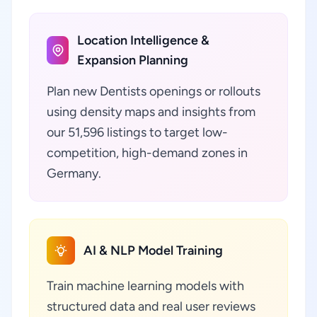
Location Intelligence &
Expansion Planning
Plan new Dentists openings or rollouts
using density maps and insights from
our 51,596 listings to target low-
competition, high-demand zones in
Germany.
AI & NLP Model Training
Train machine learning models with
structured data and real user reviews