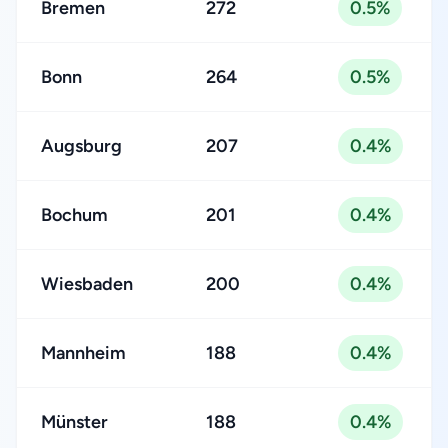
Bremen
272
0.5%
Bonn
264
0.5%
Augsburg
207
0.4%
Bochum
201
0.4%
Wiesbaden
200
0.4%
Mannheim
188
0.4%
Münster
188
0.4%