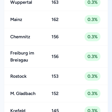
Wuppertal
163
0.3%
Mainz
162
0.3%
Chemnitz
156
0.3%
Freiburg im
156
0.3%
Breisgau
Rostock
153
0.3%
M. Gladbach
152
0.3%
Krefeld
145
0.3%