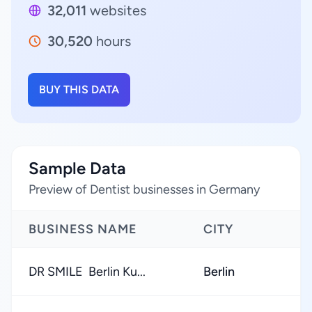
32,011
websites
30,520
hours
BUY THIS DATA
Sample Data
Preview of Dentist businesses in Germany
BUSINESS NAME
CITY
DR SMILE ️ Berlin Ku...
Berlin