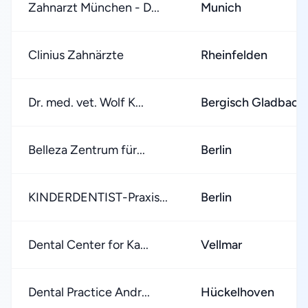
Zahnarzt München - D...
Munich
Clinius Zahnärzte
Rheinfelden
Dr. med. vet. Wolf K...
Bergisch Gladbach
Belleza Zentrum für...
Berlin
KINDERDENTIST-Praxis...
Berlin
Dental Center for Ka...
Vellmar
Dental Practice Andr...
Hückelhoven