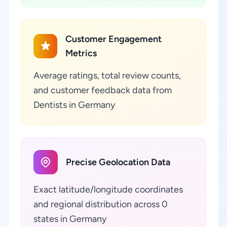
Customer Engagement
Metrics
Average ratings, total review counts,
and customer feedback data from
Dentists in Germany
Precise Geolocation Data
Exact latitude/longitude coordinates
and regional distribution across 0
states in Germany