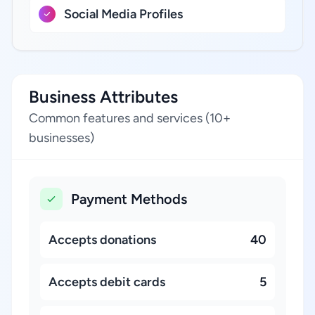
Social Media Profiles
Business Attributes
Common features and services (10+
businesses)
Payment Methods
Accepts donations
40
Accepts debit cards
5