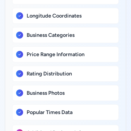
Longitude Coordinates
Business Categories
Price Range Information
Rating Distribution
Business Photos
Popular Times Data