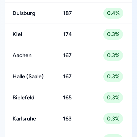
Duisburg
187
0.4%
Kiel
174
0.3%
Aachen
167
0.3%
Halle (Saale)
167
0.3%
Bielefeld
165
0.3%
Karlsruhe
163
0.3%