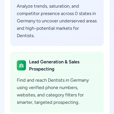
Analyze trends, saturation, and
competitor presence across 0 states in
Germany to uncover underserved areas
and high-potential markets for
Dentists.
Lead Generation & Sales
Prospecting
Find and reach Dentists in Germany
using verified phone numbers,
websites, and category filters for
smarter, targeted prospecting.