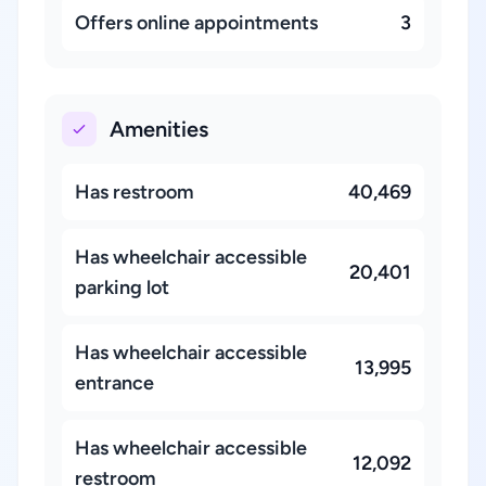
Offers online appointments
3
Amenities
Has restroom
40,469
Has wheelchair accessible
20,401
parking lot
Has wheelchair accessible
13,995
entrance
Has wheelchair accessible
12,092
restroom