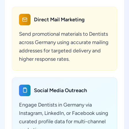
Direct Mail Marketing
Send promotional materials to Dentists
across Germany using accurate mailing
addresses for targeted delivery and
higher response rates.
Social Media Outreach
Engage Dentists in Germany via
Instagram, LinkedIn, or Facebook using
curated profile data for multi-channel