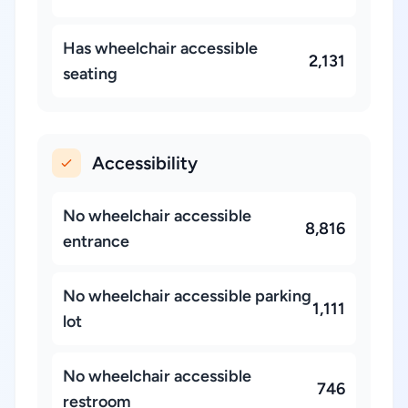
Has wheelchair accessible
2,131
seating
Accessibility
No wheelchair accessible
8,816
entrance
No wheelchair accessible parking
1,111
lot
No wheelchair accessible
746
restroom