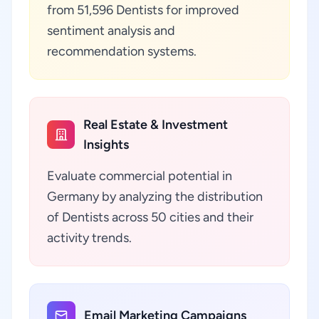
from 51,596 Dentists for improved
sentiment analysis and
recommendation systems.
Real Estate & Investment
Insights
Evaluate commercial potential in
Germany by analyzing the distribution
of Dentists across 50 cities and their
activity trends.
Email Marketing Campaigns