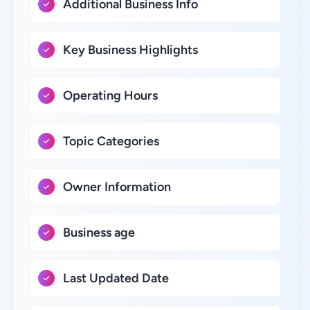
Additional Business Info
Key Business Highlights
Operating Hours
Topic Categories
Owner Information
Business age
Last Updated Date