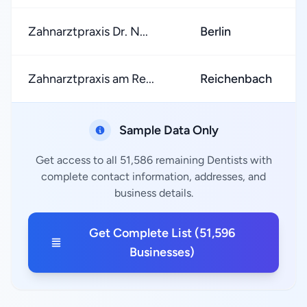
Zahnarztpraxis Dr. N...
Berlin
Zahnarztpraxis am Re...
Reichenbach
Sample Data Only
Get access to all 51,586 remaining Dentists with
complete contact information, addresses, and
business details.
Get Complete List (51,596
Businesses)