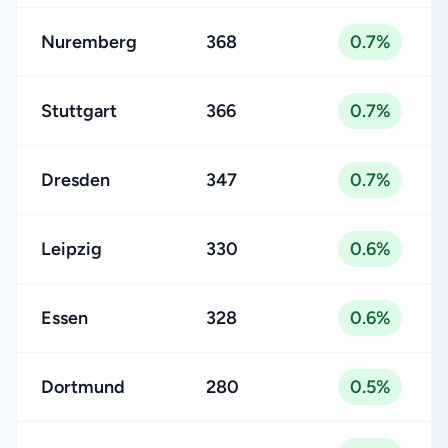
Nuremberg
368
0.7%
Stuttgart
366
0.7%
Dresden
347
0.7%
Leipzig
330
0.6%
Essen
328
0.6%
Dortmund
280
0.5%