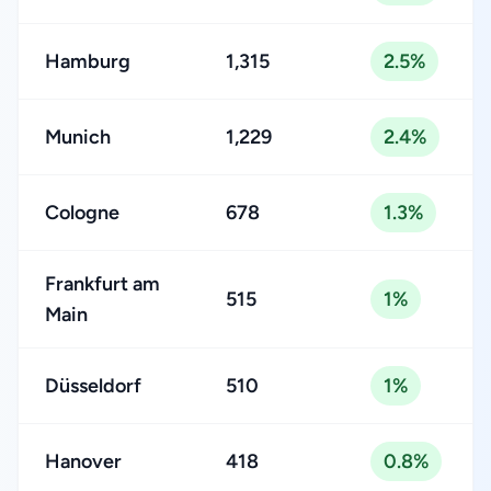
Hamburg
1,315
2.5%
Munich
1,229
2.4%
Cologne
678
1.3%
Frankfurt am
515
1%
Main
Düsseldorf
510
1%
Hanover
418
0.8%