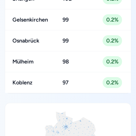
Gelsenkirchen
99
0.2%
Osnabrück
99
0.2%
Mülheim
98
0.2%
Koblenz
97
0.2%