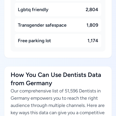
Lgbtq friendly
2,804
Transgender safespace
1,809
Free parking lot
1,174
How You Can Use Dentists Data
from Germany
Our comprehensive list of 51,596 Dentists in
Germany empowers you to reach the right
audience through multiple channels. Here are
key ways this data can give you a competitive