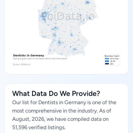
What Data Do We Provide?
Our list for Dentists in Germany is one of the
most comprehensive in the industry. As of
August, 2026, we have compiled data on
51,596 verified listings.