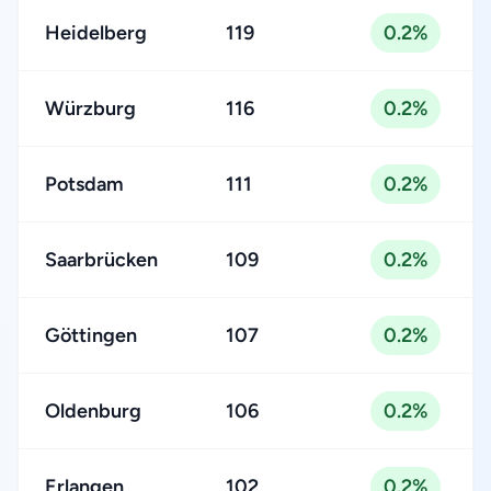
Heidelberg
119
0.2%
Würzburg
116
0.2%
Potsdam
111
0.2%
Saarbrücken
109
0.2%
Göttingen
107
0.2%
Oldenburg
106
0.2%
Erlangen
102
0.2%