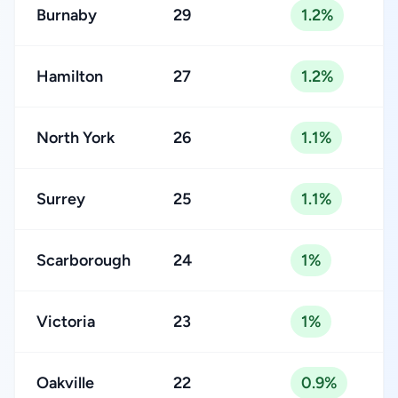
Burnaby
29
1.2%
Hamilton
27
1.2%
North York
26
1.1%
Surrey
25
1.1%
Scarborough
24
1%
Victoria
23
1%
Oakville
22
0.9%