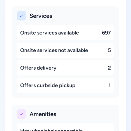
Services
Onsite services available
697
Onsite services not available
5
Offers delivery
2
Offers curbside pickup
1
Amenities
Has wheelchair accessible