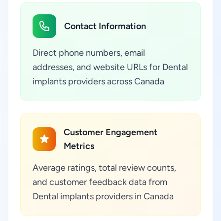
Contact Information
Direct phone numbers, email
addresses, and website URLs for Dental
implants providers across Canada
Customer Engagement
Metrics
Average ratings, total review counts,
and customer feedback data from
Dental implants providers in Canada