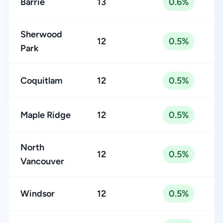
Barrie
13
0.6%
Sherwood
12
0.5%
Park
Coquitlam
12
0.5%
Maple Ridge
12
0.5%
North
12
0.5%
Vancouver
Windsor
12
0.5%