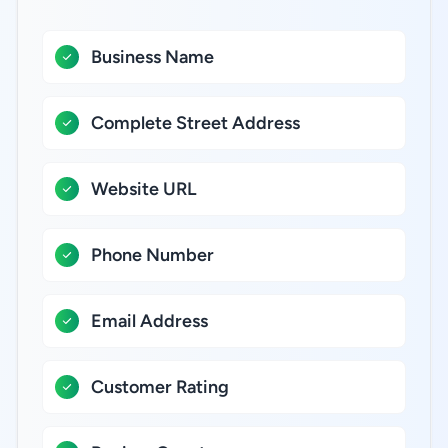
Business Name
Complete Street Address
Website URL
Phone Number
Email Address
Customer Rating