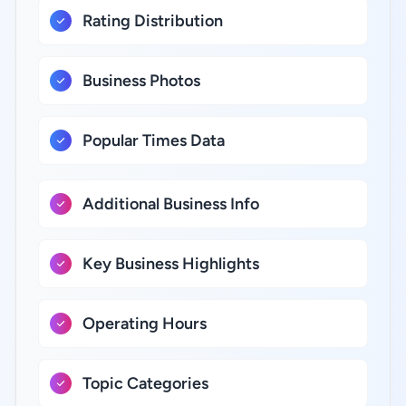
Rating Distribution
Business Photos
Popular Times Data
Additional Business Info
Key Business Highlights
Operating Hours
Topic Categories