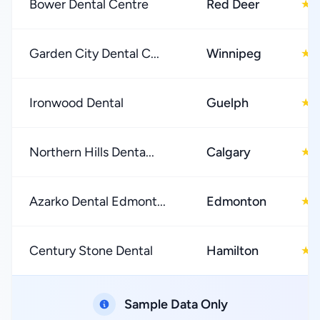
Bower Dental Centre
Red Deer
4
★
Garden City Dental C...
Winnipeg
4
★
Ironwood Dental
Guelph
4
★
Northern Hills Denta...
Calgary
4
★
Azarko Dental Edmont...
Edmonton
4
★
Century Stone Dental
Hamilton
4
★
Sample Data Only