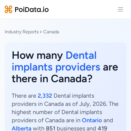
Open
Industry Reports
Canada
How many
Dental
implants providers
are
there in Canada?
There are
2,332
Dental implants
providers in Canada as of July, 2026. The
highest number of Dental implants
providers of Canada are in
Ontario
and
Alberta
with
851
businesses and
419