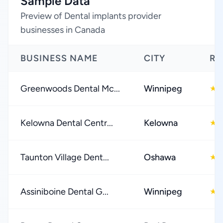
Sample Data
Preview of Dental implants provider
businesses in Canada
BUSINESS NAME
CITY
RA
Greenwoods Dental Mc...
Winnipeg
4
★
Kelowna Dental Centr...
Kelowna
4
★
Taunton Village Dent...
Oshawa
4
★
Assiniboine Dental G...
Winnipeg
4
★