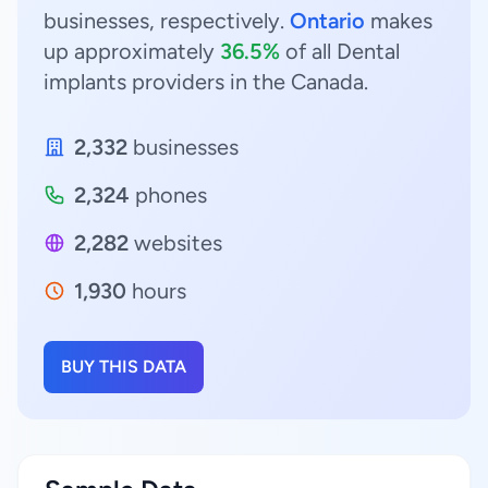
businesses, respectively.
Ontario
makes
up approximately
36.5%
of all Dental
implants providers in the Canada.
2,332
businesses
2,324
phones
2,282
websites
1,930
hours
BUY THIS DATA