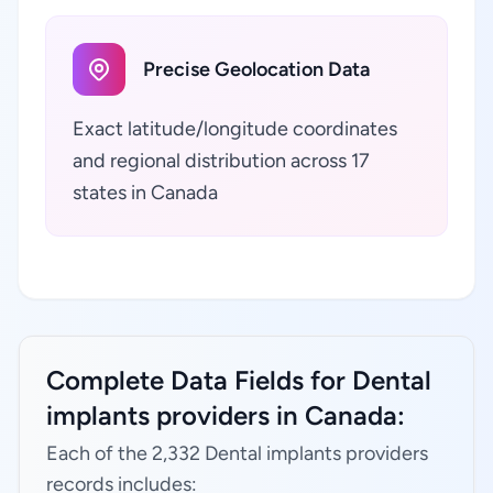
Precise Geolocation Data
Exact latitude/longitude coordinates
and regional distribution across 17
states in Canada
Complete Data Fields for Dental
implants providers in Canada:
Each of the 2,332 Dental implants providers
records includes: