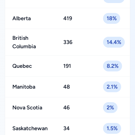
Alberta
419
18%
British
336
14.4%
Columbia
Quebec
191
8.2%
Manitoba
48
2.1%
Nova Scotia
46
2%
Saskatchewan
34
1.5%