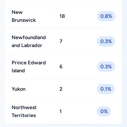
New
18
0.8%
Brunswick
Newfoundland
7
0.3%
and Labrador
Prince Edward
6
0.3%
Island
Yukon
2
0.1%
Northwest
1
0%
Territories