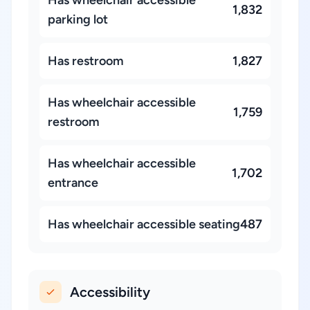
1,832
parking lot
Has restroom
1,827
Has wheelchair accessible
1,759
restroom
Has wheelchair accessible
1,702
entrance
Has wheelchair accessible seating
487
Accessibility