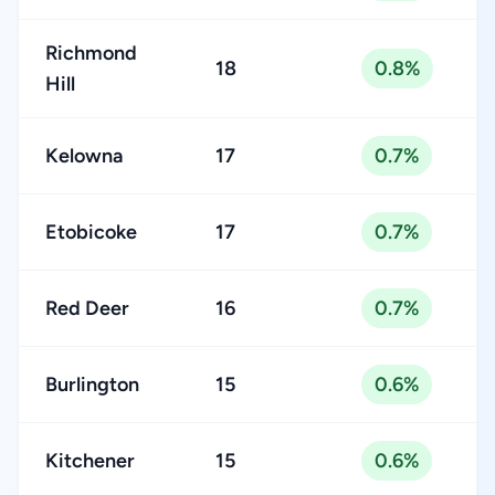
Richmond
18
0.8%
Hill
Kelowna
17
0.7%
Etobicoke
17
0.7%
Red Deer
16
0.7%
Burlington
15
0.6%
Kitchener
15
0.6%