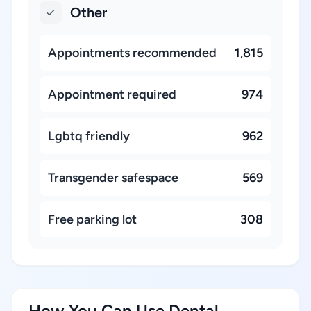
Other
Appointments recommended
1,815
Appointment required
974
Lgbtq friendly
962
Transgender safespace
569
Free parking lot
308
How You Can Use Dental