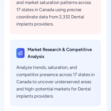
and market saturation patterns across
17 states in Canada using precise
coordinate data from 2,332 Dental
implants providers.
Market Research & Competitive
Analysis
Analyze trends, saturation, and
competitor presence across 17 states in
Canada to uncover underserved areas
and high-potential markets for Dental
implants providers.