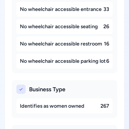
No wheelchair accessible entrance
33
No wheelchair accessible seating
26
No wheelchair accessible restroom
16
No wheelchair accessible parking lot
6
Business Type
Identifies as women owned
267