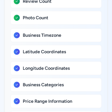
Review Count
Photo Count
Business Timezone
Latitude Coordinates
Longitude Coordinates
Business Categories
Price Range Information