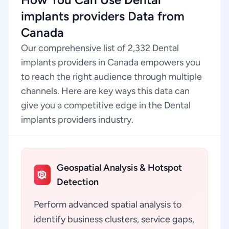
implants providers Data from
Canada
Our comprehensive list of 2,332 Dental
implants providers in Canada empowers you
to reach the right audience through multiple
channels. Here are key ways this data can
give you a competitive edge in the Dental
implants providers industry.
Geospatial Analysis & Hotspot
Detection
Perform advanced spatial analysis to
identify business clusters, service gaps,