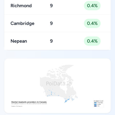
Richmond
9
0.4%
Cambridge
9
0.4%
Nepean
9
0.4%