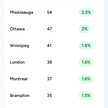
Mississauga
54
2.3%
Ottawa
47
2%
Winnipeg
41
1.8%
London
38
1.6%
Montreal
37
1.6%
Brampton
35
1.5%