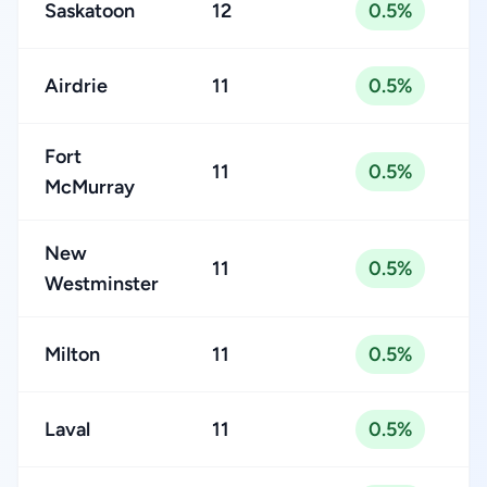
Saskatoon
12
0.5%
Airdrie
11
0.5%
Fort
11
0.5%
McMurray
New
11
0.5%
Westminster
Milton
11
0.5%
Laval
11
0.5%