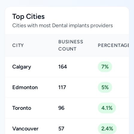
Top Cities
Cities with most Dental implants providers
BUSINESS
CITY
PERCENTAGE
COUNT
Calgary
164
7%
Edmonton
117
5%
Toronto
96
4.1%
Vancouver
57
2.4%