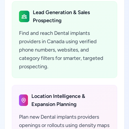
Lead Generation & Sales
Prospecting
Find and reach Dental implants
providers in Canada using verified
phone numbers, websites, and
category filters for smarter, targeted
prospecting.
Location Intelligence &
Expansion Planning
Plan new Dental implants providers
openings or rollouts using density maps