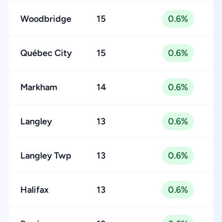
Woodbridge
15
0.6%
Québec City
15
0.6%
Markham
14
0.6%
Langley
13
0.6%
Langley Twp
13
0.6%
Halifax
13
0.6%