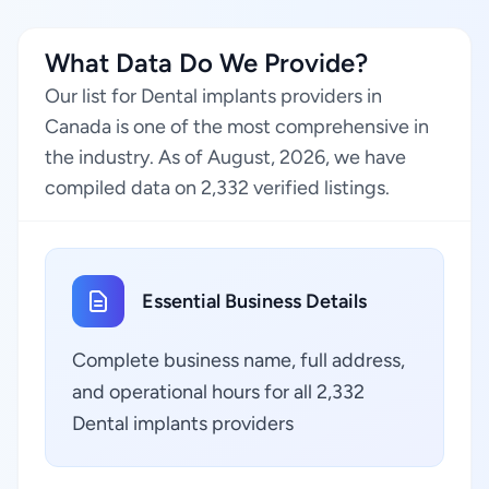
What Data Do We Provide?
Our list for Dental implants providers in
Canada is one of the most comprehensive in
the industry. As of August, 2026, we have
compiled data on 2,332 verified listings.
Essential Business Details
Complete business name, full address,
and operational hours for all 2,332
Dental implants providers