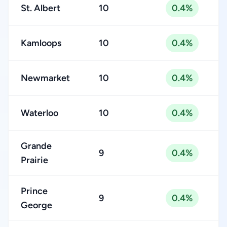
St. Albert
10
0.4%
Kamloops
10
0.4%
Newmarket
10
0.4%
Waterloo
10
0.4%
Grande
9
0.4%
Prairie
Prince
9
0.4%
George