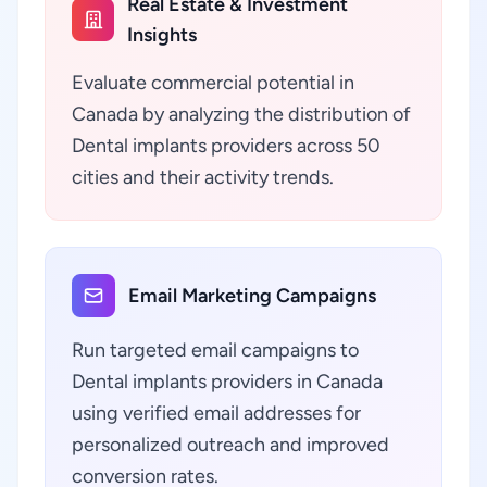
Real Estate & Investment
Insights
Evaluate commercial potential in
Canada by analyzing the distribution of
Dental implants providers across 50
cities and their activity trends.
Email Marketing Campaigns
Run targeted email campaigns to
Dental implants providers in Canada
using verified email addresses for
personalized outreach and improved
conversion rates.