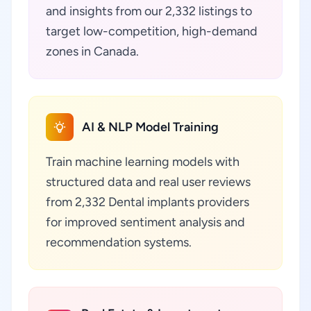
and insights from our 2,332 listings to
target low-competition, high-demand
zones in Canada.
AI & NLP Model Training
Train machine learning models with
structured data and real user reviews
from 2,332 Dental implants providers
for improved sentiment analysis and
recommendation systems.