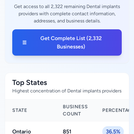
Get access to all 2,322 remaining Dental implants
providers with complete contact information,
addresses, and business details.
Get Complete List (2,332
Businesses)
Top States
Highest concentration of Dental implants providers
BUSINESS
STATE
PERCENTAG
COUNT
Ontario
851
36.5%