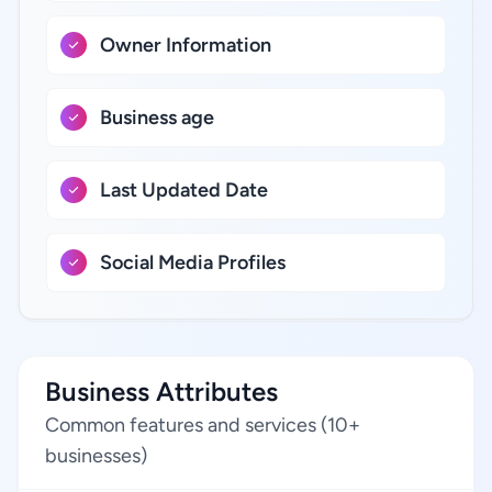
Owner Information
Business age
Last Updated Date
Social Media Profiles
Business Attributes
Common features and services (10+
businesses)