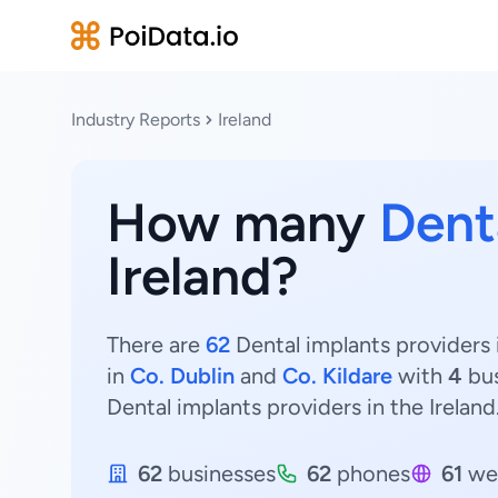
Industry Reports
Ireland
How many
Dent
Ireland?
There are
62
Dental implants providers i
in
Co. Dublin
and
Co. Kildare
with
4
bus
Dental implants providers in the Ireland
62
businesses
62
phones
61
we