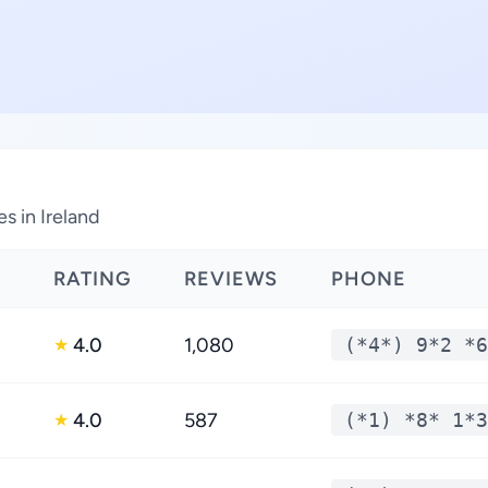
s in Ireland
RATING
REVIEWS
PHONE
4.0
1,080
(*4*) 9*2 *6
★
4.0
587
(*1) *8* 1*3
★