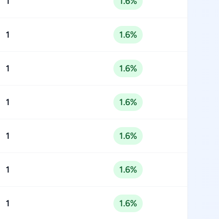
1
1.6%
1
1.6%
1
1.6%
1
1.6%
1
1.6%
1
1.6%
1
1.6%