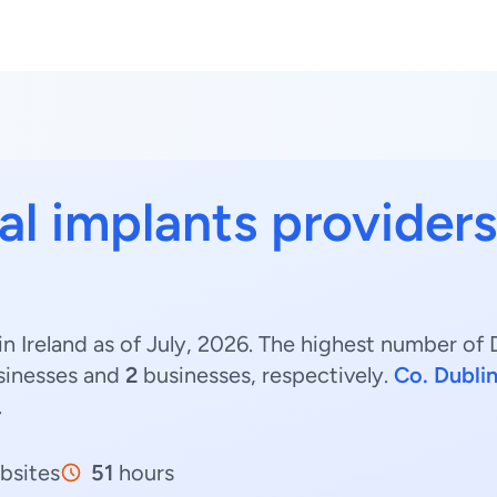
al implants providers
n Ireland as of July, 2026. The highest number of D
inesses and
2
businesses, respectively.
Co. Dubli
.
bsites
51
hours