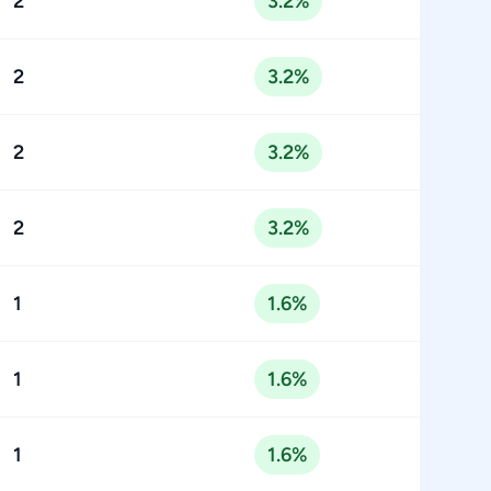
2
3.2%
2
3.2%
2
3.2%
2
3.2%
1
1.6%
1
1.6%
1
1.6%