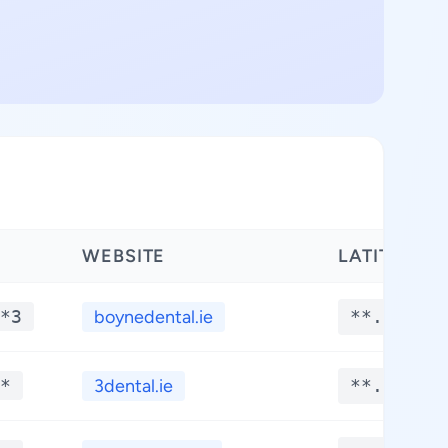
WEBSITE
LATITUDE
*3
boynedental.ie
**.****
*
3dental.ie
**.****