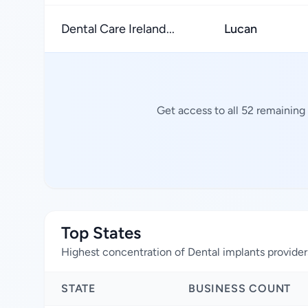
Dental Care Ireland...
Lucan
Get access to all 52 remaining
Top States
Highest concentration of Dental implants provider
STATE
BUSINESS COUNT