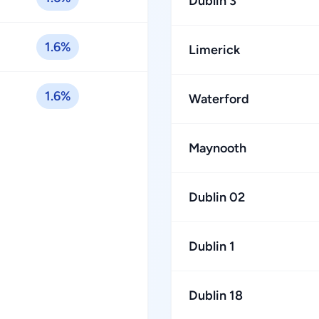
Dublin 3
1.6%
Limerick
1.6%
Waterford
Maynooth
Dublin 02
Dublin 1
Dublin 18