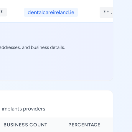
*
dentalcareireland.ie
**.****
ddresses, and business details.
l implants providers
BUSINESS COUNT
PERCENTAGE