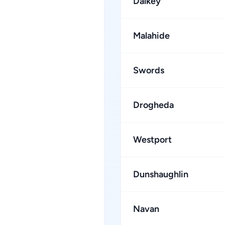
Dalkey
Malahide
Swords
Drogheda
Westport
Dunshaughlin
Navan