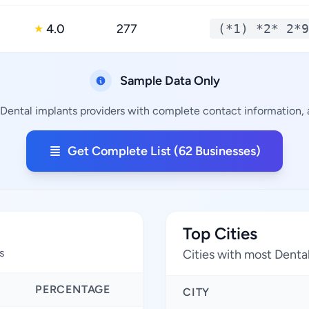
4.0
277
(*1) *2* 2*9
★
Sample Data Only
 Dental implants providers with complete contact information, a
Get Complete List (62 Businesses)
Top Cities
s
Cities with most Denta
PERCENTAGE
CITY