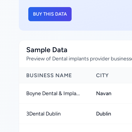
BUY THIS DATA
Sample Data
Preview of Dental implants provider businesse
BUSINESS NAME
CITY
Boyne Dental & Impla...
Navan
3Dental Dublin
Dublin