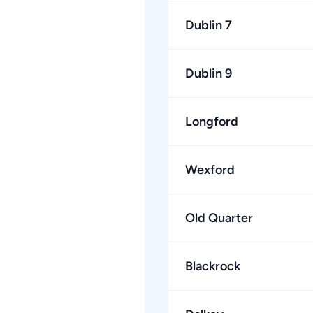
Dublin 7
Dublin 9
Longford
Wexford
Old Quarter
Blackrock