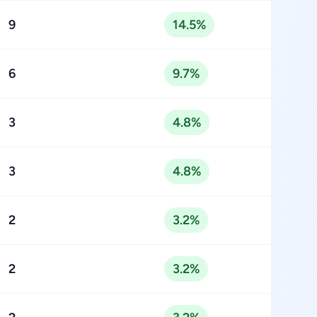
9
14.5%
6
9.7%
3
4.8%
3
4.8%
2
3.2%
2
3.2%