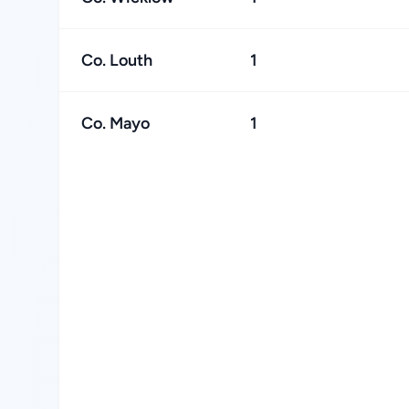
Co. Louth
1
Co. Mayo
1