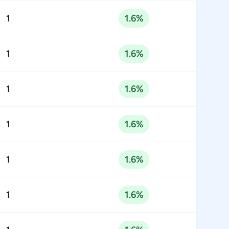
1
1.6%
1
1.6%
1
1.6%
1
1.6%
1
1.6%
1
1.6%