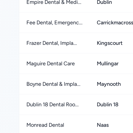
Empire Dental & Medi...
Dublin
Fee Dental, Emergenc...
Carrickmacros
Frazer Dental, Impla...
Kingscourt
Maguire Dental Care
Mullingar
Boyne Dental & Impla...
Maynooth
Dublin 18 Dental Roo...
Dublin 18
Monread Dental
Naas