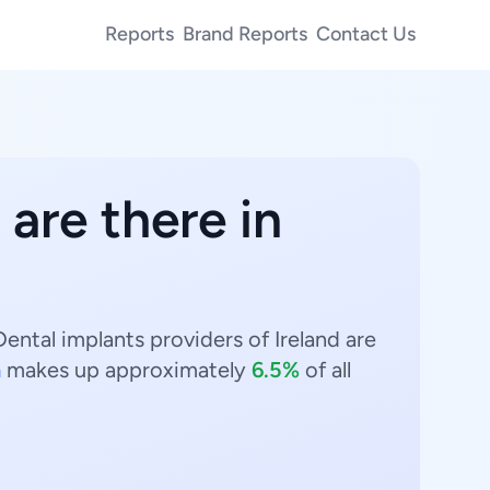
Reports
Brand Reports
Contact Us
are there in
ental implants providers of Ireland are
n
makes up approximately
6.5%
of all