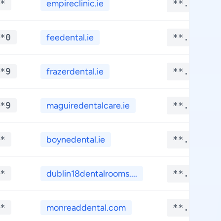
*
empireclinic.ie
**.****
*0
feedental.ie
**.****
*9
frazerdental.ie
**.****
*9
maguiredentalcare.ie
**.****
*
boynedental.ie
**.****
*
dublin18dentalrooms....
**.****
*
monreaddental.com
**.****