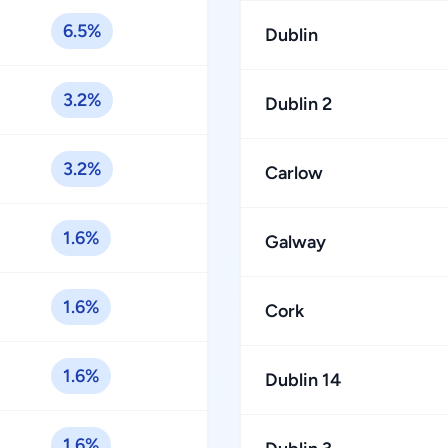
6.5%
Dublin
3.2%
Dublin 2
3.2%
Carlow
1.6%
Galway
1.6%
Cork
1.6%
Dublin 14
1.6%