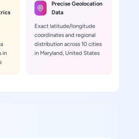
Precise Geolocation
rics
Data
Exact latitude/longitude
coordinates and regional
ta
distribution across 10 cities
 in
in Maryland, United States
s