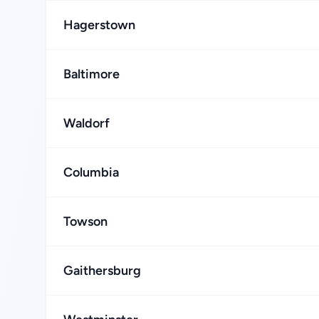
Hagerstown
Baltimore
Waldorf
Columbia
Towson
Gaithersburg