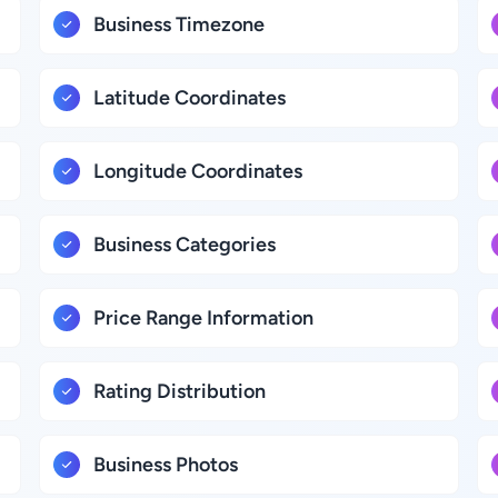
Business Timezone
Latitude Coordinates
Longitude Coordinates
Business Categories
Price Range Information
Rating Distribution
Business Photos