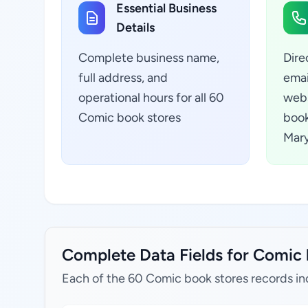
Essential Business
Details
Complete business name,
Dire
full address, and
emai
operational hours for all 60
webs
Comic book stores
book
Mary
Complete Data Fields for Comic 
Each of the 60 Comic book stores records in