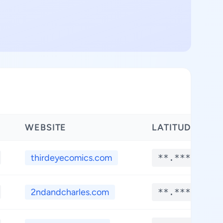
WEBSITE
LATITUDE
thirdeyecomics.com
**.****
2ndandcharles.com
**.****