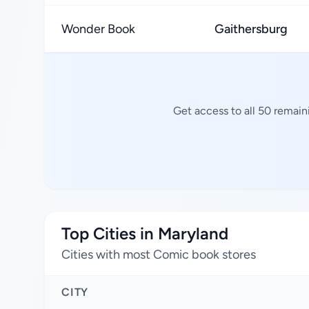
Wonder Book
Gaithersburg
Get access to all 50 remain
Top Cities in Maryland
Cities with most Comic book stores
CITY