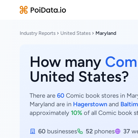
Industry Reports
United States
Maryland
How many
Comi
United States?
There are
60
Comic book stores in Mary
Maryland are in
Hagerstown
and
Balti
approximately
10%
of all Comic book s
60
businesses
52
phones
37
we