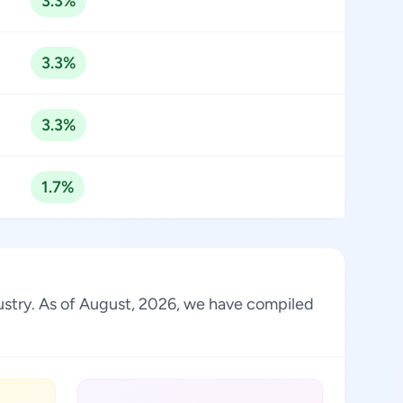
3.3%
3.3%
3.3%
1.7%
dustry. As of August, 2026, we have compiled