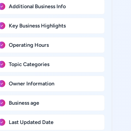
Additional Business Info
Key Business Highlights
Operating Hours
Topic Categories
Owner Information
Business age
Last Updated Date