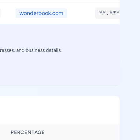
wonderbook.com
**.****
esses, and business details.
PERCENTAGE