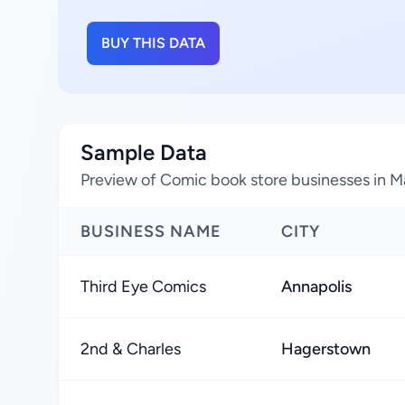
BUY THIS DATA
Sample Data
Preview of Comic book store businesses in M
BUSINESS NAME
CITY
Third Eye Comics
Annapolis
2nd & Charles
Hagerstown