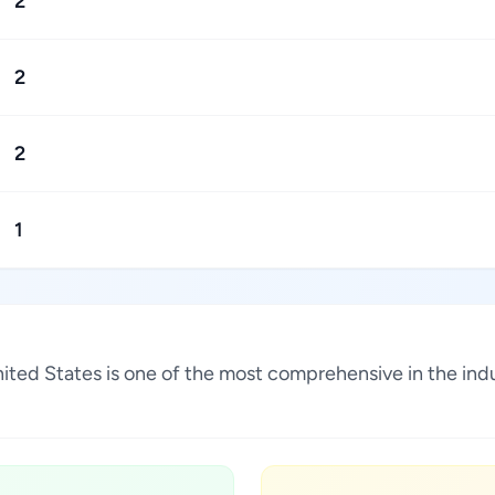
2
2
2
1
United States is one of the most comprehensive in the in