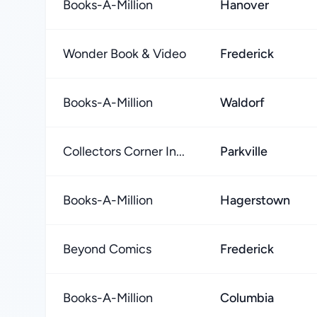
Books-A-Million
Hanover
Wonder Book & Video
Frederick
Books-A-Million
Waldorf
Collectors Corner In...
Parkville
Books-A-Million
Hagerstown
Beyond Comics
Frederick
Books-A-Million
Columbia