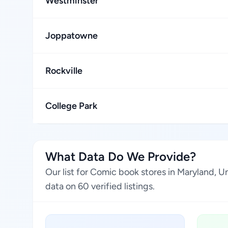
Westminster
Joppatowne
Rockville
College Park
What Data Do We Provide?
Our list for Comic book stores in Maryland, 
data on 60 verified listings.