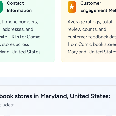
Contact
Customer
Information
Engagement Met
ct phone numbers,
Average ratings, total
l addresses, and
review counts, and
ite URLs for Comic
customer feedback da
 stores across
from Comic book stores
land, United States
Maryland, United State
book stores in Maryland, United States:
cludes: