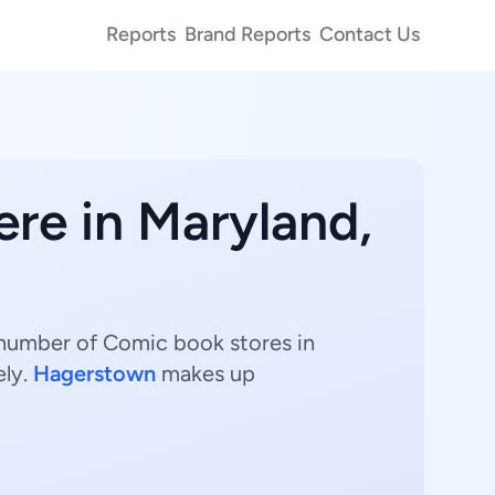
Reports
Brand Reports
Contact Us
ere in Maryland,
 number of Comic book stores in
ely.
Hagerstown
makes up