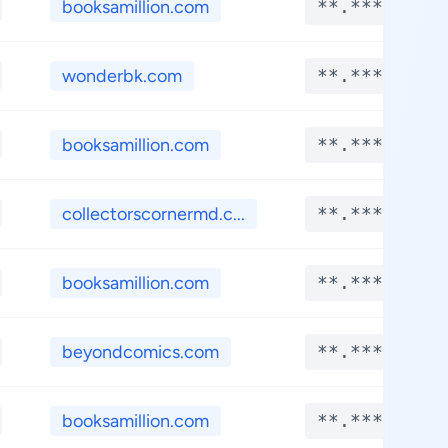
booksamillion.com
**.****
wonderbk.com
**.****
booksamillion.com
**.****
collectorscornermd.c...
**.****
booksamillion.com
**.****
beyondcomics.com
**.****
booksamillion.com
**.****