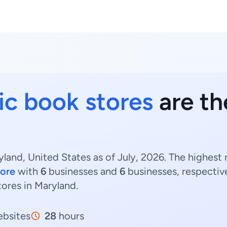
c book stores
are th
land, United States as of July, 2026. The highest
more
with
6
businesses and
6
businesses, respectiv
tores in Maryland.
bsites
28
hours