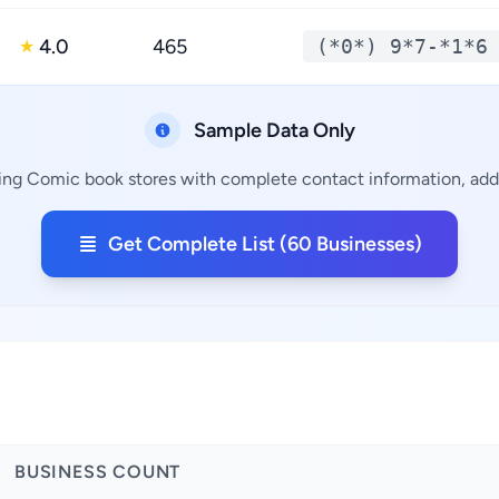
4.0
465
(*0*) 9*7-*1*6
★
Sample Data Only
ing Comic book stores with complete contact information, addr
Get Complete List (60 Businesses)
BUSINESS COUNT