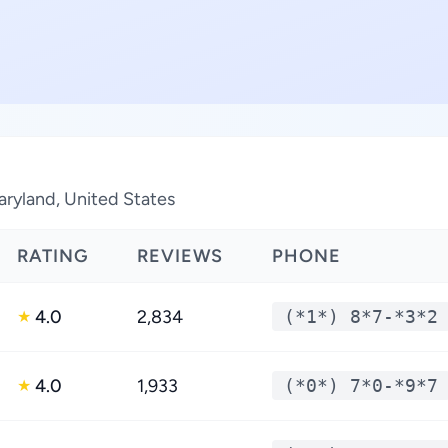
aryland, United States
RATING
REVIEWS
PHONE
4.0
2,834
(*1*) 8*7-*3*2
★
4.0
1,933
(*0*) 7*0-*9*7
★