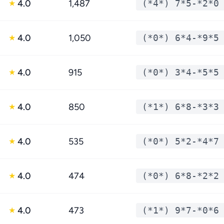
4.0
1,487
(*4*) 7*5-*2*0
★
4.0
1,050
(*0*) 6*4-*9*5
★
4.0
915
(*0*) 3*4-*5*5
★
4.0
850
(*1*) 6*8-*3*3
★
4.0
535
(*0*) 5*2-*4*7
★
4.0
474
(*0*) 6*8-*2*2
★
4.0
473
(*1*) 9*7-*0*6
★