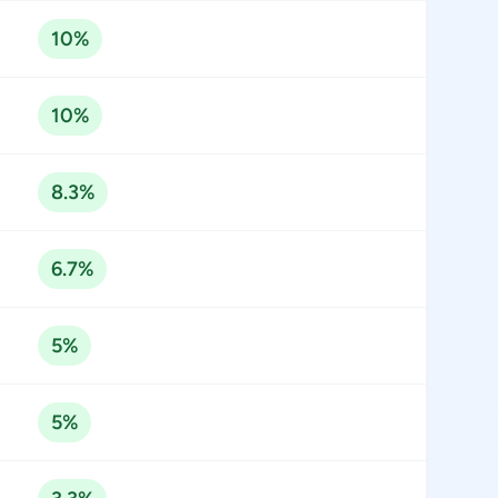
10%
10%
8.3%
6.7%
5%
5%