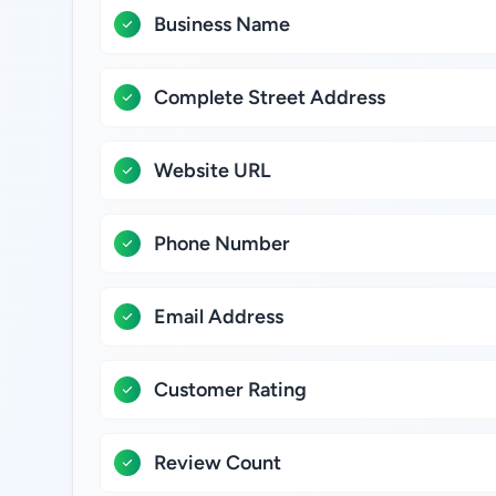
Business Name
Complete Street Address
Website URL
Phone Number
Email Address
Customer Rating
Review Count