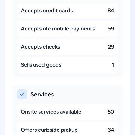
Accepts credit cards
84
Accepts nfc mobile payments
59
Accepts checks
29
Sells used goods
1
Services
Onsite services available
60
Offers curbside pickup
34