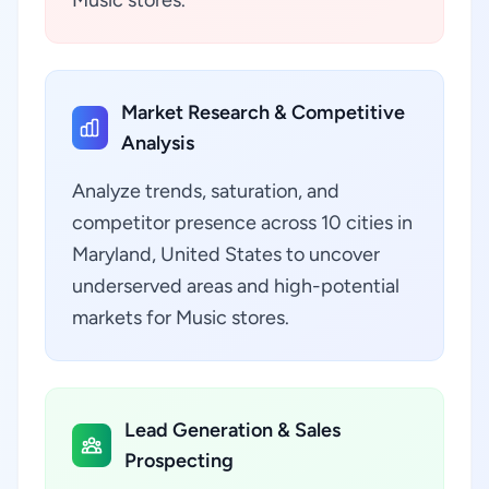
Music stores.
Market Research & Competitive
Analysis
Analyze trends, saturation, and
competitor presence across 10 cities in
Maryland, United States to uncover
underserved areas and high-potential
markets for Music stores.
Lead Generation & Sales
Prospecting