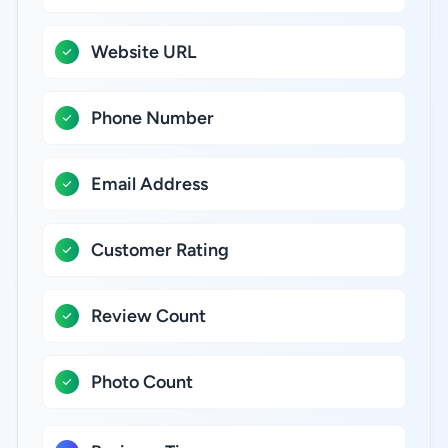
Website URL
Phone Number
Email Address
Customer Rating
Review Count
Photo Count