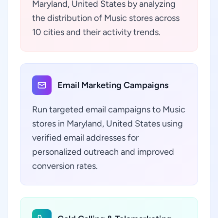
Maryland, United States by analyzing
the distribution of Music stores across
10 cities and their activity trends.
Email Marketing Campaigns
Run targeted email campaigns to Music
stores in Maryland, United States using
verified email addresses for
personalized outreach and improved
conversion rates.