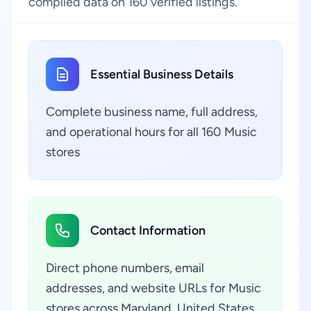
compiled data on 160 verified listings.
Essential Business Details
Complete business name, full address,
and operational hours for all 160 Music
stores
Contact Information
Direct phone numbers, email
addresses, and website URLs for Music
stores across Maryland, United States