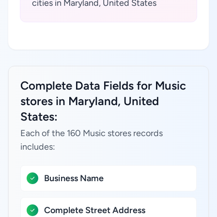
cities in Maryland, United States
Complete Data Fields for Music
stores in Maryland, United
States:
Each of the 160 Music stores records
includes:
Business Name
Complete Street Address