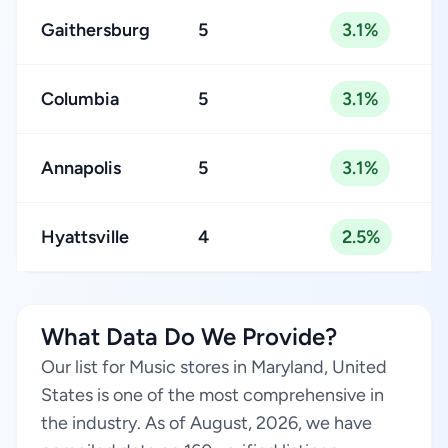
Gaithersburg
5
3.1%
Columbia
5
3.1%
Annapolis
5
3.1%
Hyattsville
4
2.5%
What Data Do We Provide?
Our list for Music stores in Maryland, United
States is one of the most comprehensive in
the industry. As of August, 2026, we have