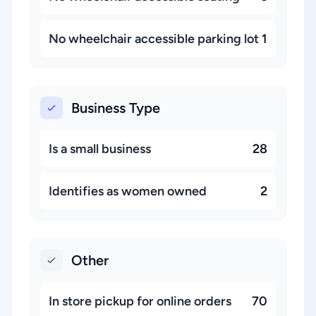
No wheelchair accessible parking lot
1
Business Type
Is a small business
28
Identifies as women owned
2
Other
In store pickup for online orders
70