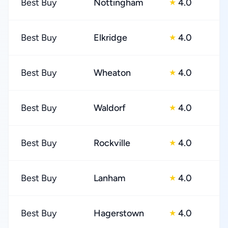
Best Buy
Nottingham
4.0
★
Best Buy
Elkridge
4.0
★
Best Buy
Wheaton
4.0
★
Best Buy
Waldorf
4.0
★
Best Buy
Rockville
4.0
★
Best Buy
Lanham
4.0
★
Best Buy
Hagerstown
4.0
★