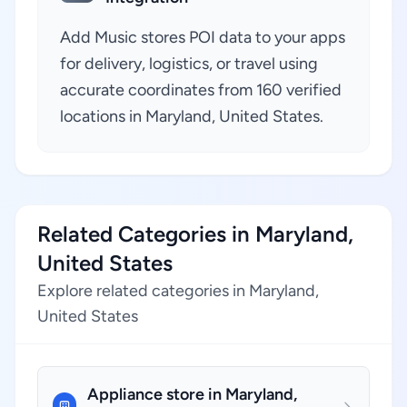
Add Music stores POI data to your apps
for delivery, logistics, or travel using
accurate coordinates from 160 verified
locations in Maryland, United States.
Related Categories in Maryland,
United States
Explore related categories in Maryland,
United States
Appliance store in Maryland,