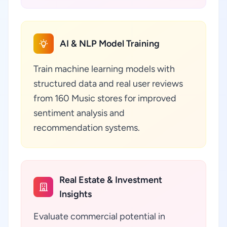
AI & NLP Model Training
Train machine learning models with
structured data and real user reviews
from 160 Music stores for improved
sentiment analysis and
recommendation systems.
Real Estate & Investment
Insights
Evaluate commercial potential in