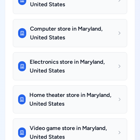
United States
Computer store in Maryland,
United States
Electronics store in Maryland,
United States
Home theater store in Maryland,
United States
Video game store in Maryland,
United States