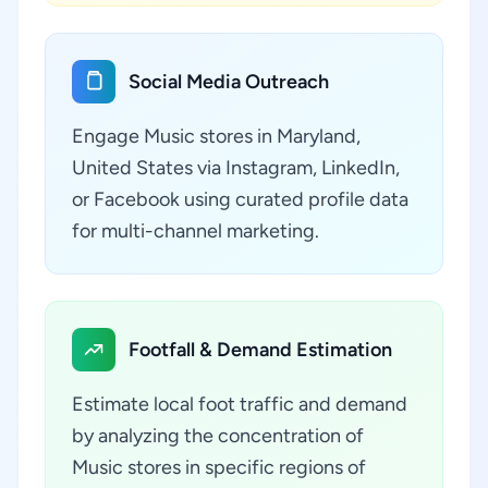
Social Media Outreach
Engage Music stores in Maryland,
United States via Instagram, LinkedIn,
or Facebook using curated profile data
for multi-channel marketing.
Footfall & Demand Estimation
Estimate local foot traffic and demand
by analyzing the concentration of
Music stores in specific regions of