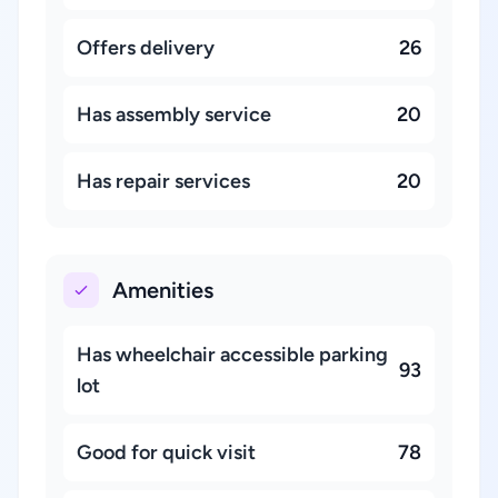
Offers delivery
26
Has assembly service
20
Has repair services
20
Amenities
Has wheelchair accessible parking
93
lot
Good for quick visit
78