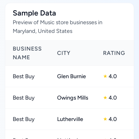
Sample Data
Preview of Music store businesses in
Maryland, United States
BUSINESS
CITY
RATING
NAME
Best Buy
Glen Burnie
4.0
★
Best Buy
Owings Mills
4.0
★
Best Buy
Lutherville
4.0
★