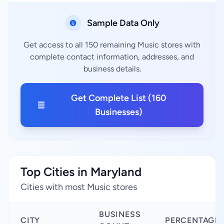
Sample Data Only
Get access to all 150 remaining Music stores with
complete contact information, addresses, and
business details.
Get Complete List (160
Businesses)
Top Cities in Maryland
Cities with most Music stores
BUSINESS
CITY
PERCENTAGE