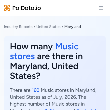
Open
Industry Reports
United States
Maryland
How many
Music
stores
are there in
Maryland, United
States?
There are
160
Music stores in Maryland,
United States as of July, 2026. The
highest number of Music stores in