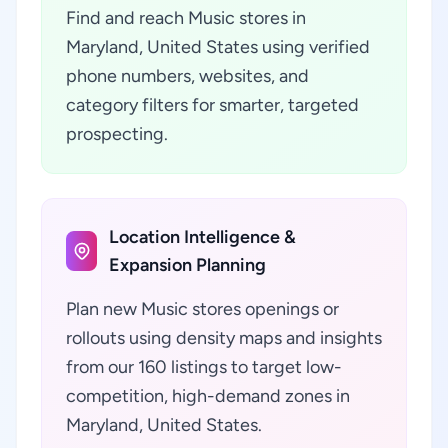
Find and reach Music stores in
Maryland, United States using verified
phone numbers, websites, and
category filters for smarter, targeted
prospecting.
Location Intelligence &
Expansion Planning
Plan new Music stores openings or
rollouts using density maps and insights
from our 160 listings to target low-
competition, high-demand zones in
Maryland, United States.