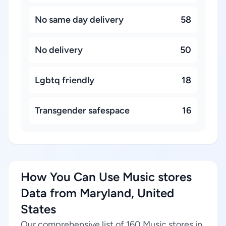
No same day delivery
58
No delivery
50
Lgbtq friendly
18
Transgender safespace
16
How You Can Use Music stores
Data from Maryland, United
States
Our comprehensive list of 160 Music stores in