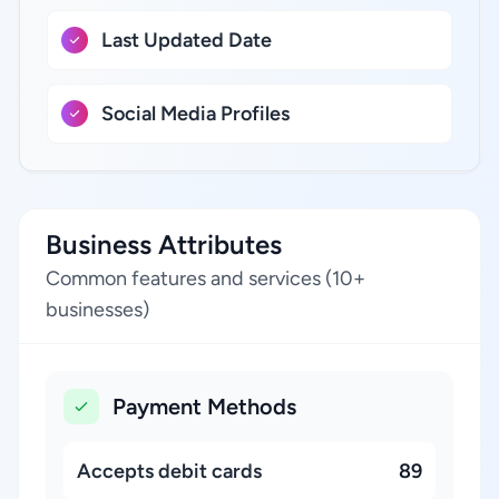
Last Updated Date
Social Media Profiles
Business Attributes
Common features and services (10+
businesses)
Payment Methods
Accepts debit cards
89