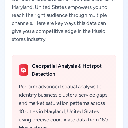
Maryland, United States empowers you to
reach the right audience through multiple
channels. Here are key ways this data can
give you a competitive edge in the Music
stores industry.
Geospatial Analysis & Hotspot
Detection
Perform advanced spatial analysis to
identify business clusters, service gaps,
and market saturation patterns across
10 cities in Maryland, United States
using precise coordinate data from 160