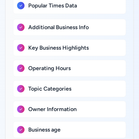
Popular Times Data
Additional Business Info
Key Business Highlights
Operating Hours
Topic Categories
Owner Information
Business age