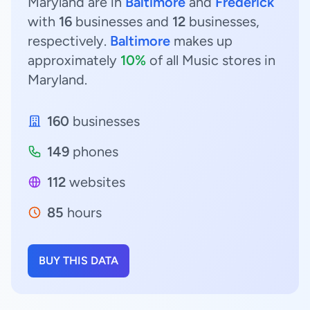
Maryland are in
Baltimore
and
Frederick
with
16
businesses and
12
businesses,
respectively.
Baltimore
makes up
approximately
10%
of all Music stores in
Maryland.
160
businesses
149
phones
112
websites
85
hours
BUY THIS DATA