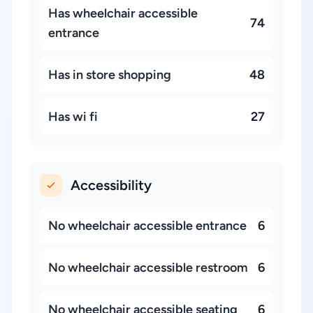
Has wheelchair accessible
74
entrance
Has in store shopping
48
Has wi fi
27
Accessibility
No wheelchair accessible entrance
6
No wheelchair accessible restroom
6
No wheelchair accessible seating
6