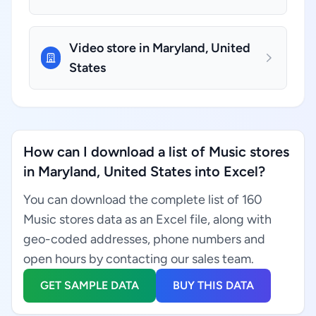
Video store in Maryland, United
States
How can I download a list of Music stores
in Maryland, United States into Excel?
You can download the complete list of 160
Music stores data as an Excel file, along with
geo-coded addresses, phone numbers and
open hours by contacting our sales team.
GET SAMPLE DATA
BUY THIS DATA