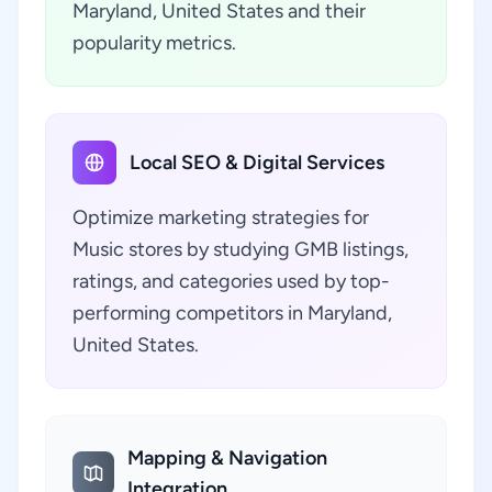
Maryland, United States and their
popularity metrics.
Local SEO & Digital Services
Optimize marketing strategies for
Music stores by studying GMB listings,
ratings, and categories used by top-
performing competitors in Maryland,
United States.
Mapping & Navigation
Integration