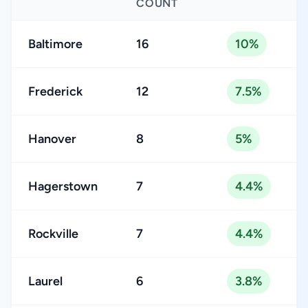
COUNT
Baltimore
16
10%
Frederick
12
7.5%
Hanover
8
5%
Hagerstown
7
4.4%
Rockville
7
4.4%
Laurel
6
3.8%