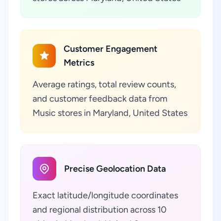
Customer Engagement
Metrics
Average ratings, total review counts,
and customer feedback data from
Music stores in Maryland, United States
Precise Geolocation Data
Exact latitude/longitude coordinates
and regional distribution across 10