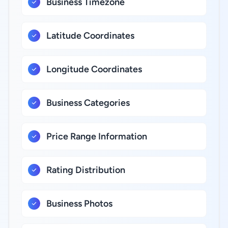
Business Timezone
Latitude Coordinates
Longitude Coordinates
Business Categories
Price Range Information
Rating Distribution
Business Photos