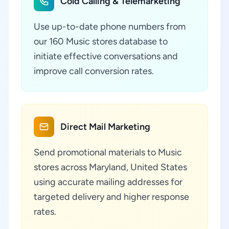
Cold Calling & Telemarketing
Use up-to-date phone numbers from
our 160 Music stores database to
initiate effective conversations and
improve call conversion rates.
Direct Mail Marketing
Send promotional materials to Music
stores across Maryland, United States
using accurate mailing addresses for
targeted delivery and higher response
rates.