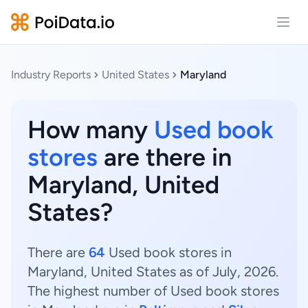
Open
Industry Reports
United States
Maryland
How many
Used book
stores
are there in
Maryland, United
States?
There are
64
Used book stores in
Maryland, United States as of July, 2026.
The highest number of Used book stores