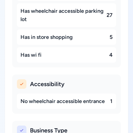
Has wheelchair accessible parking
27
lot
Has in store shopping
5
Has wi fi
4
Accessibility
No wheelchair accessible entrance
1
Business Type