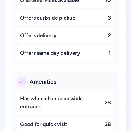
Onsite services available
10
Offers curbside pickup
3
Offers delivery
2
Offers same day delivery
1
Amenities
Has wheelchair accessible
28
entrance
Good for quick visit
28