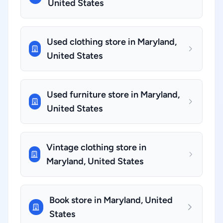
United States
Used clothing store in Maryland,
United States
Used furniture store in Maryland,
United States
Vintage clothing store in
Maryland, United States
Book store in Maryland, United
States