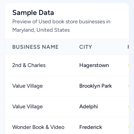
Sample Data
Preview of Used book store businesses in
Maryland, United States
BUSINESS NAME
CITY
R
2nd & Charles
Hagerstown
★
Value Village
Brooklyn Park
★
Value Village
Adelphi
★
Wonder Book & Video
Frederick
★