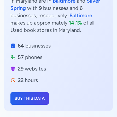
in Maryland are in
Baltimore
and
Silver
Spring
with
9
businesses and
6
businesses, respectively.
Baltimore
makes up approximately
14.1%
of all
Used book stores in Maryland.
64
businesses
57
phones
29
websites
22
hours
BUY THIS DATA