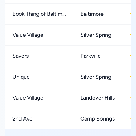
Book Thing of Baltim...
Baltimore
★
Value Village
Silver Spring
★
Savers
Parkville
★
Unique
Silver Spring
★
Value Village
Landover Hills
★
2nd Ave
Camp Springs
★