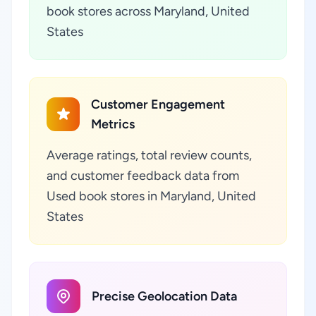
book stores across Maryland, United
States
Customer Engagement
Metrics
Average ratings, total review counts,
and customer feedback data from
Used book stores in Maryland, United
States
Precise Geolocation Data