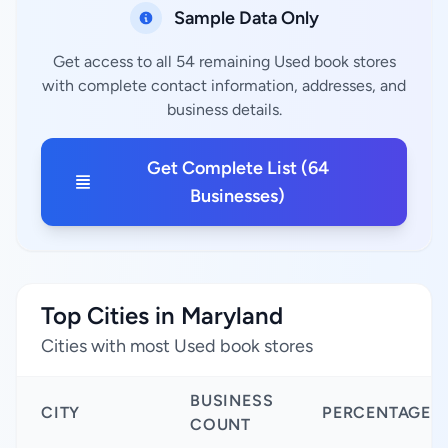
Sample Data Only
Get access to all 54 remaining Used book stores
with complete contact information, addresses, and
business details.
Get Complete List (64
Businesses)
Top Cities in Maryland
Cities with most Used book stores
BUSINESS
CITY
PERCENTAGE
COUNT