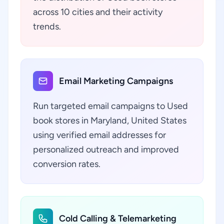
across 10 cities and their activity
trends.
Email Marketing Campaigns
Run targeted email campaigns to Used
book stores in Maryland, United States
using verified email addresses for
personalized outreach and improved
conversion rates.
Cold Calling & Telemarketing