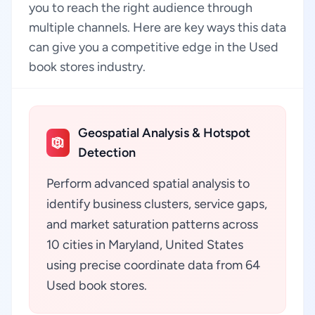
you to reach the right audience through
multiple channels. Here are key ways this data
can give you a competitive edge in the Used
book stores industry.
Geospatial Analysis & Hotspot
Detection
Perform advanced spatial analysis to
identify business clusters, service gaps,
and market saturation patterns across
10 cities in Maryland, United States
using precise coordinate data from 64
Used book stores.