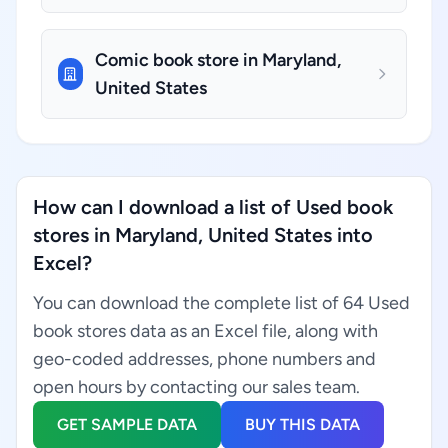
Comic book store in Maryland,
United States
How can I download a list of Used book
stores in Maryland, United States into
Excel?
You can download the complete list of 64 Used
book stores data as an Excel file, along with
geo-coded addresses, phone numbers and
open hours by contacting our sales team.
GET SAMPLE DATA
BUY THIS DATA