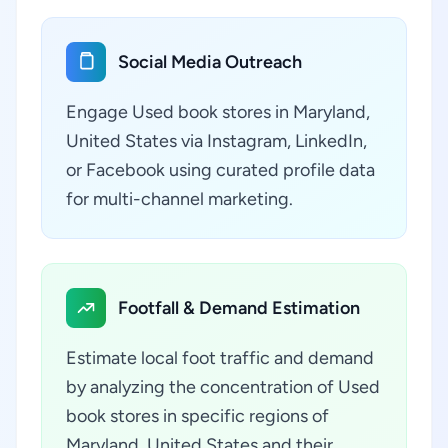
Social Media Outreach
Engage Used book stores in Maryland,
United States via Instagram, LinkedIn,
or Facebook using curated profile data
for multi-channel marketing.
Footfall & Demand Estimation
Estimate local foot traffic and demand
by analyzing the concentration of Used
book stores in specific regions of
Maryland, United States and their