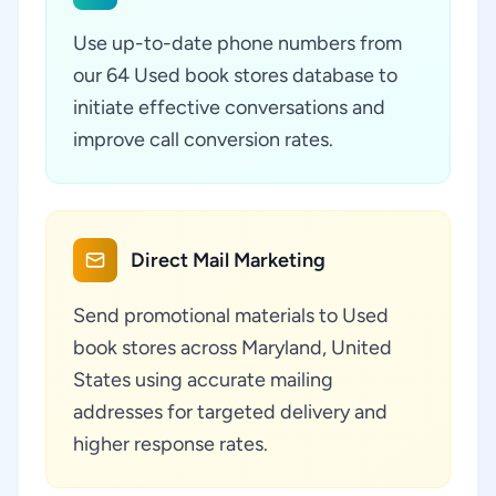
Use up-to-date phone numbers from
our 64 Used book stores database to
initiate effective conversations and
improve call conversion rates.
Direct Mail Marketing
Send promotional materials to Used
book stores across Maryland, United
States using accurate mailing
addresses for targeted delivery and
higher response rates.