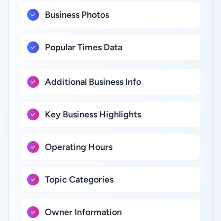
Business Photos
Popular Times Data
Additional Business Info
Key Business Highlights
Operating Hours
Topic Categories
Owner Information