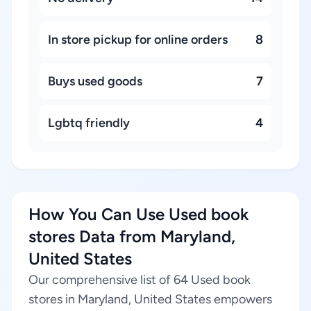
In store pickup for online orders
8
Buys used goods
7
Lgbtq friendly
4
How You Can Use Used book
stores Data from Maryland,
United States
Our comprehensive list of 64 Used book
stores in Maryland, United States empowers