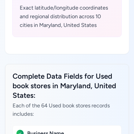
Exact latitude/longitude coordinates
and regional distribution across 10
cities in Maryland, United States
Complete Data Fields for Used
book stores in Maryland, United
States:
Each of the 64 Used book stores records
includes:
Business Name