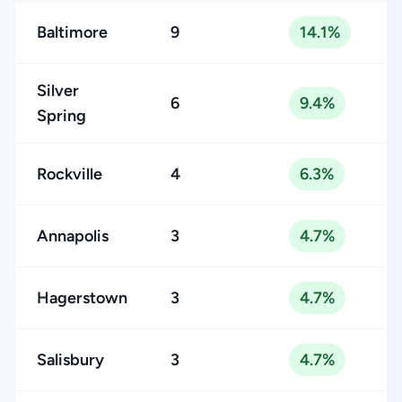
Baltimore
9
14.1%
Silver
6
9.4%
Spring
Rockville
4
6.3%
Annapolis
3
4.7%
Hagerstown
3
4.7%
Salisbury
3
4.7%