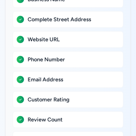
Complete Street Address
Website URL
Phone Number
Email Address
Customer Rating
Review Count