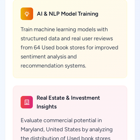
AI & NLP Model Training
Train machine learning models with
structured data and real user reviews
from 64 Used book stores for improved
sentiment analysis and
recommendation systems.
Real Estate & Investment
Insights
Evaluate commercial potential in
Maryland, United States by analyzing
the distribution of Used book stores