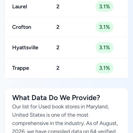
Laurel
2
3.1%
Crofton
2
3.1%
Hyattsville
2
3.1%
Trappe
2
3.1%
What Data Do We Provide?
Our list for Used book stores in Maryland,
United States is one of the most
comprehensive in the industry. As of August,
2026, we have compiled data on 64 verified