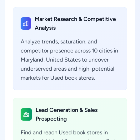
Market Research & Competitive
Analysis
Analyze trends, saturation, and
competitor presence across 10 cities in
Maryland, United States to uncover
underserved areas and high-potential
markets for Used book stores.
Lead Generation & Sales
Prospecting
Find and reach Used book stores in