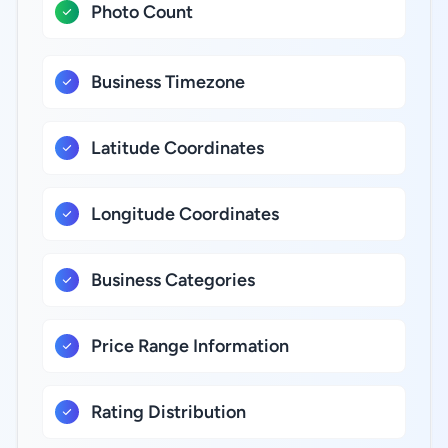
Photo Count
Business Timezone
Latitude Coordinates
Longitude Coordinates
Business Categories
Price Range Information
Rating Distribution