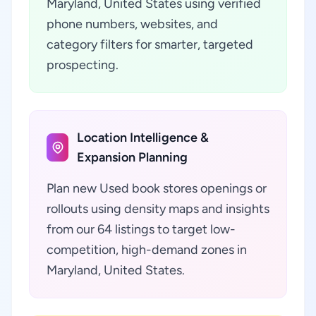
Maryland, United States using verified
phone numbers, websites, and
category filters for smarter, targeted
prospecting.
Location Intelligence &
Expansion Planning
Plan new Used book stores openings or
rollouts using density maps and insights
from our 64 listings to target low-
competition, high-demand zones in
Maryland, United States.