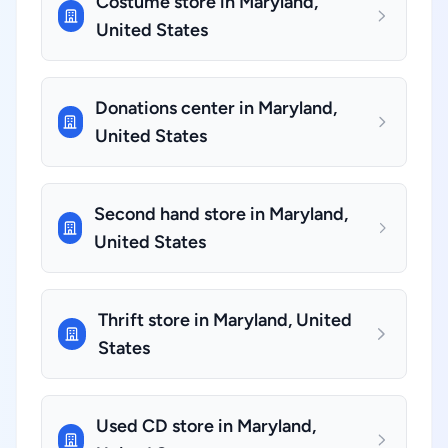
Costume store in Maryland,
United States
Donations center in Maryland,
United States
Second hand store in Maryland,
United States
Thrift store in Maryland, United
States
Used CD store in Maryland,