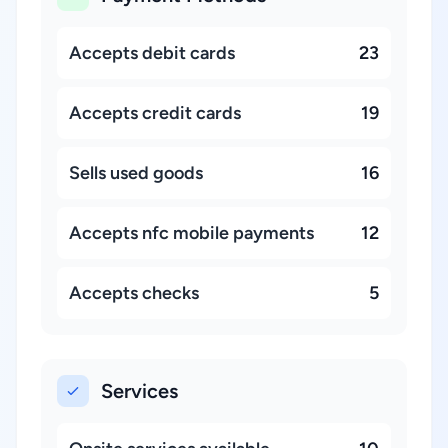
Accepts debit cards
23
Accepts credit cards
19
Sells used goods
16
Accepts nfc mobile payments
12
Accepts checks
5
Services