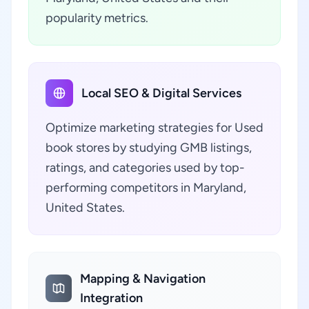
popularity metrics.
Local SEO & Digital Services
Optimize marketing strategies for Used
book stores by studying GMB listings,
ratings, and categories used by top-
performing competitors in Maryland,
United States.
Mapping & Navigation
Integration