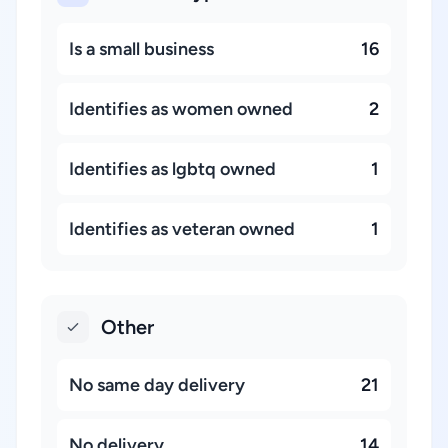
Is a small business
16
Identifies as women owned
2
Identifies as lgbtq owned
1
Identifies as veteran owned
1
Other
No same day delivery
21
No delivery
14