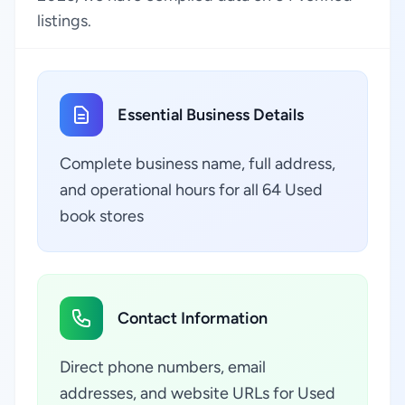
listings.
Essential Business Details
Complete business name, full address,
and operational hours for all 64 Used
book stores
Contact Information
Direct phone numbers, email
addresses, and website URLs for Used