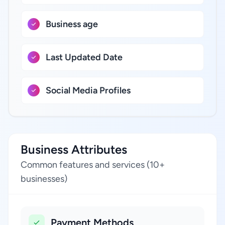
Business age
Last Updated Date
Social Media Profiles
Business Attributes
Common features and services (10+
businesses)
Payment Methods