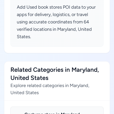
Add Used book stores POI data to your
apps for delivery, logistics, or travel
using accurate coordinates from 64
verified locations in Maryland, United
States.
Related Categories in Maryland,
United States
Explore related categories in Maryland,
United States