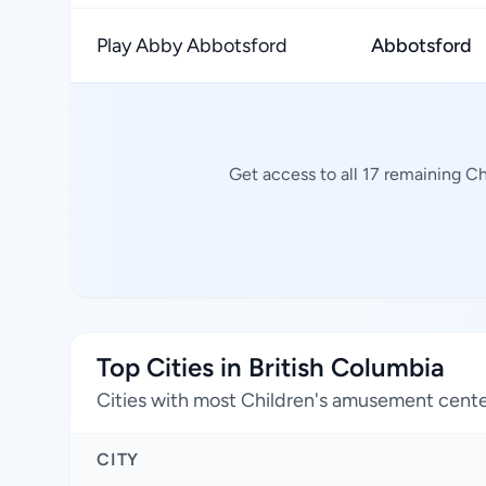
Play Abby Abbotsford
Abbotsford
Get access to all 17 remaining C
Top Cities in British Columbia
Cities with most Children's amusement cent
CITY