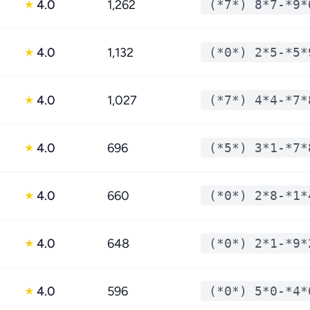
4.0
1,262
(*7*) 8*7-*9*
★
4.0
1,132
(*0*) 2*5-*5*
★
4.0
1,027
(*7*) 4*4-*7*
★
4.0
696
(*5*) 3*1-*7*
★
4.0
660
(*0*) 2*8-*1*
★
4.0
648
(*0*) 2*1-*9*
★
4.0
596
(*0*) 5*0-*4*
★