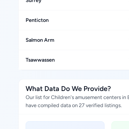
Surrey
Penticton
Salmon Arm
Tsawwassen
What Data Do We Provide?
Our list for Children's amusement centers in
have compiled data on 27 verified listings.