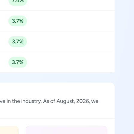
7.4%
3.7%
3.7%
3.7%
ve in the industry. As of August, 2026, we