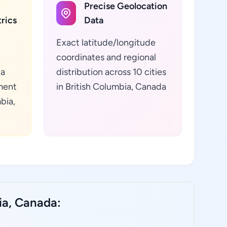
Precise Geolocation
rics
Data
Exact latitude/longitude
coordinates and regional
ta
distribution across 10 cities
ment
in British Columbia, Canada
bia,
ia, Canada: