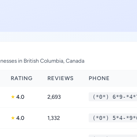
nesses in British Columbia, Canada
RATING
REVIEWS
PHONE
4.0
2,693
(*0*) 6*9-*4*
★
4.0
1,332
(*0*) 5*4-*9*
★