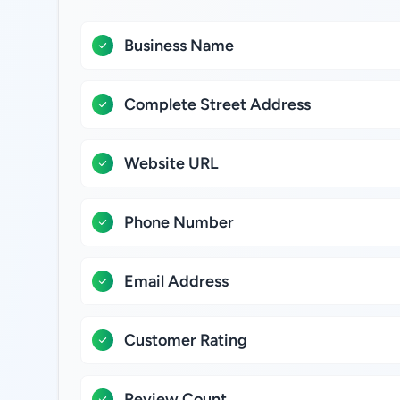
Business Name
Complete Street Address
Website URL
Phone Number
Email Address
Customer Rating
Review Count