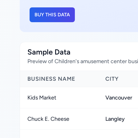
BUY THIS DATA
Sample Data
Preview of Children's amusement center busi
BUSINESS NAME
CITY
Kids Market
Vancouver
Chuck E. Cheese
Langley