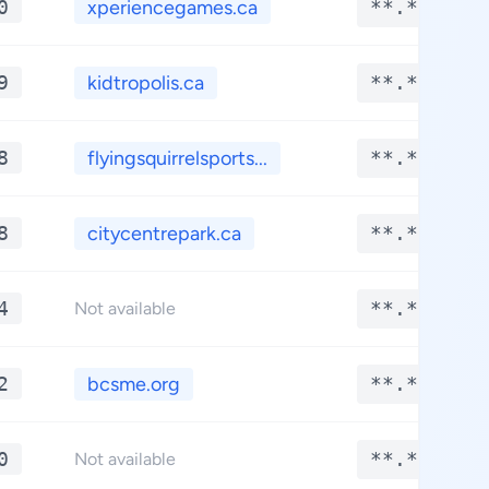
0
xperiencegames.ca
**.****
9
kidtropolis.ca
**.****
8
flyingsquirrelsports...
**.****
8
citycentrepark.ca
**.****
4
**.****
Not available
2
bcsme.org
**.****
0
**.****
Not available