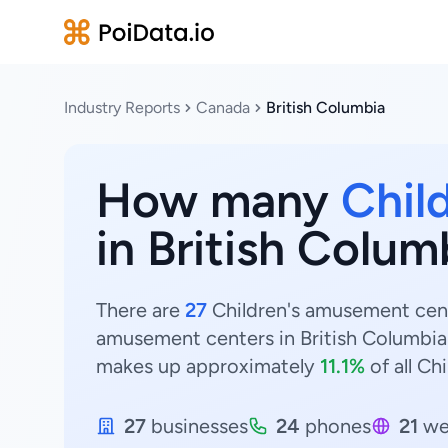
Industry Reports
Canada
British Columbia
How many
Chil
in British Colu
There are
27
Children's amusement cente
amusement centers in British Columbia
makes up approximately
11.1%
of all Ch
27
businesses
24
phones
21
we