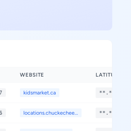
WEBSITE
LATITUDE
7
kidsmarket.ca
**.****
6
locations.chuckechee...
**.****