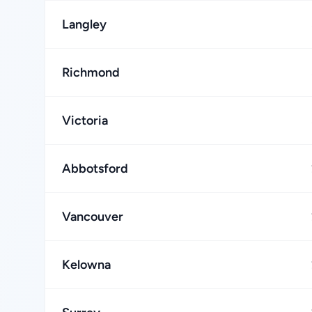
Langley
Richmond
Victoria
Abbotsford
Vancouver
Kelowna