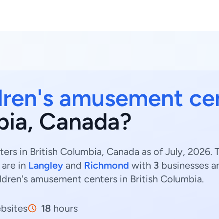
dren's amusement ce
mbia, Canada?
rs in British Columbia, Canada as of July, 2026. 
 are in
Langley
and
Richmond
with
3
businesses 
ildren's amusement centers in British Columbia.
bsites
18
hours