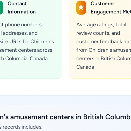
Contact
Customer
Information
Engagement Met
ct phone numbers,
Average ratings, total
l addresses, and
review counts, and
ite URLs for Children's
customer feedback da
ement centers across
from Children's amuse
ish Columbia, Canada
centers in British Colum
Canada
en's amusement centers in British Columb
 records includes: