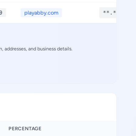
9
playabby.com
**.****
 addresses, and business details.
PERCENTAGE