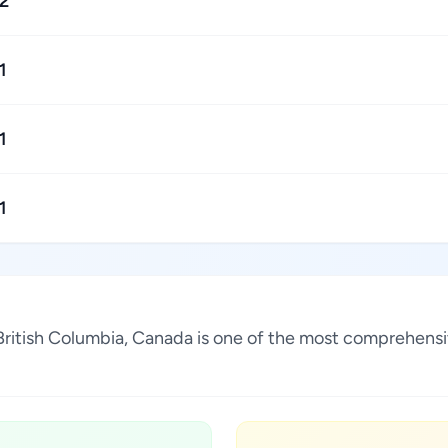
2
1
1
1
 British Columbia, Canada is one of the most comprehensi