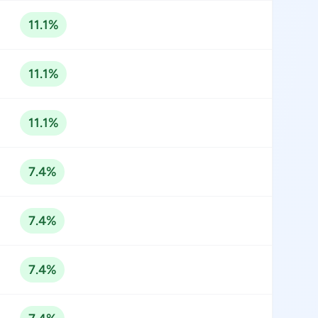
11.1%
11.1%
11.1%
7.4%
7.4%
7.4%