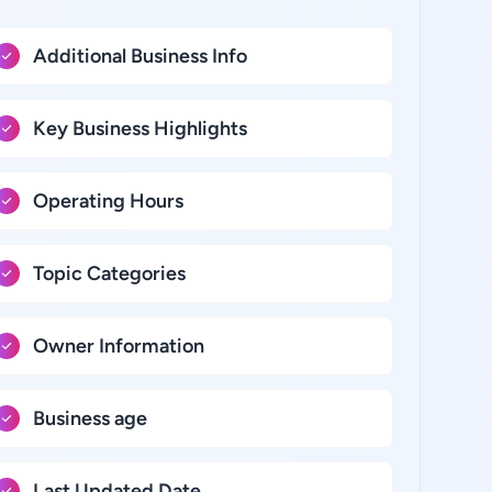
Additional Business Info
Key Business Highlights
Operating Hours
Topic Categories
Owner Information
Business age
Last Updated Date