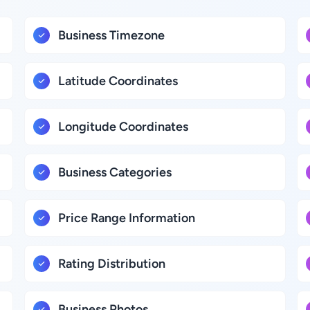
Business Timezone
Latitude Coordinates
Longitude Coordinates
Business Categories
Price Range Information
Rating Distribution
Business Photos