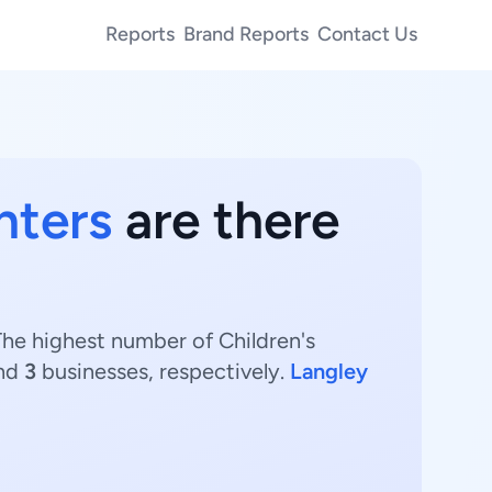
Reports
Brand Reports
Contact Us
nters
are there
The highest number of Children's
and
3
businesses, respectively.
Langley