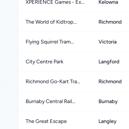
XPERIENCE Games - Ex...
Kelowna
The World of Kidtrop...
Richmond
Flying Squirrel Tram...
Victoria
City Centre Park
Langford
Richmond Go-Kart Tra...
Richmond
Burnaby Central Rail...
Burnaby
The Great Escape
Langley