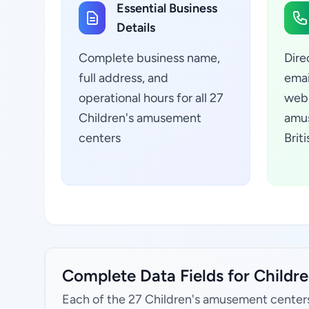
Essential Business
Details
Complete business name,
Dire
full address, and
emai
operational hours for all 27
webs
Children's amusement
amus
centers
Brit
Complete Data Fields for Childr
Each of the 27 Children's amusement centers