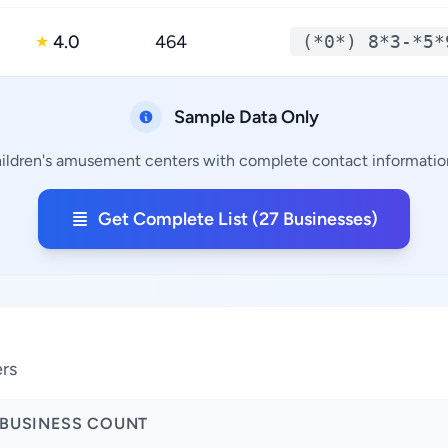
4.0
464
(*0*) 8*3-*5*
★
Sample Data Only
hildren's amusement centers with complete contact information,
Get Complete List (27 Businesses)
ers
BUSINESS COUNT