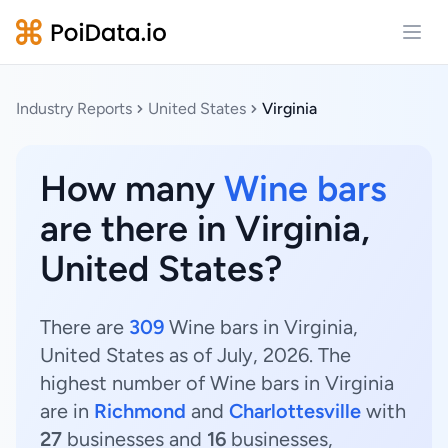
Open
Industry Reports
United States
Virginia
How many
Wine bars
are there in Virginia,
United States?
There are
309
Wine bars in Virginia,
United States as of July, 2026. The
highest number of Wine bars in Virginia
are in
Richmond
and
Charlottesville
with
27
businesses and
16
businesses,