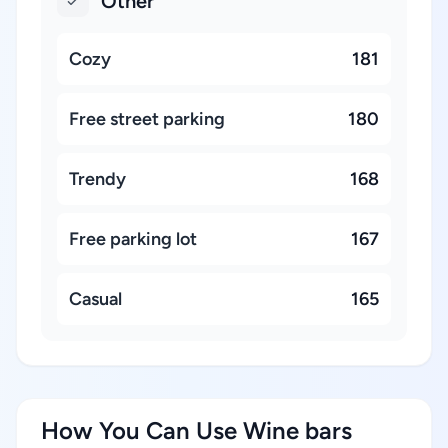
Other
Cozy
181
Free street parking
180
Trendy
168
Free parking lot
167
Casual
165
How You Can Use Wine bars