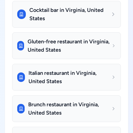
Cocktail bar in Virginia, United
States
Gluten-free restaurant in Virginia,
United States
Italian restaurant in Virginia,
United States
Brunch restaurant in Virginia,
United States