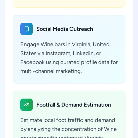
Social Media Outreach
Engage Wine bars in Virginia, United
States via Instagram, LinkedIn, or
Facebook using curated profile data for
multi-channel marketing.
Footfall & Demand Estimation
Estimate local foot traffic and demand
by analyzing the concentration of Wine