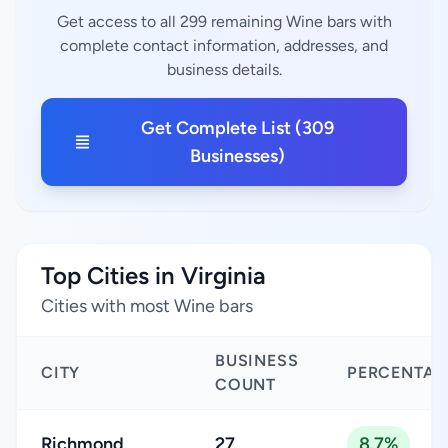
Get access to all 299 remaining Wine bars with
complete contact information, addresses, and
business details.
Get Complete List (309
Businesses)
Top Cities in Virginia
Cities with most Wine bars
BUSINESS
CITY
PERCENTAG
COUNT
Richmond
27
8.7%