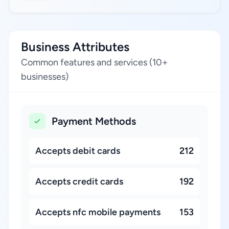
Business Attributes
Common features and services (10+
businesses)
Payment Methods
Accepts debit cards
212
Accepts credit cards
192
Accepts nfc mobile payments
153