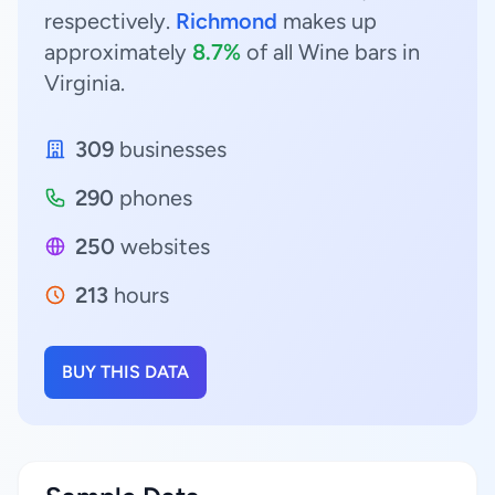
respectively.
Richmond
makes up
approximately
8.7%
of all Wine bars in
Virginia.
309
businesses
290
phones
250
websites
213
hours
BUY THIS DATA