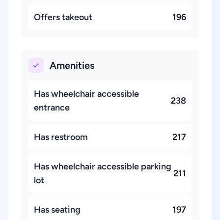
Offers takeout
196
Amenities
Has wheelchair accessible
238
entrance
Has restroom
217
Has wheelchair accessible parking
211
lot
Has seating
197