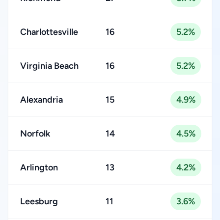
Charlottesville
16
5.2%
Virginia Beach
16
5.2%
Alexandria
15
4.9%
Norfolk
14
4.5%
Arlington
13
4.2%
Leesburg
11
3.6%