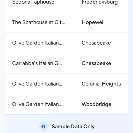
Sedona Taphouse
Fredericksburg
The Boathouse at Cit...
Hopewell
Olive Garden Italian...
Chesapeake
Carrabba's Italian G...
Chesapeake
Olive Garden Italian...
Colonial Heights
Olive Garden Italian...
Woodbridge
Sample Data Only