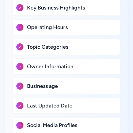
Key Business Highlights
Operating Hours
Topic Categories
Owner Information
Business age
Last Updated Date
Social Media Profiles