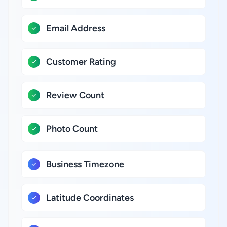
Email Address
Customer Rating
Review Count
Photo Count
Business Timezone
Latitude Coordinates