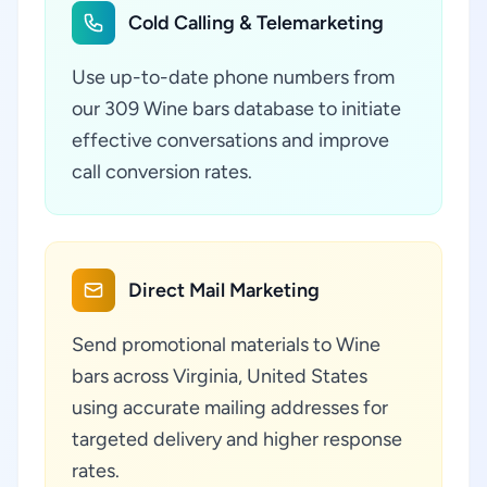
Cold Calling & Telemarketing
Use up-to-date phone numbers from
our 309 Wine bars database to initiate
effective conversations and improve
call conversion rates.
Direct Mail Marketing
Send promotional materials to Wine
bars across Virginia, United States
using accurate mailing addresses for
targeted delivery and higher response
rates.