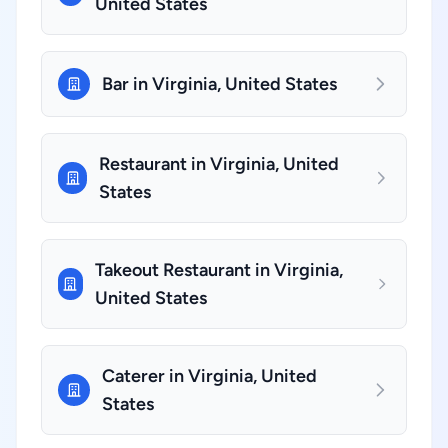
United States
Bar in Virginia, United States
Restaurant in Virginia, United
States
Takeout Restaurant in Virginia,
United States
Caterer in Virginia, United
States