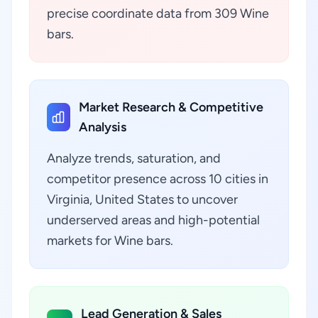
precise coordinate data from 309 Wine
bars.
Market Research & Competitive
Analysis
Analyze trends, saturation, and
competitor presence across 10 cities in
Virginia, United States to uncover
underserved areas and high-potential
markets for Wine bars.
Lead Generation & Sales