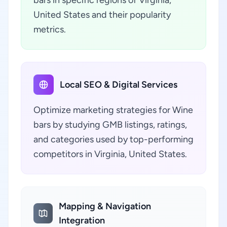
bars in specific regions of Virginia,
United States and their popularity
metrics.
Local SEO & Digital Services
Optimize marketing strategies for Wine
bars by studying GMB listings, ratings,
and categories used by top-performing
competitors in Virginia, United States.
Mapping & Navigation
Integration