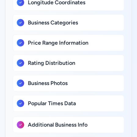
Longitude Coordinates
Business Categories
Price Range Information
Rating Distribution
Business Photos
Popular Times Data
Additional Business Info