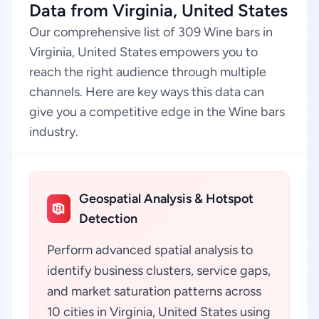
Data from Virginia, United States
Our comprehensive list of 309 Wine bars in
Virginia, United States empowers you to
reach the right audience through multiple
channels. Here are key ways this data can
give you a competitive edge in the Wine bars
industry.
Geospatial Analysis & Hotspot
Detection
Perform advanced spatial analysis to
identify business clusters, service gaps,
and market saturation patterns across
10 cities in Virginia, United States using