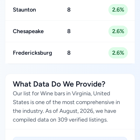
Staunton
8
2.6%
Chesapeake
8
2.6%
Fredericksburg
8
2.6%
What Data Do We Provide?
Our list for Wine bars in Virginia, United
States is one of the most comprehensive in
the industry. As of August, 2026, we have
compiled data on 309 verified listings.