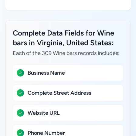
Complete Data Fields for Wine
bars in Virginia, United States:
Each of the 309 Wine bars records includes:
Business Name
Complete Street Address
Website URL
Phone Number