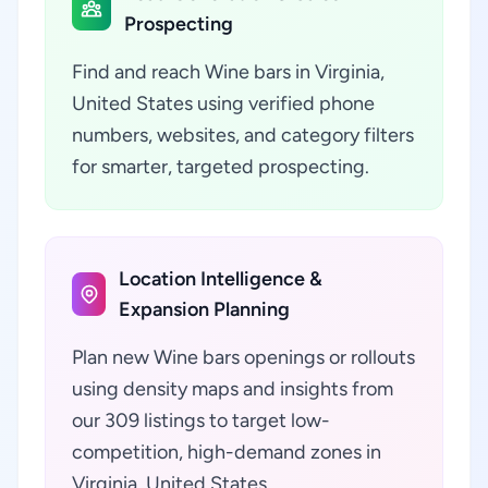
Prospecting
Find and reach Wine bars in Virginia,
United States using verified phone
numbers, websites, and category filters
for smarter, targeted prospecting.
Location Intelligence &
Expansion Planning
Plan new Wine bars openings or rollouts
using density maps and insights from
our 309 listings to target low-
competition, high-demand zones in
Virginia, United States.