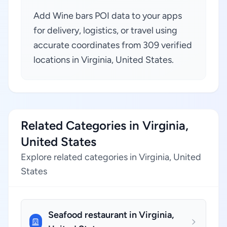
Add Wine bars POI data to your apps
for delivery, logistics, or travel using
accurate coordinates from 309 verified
locations in Virginia, United States.
Related Categories in Virginia,
United States
Explore related categories in Virginia, United
States
Seafood restaurant in Virginia,