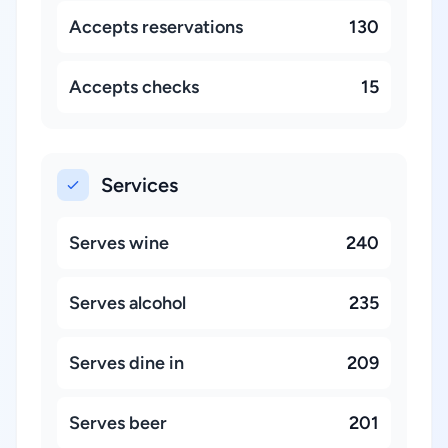
Accepts reservations
130
Accepts checks
15
Services
Serves wine
240
Serves alcohol
235
Serves dine in
209
Serves beer
201