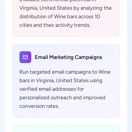
Virginia, United States by analyzing the
distribution of Wine bars across 10
cities and their activity trends.
Email Marketing Campaigns
Run targeted email campaigns to Wine
bars in Virginia, United States using
verified email addresses for
personalized outreach and improved
conversion rates.