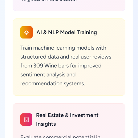
AI & NLP Model Training
Train machine learning models with
structured data and real user reviews
from 309 Wine bars for improved
sentiment analysis and
recommendation systems.
Real Estate & Investment
Insights
Evaluate commercial potential in