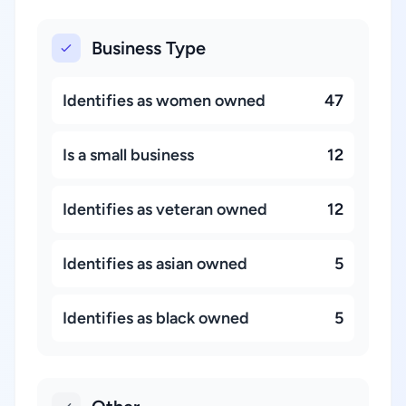
Business Type
Identifies as women owned
47
Is a small business
12
Identifies as veteran owned
12
Identifies as asian owned
5
Identifies as black owned
5