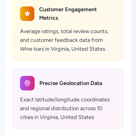
Customer Engagement
Metrics
Average ratings, total review counts,
and customer feedback data from
Wine bars in Virginia, United States
Precise Geolocation Data
Exact latitude/longitude coordinates
and regional distribution across 10
cities in Virginia, United States