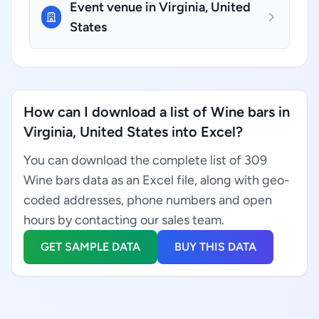
Event venue in Virginia, United
States
How can I download a list of Wine bars in
Virginia, United States into Excel?
You can download the complete list of 309
Wine bars data as an Excel file, along with geo-
coded addresses, phone numbers and open
hours by contacting our sales team.
GET SAMPLE DATA
BUY THIS DATA