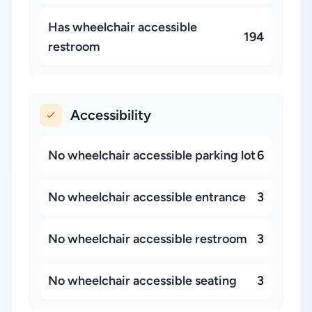
Has wheelchair accessible
194
restroom
Accessibility
No wheelchair accessible parking lot
6
No wheelchair accessible entrance
3
No wheelchair accessible restroom
3
No wheelchair accessible seating
3