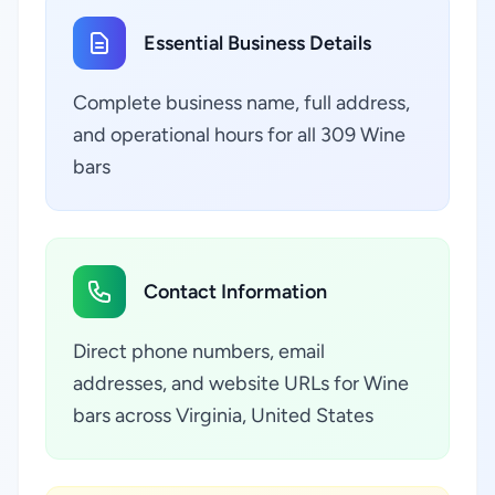
Essential Business Details
Complete business name, full address,
and operational hours for all 309 Wine
bars
Contact Information
Direct phone numbers, email
addresses, and website URLs for Wine
bars across Virginia, United States