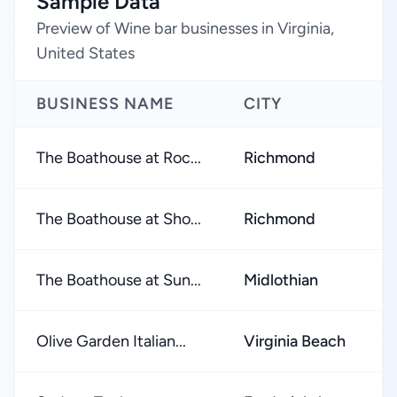
Sample Data
Preview of Wine bar businesses in Virginia,
United States
BUSINESS NAME
CITY
The Boathouse at Roc...
Richmond
The Boathouse at Sho...
Richmond
The Boathouse at Sun...
Midlothian
Olive Garden Italian...
Virginia Beach