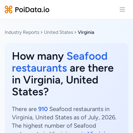
Open
Industry Reports
United States
Virginia
How many
Seafood
restaurants
are there
in Virginia, United
States?
There are
910
Seafood restaurants in
Virginia, United States as of July, 2026.
The highest number of Seafood