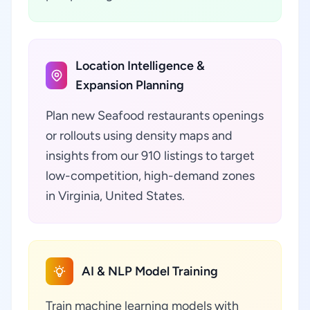
Location Intelligence &
Expansion Planning
Plan new Seafood restaurants openings
or rollouts using density maps and
insights from our 910 listings to target
low-competition, high-demand zones
in Virginia, United States.
AI & NLP Model Training
Train machine learning models with