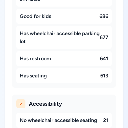
Good for kids
686
Has wheelchair accessible parking
677
lot
Has restroom
641
Has seating
613
Accessibility
No wheelchair accessible seating
21