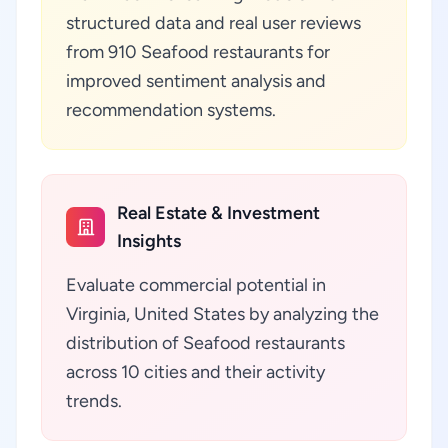
structured data and real user reviews
from 910 Seafood restaurants for
improved sentiment analysis and
recommendation systems.
Real Estate & Investment
Insights
Evaluate commercial potential in
Virginia, United States by analyzing the
distribution of Seafood restaurants
across 10 cities and their activity
trends.