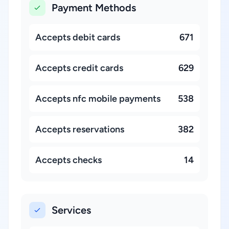
Payment Methods
Accepts debit cards
671
Accepts credit cards
629
Accepts nfc mobile payments
538
Accepts reservations
382
Accepts checks
14
Services