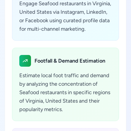
Engage Seafood restaurants in Virginia,
United States via Instagram, LinkedIn,
or Facebook using curated profile data
for multi-channel marketing.
Footfall & Demand Estimation
Estimate local foot traffic and demand
by analyzing the concentration of
Seafood restaurants in specific regions
of Virginia, United States and their
popularity metrics.