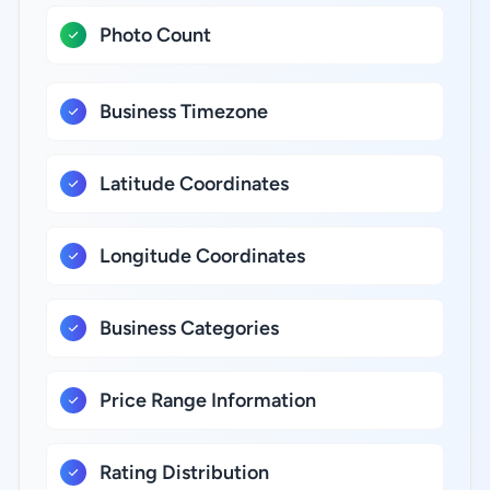
Photo Count
Business Timezone
Latitude Coordinates
Longitude Coordinates
Business Categories
Price Range Information
Rating Distribution