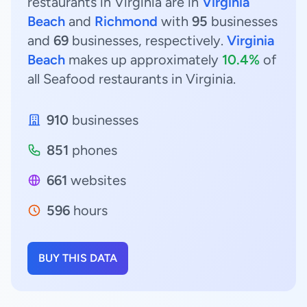
restaurants in Virginia are in
Virginia
Beach
and
Richmond
with
95
businesses
and
69
businesses, respectively.
Virginia
Beach
makes up approximately
10.4%
of
all Seafood restaurants in Virginia.
910
businesses
851
phones
661
websites
596
hours
BUY THIS DATA