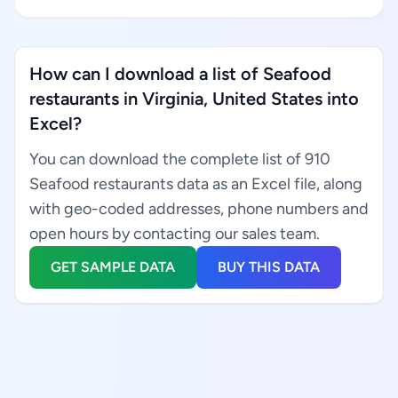
How can I download a list of Seafood
restaurants in Virginia, United States into
Excel?
You can download the complete list of 910
Seafood restaurants data as an Excel file, along
with geo-coded addresses, phone numbers and
open hours by contacting our sales team.
GET SAMPLE DATA
BUY THIS DATA