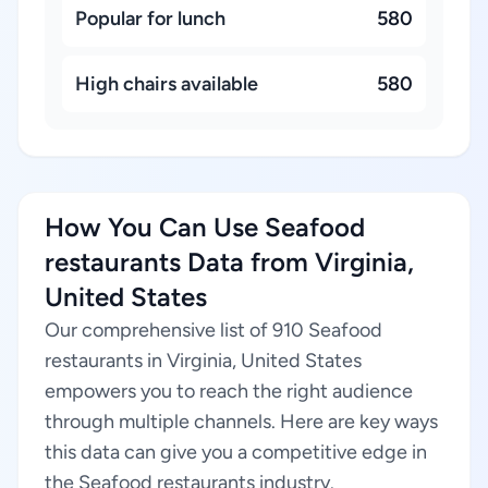
Popular for lunch
580
High chairs available
580
How You Can Use Seafood
restaurants Data from Virginia,
United States
Our comprehensive list of 910 Seafood
restaurants in Virginia, United States
empowers you to reach the right audience
through multiple channels. Here are key ways
this data can give you a competitive edge in
the Seafood restaurants industry.