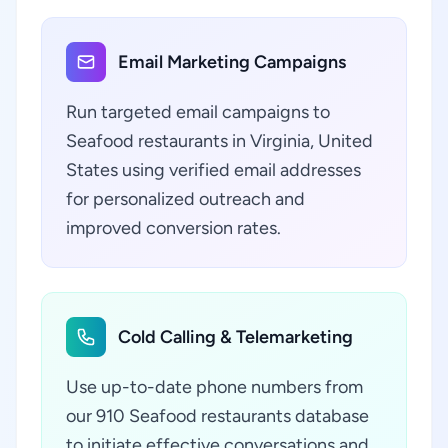
Email Marketing Campaigns
Run targeted email campaigns to
Seafood restaurants in Virginia, United
States using verified email addresses
for personalized outreach and
improved conversion rates.
Cold Calling & Telemarketing
Use up-to-date phone numbers from
our 910 Seafood restaurants database
to initiate effective conversations and