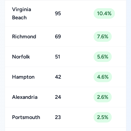
Virginia
95
10.4%
Beach
Richmond
69
7.6%
Norfolk
51
5.6%
Hampton
42
4.6%
Alexandria
24
2.6%
Portsmouth
23
2.5%