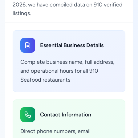
2026, we have compiled data on 910 verified
listings.
Essential Business Details
Complete business name, full address,
and operational hours for all 910
Seafood restaurants
Contact Information
Direct phone numbers, email