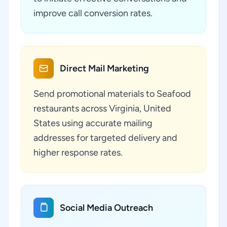
improve call conversion rates.
Direct Mail Marketing
Send promotional materials to Seafood
restaurants across Virginia, United
States using accurate mailing
addresses for targeted delivery and
higher response rates.
Social Media Outreach