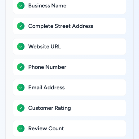
Business Name
Complete Street Address
Website URL
Phone Number
Email Address
Customer Rating
Review Count