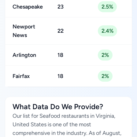
Chesapeake
23
2.5%
Newport
22
2.4%
News
Arlington
18
2%
Fairfax
18
2%
What Data Do We Provide?
Our list for Seafood restaurants in Virginia,
United States is one of the most
comprehensive in the industry. As of August,