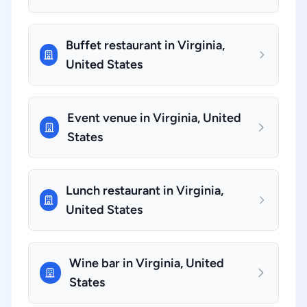
Buffet restaurant in Virginia,
United States
Event venue in Virginia, United
States
Lunch restaurant in Virginia,
United States
Wine bar in Virginia, United
States