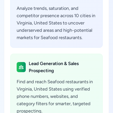
Analyze trends, saturation, and
competitor presence across 10 cities in
Virginia, United States to uncover
underserved areas and high-potential
markets for Seafood restaurants.
Lead Generation & Sales
Prospecting
Find and reach Seafood restaurants in
Virginia, United States using verified
phone numbers, websites, and
category filters for smarter, targeted
prospecting.