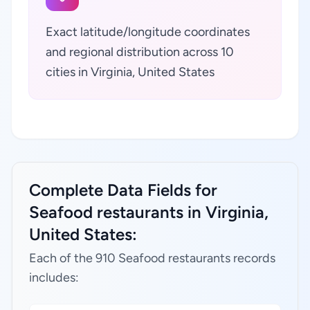
Exact latitude/longitude coordinates
and regional distribution across 10
cities in Virginia, United States
Complete Data Fields for
Seafood restaurants in Virginia,
United States:
Each of the 910 Seafood restaurants records
includes: