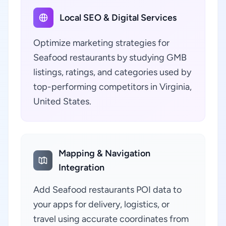
Local SEO & Digital Services
Optimize marketing strategies for
Seafood restaurants by studying GMB
listings, ratings, and categories used by
top-performing competitors in Virginia,
United States.
Mapping & Navigation
Integration
Add Seafood restaurants POI data to
your apps for delivery, logistics, or
travel using accurate coordinates from