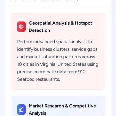
Geospatial Analysis & Hotspot
Detection
Perform advanced spatial analysis to
identify business clusters, service gaps,
and market saturation patterns across
10 cities in Virginia, United States using
precise coordinate data from 910
Seafood restaurants.
Market Research & Competitive
Analysis