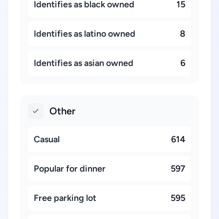
Identifies as black owned
15
Identifies as latino owned
8
Identifies as asian owned
6
Other
Casual
614
Popular for dinner
597
Free parking lot
595