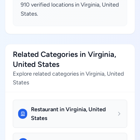
910 verified locations in Virginia, United
States.
Related Categories in Virginia,
United States
Explore related categories in Virginia, United
States
Restaurant in Virginia, United
States