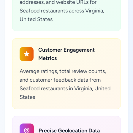
addresses, and website URLs for
Seafood restaurants across Virginia,
United States
Customer Engagement
Metrics
Average ratings, total review counts,
and customer feedback data from
Seafood restaurants in Virginia, United
States
Precise Geolocation Data