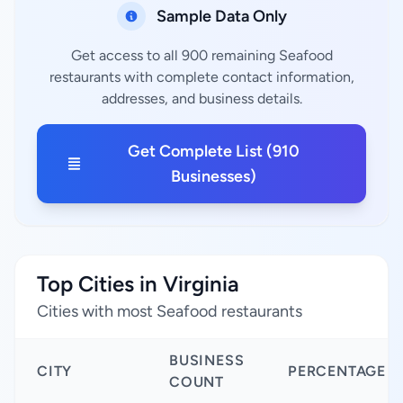
Sample Data Only
Get access to all 900 remaining Seafood
restaurants with complete contact information,
addresses, and business details.
Get Complete List (910
Businesses)
Top Cities in Virginia
Cities with most Seafood restaurants
BUSINESS
CITY
PERCENTAGE
COUNT