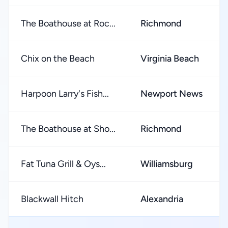
The Boathouse at Roc...
Richmond
Chix on the Beach
Virginia Beach
Harpoon Larry's Fish...
Newport News
The Boathouse at Sho...
Richmond
Fat Tuna Grill & Oys...
Williamsburg
Blackwall Hitch
Alexandria