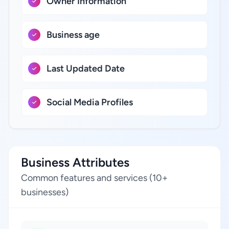
Owner Information
Business age
Last Updated Date
Social Media Profiles
Business Attributes
Common features and services (10+
businesses)