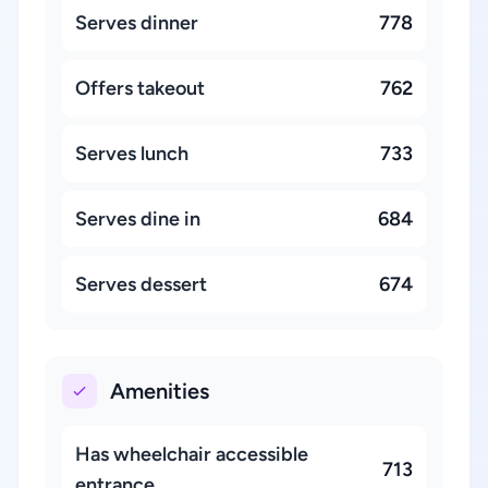
Serves dinner
778
Offers takeout
762
Serves lunch
733
Serves dine in
684
Serves dessert
674
Amenities
Has wheelchair accessible
713
entrance