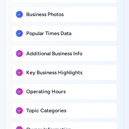
Business Photos
Popular Times Data
Additional Business Info
Key Business Highlights
Operating Hours
Topic Categories