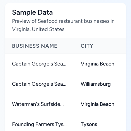
Sample Data
Preview of Seafood restaurant businesses in
Virginia, United States
BUSINESS NAME
CITY
Captain George's Sea...
Virginia Beach
Captain George's Sea...
Williamsburg
Waterman's Surfside...
Virginia Beach
Founding Farmers Tys...
Tysons