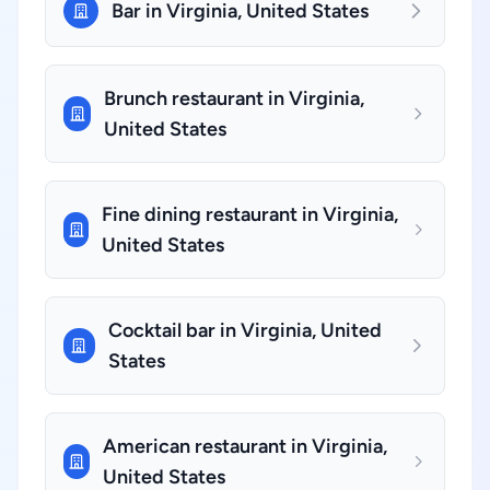
Bar in Virginia, United States
Brunch restaurant in Virginia,
United States
Fine dining restaurant in Virginia,
United States
Cocktail bar in Virginia, United
States
American restaurant in Virginia,
United States