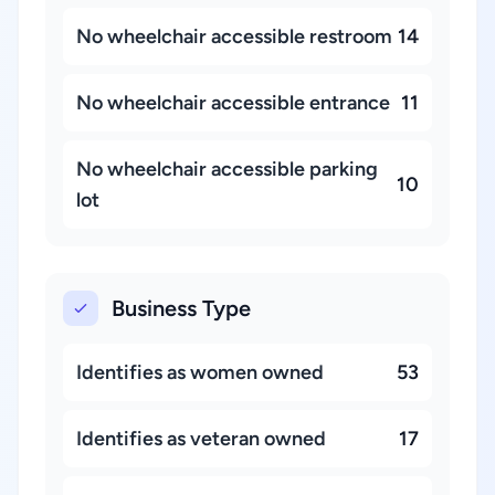
No wheelchair accessible restroom
14
No wheelchair accessible entrance
11
No wheelchair accessible parking
10
lot
Business Type
Identifies as women owned
53
Identifies as veteran owned
17