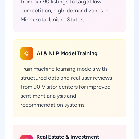
from our 90 listings to target low-
competition, high-demand zones in
Minnesota, United States.
AI & NLP Model Training
Train machine learning models with
structured data and real user reviews
from 90 Visitor centers for improved
sentiment analysis and
recommendation systems.
Real Estate & Investment