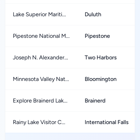
Lake Superior Mariti...
Duluth
Pipestone National M...
Pipestone
Joseph N. Alexander...
Two Harbors
Minnesota Valley Nat...
Bloomington
Explore Brainerd Lak...
Brainerd
Rainy Lake Visitor C...
International Falls