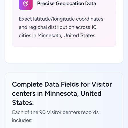
Precise Geolocation Data
Exact latitude/longitude coordinates
and regional distribution across 10
cities in Minnesota, United States
Complete Data Fields for Visitor
centers in Minnesota, United
States:
Each of the 90 Visitor centers records
includes: