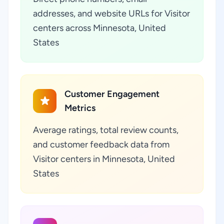
addresses, and website URLs for Visitor
centers across Minnesota, United
States
Customer Engagement
Metrics
Average ratings, total review counts,
and customer feedback data from
Visitor centers in Minnesota, United
States