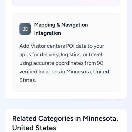
Mapping & Navigation
Integration
Add Visitor centers POI data to your
apps for delivery, logistics, or travel
using accurate coordinates from 90
verified locations in Minnesota, United
States.
Related Categories in Minnesota,
United States