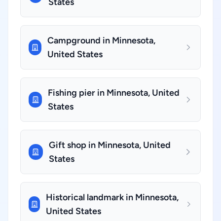
States
Campground in Minnesota,
United States
Fishing pier in Minnesota, United
States
Gift shop in Minnesota, United
States
Historical landmark in Minnesota,
United States