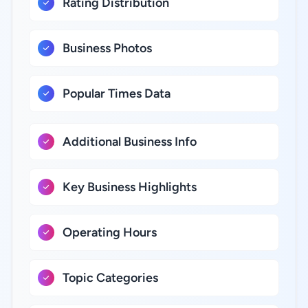
Rating Distribution
Business Photos
Popular Times Data
Additional Business Info
Key Business Highlights
Operating Hours
Topic Categories