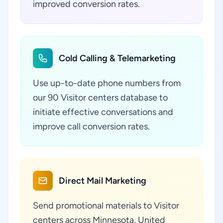
improved conversion rates.
Cold Calling & Telemarketing
Use up-to-date phone numbers from
our 90 Visitor centers database to
initiate effective conversations and
improve call conversion rates.
Direct Mail Marketing
Send promotional materials to Visitor
centers across Minnesota, United