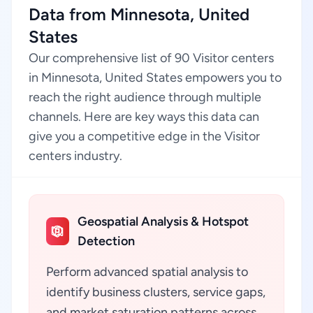
Data from Minnesota, United
States
Our comprehensive list of 90 Visitor centers
in Minnesota, United States empowers you to
reach the right audience through multiple
channels. Here are key ways this data can
give you a competitive edge in the Visitor
centers industry.
Geospatial Analysis & Hotspot
Detection
Perform advanced spatial analysis to
identify business clusters, service gaps,
and market saturation patterns across