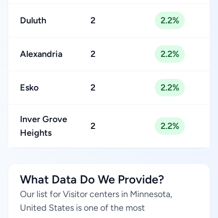
Duluth
2
2.2%
Alexandria
2
2.2%
Esko
2
2.2%
Inver Grove
2
2.2%
Heights
What Data Do We Provide?
Our list for Visitor centers in Minnesota,
United States is one of the most