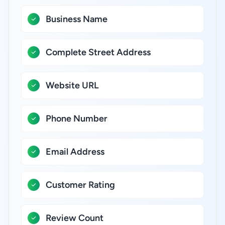
Business Name
Complete Street Address
Website URL
Phone Number
Email Address
Customer Rating
Review Count