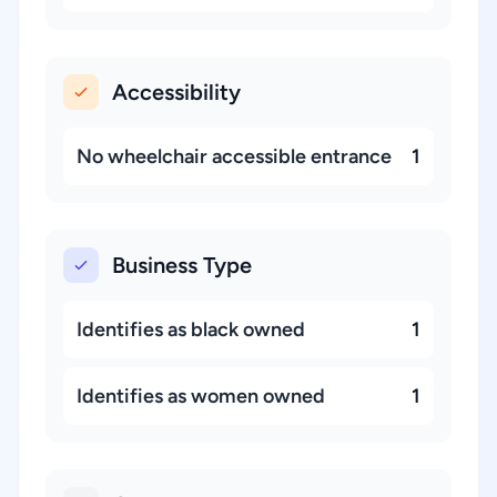
Accessibility
No wheelchair accessible entrance
1
Business Type
Identifies as black owned
1
Identifies as women owned
1