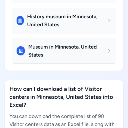
History museum in Minnesota,
United States
Museum in Minnesota, United
States
How can I download a list of Visitor
centers in Minnesota, United States into
Excel?
You can download the complete list of 90
Visitor centers data as an Excel file, along with