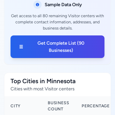
Sample Data Only
Get access to all 80 remaining Visitor centers with
complete contact information, addresses, and
business details.
Get Complete List (90
Businesses)
Top Cities in Minnesota
Cities with most Visitor centers
BUSINESS
CITY
PERCENTAGE
COUNT