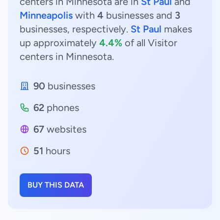
centers in Minnesota are in
St Paul
and
Minneapolis
with
4
businesses and
3
businesses, respectively.
St Paul
makes
up approximately
4.4%
of all Visitor
centers in Minnesota.
90
businesses
62
phones
67
websites
51
hours
BUY THIS DATA