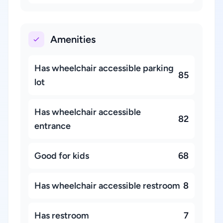
Amenities
Has wheelchair accessible parking
85
lot
Has wheelchair accessible
82
entrance
Good for kids
68
Has wheelchair accessible restroom
8
Has restroom
7