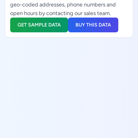
geo-coded addresses, phone numbers and
open hours by contacting our sales team.
GET SAMPLE DATA
BUY THIS DATA