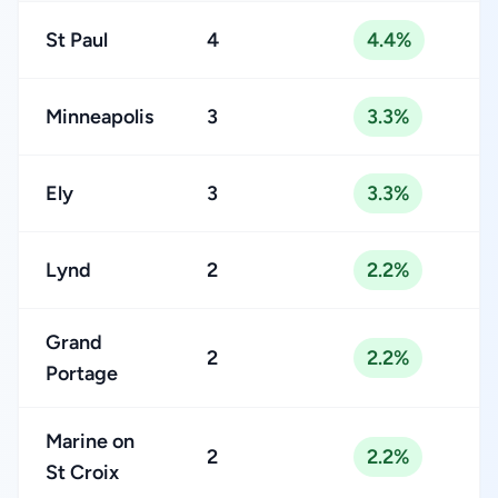
St Paul
4
4.4%
Minneapolis
3
3.3%
Ely
3
3.3%
Lynd
2
2.2%
Grand
2
2.2%
Portage
Marine on
2
2.2%
St Croix