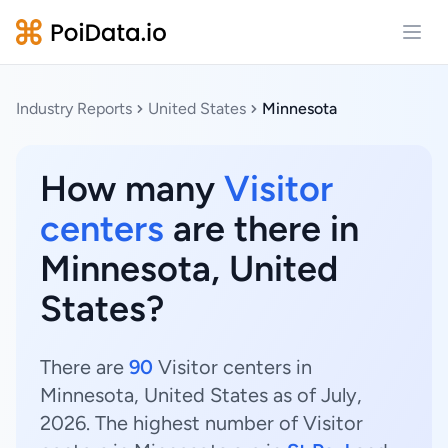
Open
Industry Reports
United States
Minnesota
How many
Visitor
centers
are there in
Minnesota, United
States?
There are
90
Visitor centers in
Minnesota, United States as of July,
2026. The highest number of Visitor