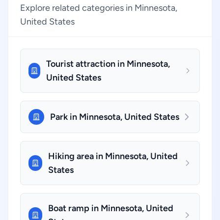
Explore related categories in Minnesota,
United States
Tourist attraction in Minnesota,
United States
Park in Minnesota, United States
Hiking area in Minnesota, United
States
Boat ramp in Minnesota, United