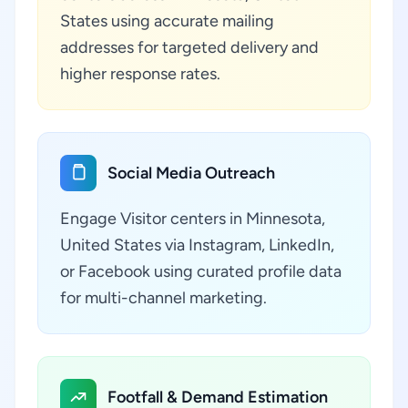
States using accurate mailing
addresses for targeted delivery and
higher response rates.
Social Media Outreach
Engage Visitor centers in Minnesota,
United States via Instagram, LinkedIn,
or Facebook using curated profile data
for multi-channel marketing.
Footfall & Demand Estimation