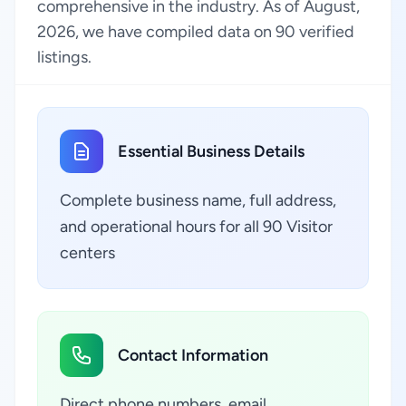
comprehensive in the industry. As of August,
2026, we have compiled data on 90 verified
listings.
Essential Business Details
Complete business name, full address,
and operational hours for all 90 Visitor
centers
Contact Information
Direct phone numbers, email