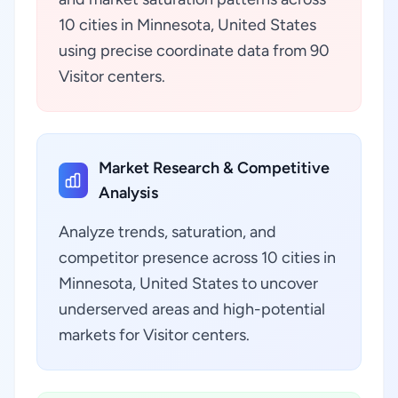
10 cities in Minnesota, United States
using precise coordinate data from 90
Visitor centers.
Market Research & Competitive
Analysis
Analyze trends, saturation, and
competitor presence across 10 cities in
Minnesota, United States to uncover
underserved areas and high-potential
markets for Visitor centers.