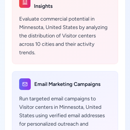
Insights
Evaluate commercial potential in
Minnesota, United States by analyzing
the distribution of Visitor centers
across 10 cities and their activity
trends.
Email Marketing Campaigns
Run targeted email campaigns to
Visitor centers in Minnesota, United
States using verified email addresses
for personalized outreach and