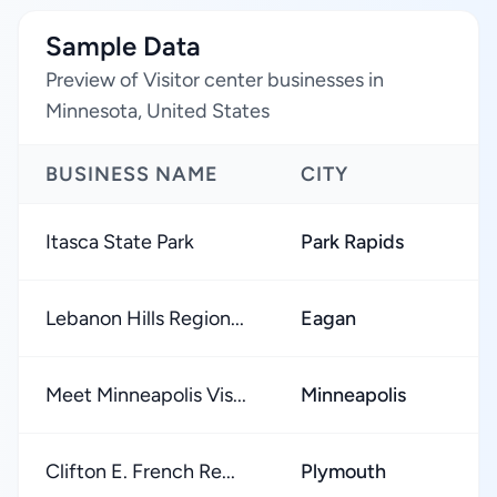
Sample Data
Preview of Visitor center businesses in
Minnesota, United States
BUSINESS NAME
CITY
Itasca State Park
Park Rapids
Lebanon Hills Region...
Eagan
Meet Minneapolis Vis...
Minneapolis
Clifton E. French Re...
Plymouth