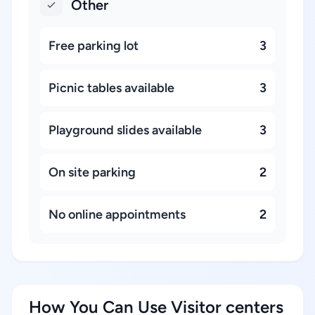
Other
Free parking lot
3
Picnic tables available
3
Playground slides available
3
On site parking
2
No online appointments
2
How You Can Use Visitor centers