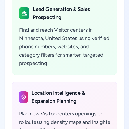
Lead Generation & Sales
Prospecting
Find and reach Visitor centers in
Minnesota, United States using verified
phone numbers, websites, and
category filters for smarter, targeted
prospecting.
Location Intelligence &
Expansion Planning
Plan new Visitor centers openings or
rollouts using density maps and insights