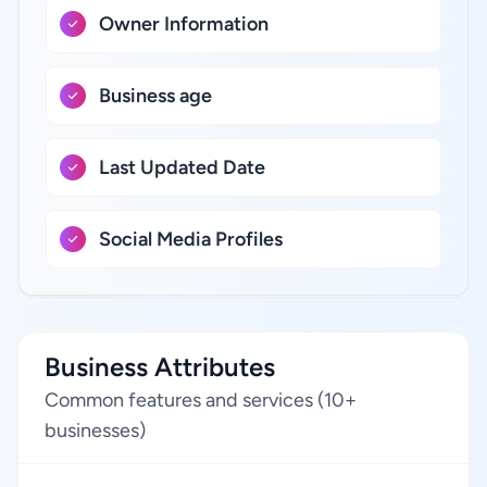
Owner Information
Business age
Last Updated Date
Social Media Profiles
Business Attributes
Common features and services (10+
businesses)