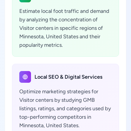
Estimate local foot traffic and demand
by analyzing the concentration of
Visitor centers in specific regions of
Minnesota, United States and their
popularity metrics.
Local SEO & Digital Services
Optimize marketing strategies for
Visitor centers by studying GMB
listings, ratings, and categories used by
top-performing competitors in
Minnesota, United States.