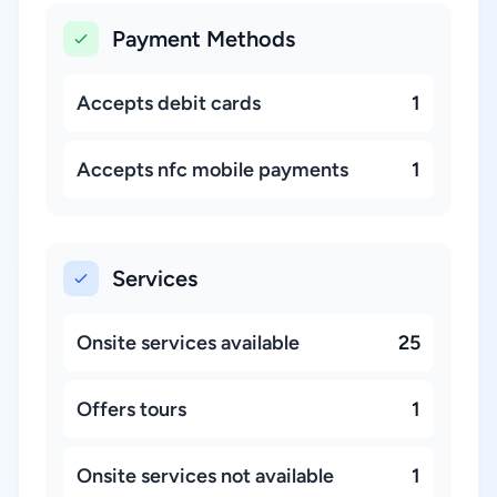
Payment Methods
Accepts debit cards
1
Accepts nfc mobile payments
1
Services
Onsite services available
25
Offers tours
1
Onsite services not available
1