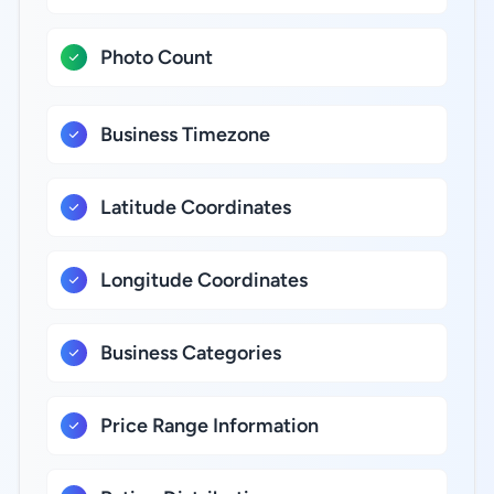
Photo Count
Business Timezone
Latitude Coordinates
Longitude Coordinates
Business Categories
Price Range Information