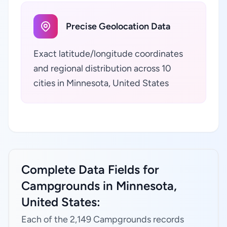
Precise Geolocation Data
Exact latitude/longitude coordinates
and regional distribution across 10
cities in Minnesota, United States
Complete Data Fields for
Campgrounds in Minnesota,
United States:
Each of the 2,149 Campgrounds records