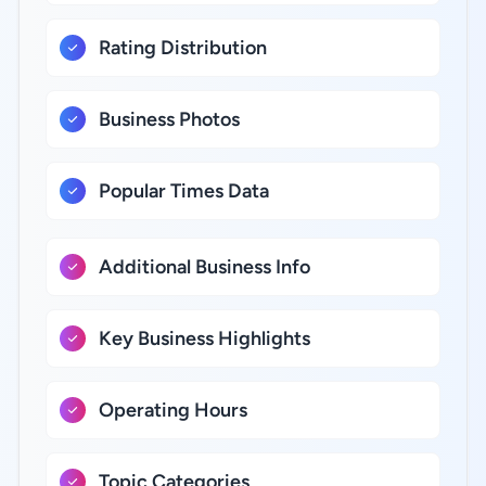
Rating Distribution
Business Photos
Popular Times Data
Additional Business Info
Key Business Highlights
Operating Hours
Topic Categories