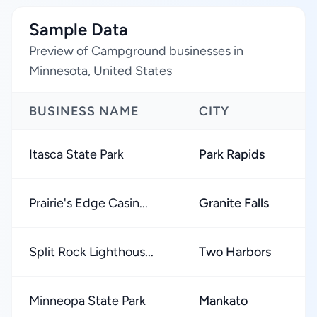
Sample Data
Preview of Campground businesses in
Minnesota, United States
BUSINESS NAME
CITY
R
Itasca State Park
Park Rapids
★
Prairie's Edge Casin...
Granite Falls
★
Split Rock Lighthous...
Two Harbors
★
Minneopa State Park
Mankato
★