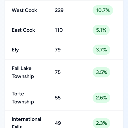
West Cook
229
10.7%
East Cook
110
5.1%
Ely
79
3.7%
Fall Lake
75
3.5%
Township
Tofte
55
2.6%
Township
International
49
2.3%
Falls