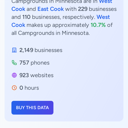
Campgrounds in Minnesota are in
West
Cook
and
East Cook
with
229
businesses
and
110
businesses, respectively.
West
Cook
makes up approximately
10.7%
of
all Campgrounds in Minnesota.
2,149
businesses
757
phones
923
websites
0
hours
BUY THIS DATA