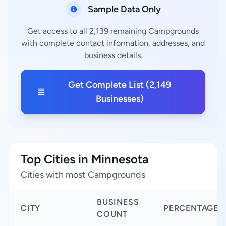
Sample Data Only
Get access to all 2,139 remaining Campgrounds
with complete contact information, addresses, and
business details.
Get Complete List (2,149
Businesses)
Top Cities in Minnesota
Cities with most Campgrounds
BUSINESS
CITY
PERCENTAGE
COUNT