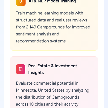
AI & NLP Model Training
Train machine learning models with
structured data and real user reviews
from 2,149 Campgrounds for improved
sentiment analysis and
recommendation systems.
Real Estate & Investment
Insights
Evaluate commercial potential in
Minnesota, United States by analyzing
the distribution of Campgrounds
across 10 cities and their activity