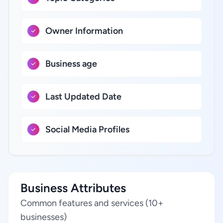
Owner Information
Business age
Last Updated Date
Social Media Profiles
Business Attributes
Common features and services (10+
businesses)