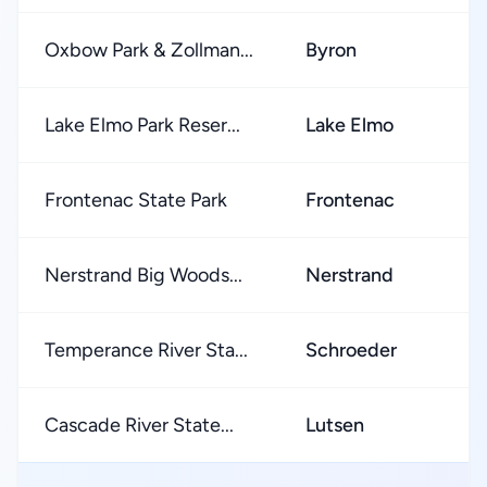
Oxbow Park & Zollman...
Byron
★
Lake Elmo Park Reser...
Lake Elmo
★
Frontenac State Park
Frontenac
★
Nerstrand Big Woods...
Nerstrand
★
Temperance River Sta...
Schroeder
★
Cascade River State...
Lutsen
★