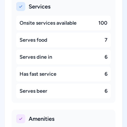
Services
Onsite services available
100
Serves food
7
Serves dine in
6
Has fast service
6
Serves beer
6
Amenities