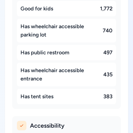
Good for kids
1,772
Has wheelchair accessible
740
parking lot
Has public restroom
497
Has wheelchair accessible
435
entrance
Has tent sites
383
Accessibility