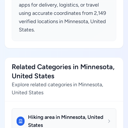
apps for delivery, logistics, or travel
using accurate coordinates from 2,149
verified locations in Minnesota, United
States.
Related Categories in Minnesota,
United States
Explore related categories in Minnesota,
United States
Hiking area in Minnesota, United
States