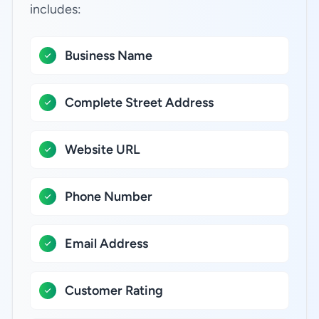
includes:
Business Name
Complete Street Address
Website URL
Phone Number
Email Address
Customer Rating