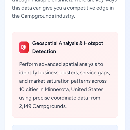
this data can give you a competitive edge in
the Campgrounds industry.
Geospatial Analysis & Hotspot
Detection
Perform advanced spatial analysis to
identify business clusters, service gaps,
and market saturation patterns across
10 cities in Minnesota, United States
using precise coordinate data from
2,149 Campgrounds.