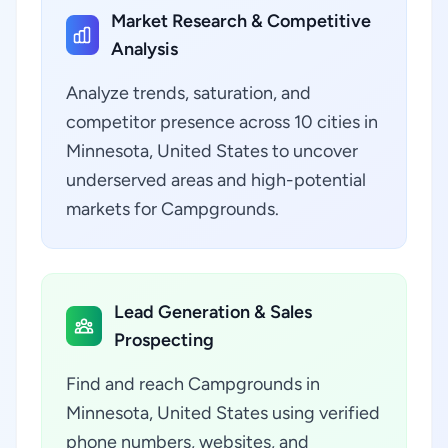
Market Research & Competitive
Analysis
Analyze trends, saturation, and
competitor presence across 10 cities in
Minnesota, United States to uncover
underserved areas and high-potential
markets for Campgrounds.
Lead Generation & Sales
Prospecting
Find and reach Campgrounds in
Minnesota, United States using verified
phone numbers, websites, and