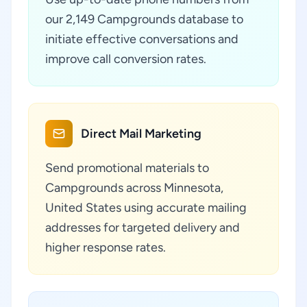
our 2,149 Campgrounds database to
initiate effective conversations and
improve call conversion rates.
Direct Mail Marketing
Send promotional materials to
Campgrounds across Minnesota,
United States using accurate mailing
addresses for targeted delivery and
higher response rates.