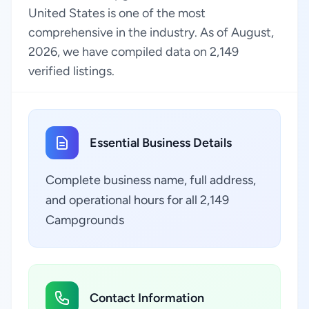
United States is one of the most
comprehensive in the industry. As of August,
2026, we have compiled data on 2,149
verified listings.
Essential Business Details
Complete business name, full address,
and operational hours for all 2,149
Campgrounds
Contact Information