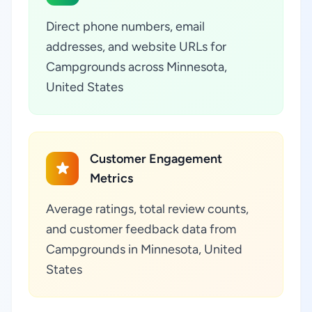
Direct phone numbers, email
addresses, and website URLs for
Campgrounds across Minnesota,
United States
Customer Engagement
Metrics
Average ratings, total review counts,
and customer feedback data from
Campgrounds in Minnesota, United
States