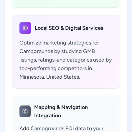
Local SEO & Digital Services
Optimize marketing strategies for
Campgrounds by studying GMB
listings, ratings, and categories used by
top-performing competitors in
Minnesota, United States.
Mapping & Navigation
Integration
Add Campgrounds POI data to your