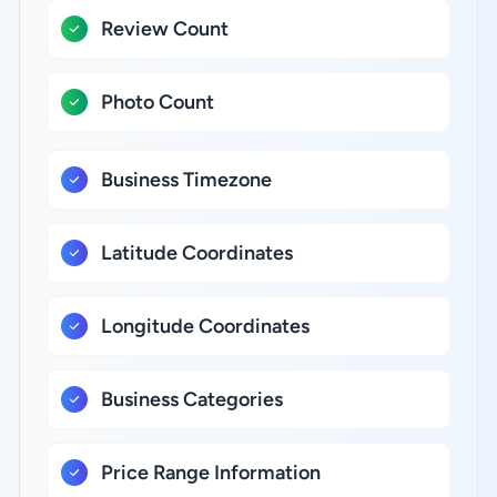
Review Count
Photo Count
Business Timezone
Latitude Coordinates
Longitude Coordinates
Business Categories
Price Range Information