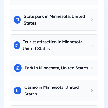
State park in Minnesota, United
States
Tourist attraction in Minnesota,
United States
Park in Minnesota, United States
Casino in Minnesota, United
States