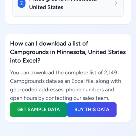
United States
How can I download a list of
Campgrounds in Minnesota, United States
into Excel?
You can download the complete list of 2,149
Campgrounds data as an Excel file, along with
geo-coded addresses, phone numbers and
open hours by contacting our sales team.
GET SAMPLE DATA
BUY THIS DATA