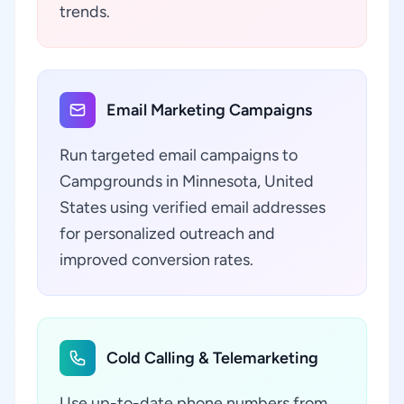
trends.
Email Marketing Campaigns
Run targeted email campaigns to
Campgrounds in Minnesota, United
States using verified email addresses
for personalized outreach and
improved conversion rates.
Cold Calling & Telemarketing
Use up-to-date phone numbers from