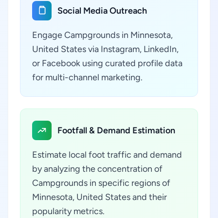
Social Media Outreach
Engage Campgrounds in Minnesota,
United States via Instagram, LinkedIn,
or Facebook using curated profile data
for multi-channel marketing.
Footfall & Demand Estimation
Estimate local foot traffic and demand
by analyzing the concentration of
Campgrounds in specific regions of
Minnesota, United States and their
popularity metrics.