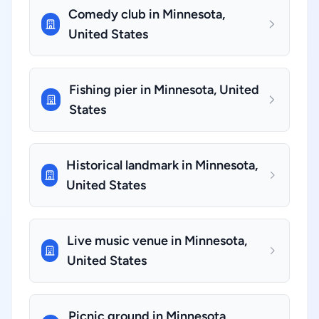
Comedy club in Minnesota,
United States
Fishing pier in Minnesota, United
States
Historical landmark in Minnesota,
United States
Live music venue in Minnesota,
United States
Picnic ground in Minnesota,