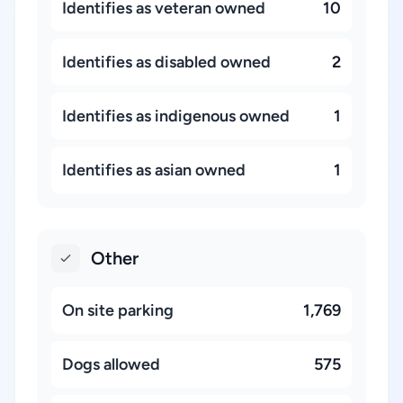
Identifies as veteran owned
10
Identifies as disabled owned
2
Identifies as indigenous owned
1
Identifies as asian owned
1
Other
On site parking
1,769
Dogs allowed
575