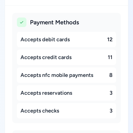
Payment Methods
Accepts debit cards
12
Accepts credit cards
11
Accepts nfc mobile payments
8
Accepts reservations
3
Accepts checks
3