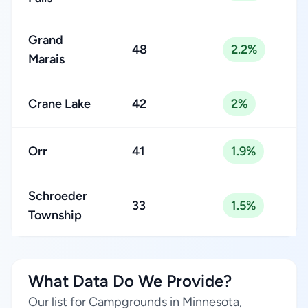
Grand
48
2.2%
Marais
Crane Lake
42
2%
Orr
41
1.9%
Schroeder
33
1.5%
Township
What Data Do We Provide?
Our list for Campgrounds in Minnesota,