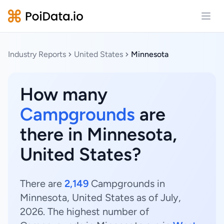
Open
Industry Reports
United States
Minnesota
How many
Campgrounds
are
there in Minnesota,
United States?
There are
2,149
Campgrounds in
Minnesota, United States as of July,
2026. The highest number of