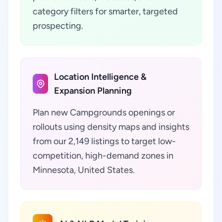
category filters for smarter, targeted
prospecting.
Location Intelligence &
Expansion Planning
Plan new Campgrounds openings or
rollouts using density maps and insights
from our 2,149 listings to target low-
competition, high-demand zones in
Minnesota, United States.