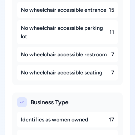
No wheelchair accessible entrance
15
No wheelchair accessible parking
11
lot
No wheelchair accessible restroom
7
No wheelchair accessible seating
7
Business Type
Identifies as women owned
17