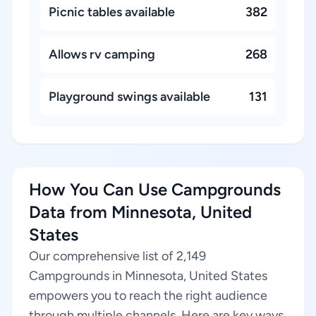
Picnic tables available
382
Allows rv camping
268
Playground swings available
131
How You Can Use Campgrounds
Data from Minnesota, United
States
Our comprehensive list of 2,149
Campgrounds in Minnesota, United States
empowers you to reach the right audience
through multiple channels. Here are key ways