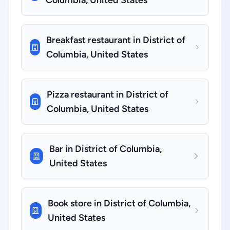
Columbia, United States
Breakfast restaurant in District of
Columbia, United States
Pizza restaurant in District of
Columbia, United States
Bar in District of Columbia,
United States
Book store in District of Columbia,
United States