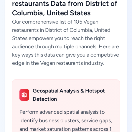
restaurants Data from District of
Columbia, United States
Our comprehensive list of 105 Vegan
restaurants in District of Columbia, United
States empowers you to reach the right
audience through multiple channels. Here are
key ways this data can give you a competitive
edge in the Vegan restaurants industry.
Geospatial Analysis & Hotspot
Detection
Perform advanced spatial analysis to
identify business clusters, service gaps,
and market saturation patterns across 1