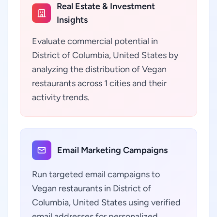
Real Estate & Investment
Insights
Evaluate commercial potential in
District of Columbia, United States by
analyzing the distribution of Vegan
restaurants across 1 cities and their
activity trends.
Email Marketing Campaigns
Run targeted email campaigns to
Vegan restaurants in District of
Columbia, United States using verified
email addresses for personalized