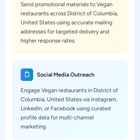
Send promotional materials to Vegan
restaurants across District of Columbia,
United States using accurate mailing
addresses for targeted delivery and
higher response rates.
Social Media Outreach
Engage Vegan restaurants in District of
Columbia, United States via Instagram,
LinkedIn, or Facebook using curated
profile data for multi-channel
marketing.