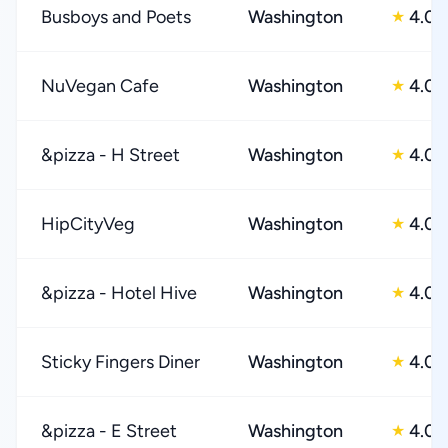
Busboys and Poets
Washington
4.0
★
NuVegan Cafe
Washington
4.0
★
&pizza - H Street
Washington
4.0
★
HipCityVeg
Washington
4.0
★
&pizza - Hotel Hive
Washington
4.0
★
Sticky Fingers Diner
Washington
4.0
★
&pizza - E Street
Washington
4.0
★