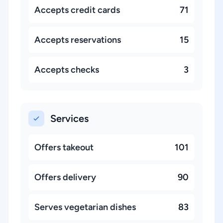
Accepts credit cards
71
Accepts reservations
15
Accepts checks
3
Services
Offers takeout
101
Offers delivery
90
Serves vegetarian dishes
83