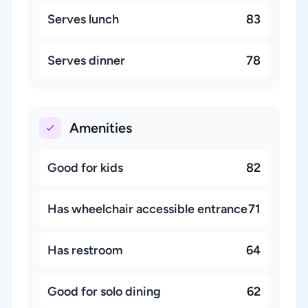
Serves lunch
83
Serves dinner
78
Amenities
Good for kids
82
Has wheelchair accessible entrance
71
Has restroom
64
Good for solo dining
62