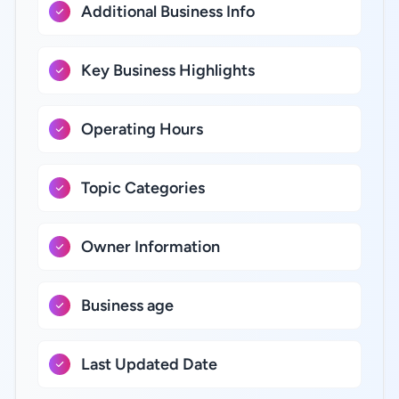
Additional Business Info
Key Business Highlights
Operating Hours
Topic Categories
Owner Information
Business age
Last Updated Date