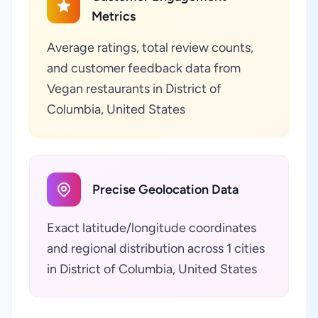
Metrics
Average ratings, total review counts,
and customer feedback data from
Vegan restaurants in District of
Columbia, United States
Precise Geolocation Data
Exact latitude/longitude coordinates
and regional distribution across 1 cities
in District of Columbia, United States