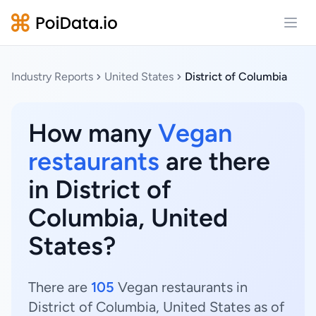
Open
Industry Reports
United States
District of Columbia
How many
Vegan
restaurants
are there
in District of
Columbia, United
States?
There are
105
Vegan restaurants in
District of Columbia, United States as of