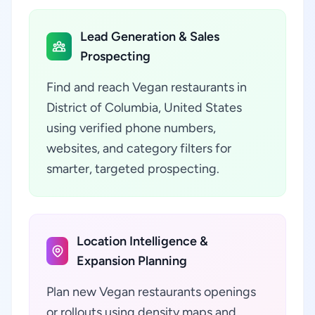
Lead Generation & Sales
Prospecting
Find and reach Vegan restaurants in
District of Columbia, United States
using verified phone numbers,
websites, and category filters for
smarter, targeted prospecting.
Location Intelligence &
Expansion Planning
Plan new Vegan restaurants openings
or rollouts using density maps and