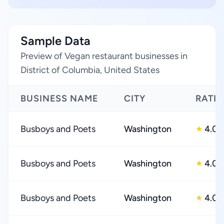
Sample Data
Preview of Vegan restaurant businesses in
District of Columbia, United States
BUSINESS NAME
CITY
RATI
Busboys and Poets
Washington
4.0
★
Busboys and Poets
Washington
4.0
★
Busboys and Poets
Washington
4.0
★