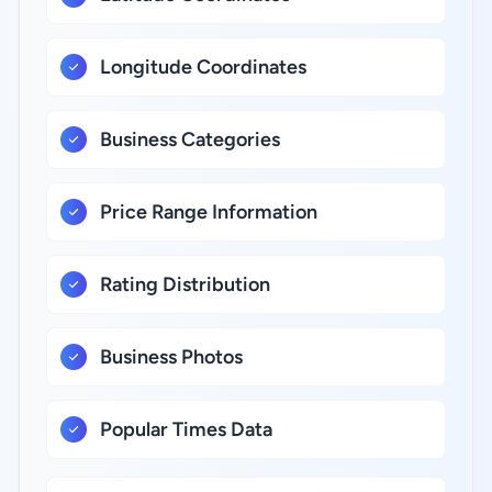
Longitude Coordinates
Business Categories
Price Range Information
Rating Distribution
Business Photos
Popular Times Data