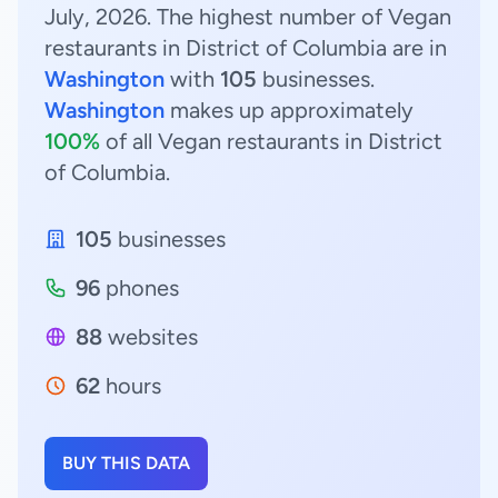
July, 2026. The highest number of Vegan
restaurants in District of Columbia are in
Washington
with
105
businesses.
Washington
makes up approximately
100%
of all Vegan restaurants in District
of Columbia.
105
businesses
96
phones
88
websites
62
hours
BUY THIS DATA