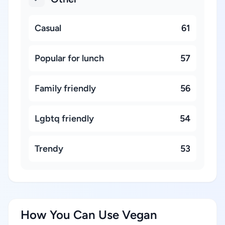
Casual
61
Popular for lunch
57
Family friendly
56
Lgbtq friendly
54
Trendy
53
How You Can Use Vegan