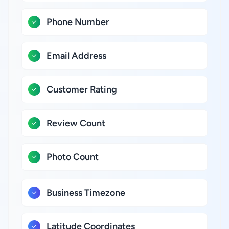
Phone Number
Email Address
Customer Rating
Review Count
Photo Count
Business Timezone
Latitude Coordinates