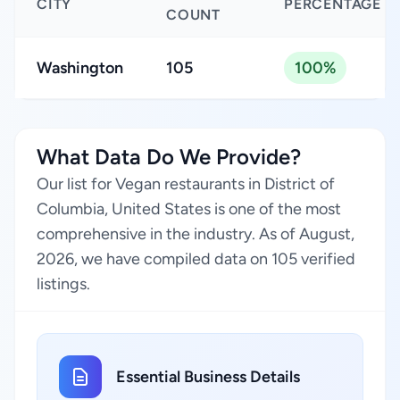
CITY
PERCENTAGE
COUNT
Washington
105
100%
What Data Do We Provide?
Our list for Vegan restaurants in District of
Columbia, United States is one of the most
comprehensive in the industry. As of August,
2026, we have compiled data on 105 verified
listings.
Essential Business Details