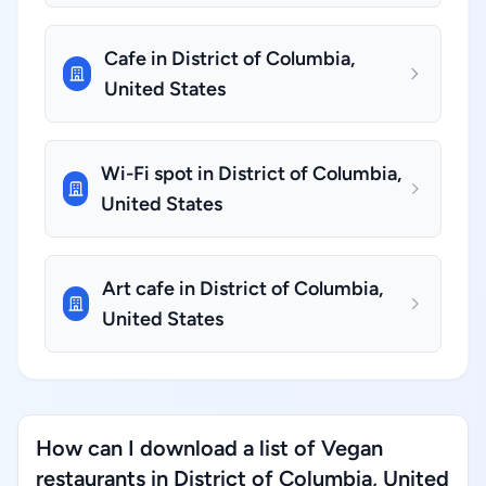
Cafe in District of Columbia,
United States
Wi-Fi spot in District of Columbia,
United States
Art cafe in District of Columbia,
United States
How can I download a list of Vegan
restaurants in District of Columbia, United