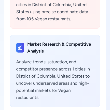
cities in District of Columbia, United
States using precise coordinate data
from 105 Vegan restaurants.
Market Research & Competitive
Analysis
Analyze trends, saturation, and
competitor presence across 1 cities in
District of Columbia, United States to
uncover underserved areas and high-
potential markets for Vegan
restaurants.