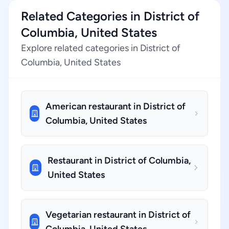
Related Categories in District of
Columbia, United States
Explore related categories in District of
Columbia, United States
American restaurant in District of
Columbia, United States
Restaurant in District of Columbia,
United States
Vegetarian restaurant in District of