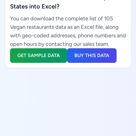
States into Excel?
You can download the complete list of 105
Vegan restaurants data as an Excel file, along
with geo-coded addresses, phone numbers and
open hours by contacting our sales team.
GET SAMPLE DATA
BUY THIS DATA