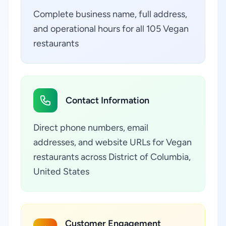
Complete business name, full address,
and operational hours for all 105 Vegan
restaurants
Contact Information
Direct phone numbers, email
addresses, and website URLs for Vegan
restaurants across District of Columbia,
United States
Customer Engagement