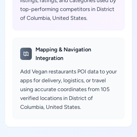
listings, ratings, and categories used by
top-performing competitors in District
of Columbia, United States.
Mapping & Navigation
Integration
Add Vegan restaurants POI data to your
apps for delivery, logistics, or travel
using accurate coordinates from 105
verified locations in District of
Columbia, United States.