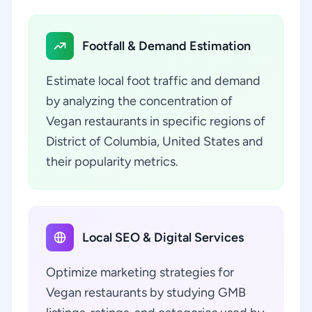
Footfall & Demand Estimation
Estimate local foot traffic and demand
by analyzing the concentration of
Vegan restaurants in specific regions of
District of Columbia, United States and
their popularity metrics.
Local SEO & Digital Services
Optimize marketing strategies for
Vegan restaurants by studying GMB