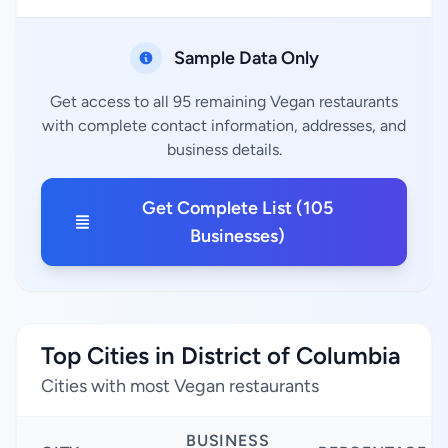
Sample Data Only
Get access to all 95 remaining Vegan restaurants
with complete contact information, addresses, and
business details.
Get Complete List (105
Businesses)
Top Cities in District of Columbia
Cities with most Vegan restaurants
BUSINESS