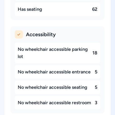
Has seating
62
Accessibility
No wheelchair accessible parking
18
lot
No wheelchair accessible entrance
5
No wheelchair accessible seating
5
No wheelchair accessible restroom
3