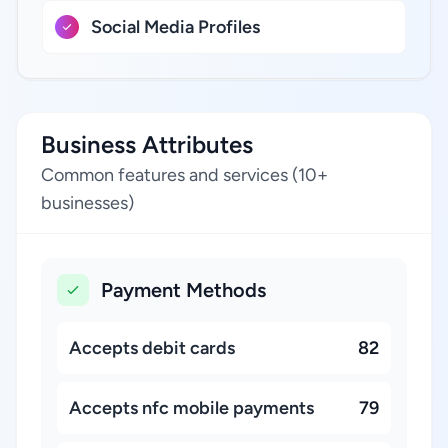
Social Media Profiles
Business Attributes
Common features and services (10+
businesses)
Payment Methods
Accepts debit cards
82
Accepts nfc mobile payments
79