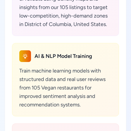
insights from our 105 listings to target
low-competition, high-demand zones
in District of Columbia, United States.
AI & NLP Model Training
Train machine learning models with
structured data and real user reviews
from 105 Vegan restaurants for
improved sentiment analysis and
recommendation systems.