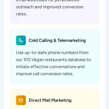
outreach and improved conversion
rates.
Cold Calling & Telemarketing
Use up-to-date phone numbers from
our 105 Vegan restaurants database to
initiate effective conversations and
improve call conversion rates.
Direct Mail Marketing