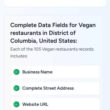
Complete Data Fields for Vegan
restaurants in District of
Columbia, United States:
Each of the 105 Vegan restaurants records
includes:
Business Name
Complete Street Address
Website URL