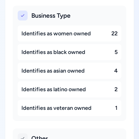
Business Type
Identifies as women owned
22
Identifies as black owned
5
Identifies as asian owned
4
Identifies as latino owned
2
Identifies as veteran owned
1
Other