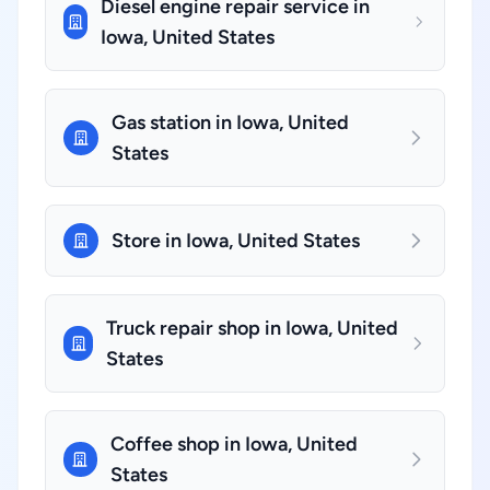
Diesel engine repair service in
Iowa, United States
Gas station in Iowa, United
States
Store in Iowa, United States
Truck repair shop in Iowa, United
States
Coffee shop in Iowa, United
States