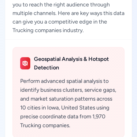
you to reach the right audience through
multiple channels. Here are key ways this data
can give you a competitive edge in the
Trucking companies industry.
Geospatial Analysis & Hotspot
Detection
Perform advanced spatial analysis to
identify business clusters, service gaps,
and market saturation patterns across
10 cities in Iowa, United States using
precise coordinate data from 1,970
Trucking companies.