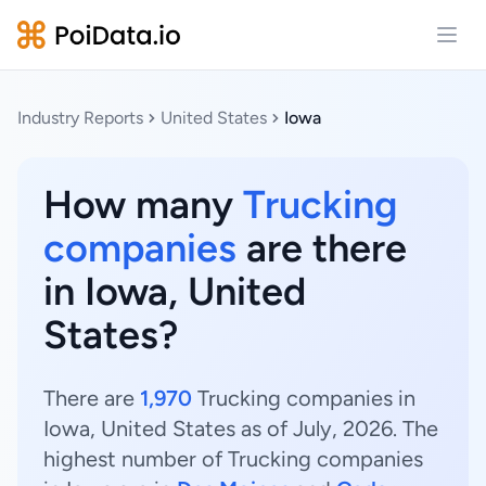
Open
Industry Reports
United States
Iowa
How many
Trucking
companies
are there
in Iowa, United
States?
There are
1,970
Trucking companies in
Iowa, United States as of July, 2026. The
highest number of Trucking companies