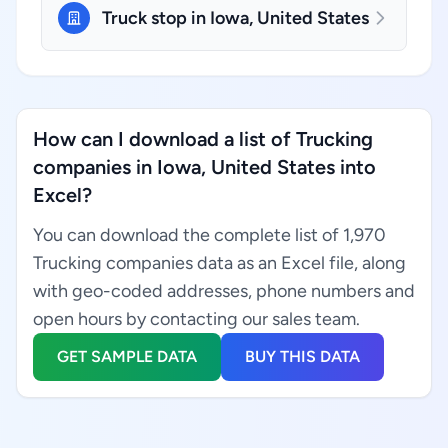
Truck stop in Iowa, United States
How can I download a list of Trucking
companies in Iowa, United States into
Excel?
You can download the complete list of 1,970
Trucking companies data as an Excel file, along
with geo-coded addresses, phone numbers and
open hours by contacting our sales team.
GET SAMPLE DATA
BUY THIS DATA