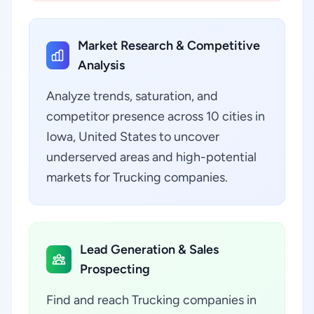
Market Research & Competitive
Analysis
Analyze trends, saturation, and
competitor presence across 10 cities in
Iowa, United States to uncover
underserved areas and high-potential
markets for Trucking companies.
Lead Generation & Sales
Prospecting
Find and reach Trucking companies in