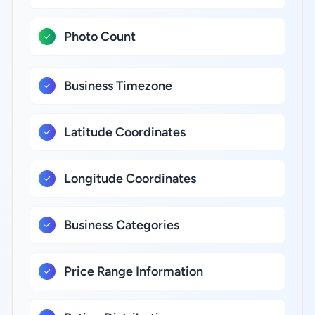
Photo Count
Business Timezone
Latitude Coordinates
Longitude Coordinates
Business Categories
Price Range Information