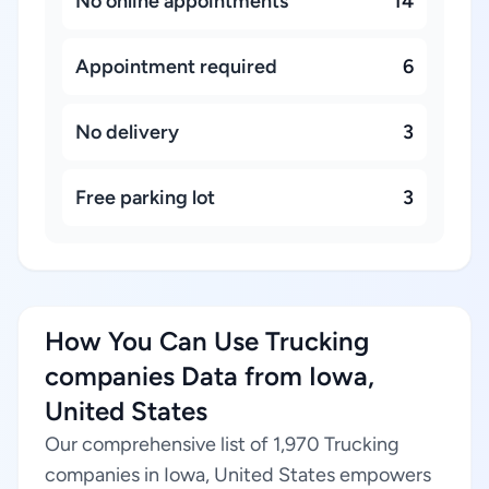
No online appointments
14
Appointment required
6
No delivery
3
Free parking lot
3
How You Can Use Trucking
companies Data from Iowa,
United States
Our comprehensive list of 1,970 Trucking
companies in Iowa, United States empowers