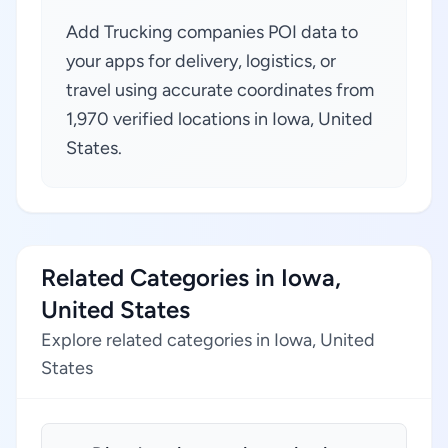
Add Trucking companies POI data to
your apps for delivery, logistics, or
travel using accurate coordinates from
1,970 verified locations in Iowa, United
States.
Related Categories in Iowa,
United States
Explore related categories in Iowa, United
States