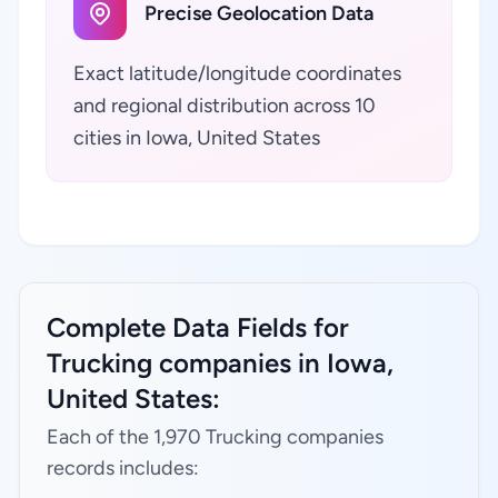
Precise Geolocation Data
Exact latitude/longitude coordinates
and regional distribution across 10
cities in Iowa, United States
Complete Data Fields for
Trucking companies in Iowa,
United States:
Each of the 1,970 Trucking companies
records includes: