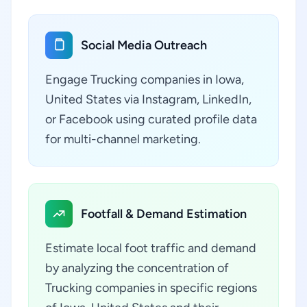
Social Media Outreach
Engage Trucking companies in Iowa,
United States via Instagram, LinkedIn,
or Facebook using curated profile data
for multi-channel marketing.
Footfall & Demand Estimation
Estimate local foot traffic and demand
by analyzing the concentration of
Trucking companies in specific regions