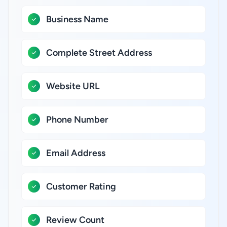
Business Name
Complete Street Address
Website URL
Phone Number
Email Address
Customer Rating
Review Count