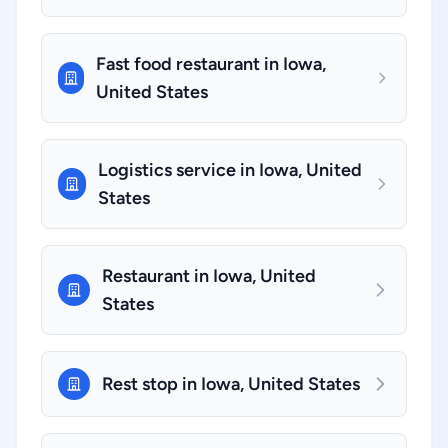
Fast food restaurant in Iowa,
United States
Logistics service in Iowa, United
States
Restaurant in Iowa, United
States
Rest stop in Iowa, United States