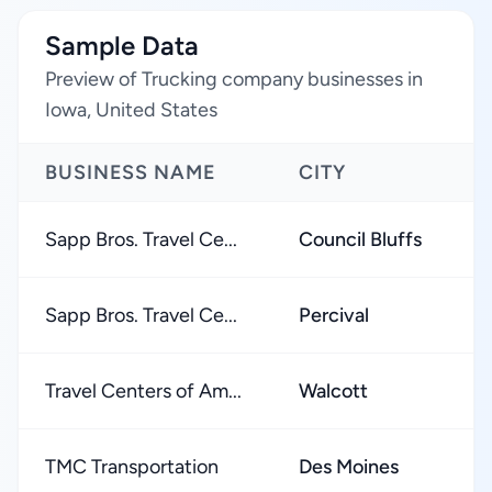
Sample Data
Preview of Trucking company businesses in
Iowa, United States
BUSINESS NAME
CITY
R
Sapp Bros. Travel Ce...
Council Bluffs
★
Sapp Bros. Travel Ce...
Percival
★
Travel Centers of Am...
Walcott
★
TMC Transportation
Des Moines
★