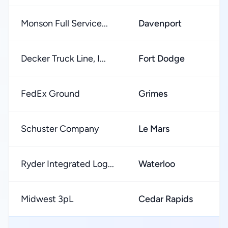
Monson Full Service...
Davenport
★
Decker Truck Line, I...
Fort Dodge
★
FedEx Ground
Grimes
★
Schuster Company
Le Mars
★
Ryder Integrated Log...
Waterloo
★
Midwest 3pL
Cedar Rapids
★