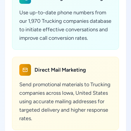
Use up-to-date phone numbers from
our 1,970 Trucking companies database
to initiate effective conversations and
improve call conversion rates.
Direct Mail Marketing
Send promotional materials to Trucking
companies across Iowa, United States
using accurate mailing addresses for
targeted delivery and higher response
rates.