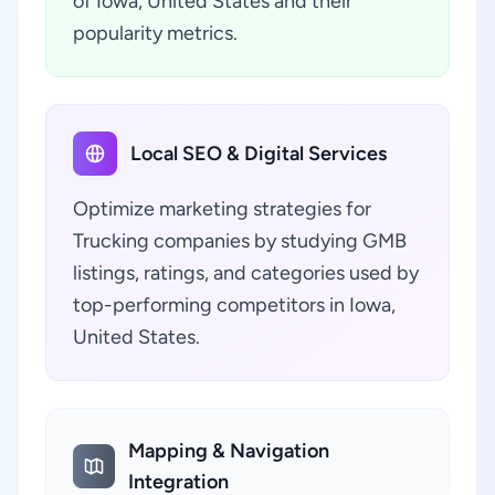
of Iowa, United States and their
popularity metrics.
Local SEO & Digital Services
Optimize marketing strategies for
Trucking companies by studying GMB
listings, ratings, and categories used by
top-performing competitors in Iowa,
United States.
Mapping & Navigation
Integration