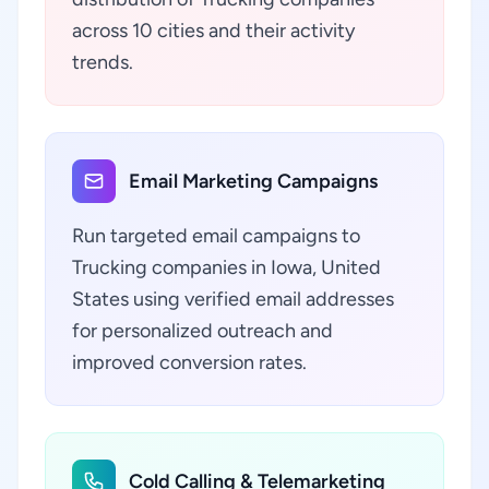
across 10 cities and their activity
trends.
Email Marketing Campaigns
Run targeted email campaigns to
Trucking companies in Iowa, United
States using verified email addresses
for personalized outreach and
improved conversion rates.
Cold Calling & Telemarketing