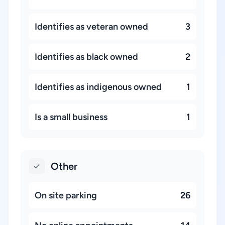
Identifies as veteran owned
3
Identifies as black owned
2
Identifies as indigenous owned
1
Is a small business
1
Other
On site parking
26