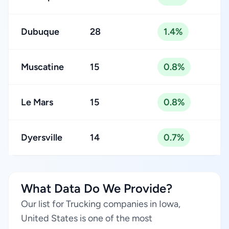
Dubuque
28
1.4%
Muscatine
15
0.8%
Le Mars
15
0.8%
Dyersville
14
0.7%
What Data Do We Provide?
Our list for Trucking companies in Iowa,
United States is one of the most