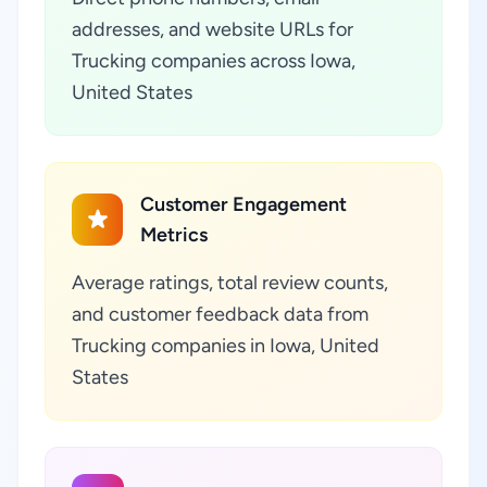
addresses, and website URLs for
Trucking companies across Iowa,
United States
Customer Engagement
Metrics
Average ratings, total review counts,
and customer feedback data from
Trucking companies in Iowa, United
States