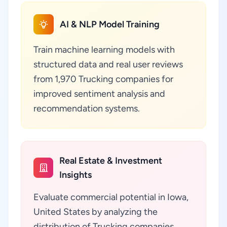
AI & NLP Model Training
Train machine learning models with
structured data and real user reviews
from 1,970 Trucking companies for
improved sentiment analysis and
recommendation systems.
Real Estate & Investment
Insights
Evaluate commercial potential in Iowa,
United States by analyzing the
distribution of Trucking companies