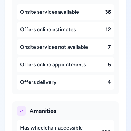
Onsite services available
36
Offers online estimates
12
Onsite services not available
7
Offers online appointments
5
Offers delivery
4
Amenities
Has wheelchair accessible