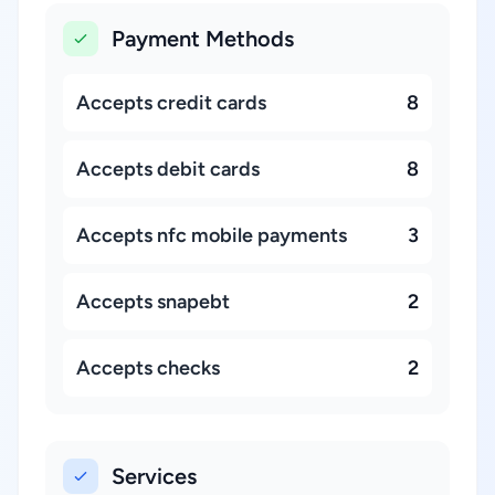
Payment Methods
Accepts credit cards
8
Accepts debit cards
8
Accepts nfc mobile payments
3
Accepts snapebt
2
Accepts checks
2
Services