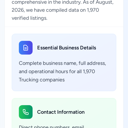
comprehensive in the industry. As of August,
2026, we have compiled data on 1,970
verified listings.
Essential Business Details
Complete business name, full address,
and operational hours for all 1,970
Trucking companies
Contact Information
Direct phone numbers, email