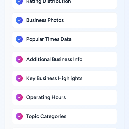
Rating Distribution
Business Photos
Popular Times Data
Additional Business Info
Key Business Highlights
Operating Hours
Topic Categories