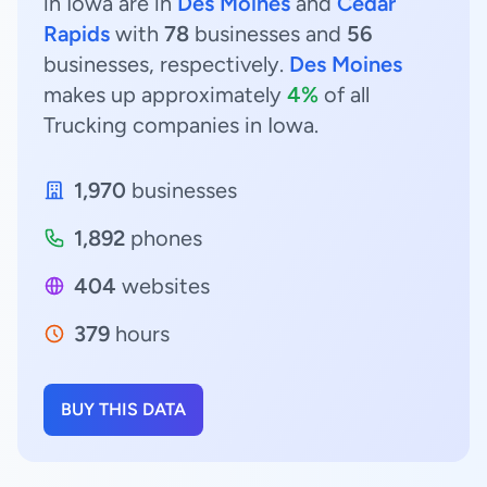
in Iowa are in
Des Moines
and
Cedar
Rapids
with
78
businesses and
56
businesses, respectively.
Des Moines
makes up approximately
4%
of all
Trucking companies in Iowa.
1,970
businesses
1,892
phones
404
websites
379
hours
BUY THIS DATA