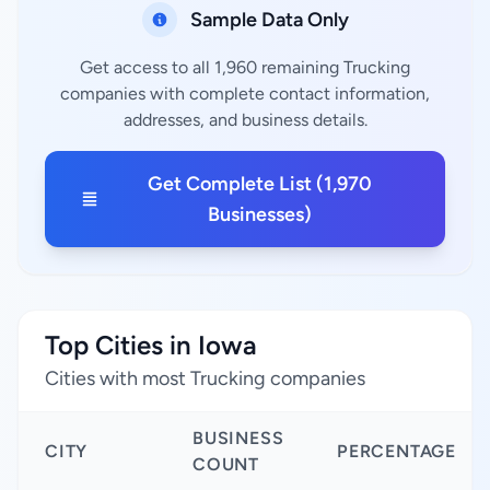
Sample Data Only
Get access to all 1,960 remaining Trucking
companies with complete contact information,
addresses, and business details.
Get Complete List (1,970
Businesses)
Top Cities in Iowa
Cities with most Trucking companies
BUSINESS
CITY
PERCENTAGE
COUNT