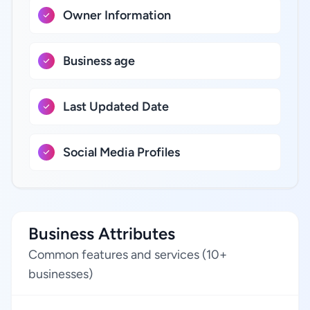
Owner Information
Business age
Last Updated Date
Social Media Profiles
Business Attributes
Common features and services (10+
businesses)