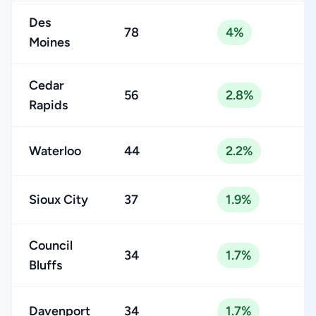
Des
78
4%
Moines
Cedar
56
2.8%
Rapids
Waterloo
44
2.2%
Sioux City
37
1.9%
Council
34
1.7%
Bluffs
Davenport
34
1.7%