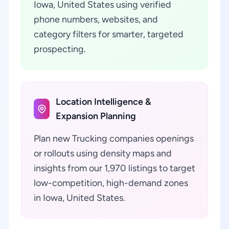
Iowa, United States using verified
phone numbers, websites, and
category filters for smarter, targeted
prospecting.
Location Intelligence &
Expansion Planning
Plan new Trucking companies openings
or rollouts using density maps and
insights from our 1,970 listings to target
low-competition, high-demand zones
in Iowa, United States.