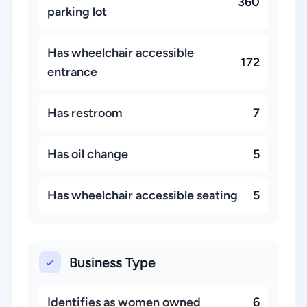
360
parking lot
Has wheelchair accessible
172
entrance
Has restroom
7
Has oil change
5
Has wheelchair accessible seating
5
Business Type
Identifies as women owned
6