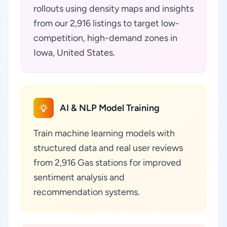
rollouts using density maps and insights
from our 2,916 listings to target low-
competition, high-demand zones in
Iowa, United States.
AI & NLP Model Training
Train machine learning models with
structured data and real user reviews
from 2,916 Gas stations for improved
sentiment analysis and
recommendation systems.