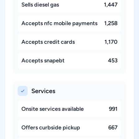
Sells diesel gas
1,447
Accepts nfc mobile payments
1,258
Accepts credit cards
1,170
Accepts snapebt
453
Services
Onsite services available
991
Offers curbside pickup
667