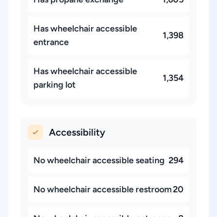
Has wheelchair accessible
1,398
entrance
Has wheelchair accessible
1,354
parking lot
Accessibility
No wheelchair accessible seating
294
No wheelchair accessible restroom
20