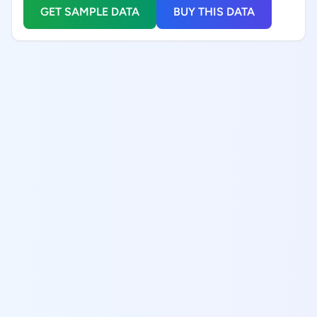
GET SAMPLE DATA
BUY THIS DATA