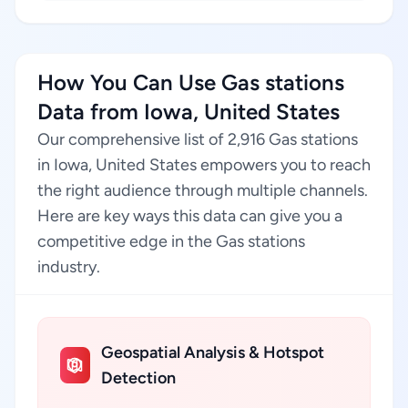
How You Can Use Gas stations
Data from Iowa, United States
Our comprehensive list of 2,916 Gas stations
in Iowa, United States empowers you to reach
the right audience through multiple channels.
Here are key ways this data can give you a
competitive edge in the Gas stations
industry.
Geospatial Analysis & Hotspot
Detection