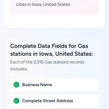
cities in Iowa, United States
Complete Data Fields for Gas
stations in Iowa, United States:
Each of the 2,916 Gas stations records
includes:
Business Name
Complete Street Address