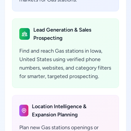
Lead Generation & Sales
Prospecting
Find and reach Gas stations in Iowa,
United States using verified phone
numbers, websites, and category filters
for smarter, targeted prospecting.
Location Intelligence &
Expansion Planning
Plan new Gas stations openings or