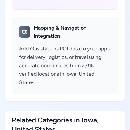
Mapping & Navigation
Integration
Add Gas stations POI data to your apps
for delivery, logistics, or travel using
accurate coordinates from 2,916
verified locations in Iowa, United
States.
Related Categories in Iowa,
United States