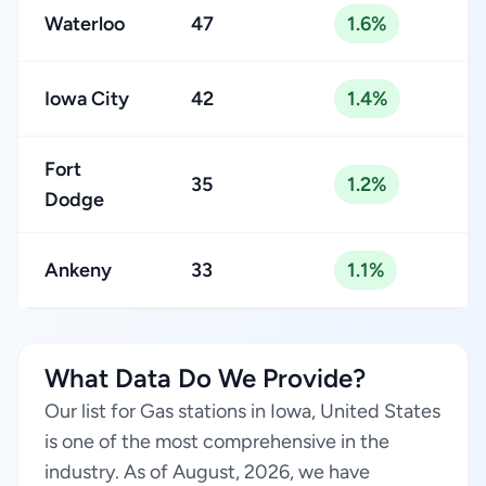
Waterloo
47
1.6%
Iowa City
42
1.4%
Fort
35
1.2%
Dodge
Ankeny
33
1.1%
What Data Do We Provide?
Our list for Gas stations in Iowa, United States
is one of the most comprehensive in the
industry. As of August, 2026, we have