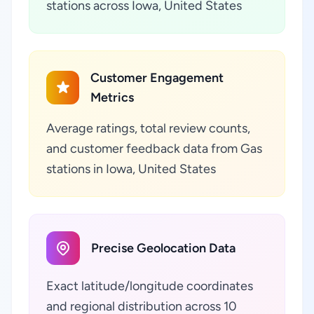
stations across Iowa, United States
Customer Engagement
Metrics
Average ratings, total review counts,
and customer feedback data from Gas
stations in Iowa, United States
Precise Geolocation Data
Exact latitude/longitude coordinates
and regional distribution across 10