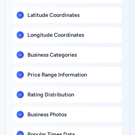
Latitude Coordinates
Longitude Coordinates
Business Categories
Price Range Information
Rating Distribution
Business Photos
Popular Times Data