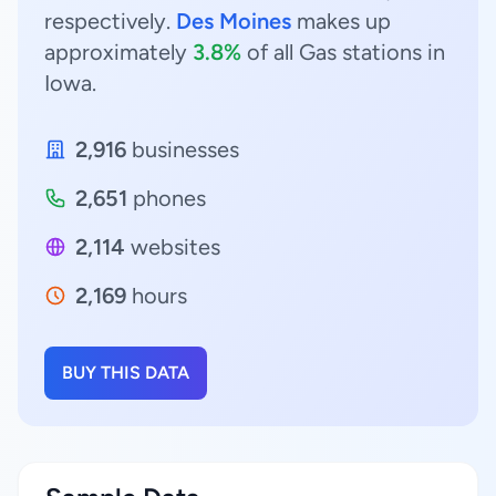
respectively.
Des Moines
makes up
approximately
3.8%
of all Gas stations in
Iowa.
2,916
businesses
2,651
phones
2,114
websites
2,169
hours
BUY THIS DATA