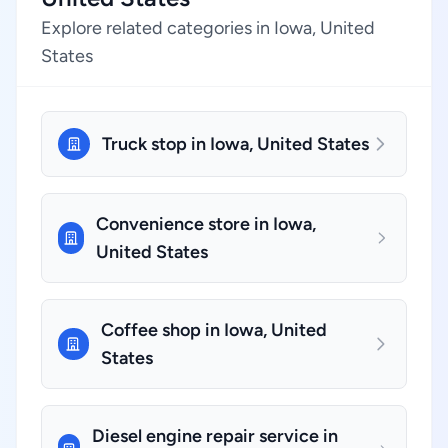
Explore related categories in Iowa, United
States
Truck stop in Iowa, United States
Convenience store in Iowa,
United States
Coffee shop in Iowa, United
States
Diesel engine repair service in