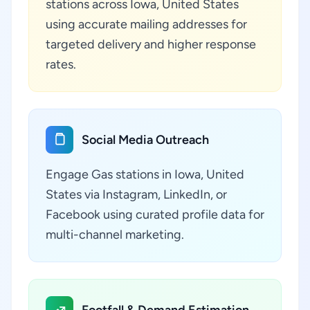
stations across Iowa, United States
using accurate mailing addresses for
targeted delivery and higher response
rates.
Social Media Outreach
Engage Gas stations in Iowa, United
States via Instagram, LinkedIn, or
Facebook using curated profile data for
multi-channel marketing.