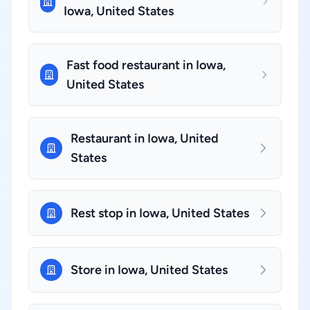
Iowa, United States
Fast food restaurant in Iowa,
United States
Restaurant in Iowa, United
States
Rest stop in Iowa, United States
Store in Iowa, United States