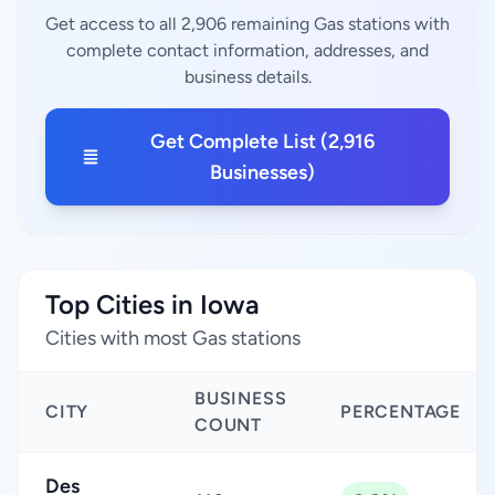
Get access to all 2,906 remaining Gas stations with
complete contact information, addresses, and
business details.
Get Complete List (2,916
Businesses)
Top Cities in Iowa
Cities with most Gas stations
BUSINESS
CITY
PERCENTAGE
COUNT
Des