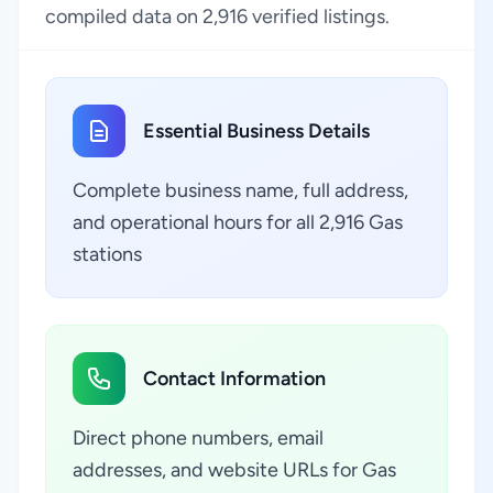
compiled data on 2,916 verified listings.
Essential Business Details
Complete business name, full address,
and operational hours for all 2,916 Gas
stations
Contact Information
Direct phone numbers, email
addresses, and website URLs for Gas