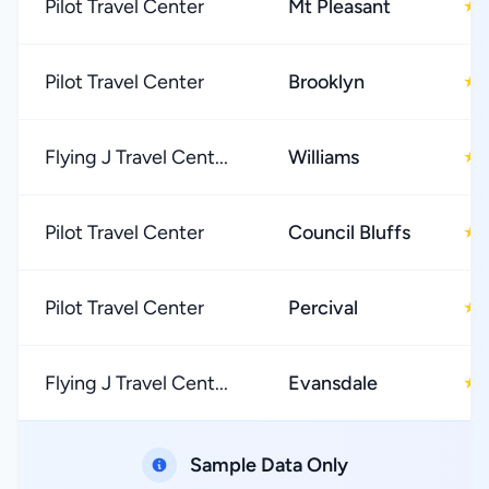
Pilot Travel Center
Mt Pleasant
★
Pilot Travel Center
Brooklyn
★
Flying J Travel Cent...
Williams
★
Pilot Travel Center
Council Bluffs
★
Pilot Travel Center
Percival
★
Flying J Travel Cent...
Evansdale
★
Sample Data Only