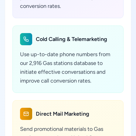
conversion rates.
Cold Calling & Telemarketing
Use up-to-date phone numbers from
our 2,916 Gas stations database to
initiate effective conversations and
improve call conversion rates.
Direct Mail Marketing
Send promotional materials to Gas