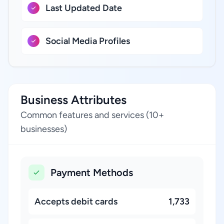
Last Updated Date
Social Media Profiles
Business Attributes
Common features and services (10+
businesses)
Payment Methods
Accepts debit cards
1,733