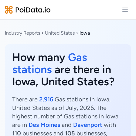
Open
Industry Reports
United States
Iowa
How many
Gas
stations
are there in
Iowa, United States?
There are
2,916
Gas stations in Iowa,
United States as of July, 2026. The
highest number of Gas stations in Iowa
are in
Des Moines
and
Davenport
with
110
businesses and
105
businesses,