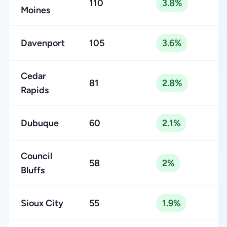
110
3.8%
Moines
Davenport
105
3.6%
Cedar
81
2.8%
Rapids
Dubuque
60
2.1%
Council
58
2%
Bluffs
Sioux City
55
1.9%