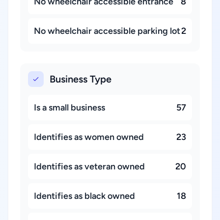
No wheelchair accessible entrance
8
No wheelchair accessible parking lot
2
Business Type
Is a small business
57
Identifies as women owned
23
Identifies as veteran owned
20
Identifies as black owned
18