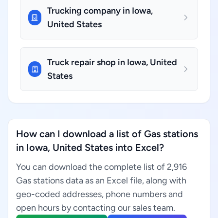
Trucking company in Iowa,
United States
Truck repair shop in Iowa, United
States
How can I download a list of Gas stations
in Iowa, United States into Excel?
You can download the complete list of 2,916
Gas stations data as an Excel file, along with
geo-coded addresses, phone numbers and
open hours by contacting our sales team.