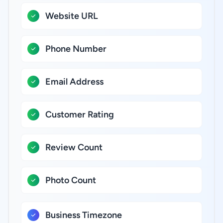
Website URL
Phone Number
Email Address
Customer Rating
Review Count
Photo Count
Business Timezone