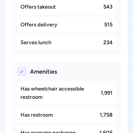
Offers takeout
543
Offers delivery
515
Serves lunch
234
Amenities
Has wheelchair accessible
1,991
restroom
Has restroom
1,758
Has propane exchange
1,605