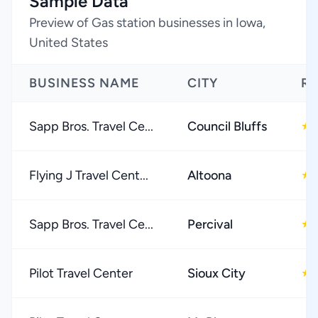
Sample Data
Preview of Gas station businesses in Iowa,
United States
BUSINESS NAME
CITY
RA
Sapp Bros. Travel Ce...
Council Bluffs
★
Flying J Travel Cent...
Altoona
★
Sapp Bros. Travel Ce...
Percival
★
Pilot Travel Center
Sioux City
★