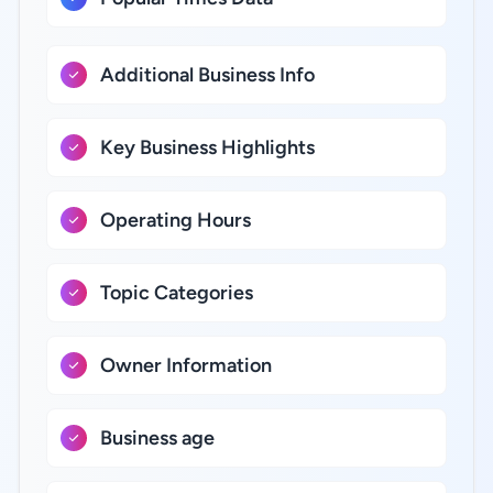
Additional Business Info
Key Business Highlights
Operating Hours
Topic Categories
Owner Information
Business age