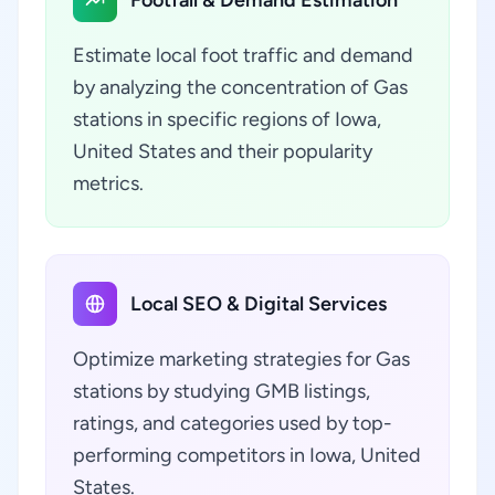
Footfall & Demand Estimation
Estimate local foot traffic and demand
by analyzing the concentration of Gas
stations in specific regions of Iowa,
United States and their popularity
metrics.
Local SEO & Digital Services
Optimize marketing strategies for Gas
stations by studying GMB listings,
ratings, and categories used by top-
performing competitors in Iowa, United
States.