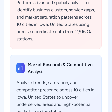
Perform advanced spatial analysis to
identify business clusters, service gaps,
and market saturation patterns across
10 cities in Iowa, United States using
precise coordinate data from 2,916 Gas
stations.
Market Research & Competitive
Analysis
Analyze trends, saturation, and
competitor presence across 10 cities in
Iowa, United States to uncover
underserved areas and high-potential
markets for Gas stations.