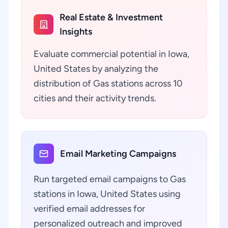
Real Estate & Investment
Insights
Evaluate commercial potential in Iowa,
United States by analyzing the
distribution of Gas stations across 10
cities and their activity trends.
Email Marketing Campaigns
Run targeted email campaigns to Gas
stations in Iowa, United States using
verified email addresses for
personalized outreach and improved