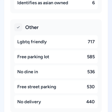
Identifies as asian owned
6
Other
Lgbtq friendly
717
Free parking lot
585
No dine in
536
Free street parking
530
No delivery
440