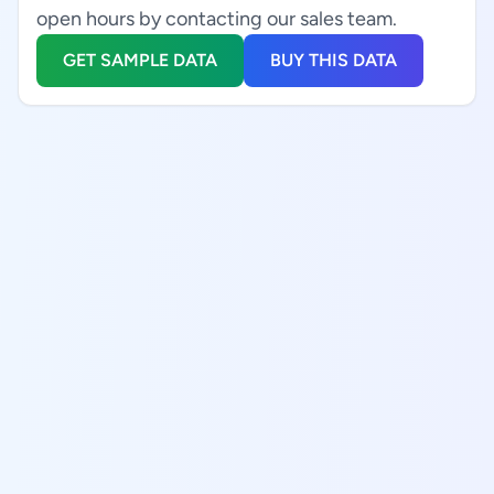
open hours by contacting our sales team.
GET SAMPLE DATA
BUY THIS DATA