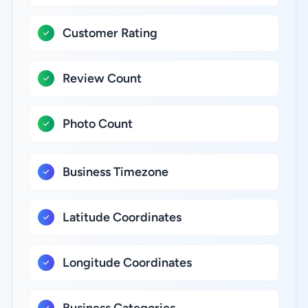
Customer Rating
Review Count
Photo Count
Business Timezone
Latitude Coordinates
Longitude Coordinates