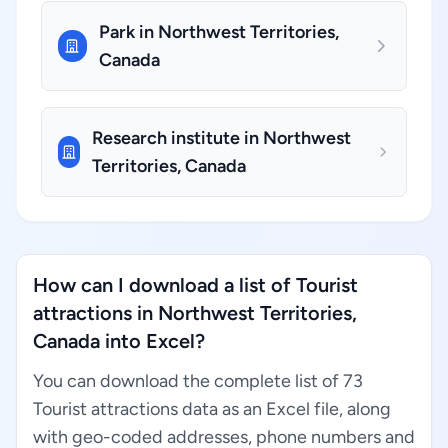
Park in Northwest Territories,
Canada
Research institute in Northwest
Territories, Canada
How can I download a list of Tourist
attractions in Northwest Territories,
Canada into Excel?
You can download the complete list of 73
Tourist attractions data as an Excel file, along
with geo-coded addresses, phone numbers and