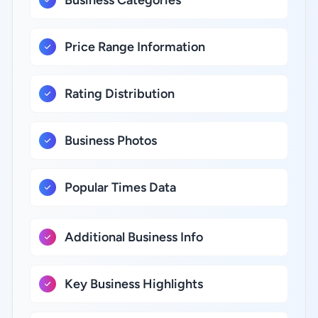
Business Categories
Price Range Information
Rating Distribution
Business Photos
Popular Times Data
Additional Business Info
Key Business Highlights