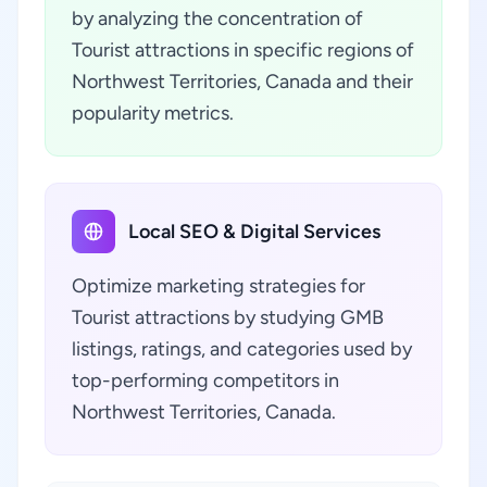
by analyzing the concentration of
Tourist attractions in specific regions of
Northwest Territories, Canada and their
popularity metrics.
Local SEO & Digital Services
Optimize marketing strategies for
Tourist attractions by studying GMB
listings, ratings, and categories used by
top-performing competitors in
Northwest Territories, Canada.