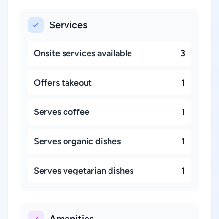
Services
Onsite services available
3
Offers takeout
1
Serves coffee
1
Serves organic dishes
1
Serves vegetarian dishes
1
Amenities