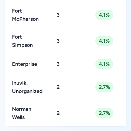
Fort
3
4.1%
McPherson
Fort
3
4.1%
Simpson
Enterprise
3
4.1%
Inuvik,
2
2.7%
Unorganized
Norman
2
2.7%
Wells