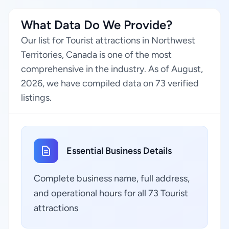
What Data Do We Provide?
Our list for Tourist attractions in Northwest
Territories, Canada is one of the most
comprehensive in the industry. As of August,
2026, we have compiled data on 73 verified
listings.
Essential Business Details
Complete business name, full address,
and operational hours for all 73 Tourist
attractions