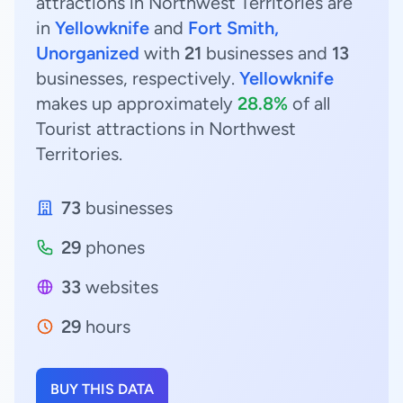
attractions in Northwest Territories are
in
Yellowknife
and
Fort Smith,
Unorganized
with
21
businesses and
13
businesses, respectively.
Yellowknife
makes up approximately
28.8%
of all
Tourist attractions in Northwest
Territories.
73
businesses
29
phones
33
websites
29
hours
BUY THIS DATA