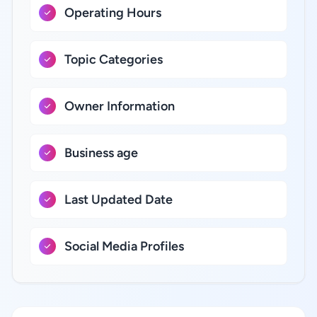
Operating Hours
Topic Categories
Owner Information
Business age
Last Updated Date
Social Media Profiles