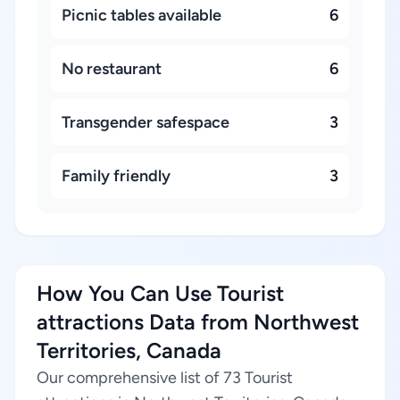
Picnic tables available
6
No restaurant
6
Transgender safespace
3
Family friendly
3
How You Can Use Tourist
attractions Data from Northwest
Territories, Canada
Our comprehensive list of 73 Tourist