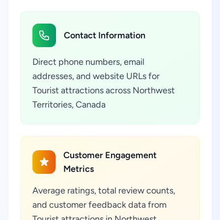
Contact Information
Direct phone numbers, email
addresses, and website URLs for
Tourist attractions across Northwest
Territories, Canada
Customer Engagement
Metrics
Average ratings, total review counts,
and customer feedback data from
Tourist attractions in Northwest