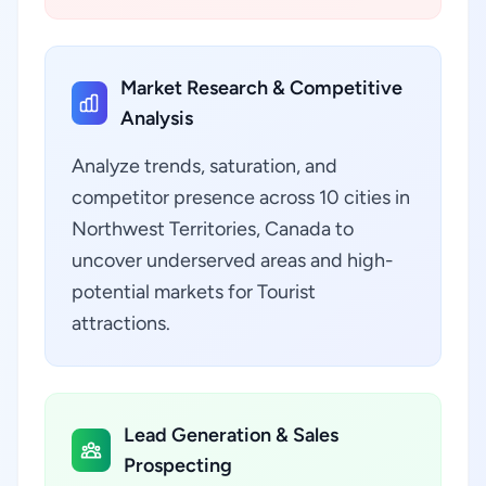
Market Research & Competitive
Analysis
Analyze trends, saturation, and
competitor presence across 10 cities in
Northwest Territories, Canada to
uncover underserved areas and high-
potential markets for Tourist
attractions.
Lead Generation & Sales
Prospecting