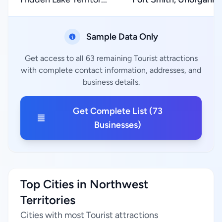
Sample Data Only
Get access to all 63 remaining Tourist attractions
with complete contact information, addresses, and
business details.
Get Complete List (73
Businesses)
Top Cities in Northwest
Territories
Cities with most Tourist attractions