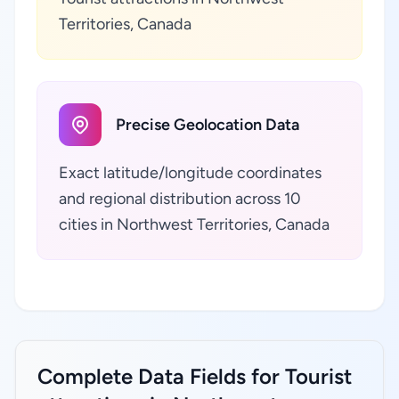
Territories, Canada
Precise Geolocation Data
Exact latitude/longitude coordinates
and regional distribution across 10
cities in Northwest Territories, Canada
Complete Data Fields for Tourist