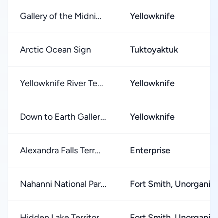
Gallery of the Midni...
Yellowknife
Arctic Ocean Sign
Tuktoyaktuk
Yellowknife River Te...
Yellowknife
Down to Earth Galler...
Yellowknife
Alexandra Falls Terr...
Enterprise
Nahanni National Par...
Fort Smith, Unorganiz
Hidden Lake Territor...
Fort Smith, Unorganiz