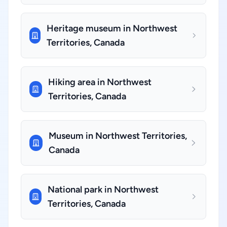
Heritage museum in Northwest
Territories, Canada
Hiking area in Northwest
Territories, Canada
Museum in Northwest Territories,
Canada
National park in Northwest
Territories, Canada