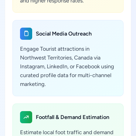
and higher response rates.
Social Media Outreach
Engage Tourist attractions in
Northwest Territories, Canada via
Instagram, LinkedIn, or Facebook using
curated profile data for multi-channel
marketing.
Footfall & Demand Estimation
Estimate local foot traffic and demand