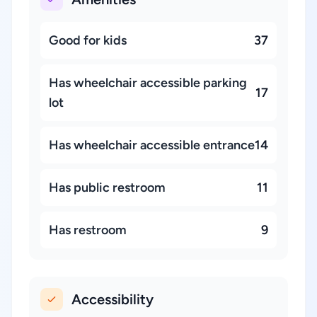
Good for kids
37
Has wheelchair accessible parking
17
lot
Has wheelchair accessible entrance
14
Has public restroom
11
Has restroom
9
Accessibility