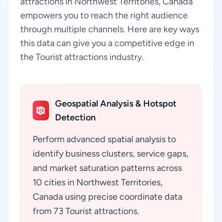
attractions in Northwest Territories, Canada
empowers you to reach the right audience
through multiple channels. Here are key ways
this data can give you a competitive edge in
the Tourist attractions industry.
Geospatial Analysis & Hotspot
Detection
Perform advanced spatial analysis to
identify business clusters, service gaps,
and market saturation patterns across
10 cities in Northwest Territories,
Canada using precise coordinate data
from 73 Tourist attractions.