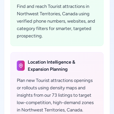
Find and reach Tourist attractions in
Northwest Territories, Canada using
verified phone numbers, websites, and
category filters for smarter, targeted
prospecting.
Location Intelligence &
Expansion Planning
Plan new Tourist attractions openings
or rollouts using density maps and
insights from our 73 listings to target
low-competition, high-demand zones
in Northwest Territories, Canada.