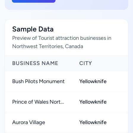
Sample Data
Preview of Tourist attraction businesses in
Northwest Territories, Canada
BUSINESS NAME
CITY
Bush Pilots Monument
Yellowknife
Prince of Wales Nort...
Yellowknife
Aurora Village
Yellowknife