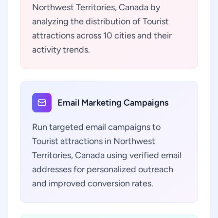
Northwest Territories, Canada by
analyzing the distribution of Tourist
attractions across 10 cities and their
activity trends.
Email Marketing Campaigns
Run targeted email campaigns to
Tourist attractions in Northwest
Territories, Canada using verified email
addresses for personalized outreach
and improved conversion rates.