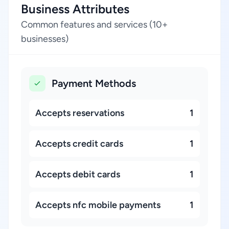
Business Attributes
Common features and services (10+
businesses)
Payment Methods
Accepts reservations
1
Accepts credit cards
1
Accepts debit cards
1
Accepts nfc mobile payments
1