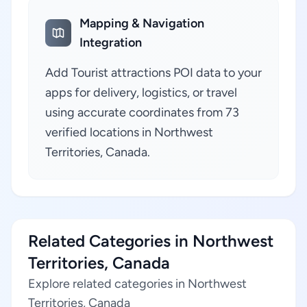
Mapping & Navigation
Integration
Add Tourist attractions POI data to your
apps for delivery, logistics, or travel
using accurate coordinates from 73
verified locations in Northwest
Territories, Canada.
Related Categories in Northwest
Territories, Canada
Explore related categories in Northwest
Territories, Canada