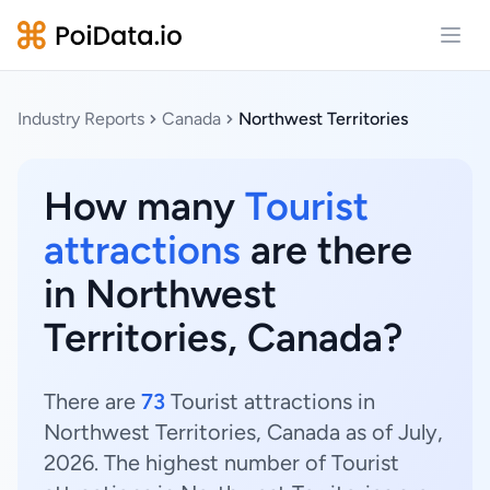
Open
Industry Reports
Canada
Northwest Territories
How many
Tourist
attractions
are there
in Northwest
Territories, Canada?
There are
73
Tourist attractions in
Northwest Territories, Canada as of July,
2026. The highest number of Tourist