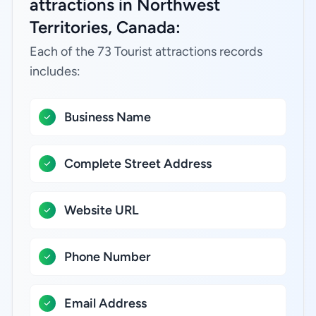
attractions in Northwest
Territories, Canada:
Each of the 73 Tourist attractions records
includes:
Business Name
Complete Street Address
Website URL
Phone Number
Email Address