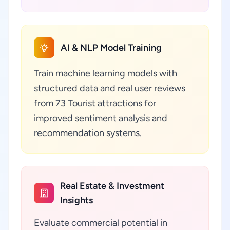
AI & NLP Model Training
Train machine learning models with
structured data and real user reviews
from 73 Tourist attractions for
improved sentiment analysis and
recommendation systems.
Real Estate & Investment
Insights
Evaluate commercial potential in