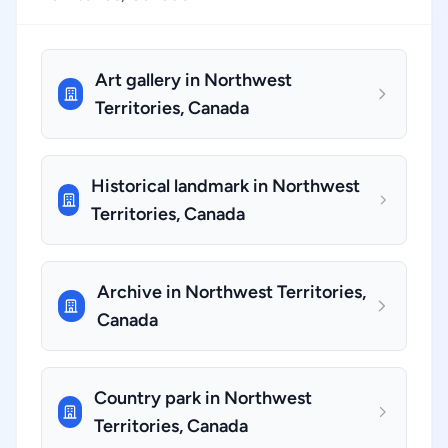
Art gallery in Northwest
Territories, Canada
Historical landmark in Northwest
Territories, Canada
Archive in Northwest Territories,
Canada
Country park in Northwest
Territories, Canada