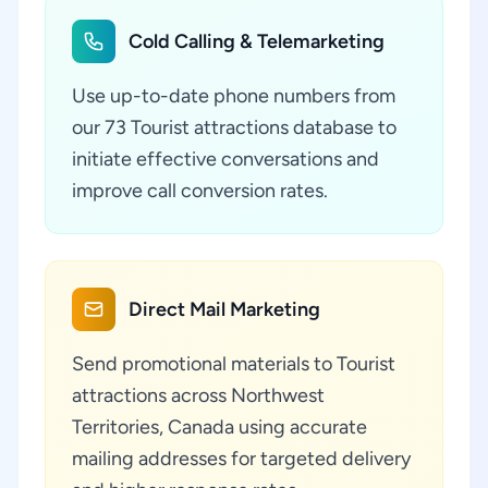
Cold Calling & Telemarketing
Use up-to-date phone numbers from
our 73 Tourist attractions database to
initiate effective conversations and
improve call conversion rates.
Direct Mail Marketing
Send promotional materials to Tourist
attractions across Northwest
Territories, Canada using accurate
mailing addresses for targeted delivery