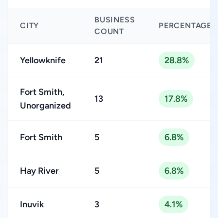
BUSINESS
CITY
PERCENTAGE
COUNT
Yellowknife
21
28.8%
Fort Smith,
13
17.8%
Unorganized
Fort Smith
5
6.8%
Hay River
5
6.8%
Inuvik
3
4.1%