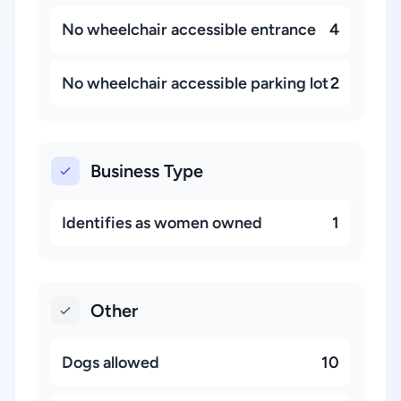
No wheelchair accessible entrance
4
No wheelchair accessible parking lot
2
Business Type
Identifies as women owned
1
Other
Dogs allowed
10