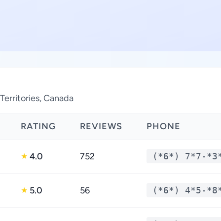
erritories, Canada
RATING
REVIEWS
PHONE
4.0
752
(*6*) 7*7-*3
★
5.0
56
(*6*) 4*5-*8
★