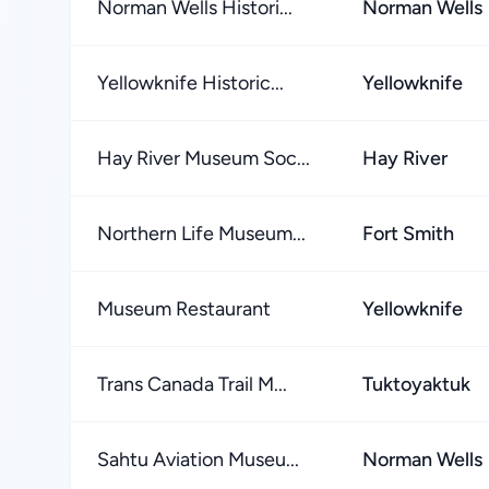
Norman Wells Histori...
Norman Wells
Yellowknife Historic...
Yellowknife
Hay River Museum Soc...
Hay River
Northern Life Museum...
Fort Smith
Museum Restaurant
Yellowknife
Trans Canada Trail M...
Tuktoyaktuk
Sahtu Aviation Museu...
Norman Wells