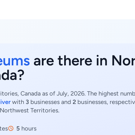
eums
are there in No
ada?
tories, Canada as of July, 2026. The highest nu
iver
with
3
businesses and
2
businesses, respectiv
Northwest Territories.
tes
5
hours