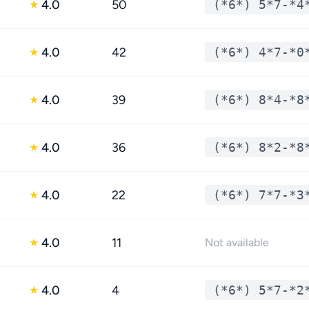
4.0
50
(*6*) 5*7-*4
★
4.0
42
(*6*) 4*7-*0
★
4.0
39
(*6*) 8*4-*8
★
4.0
36
(*6*) 8*2-*8
★
4.0
22
(*6*) 7*7-*3
★
4.0
11
★
Not available
4.0
4
(*6*) 5*7-*2
★