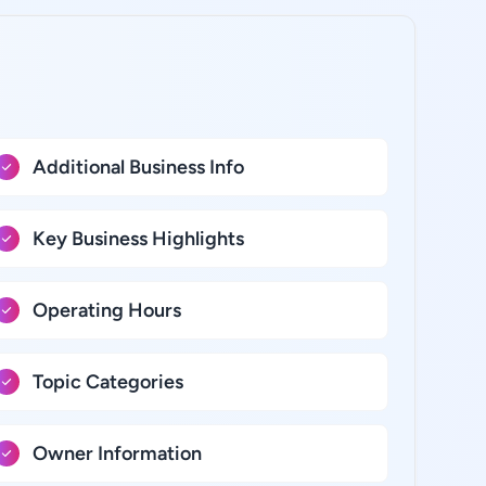
Additional Business Info
Key Business Highlights
Operating Hours
Topic Categories
Owner Information