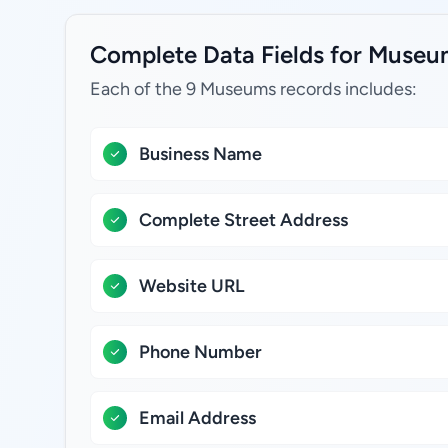
Complete Data Fields for Museum
Each of the 9 Museums records includes:
Business Name
Complete Street Address
Website URL
Phone Number
Email Address