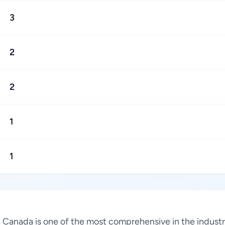
3
2
2
1
1
s, Canada is one of the most comprehensive in the indus