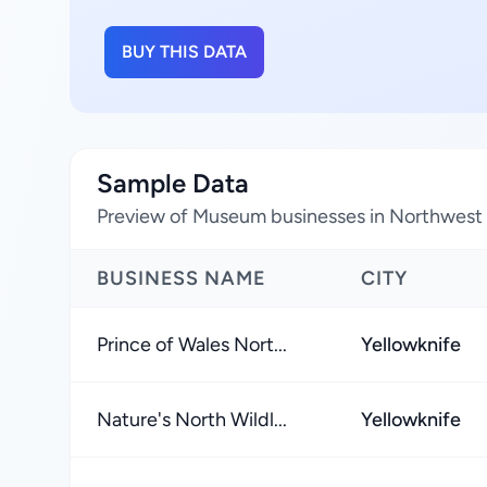
BUY THIS DATA
Sample Data
Preview of Museum businesses in Northwest T
BUSINESS NAME
CITY
Prince of Wales Nort...
Yellowknife
Nature's North Wildl...
Yellowknife