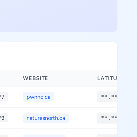
WEBSITE
LATITUDE
*7
pwnhc.ca
**.****
*9
naturesnorth.ca
**.****