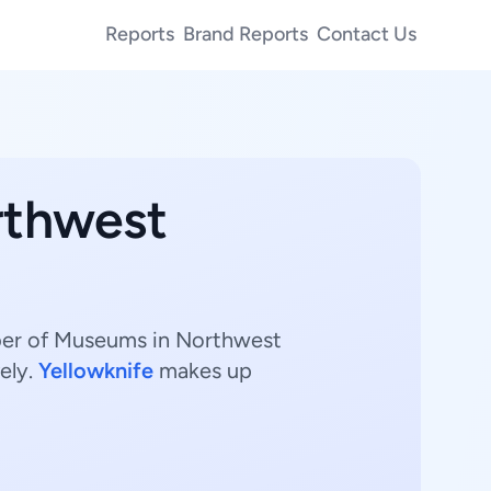
Reports
Brand Reports
Contact Us
rthwest
mber of Museums in Northwest
ely.
Yellowknife
makes up