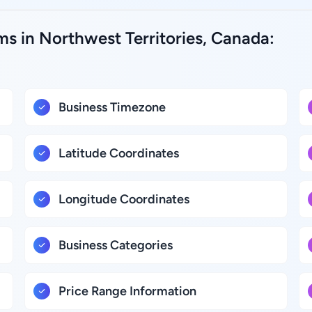
s in Northwest Territories, Canada:
Business Timezone
Latitude Coordinates
Longitude Coordinates
Business Categories
Price Range Information