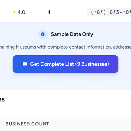
4.0
4
(*6*) 6*5-*0
★
Sample Data Only
emaining Museums with complete contact information, addresses
Get Complete List (9 Businesses)
es
BUSINESS COUNT