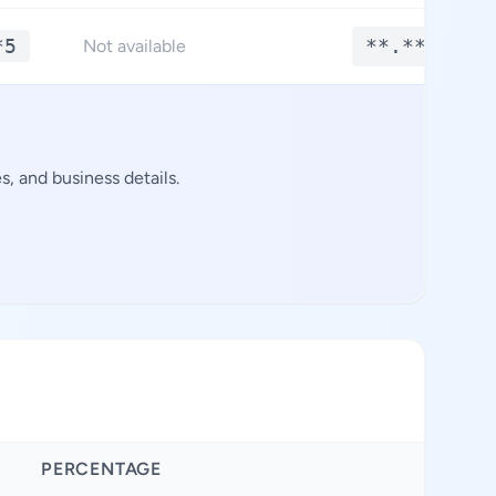
*5
**.****
Not available
, and business details.
PERCENTAGE