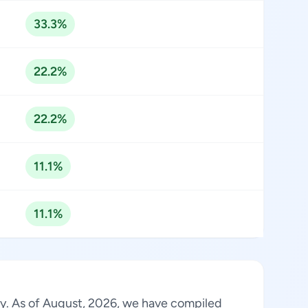
33.3%
22.2%
22.2%
11.1%
11.1%
try. As of August, 2026, we have compiled