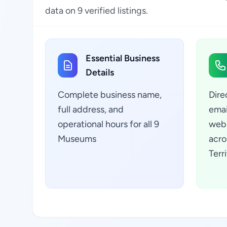
data on 9 verified listings.
Essential Business
Details
Complete business name,
Dire
full address, and
emai
operational hours for all 9
webs
Museums
acro
Terr