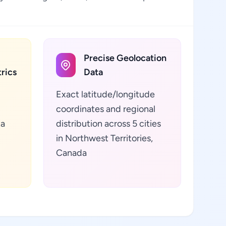
Precise Geolocation
rics
Data
Exact latitude/longitude
coordinates and regional
ta
distribution across 5 cities
in Northwest Territories,
Canada