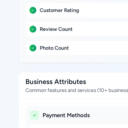
Customer Rating
Review Count
Photo Count
Business Attributes
Common features and services (10+ business
Payment Methods