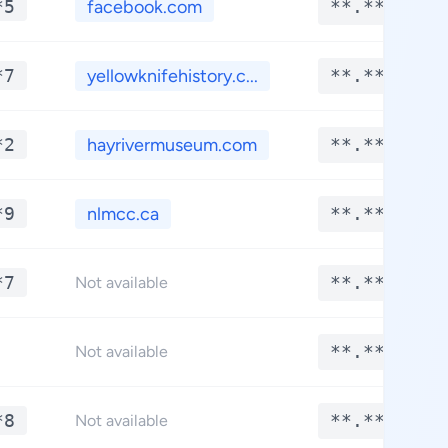
*5
facebook.com
**.****
*7
yellowknifehistory.c...
**.****
*2
hayrivermuseum.com
**.****
*9
nlmcc.ca
**.****
*7
**.****
Not available
**.****
Not available
*8
**.****
Not available