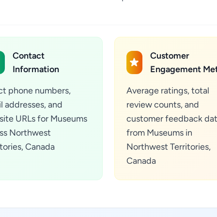
Contact
Customer
Information
Engagement Met
ct phone numbers,
Average ratings, total
l addresses, and
review counts, and
ite URLs for Museums
customer feedback da
ss Northwest
from Museums in
itories, Canada
Northwest Territories,
Canada