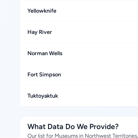
Yellowknife
Hay River
Norman Wells
Fort Simpson
Tuktoyaktuk
What Data Do We Provide?
Our list for Museums in Northwest Territorie