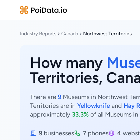
Industry Reports
Canada
Northwest Territories
How many
Mus
Territories, Can
There are
9
Museums in Northwest Terri
Territories are in
Yellowknife
and
Hay R
approximately
33.3%
of all Museums in 
9
businesses
7
phones
4
websi