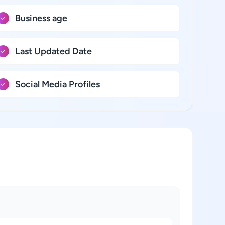
Business age
Last Updated Date
Social Media Profiles