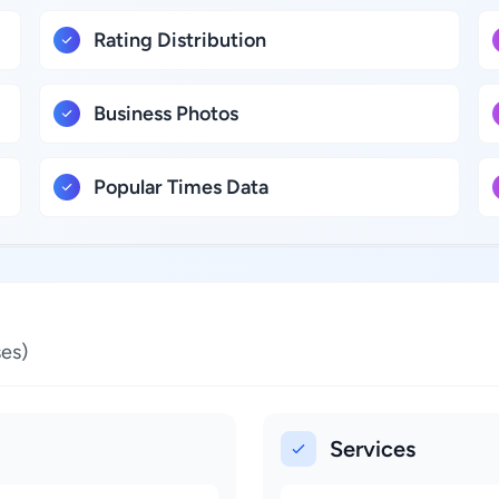
Rating Distribution
Business Photos
Popular Times Data
es)
Services