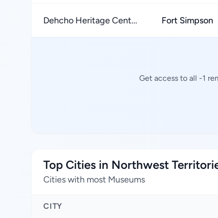
Dehcho Heritage Cent...
Fort Simpson
Get access to all -1 r
Top Cities in Northwest Territori
Cities with most Museums
CITY