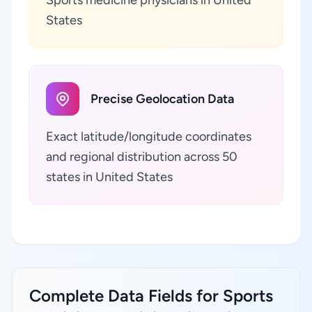
States
Precise Geolocation Data
Exact latitude/longitude coordinates
and regional distribution across 50
states in United States
Complete Data Fields for Sports