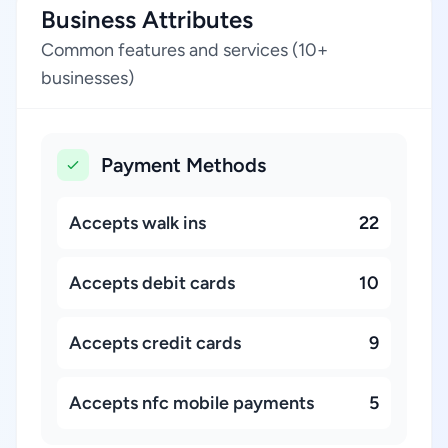
Business Attributes
Common features and services (10+
businesses)
Payment Methods
Accepts walk ins
22
Accepts debit cards
10
Accepts credit cards
9
Accepts nfc mobile payments
5