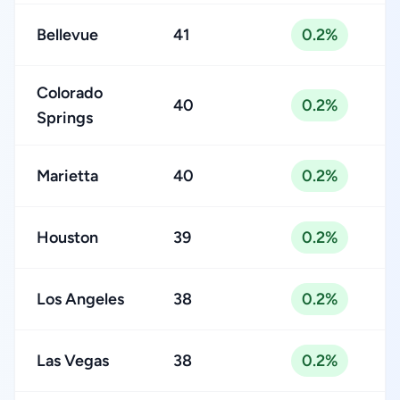
Bellevue
41
0.2%
Colorado
40
0.2%
Springs
Marietta
40
0.2%
Houston
39
0.2%
Los Angeles
38
0.2%
Las Vegas
38
0.2%