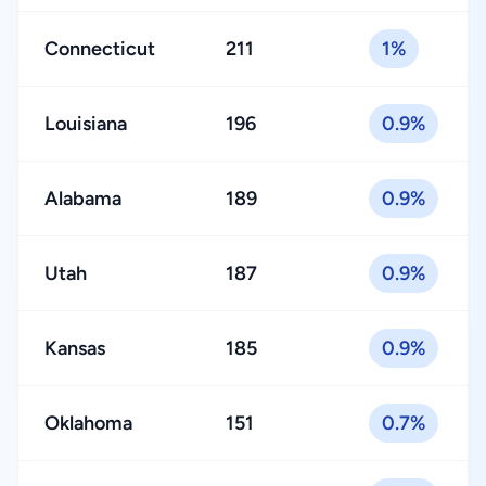
Connecticut
211
1%
Louisiana
196
0.9%
Alabama
189
0.9%
Utah
187
0.9%
Kansas
185
0.9%
Oklahoma
151
0.7%