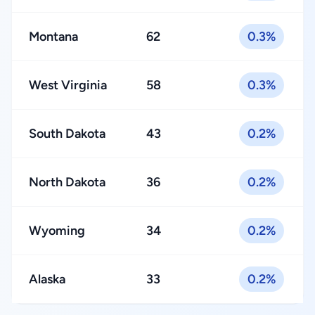
Montana
62
0.3%
West Virginia
58
0.3%
South Dakota
43
0.2%
North Dakota
36
0.2%
Wyoming
34
0.2%
Alaska
33
0.2%