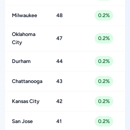
Milwaukee
48
0.2%
Oklahoma
47
0.2%
City
Durham
44
0.2%
Chattanooga
43
0.2%
Kansas City
42
0.2%
San Jose
41
0.2%