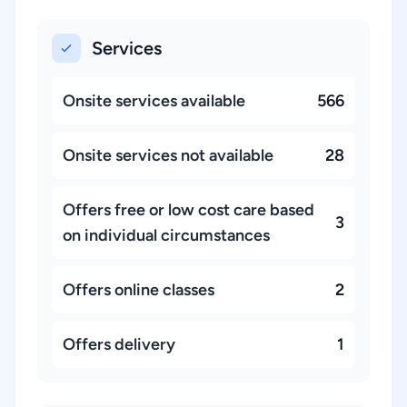
Services
Onsite services available
566
Onsite services not available
28
Offers free or low cost care based
3
on individual circumstances
Offers online classes
2
Offers delivery
1