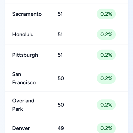
Sacramento
51
0.2%
Honolulu
51
0.2%
Pittsburgh
51
0.2%
San
50
0.2%
Francisco
Overland
50
0.2%
Park
Denver
49
0.2%