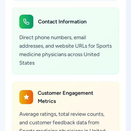
Contact Information
Direct phone numbers, email
addresses, and website URLs for Sports
medicine physicians across United
States
Customer Engagement
Metrics
Average ratings, total review counts,
and customer feedback data from
Sports medicine physicians in United