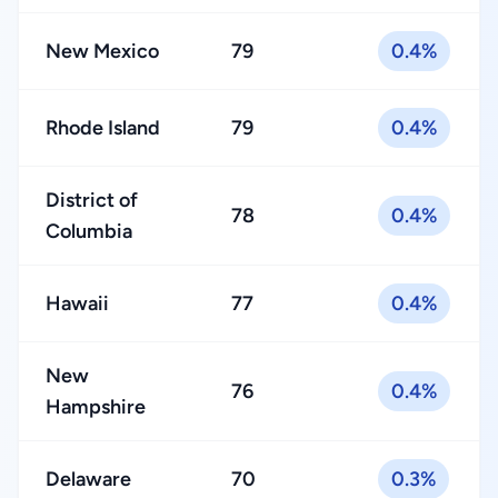
New Mexico
79
0.4%
Rhode Island
79
0.4%
District of
78
0.4%
Columbia
Hawaii
77
0.4%
New
76
0.4%
Hampshire
Delaware
70
0.3%