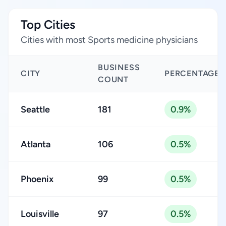
Top Cities
Cities with most Sports medicine physicians
BUSINESS
CITY
PERCENTAGE
COUNT
Seattle
181
0.9%
Atlanta
106
0.5%
Phoenix
99
0.5%
Louisville
97
0.5%