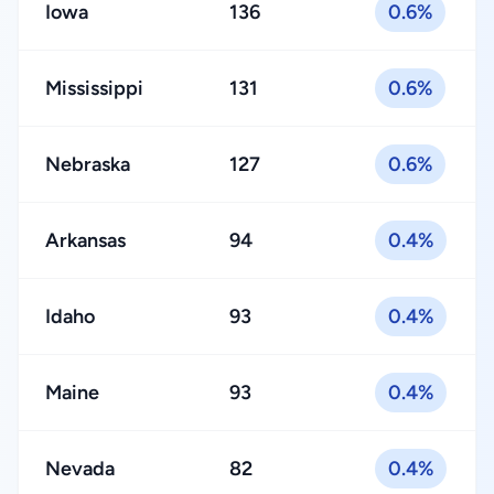
Iowa
136
0.6%
Mississippi
131
0.6%
Nebraska
127
0.6%
Arkansas
94
0.4%
Idaho
93
0.4%
Maine
93
0.4%
Nevada
82
0.4%