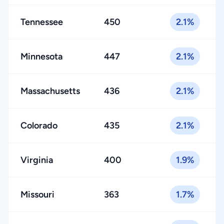
Tennessee
450
2.1%
Minnesota
447
2.1%
Massachusetts
436
2.1%
Colorado
435
2.1%
Virginia
400
1.9%
Missouri
363
1.7%