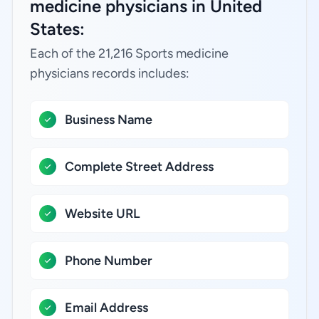
medicine physicians in United
States:
Each of the 21,216 Sports medicine
physicians records includes:
Business Name
Complete Street Address
Website URL
Phone Number
Email Address