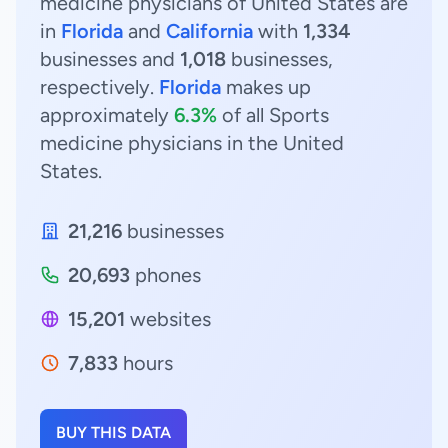
medicine physicians of United States are
in
Florida
and
California
with
1,334
businesses and
1,018
businesses,
respectively.
Florida
makes up
approximately
6.3%
of all Sports
medicine physicians in the United
States.
21,216
businesses
20,693
phones
15,201
websites
7,833
hours
BUY THIS DATA