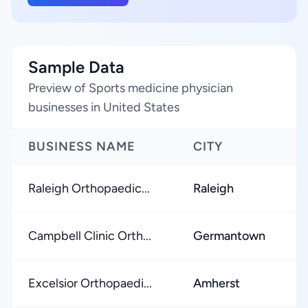
Sample Data
Preview of Sports medicine physician
businesses in United States
BUSINESS NAME
CITY
R
Raleigh Orthopaedic...
Raleigh
★
Campbell Clinic Orth...
Germantown
★
Excelsior Orthopaedi...
Amherst
★