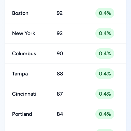
Boston
92
0.4%
New York
92
0.4%
Columbus
90
0.4%
Tampa
88
0.4%
Cincinnati
87
0.4%
Portland
84
0.4%