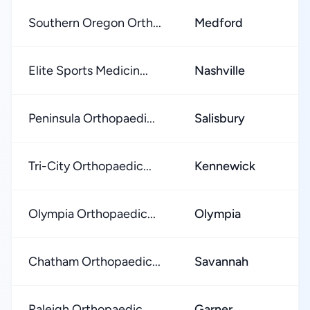
Southern Oregon Orth...
Medford
★
Elite Sports Medicin...
Nashville
★
Peninsula Orthopaedi...
Salisbury
★
Tri-City Orthopaedic...
Kennewick
★
Olympia Orthopaedic...
Olympia
★
Chatham Orthopaedic...
Savannah
★
Raleigh Orthopaedic...
Garner
★