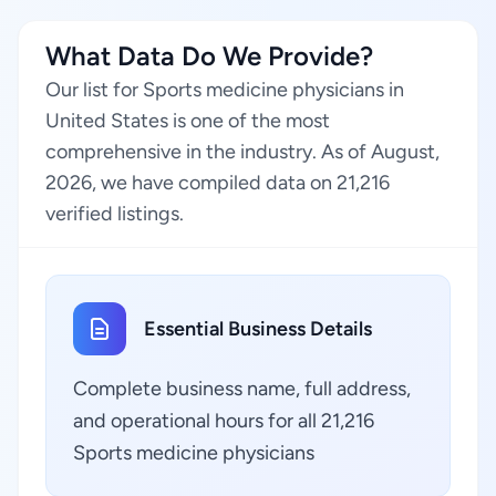
What Data Do We Provide?
Our list for Sports medicine physicians in
United States is one of the most
comprehensive in the industry. As of August,
2026, we have compiled data on 21,216
verified listings.
Essential Business Details
Complete business name, full address,
and operational hours for all 21,216
Sports medicine physicians