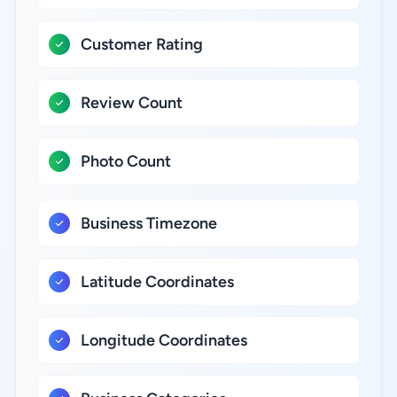
Customer Rating
Review Count
Photo Count
Business Timezone
Latitude Coordinates
Longitude Coordinates