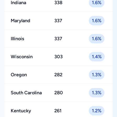
Indiana
338
1.6%
Maryland
337
1.6%
Illinois
337
1.6%
Wisconsin
303
1.4%
Oregon
282
1.3%
South Carolina
280
1.3%
Kentucky
261
1.2%