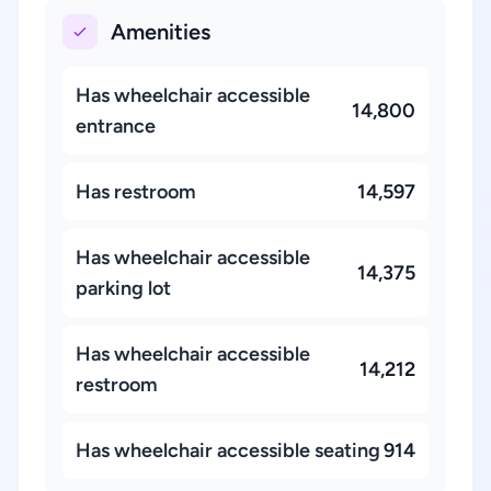
Amenities
Has wheelchair accessible
14,800
entrance
Has restroom
14,597
Has wheelchair accessible
14,375
parking lot
Has wheelchair accessible
14,212
restroom
Has wheelchair accessible seating
914