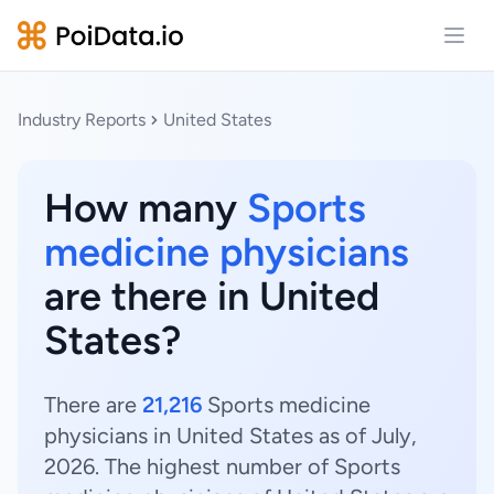
Open
Industry Reports
United States
How many
Sports
medicine physicians
are there in United
States?
There are
21,216
Sports medicine
physicians in United States as of July,
2026. The highest number of Sports