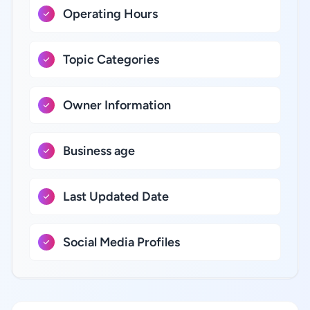
Operating Hours
Topic Categories
Owner Information
Business age
Last Updated Date
Social Media Profiles