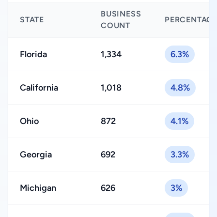
BUSINESS
STATE
PERCENTAG
COUNT
Florida
1,334
6.3%
California
1,018
4.8%
Ohio
872
4.1%
Georgia
692
3.3%
Michigan
626
3%