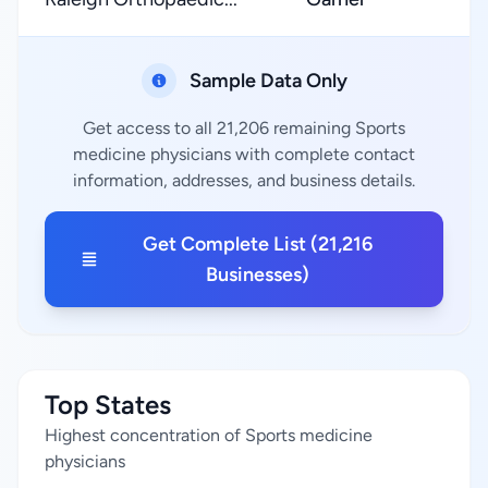
Sample Data Only
Get access to all 21,206 remaining Sports
medicine physicians with complete contact
information, addresses, and business details.
Get Complete List (21,216
Businesses)
Top States
Highest concentration of Sports medicine
physicians