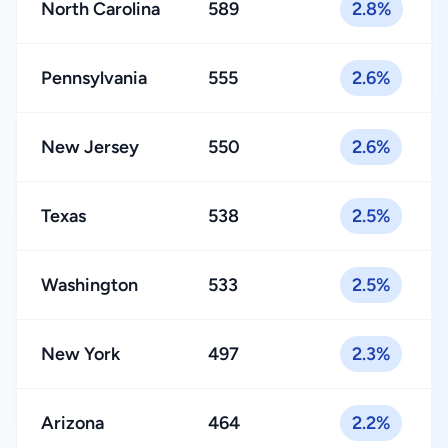
North Carolina
589
2.8%
Pennsylvania
555
2.6%
New Jersey
550
2.6%
Texas
538
2.5%
Washington
533
2.5%
New York
497
2.3%
Arizona
464
2.2%