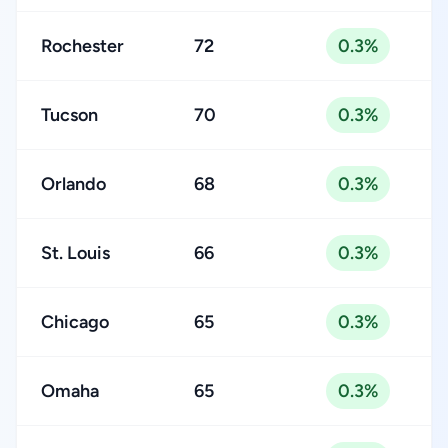
Rochester
72
0.3%
Tucson
70
0.3%
Orlando
68
0.3%
St. Louis
66
0.3%
Chicago
65
0.3%
Omaha
65
0.3%