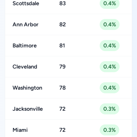
Scottsdale
83
0.4%
Ann Arbor
82
0.4%
Baltimore
81
0.4%
Cleveland
79
0.4%
Washington
78
0.4%
Jacksonville
72
0.3%
Miami
72
0.3%