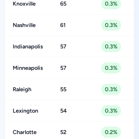
Knoxville
65
0.3%
Nashville
61
0.3%
Indianapolis
57
0.3%
Minneapolis
57
0.3%
Raleigh
55
0.3%
Lexington
54
0.3%
Charlotte
52
0.2%