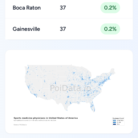
Boca Raton
37
0.2%
Gainesville
37
0.2%