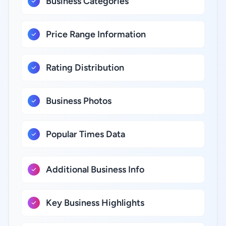
Business Categories
Price Range Information
Rating Distribution
Business Photos
Popular Times Data
Additional Business Info
Key Business Highlights