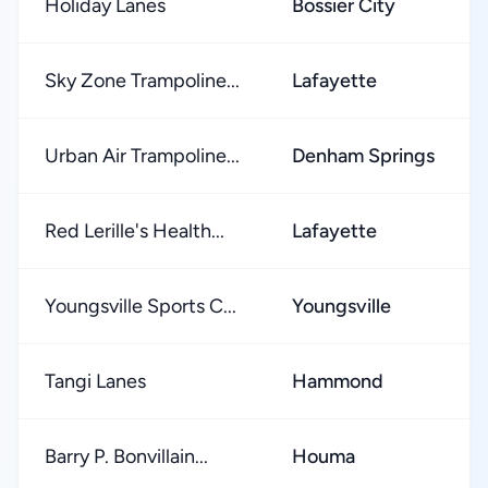
Holiday Lanes
Bossier City
Sky Zone Trampoline...
Lafayette
Urban Air Trampoline...
Denham Springs
Red Lerille's Health...
Lafayette
Youngsville Sports C...
Youngsville
Tangi Lanes
Hammond
Barry P. Bonvillain...
Houma