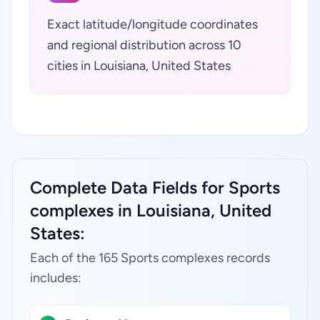
Exact latitude/longitude coordinates
and regional distribution across 10
cities in Louisiana, United States
Complete Data Fields for Sports
complexes in Louisiana, United
States:
Each of the 165 Sports complexes records
includes: