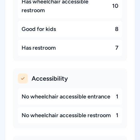
Has wheelchair accessible
10
restroom
Good for kids
8
Has restroom
7
Accessibility
No wheelchair accessible entrance
1
No wheelchair accessible restroom
1