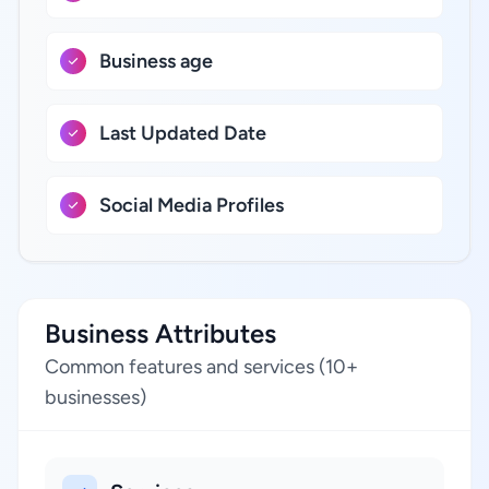
Business age
Last Updated Date
Social Media Profiles
Business Attributes
Common features and services (10+
businesses)