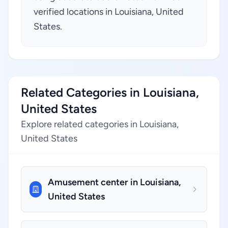
verified locations in Louisiana, United
States.
Related Categories in Louisiana,
United States
Explore related categories in Louisiana,
United States
Amusement center in Louisiana,
United States