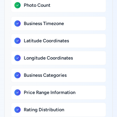
Photo Count
Business Timezone
Latitude Coordinates
Longitude Coordinates
Business Categories
Price Range Information
Rating Distribution