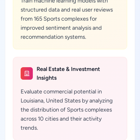
Train machine learning models with
structured data and real user reviews
from 165 Sports complexes for
improved sentiment analysis and
recommendation systems.
Real Estate & Investment
Insights
Evaluate commercial potential in
Louisiana, United States by analyzing
the distribution of Sports complexes
across 10 cities and their activity
trends.