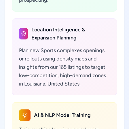
prospecting.
Location Intelligence &
Expansion Planning
Plan new Sports complexes openings
or rollouts using density maps and
insights from our 165 listings to target
low-competition, high-demand zones
in Louisiana, United States.
AI & NLP Model Training