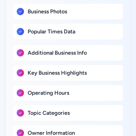
Business Photos
Popular Times Data
Additional Business Info
Key Business Highlights
Operating Hours
Topic Categories
Owner Information