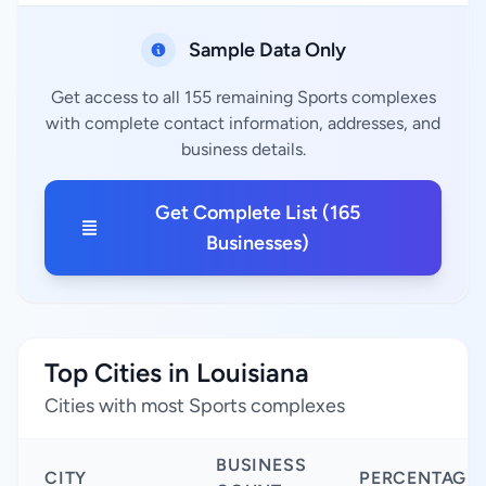
Sample Data Only
Get access to all 155 remaining Sports complexes
with complete contact information, addresses, and
business details.
Get Complete List (165
Businesses)
Top Cities in Louisiana
Cities with most Sports complexes
BUSINESS
CITY
PERCENTAGE