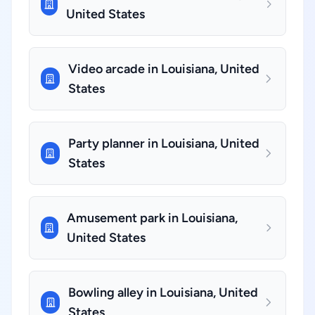
United States
Video arcade in Louisiana, United
States
Party planner in Louisiana, United
States
Amusement park in Louisiana,
United States
Bowling alley in Louisiana, United
States