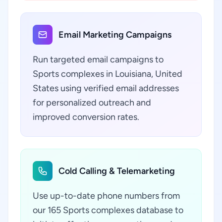
Email Marketing Campaigns
Run targeted email campaigns to
Sports complexes in Louisiana, United
States using verified email addresses
for personalized outreach and
improved conversion rates.
Cold Calling & Telemarketing
Use up-to-date phone numbers from
our 165 Sports complexes database to