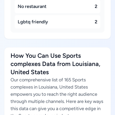
No restaurant
2
Lgbtq friendly
2
How You Can Use Sports
complexes Data from Louisiana,
United States
Our comprehensive list of 165 Sports
complexes in Louisiana, United States
empowers you to reach the right audience
through multiple channels. Here are key ways
this data can give you a competitive edge in