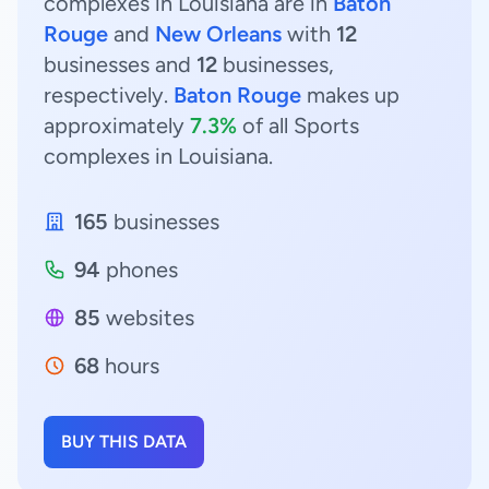
complexes in Louisiana are in
Baton
Rouge
and
New Orleans
with
12
businesses and
12
businesses,
respectively.
Baton Rouge
makes up
approximately
7.3%
of all Sports
complexes in Louisiana.
165
businesses
94
phones
85
websites
68
hours
BUY THIS DATA