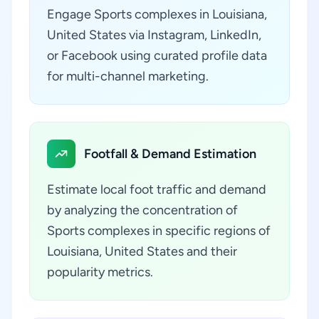
Engage Sports complexes in Louisiana,
United States via Instagram, LinkedIn,
or Facebook using curated profile data
for multi-channel marketing.
Footfall & Demand Estimation
Estimate local foot traffic and demand
by analyzing the concentration of
Sports complexes in specific regions of
Louisiana, United States and their
popularity metrics.