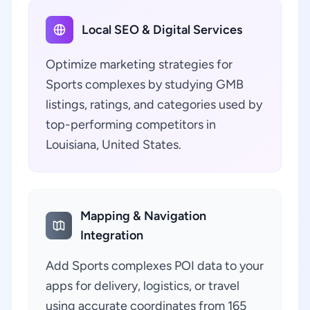
Local SEO & Digital Services
Optimize marketing strategies for
Sports complexes by studying GMB
listings, ratings, and categories used by
top-performing competitors in
Louisiana, United States.
Mapping & Navigation
Integration
Add Sports complexes POI data to your
apps for delivery, logistics, or travel
using accurate coordinates from 165