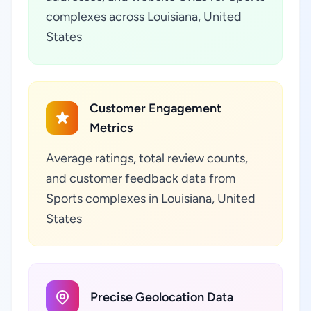
complexes across Louisiana, United
States
Customer Engagement
Metrics
Average ratings, total review counts,
and customer feedback data from
Sports complexes in Louisiana, United
States
Precise Geolocation Data