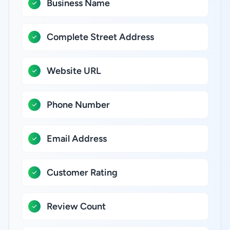
Business Name
Complete Street Address
Website URL
Phone Number
Email Address
Customer Rating
Review Count