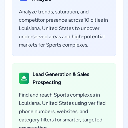
Analyze trends, saturation, and
competitor presence across 10 cities in
Louisiana, United States to uncover
underserved areas and high-potential
markets for Sports complexes.
Lead Generation & Sales
Prospecting
Find and reach Sports complexes in
Louisiana, United States using verified
phone numbers, websites, and
category filters for smarter, targeted