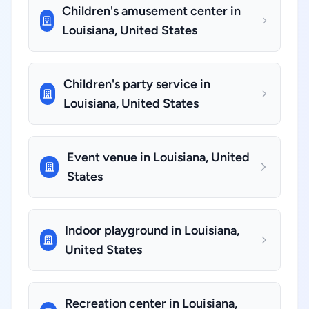
Children's amusement center in
Louisiana, United States
Children's party service in
Louisiana, United States
Event venue in Louisiana, United
States
Indoor playground in Louisiana,
United States
Recreation center in Louisiana,