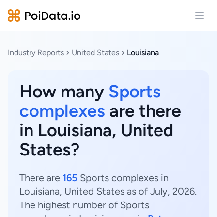
Open
Industry Reports
United States
Louisiana
How many
Sports
complexes
are there
in Louisiana, United
States?
There are
165
Sports complexes in
Louisiana, United States as of July, 2026.
The highest number of Sports