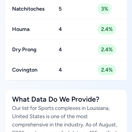
Natchitoches
5
3%
Houma
4
2.4%
Dry Prong
4
2.4%
Covington
4
2.4%
What Data Do We Provide?
Our list for Sports complexes in Louisiana,
United States is one of the most
comprehensive in the industry. As of August,