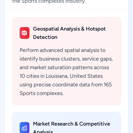
the Sports complexes industry.
Geospatial Analysis & Hotspot
Detection
Perform advanced spatial analysis to
identify business clusters, service gaps,
and market saturation patterns across
10 cities in Louisiana, United States
using precise coordinate data from 165
Sports complexes.
Market Research & Competitive
Analysis