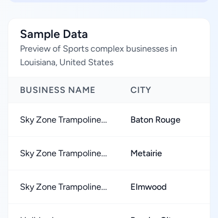
Sample Data
Preview of Sports complex businesses in
Louisiana, United States
BUSINESS NAME
CITY
Sky Zone Trampoline...
Baton Rouge
Sky Zone Trampoline...
Metairie
Sky Zone Trampoline...
Elmwood