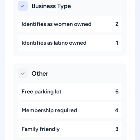
Business Type
Identifies as women owned
2
Identifies as latino owned
1
Other
Free parking lot
6
Membership required
4
Family friendly
3