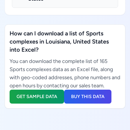
How can I download a list of Sports
complexes in Louisiana, United States
into Excel?
You can download the complete list of 165
Sports complexes data as an Excel file, along
with geo-coded addresses, phone numbers and
open hours by contacting our sales team.
GET SAMPLE DATA
BUY THIS DATA