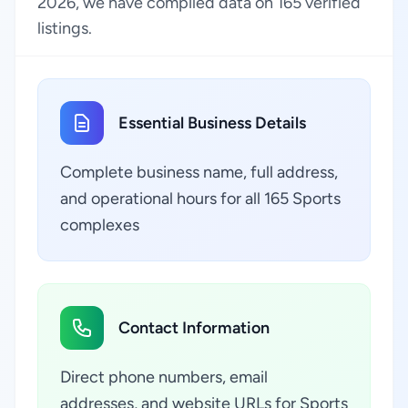
2026, we have compiled data on 165 verified
listings.
Essential Business Details
Complete business name, full address,
and operational hours for all 165 Sports
complexes
Contact Information
Direct phone numbers, email
addresses, and website URLs for Sports