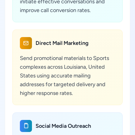
initiate effective conversations and
improve call conversion rates.
Direct Mail Marketing
Send promotional materials to Sports
complexes across Louisiana, United
States using accurate mailing
addresses for targeted delivery and
higher response rates.
Social Media Outreach