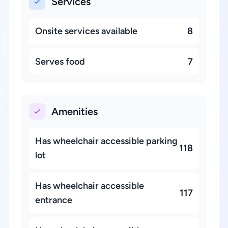
Services
Onsite services available
8
Serves food
7
Amenities
Has wheelchair accessible parking
118
lot
Has wheelchair accessible
117
entrance