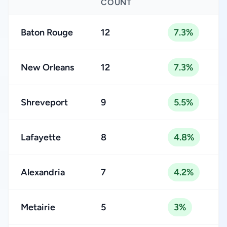
COUNT
Baton Rouge
12
7.3%
New Orleans
12
7.3%
Shreveport
9
5.5%
Lafayette
8
4.8%
Alexandria
7
4.2%
Metairie
5
3%