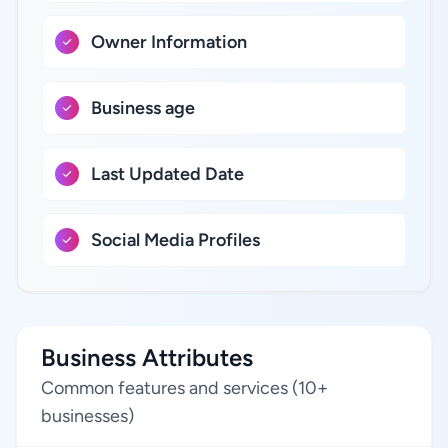
Owner Information
Business age
Last Updated Date
Social Media Profiles
Business Attributes
Common features and services (10+
businesses)