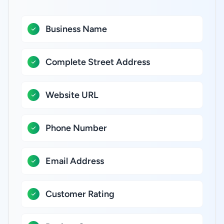
Business Name
Complete Street Address
Website URL
Phone Number
Email Address
Customer Rating