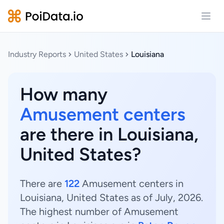
Open
Industry Reports
United States
Louisiana
How many
Amusement centers
are there in Louisiana,
United States?
There are
122
Amusement centers in
Louisiana, United States as of July, 2026.
The highest number of Amusement