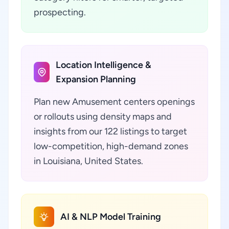
prospecting.
Location Intelligence &
Expansion Planning
Plan new Amusement centers openings
or rollouts using density maps and
insights from our 122 listings to target
low-competition, high-demand zones
in Louisiana, United States.
AI & NLP Model Training