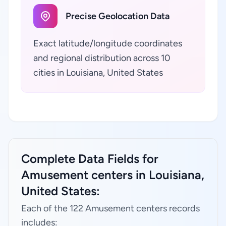
Precise Geolocation Data
Exact latitude/longitude coordinates
and regional distribution across 10
cities in Louisiana, United States
Complete Data Fields for
Amusement centers in Louisiana,
United States:
Each of the 122 Amusement centers records
includes: