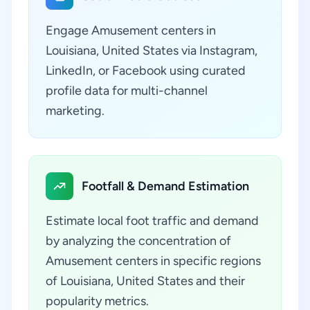
Engage Amusement centers in
Louisiana, United States via Instagram,
LinkedIn, or Facebook using curated
profile data for multi-channel
marketing.
Footfall & Demand Estimation
Estimate local foot traffic and demand
by analyzing the concentration of
Amusement centers in specific regions
of Louisiana, United States and their
popularity metrics.