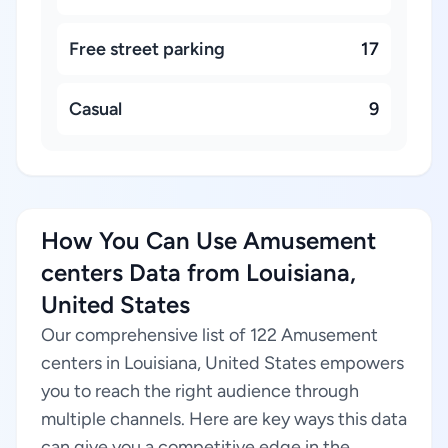
Free street parking
17
Casual
9
How You Can Use Amusement
centers Data from Louisiana,
United States
Our comprehensive list of 122 Amusement
centers in Louisiana, United States empowers
you to reach the right audience through
multiple channels. Here are key ways this data
can give you a competitive edge in the