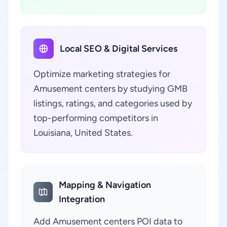
Local SEO & Digital Services
Optimize marketing strategies for
Amusement centers by studying GMB
listings, ratings, and categories used by
top-performing competitors in
Louisiana, United States.
Mapping & Navigation
Integration
Add Amusement centers POI data to