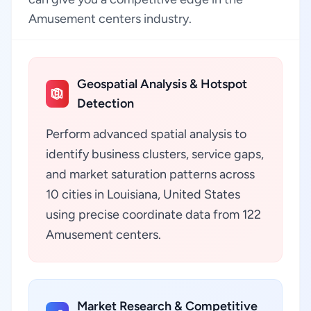
Amusement centers industry.
Geospatial Analysis & Hotspot
Detection
Perform advanced spatial analysis to
identify business clusters, service gaps,
and market saturation patterns across
10 cities in Louisiana, United States
using precise coordinate data from 122
Amusement centers.
Market Research & Competitive