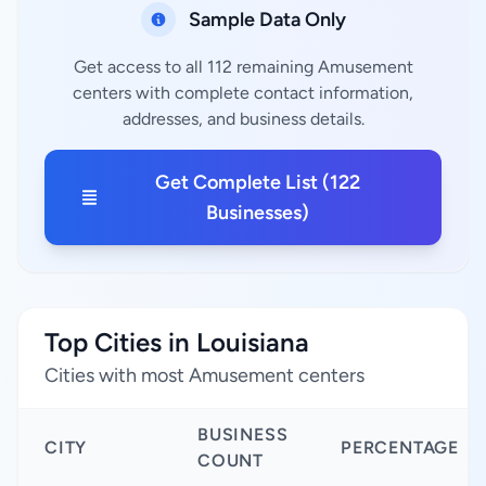
Sample Data Only
Get access to all 112 remaining Amusement
centers with complete contact information,
addresses, and business details.
Get Complete List (122
Businesses)
Top Cities in Louisiana
Cities with most Amusement centers
BUSINESS
CITY
PERCENTAGE
COUNT