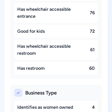
Has wheelchair accessible
76
entrance
Good for kids
72
Has wheelchair accessible
61
restroom
Has restroom
60
Business Type
Identifies as women owned
4