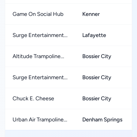
Game On Social Hub
Kenner
Surge Entertainment...
Lafayette
Altitude Trampoline...
Bossier City
Surge Entertainment...
Bossier City
Chuck E. Cheese
Bossier City
Urban Air Trampoline...
Denham Springs