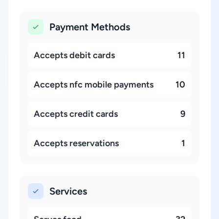
Payment Methods
Accepts debit cards
11
Accepts nfc mobile payments
10
Accepts credit cards
9
Accepts reservations
1
Services