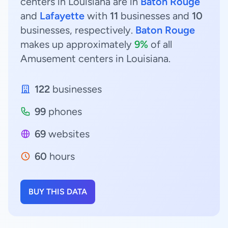
centers in Louisiana are in
Baton Rouge
and
Lafayette
with
11
businesses and
10
businesses, respectively.
Baton Rouge
makes up approximately
9%
of all
Amusement centers in Louisiana.
122
businesses
99
phones
69
websites
60
hours
BUY THIS DATA