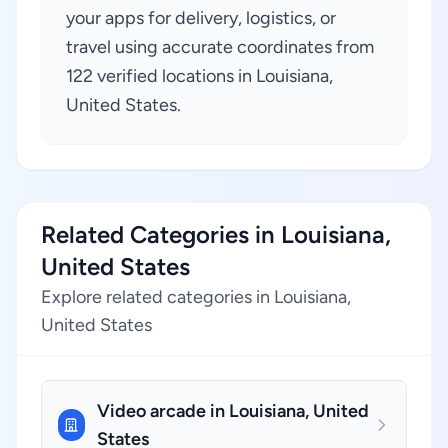
your apps for delivery, logistics, or
travel using accurate coordinates from
122 verified locations in Louisiana,
United States.
Related Categories in Louisiana,
United States
Explore related categories in Louisiana,
United States
Video arcade in Louisiana, United
States