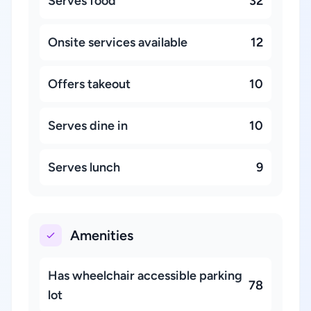
Serves food
32
Onsite services available
12
Offers takeout
10
Serves dine in
10
Serves lunch
9
Amenities
Has wheelchair accessible parking
78
lot