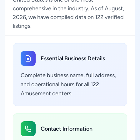
comprehensive in the industry. As of August,
2026, we have compiled data on 122 verified
listings.
Essential Business Details
Complete business name, full address,
and operational hours for all 122
Amusement centers
Contact Information