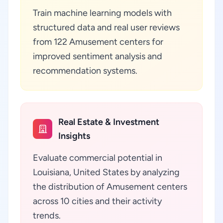
Train machine learning models with
structured data and real user reviews
from 122 Amusement centers for
improved sentiment analysis and
recommendation systems.
Real Estate & Investment
Insights
Evaluate commercial potential in
Louisiana, United States by analyzing
the distribution of Amusement centers
across 10 cities and their activity
trends.