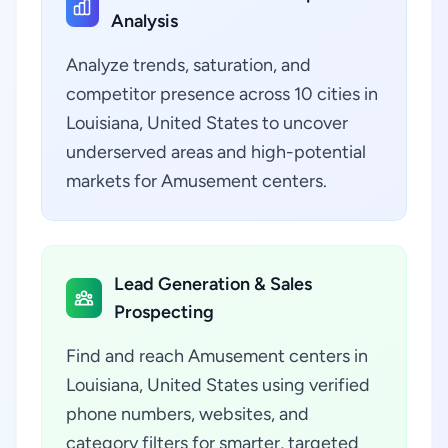
Analysis
Analyze trends, saturation, and
competitor presence across 10 cities in
Louisiana, United States to uncover
underserved areas and high-potential
markets for Amusement centers.
Lead Generation & Sales
Prospecting
Find and reach Amusement centers in
Louisiana, United States using verified
phone numbers, websites, and
category filters for smarter, targeted