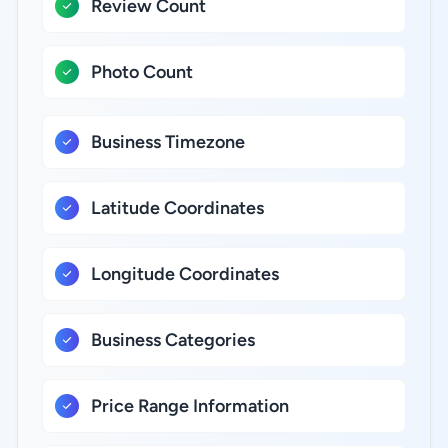
Review Count
Photo Count
Business Timezone
Latitude Coordinates
Longitude Coordinates
Business Categories
Price Range Information