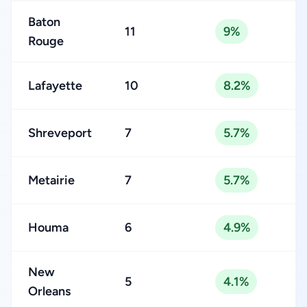
Baton
11
9%
Rouge
Lafayette
10
8.2%
Shreveport
7
5.7%
Metairie
7
5.7%
Houma
6
4.9%
New
5
4.1%
Orleans