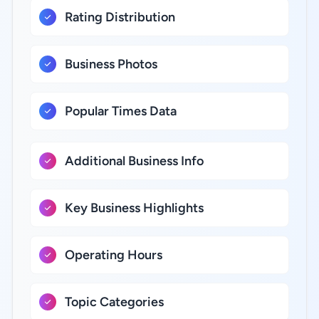
Rating Distribution
Business Photos
Popular Times Data
Additional Business Info
Key Business Highlights
Operating Hours
Topic Categories