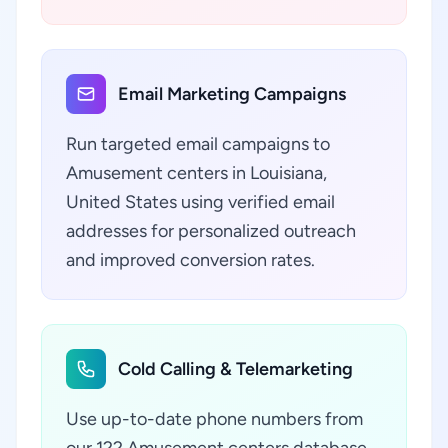
Email Marketing Campaigns
Run targeted email campaigns to
Amusement centers in Louisiana,
United States using verified email
addresses for personalized outreach
and improved conversion rates.
Cold Calling & Telemarketing
Use up-to-date phone numbers from