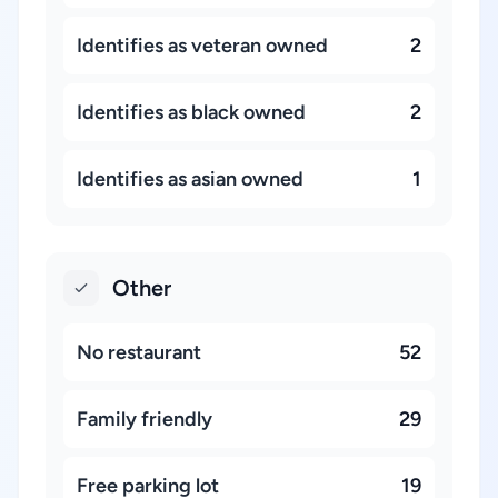
Identifies as veteran owned
2
Identifies as black owned
2
Identifies as asian owned
1
Other
No restaurant
52
Family friendly
29
Free parking lot
19