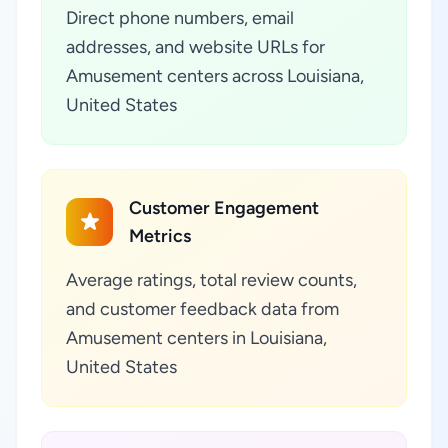
Direct phone numbers, email
addresses, and website URLs for
Amusement centers across Louisiana,
United States
Customer Engagement
Metrics
Average ratings, total review counts,
and customer feedback data from
Amusement centers in Louisiana,
United States