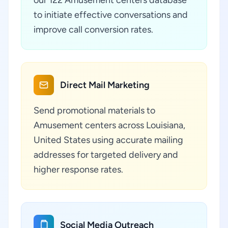
our 122 Amusement centers database
to initiate effective conversations and
improve call conversion rates.
Direct Mail Marketing
Send promotional materials to
Amusement centers across Louisiana,
United States using accurate mailing
addresses for targeted delivery and
higher response rates.
Social Media Outreach