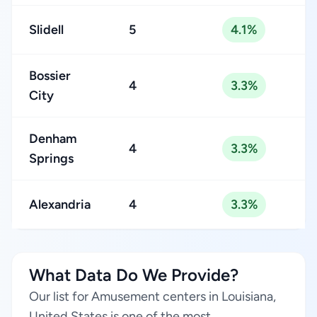
Slidell
5
4.1%
Bossier
4
3.3%
City
Denham
4
3.3%
Springs
Alexandria
4
3.3%
What Data Do We Provide?
Our list for Amusement centers in Louisiana,
United States is one of the most