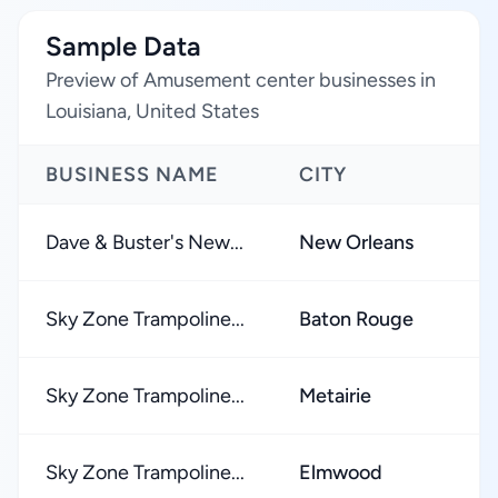
Sample Data
Preview of Amusement center businesses in
Louisiana, United States
BUSINESS NAME
CITY
Dave & Buster's New...
New Orleans
Sky Zone Trampoline...
Baton Rouge
Sky Zone Trampoline...
Metairie
Sky Zone Trampoline...
Elmwood