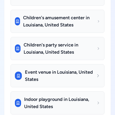
Children's amusement center in
Louisiana, United States
Children's party service in
Louisiana, United States
Event venue in Louisiana, United
States
Indoor playground in Louisiana,
United States