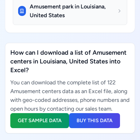
Amusement park in Louisiana,
United States
How can I download a list of Amusement
centers in Louisiana, United States into
Excel?
You can download the complete list of 122
Amusement centers data as an Excel file, along
with geo-coded addresses, phone numbers and
open hours by contacting our sales team.
GET SAMPLE DATA
BUY THIS DATA