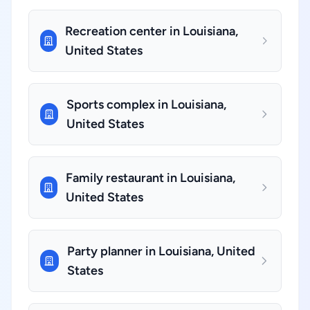
Recreation center in Louisiana,
United States
Sports complex in Louisiana,
United States
Family restaurant in Louisiana,
United States
Party planner in Louisiana, United
States