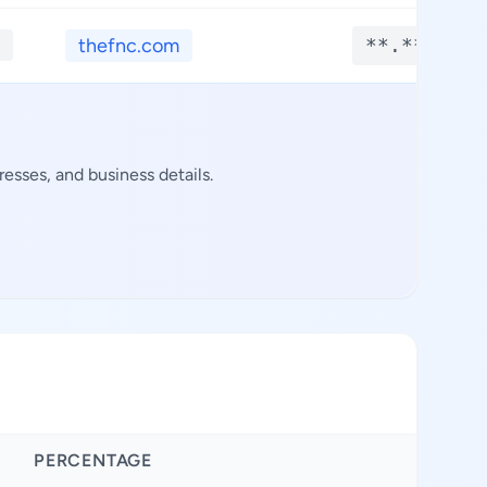
thefnc.com
**.****
esses, and business details.
PERCENTAGE