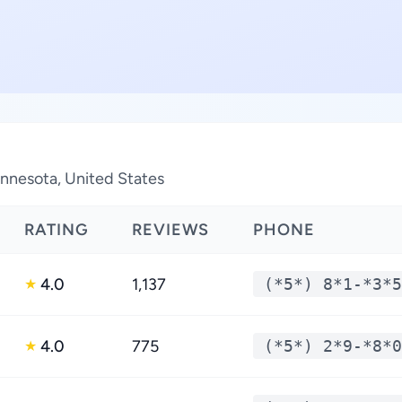
innesota, United States
RATING
REVIEWS
PHONE
4.0
1,137
(*5*) 8*1-*3*5
★
4.0
775
(*5*) 2*9-*8*0
★