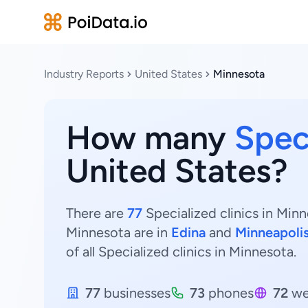
Industry Reports
United States
Minnesota
How many
Speci
United States?
There are
77
Specialized clinics in Minn
Minnesota are in
Edina
and
Minneapoli
of all Specialized clinics in Minnesota.
77
businesses
73
phones
72
we