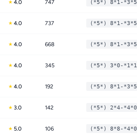
4.0
747
(*5*) 8*1-*3*5
★
4.0
737
(*5*) 8*1-*3*5
★
4.0
668
(*5*) 8*1-*3*5
★
4.0
345
(*5*) 3*0-*1*1
★
4.0
192
(*5*) 8*1-*3*5
★
3.0
142
(*5*) 2*4-*4*0
★
5.0
106
(*5*) 8*8-*4*0
★