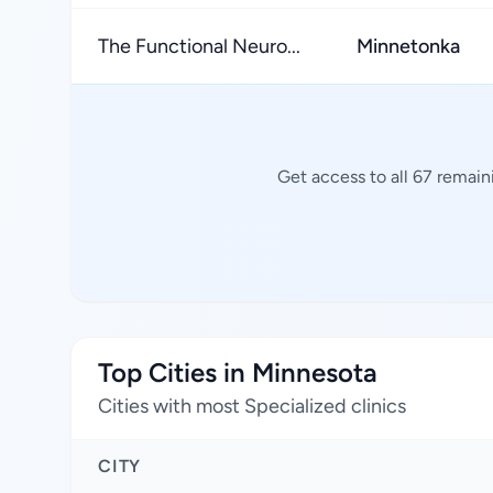
The Functional Neuro...
Minnetonka
Get access to all 67 remain
Top Cities in Minnesota
Cities with most Specialized clinics
CITY