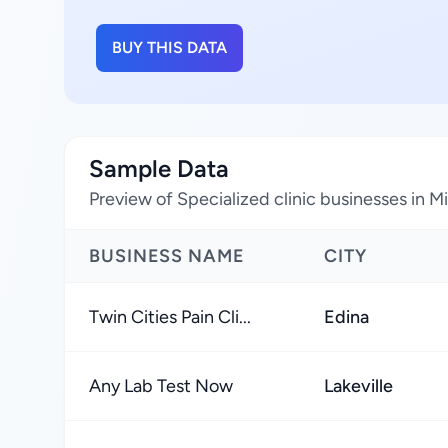
BUY THIS DATA
Sample Data
Preview of Specialized clinic businesses in M
BUSINESS NAME
CITY
Twin Cities Pain Cli...
Edina
Any Lab Test Now
Lakeville