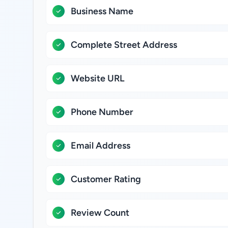
Business Name
Complete Street Address
Website URL
Phone Number
Email Address
Customer Rating
Review Count