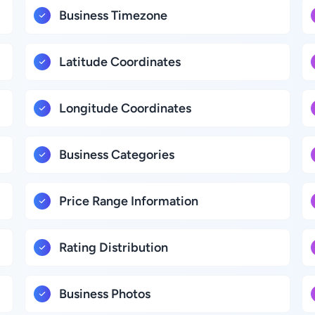
Business Timezone
Latitude Coordinates
Longitude Coordinates
Business Categories
Price Range Information
Rating Distribution
Business Photos