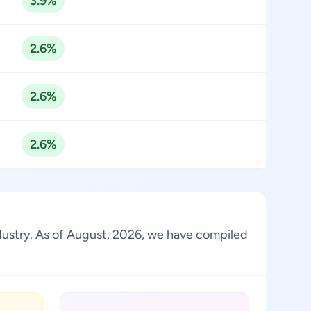
3.9%
2.6%
2.6%
2.6%
industry. As of August, 2026, we have compiled