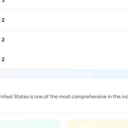
3
2
2
2
, United States is one of the most comprehensive in the 