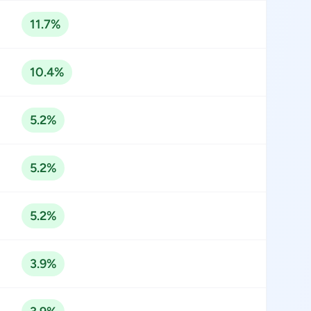
11.7%
10.4%
5.2%
5.2%
5.2%
3.9%