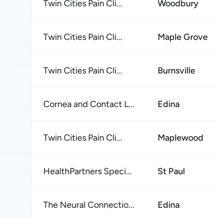
Twin Cities Pain Cli...
Woodbury
Twin Cities Pain Cli...
Maple Grove
Twin Cities Pain Cli...
Burnsville
Cornea and Contact L...
Edina
Twin Cities Pain Cli...
Maplewood
HealthPartners Speci...
St Paul
The Neural Connectio...
Edina