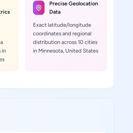
Precise Geolocation
rics
Data
Exact latitude/longitude
coordinates and regional
ta
distribution across 10 cities
 in
in Minnesota, United States
es