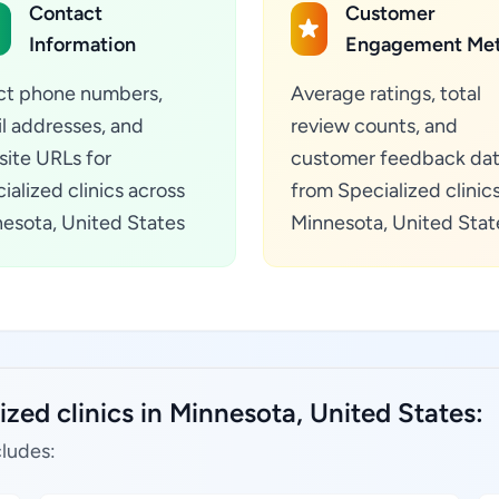
Contact
Customer
Information
Engagement Met
ct phone numbers,
Average ratings, total
l addresses, and
review counts, and
ite URLs for
customer feedback da
ialized clinics across
from Specialized clinics
esota, United States
Minnesota, United Stat
ized clinics in Minnesota, United States:
cludes: