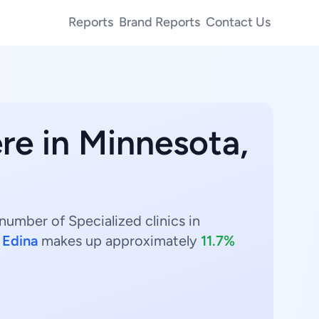
Reports
Brand Reports
Contact Us
re in Minnesota,
number of Specialized clinics in
.
Edina
makes up approximately
11.7%