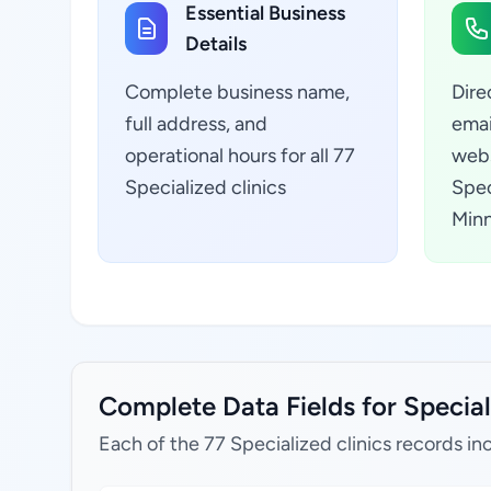
Essential Business
Details
Complete business name,
Dire
full address, and
emai
operational hours for all 77
webs
Specialized clinics
Spec
Minn
Complete Data Fields for Special
Each of the 77 Specialized clinics records in