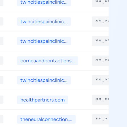
twincitiespainclinic...
**.****
twincitiespainclinic...
**.****
twincitiespainclinic...
**.****
corneaandcontactlens...
**.****
twincitiespainclinic...
**.****
healthpartners.com
**.****
theneuralconnection....
**.****