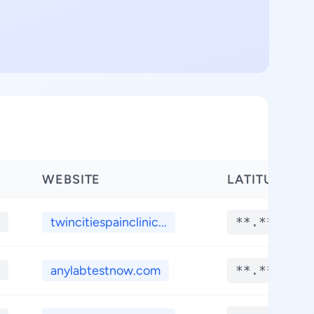
WEBSITE
LATITUDE
twincitiespainclinic...
**.****
anylabtestnow.com
**.****