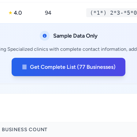
4.0
94
(*1*) 2*3-*5*0
★
Sample Data Only
ing Specialized clinics with complete contact information, addr
Get Complete List (77 Businesses)
BUSINESS COUNT