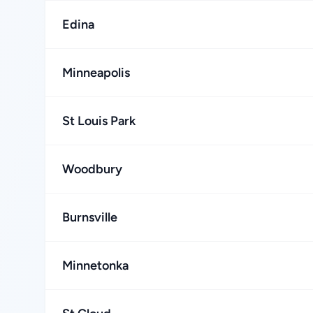
Edina
Minneapolis
St Louis Park
Woodbury
Burnsville
Minnetonka