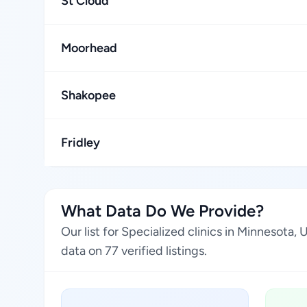
St Cloud
Moorhead
Shakopee
Fridley
What Data Do We Provide?
Our list for Specialized clinics in Minnesota
data on 77 verified listings.