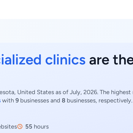
alized clinics
are the
esota, United States as of July, 2026. The highest 
s
with
9
businesses and
8
businesses, respectively
bsites
55
hours