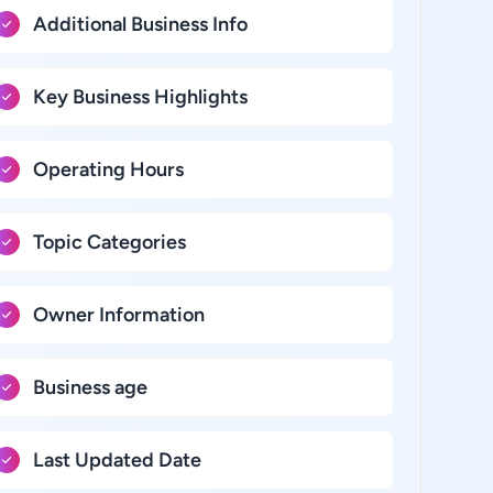
Additional Business Info
Key Business Highlights
Operating Hours
Topic Categories
Owner Information
Business age
Last Updated Date