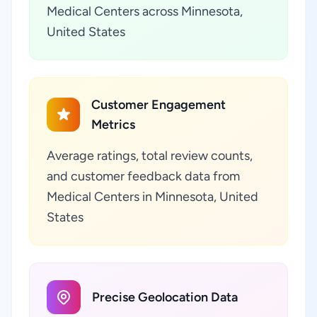
Medical Centers across Minnesota,
United States
Customer Engagement
Metrics
Average ratings, total review counts,
and customer feedback data from
Medical Centers in Minnesota, United
States
Precise Geolocation Data