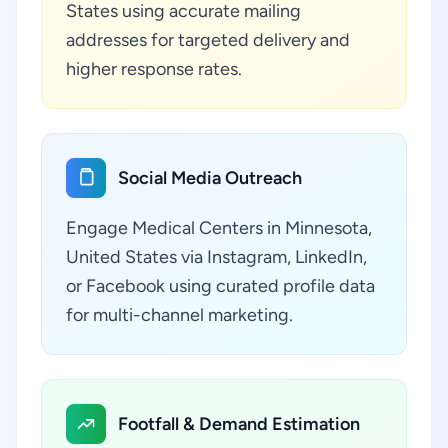
States using accurate mailing
addresses for targeted delivery and
higher response rates.
Social Media Outreach
Engage Medical Centers in Minnesota,
United States via Instagram, LinkedIn,
or Facebook using curated profile data
for multi-channel marketing.
Footfall & Demand Estimation