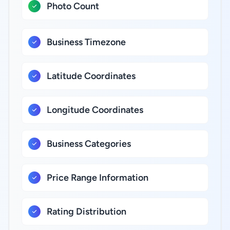
Photo Count
Business Timezone
Latitude Coordinates
Longitude Coordinates
Business Categories
Price Range Information
Rating Distribution