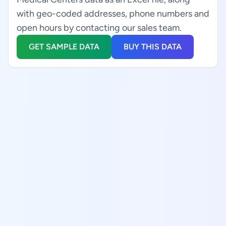
with geo-coded addresses, phone numbers and
open hours by contacting our sales team.
GET SAMPLE DATA
BUY THIS DATA