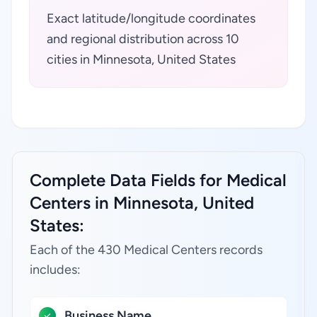
Exact latitude/longitude coordinates
and regional distribution across 10
cities in Minnesota, United States
Complete Data Fields for Medical
Centers in Minnesota, United
States:
Each of the 430 Medical Centers records
includes:
Business Name