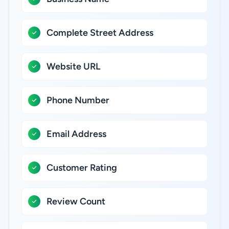
Complete Street Address
Website URL
Phone Number
Email Address
Customer Rating
Review Count