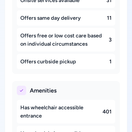
Onsite services available
31
Offers same day delivery
11
Offers free or low cost care based
3
on individual circumstances
Offers curbside pickup
1
Amenities
Has wheelchair accessible
401
entrance