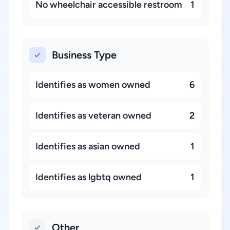
No wheelchair accessible restroom
1
Business Type
Identifies as women owned
6
Identifies as veteran owned
2
Identifies as asian owned
1
Identifies as lgbtq owned
1
Other