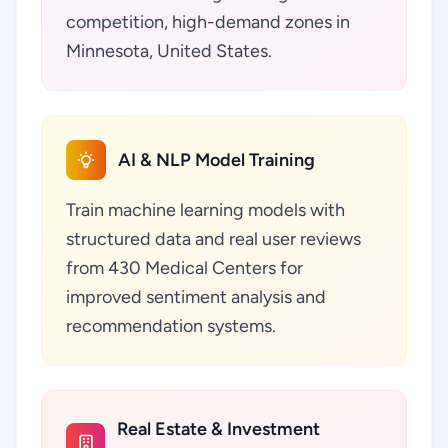
competition, high-demand zones in
Minnesota, United States.
AI & NLP Model Training
Train machine learning models with
structured data and real user reviews
from 430 Medical Centers for
improved sentiment analysis and
recommendation systems.
Real Estate & Investment