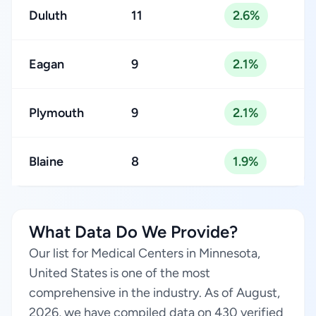
Duluth
11
2.6%
Eagan
9
2.1%
Plymouth
9
2.1%
Blaine
8
1.9%
What Data Do We Provide?
Our list for Medical Centers in Minnesota,
United States is one of the most
comprehensive in the industry. As of August,
2026, we have compiled data on 430 verified