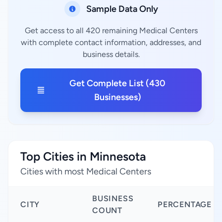
Sample Data Only
Get access to all 420 remaining Medical Centers
with complete contact information, addresses, and
business details.
Get Complete List (430
Businesses)
Top Cities in Minnesota
Cities with most Medical Centers
BUSINESS
CITY
PERCENTAGE
COUNT