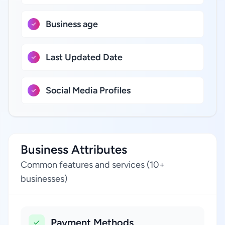
Business age
Last Updated Date
Social Media Profiles
Business Attributes
Common features and services (10+
businesses)
Payment Methods