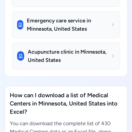
Emergency care service in
Minnesota, United States
Acupuncture clinic in Minnesota,
United States
How can I download a list of Medical
Centers in Minnesota, United States into
Excel?
You can download the complete list of 430
Medical Centers data as an Excel file, along