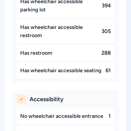
Has wheelchair accessible
394
parking lot
Has wheelchair accessible
305
restroom
Has restroom
288
Has wheelchair accessible seating
61
Accessibility
No wheelchair accessible entrance
1