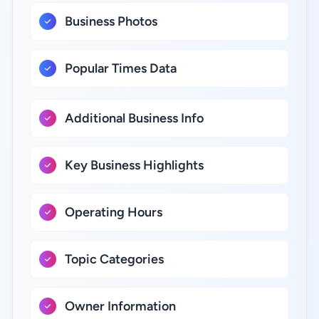
Business Photos
Popular Times Data
Additional Business Info
Key Business Highlights
Operating Hours
Topic Categories
Owner Information