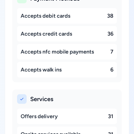
Accepts debit cards
38
Accepts credit cards
36
Accepts nfc mobile payments
7
Accepts walk ins
6
Services
Offers delivery
31