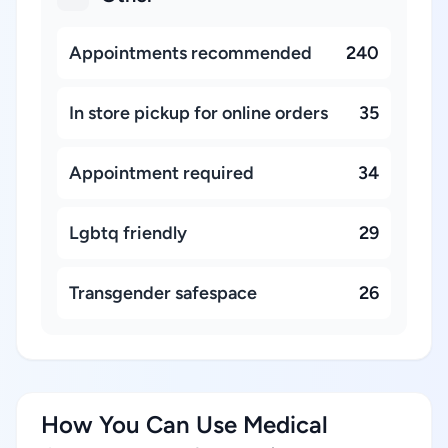
Appointments recommended
240
In store pickup for online orders
35
Appointment required
34
Lgbtq friendly
29
Transgender safespace
26
How You Can Use Medical