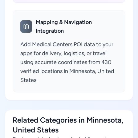
Mapping & Navigation
Integration
Add Medical Centers POI data to your
apps for delivery, logistics, or travel
using accurate coordinates from 430
verified locations in Minnesota, United
States.
Related Categories in Minnesota,
United States