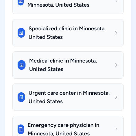
Minnesota, United States
Specialized clinic in Minnesota,
United States
Medical clinic in Minnesota,
United States
Urgent care center in Minnesota,
United States
Emergency care physician in
Minnesota, United States