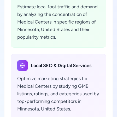
Estimate local foot traffic and demand
by analyzing the concentration of
Medical Centers in specific regions of
Minnesota, United States and their
popularity metrics.
Local SEO & Digital Services
Optimize marketing strategies for
Medical Centers by studying GMB
listings, ratings, and categories used by
top-performing competitors in
Minnesota, United States.