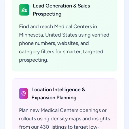
Lead Generation & Sales
Prospecting
Find and reach Medical Centers in
Minnesota, United States using verified
phone numbers, websites, and
category filters for smarter, targeted
prospecting.
Location Intelligence &
Expansion Planning
Plan new Medical Centers openings or
rollouts using density maps and insights
from our 430 listings to target low-