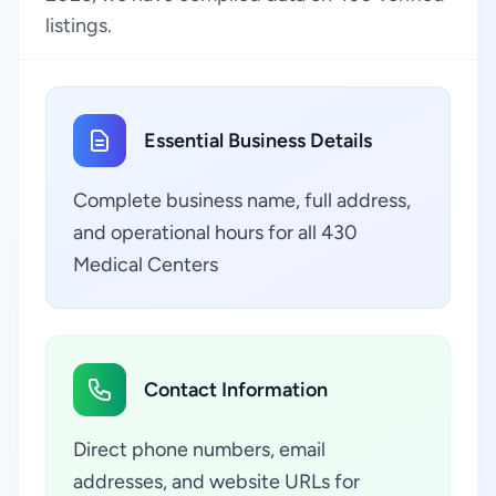
listings.
Essential Business Details
Complete business name, full address,
and operational hours for all 430
Medical Centers
Contact Information
Direct phone numbers, email
addresses, and website URLs for