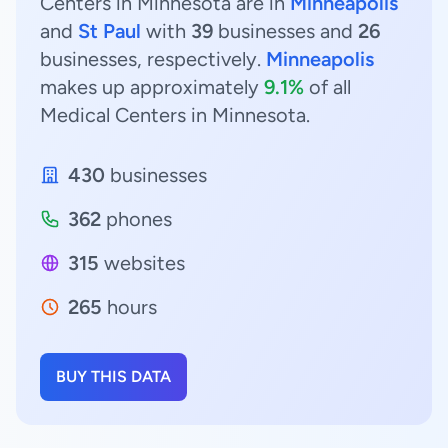
Centers in Minnesota are in
Minneapolis
and
St Paul
with
39
businesses and
26
businesses, respectively.
Minneapolis
makes up approximately
9.1%
of all
Medical Centers in Minnesota.
430
businesses
362
phones
315
websites
265
hours
BUY THIS DATA