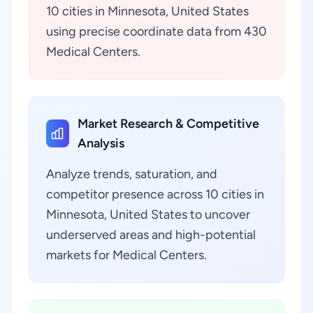
10 cities in Minnesota, United States
using precise coordinate data from 430
Medical Centers.
Market Research & Competitive
Analysis
Analyze trends, saturation, and
competitor presence across 10 cities in
Minnesota, United States to uncover
underserved areas and high-potential
markets for Medical Centers.