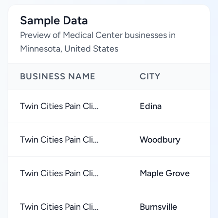
Sample Data
Preview of Medical Center businesses in
Minnesota, United States
BUSINESS NAME
CITY
Twin Cities Pain Cli...
Edina
Twin Cities Pain Cli...
Woodbury
Twin Cities Pain Cli...
Maple Grove
Twin Cities Pain Cli...
Burnsville