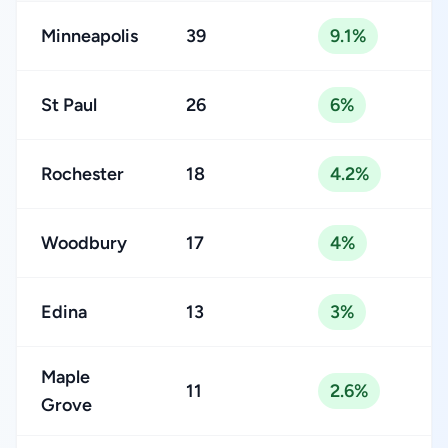
Minneapolis
39
9.1%
St Paul
26
6%
Rochester
18
4.2%
Woodbury
17
4%
Edina
13
3%
Maple
11
2.6%
Grove