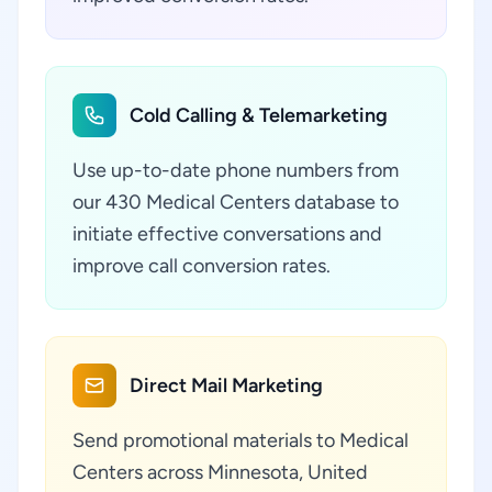
Cold Calling & Telemarketing
Use up-to-date phone numbers from
our 430 Medical Centers database to
initiate effective conversations and
improve call conversion rates.
Direct Mail Marketing
Send promotional materials to Medical
Centers across Minnesota, United