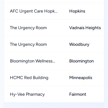
AFC Urgent Care Hopk...
Hopkins
The Urgency Room
Vadnais Heights
The Urgency Room
Woodbury
Bloomington Wellness...
Bloomington
HCMC Red Building
Minneapolis
Hy-Vee Pharmacy
Fairmont