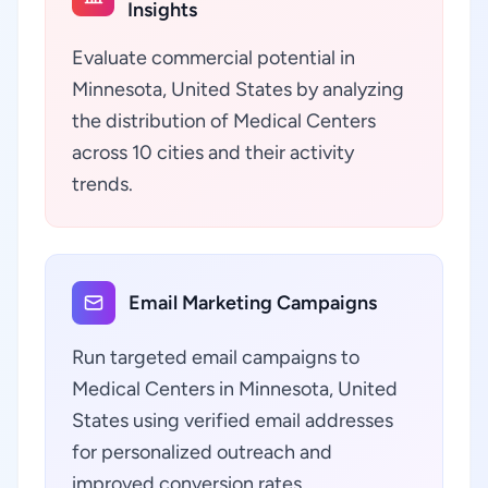
Insights
Evaluate commercial potential in
Minnesota, United States by analyzing
the distribution of Medical Centers
across 10 cities and their activity
trends.
Email Marketing Campaigns
Run targeted email campaigns to
Medical Centers in Minnesota, United
States using verified email addresses
for personalized outreach and
improved conversion rates.