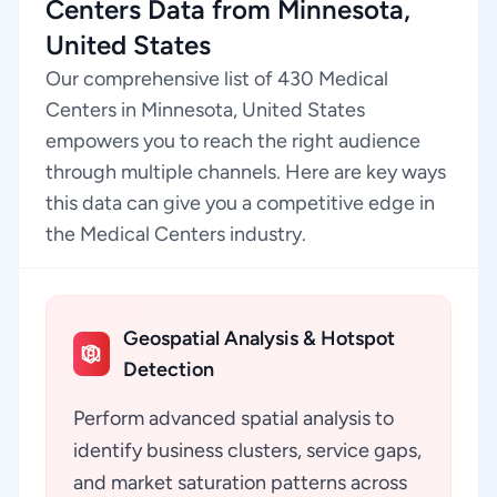
Centers Data from Minnesota,
United States
Our comprehensive list of 430 Medical
Centers in Minnesota, United States
empowers you to reach the right audience
through multiple channels. Here are key ways
this data can give you a competitive edge in
the Medical Centers industry.
Geospatial Analysis & Hotspot
Detection
Perform advanced spatial analysis to
identify business clusters, service gaps,
and market saturation patterns across