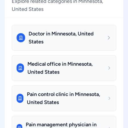
Explore related categories in Minnesota,
United States
Doctor in Minnesota, United
States
Medical office in Minnesota,
United States
Pain control clinic in Minnesota,
United States
Pain management physician in