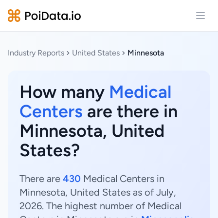
Open
Industry Reports
United States
Minnesota
How many
Medical
Centers
are there in
Minnesota, United
States?
There are
430
Medical Centers in
Minnesota, United States as of July,
2026. The highest number of Medical