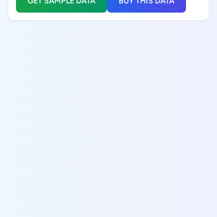
GET SAMPLE DATA
BUY THIS DATA