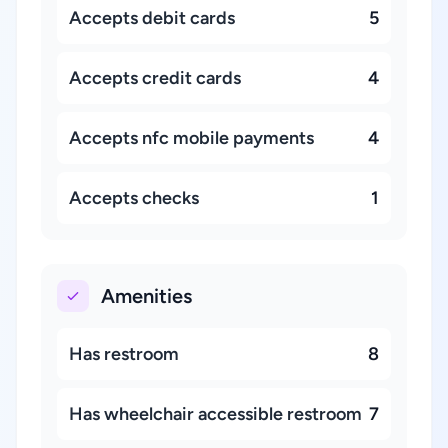
Accepts debit cards
5
Accepts credit cards
4
Accepts nfc mobile payments
4
Accepts checks
1
Amenities
Has restroom
8
Has wheelchair accessible restroom
7