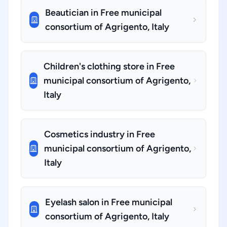
Beautician in Free municipal
consortium of Agrigento, Italy
Children's clothing store in Free
municipal consortium of Agrigento,
Italy
Cosmetics industry in Free
municipal consortium of Agrigento,
Italy
Eyelash salon in Free municipal
consortium of Agrigento, Italy