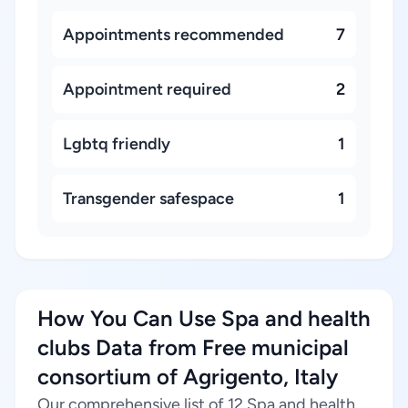
Appointments recommended
7
Appointment required
2
Lgbtq friendly
1
Transgender safespace
1
How You Can Use Spa and health
clubs Data from Free municipal
consortium of Agrigento, Italy
Our comprehensive list of 12 Spa and health