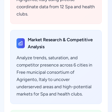
coordinate data from 12 Spa and health
clubs.
Market Research & Competitive
Analysis
Analyze trends, saturation, and
competitor presence across 6 cities in
Free municipal consortium of
Agrigento, Italy to uncover
underserved areas and high-potential
markets for Spa and health clubs.