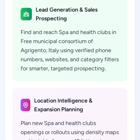
Lead Generation & Sales
Prospecting
Find and reach Spa and health clubs in
Free municipal consortium of
Agrigento, Italy using verified phone
numbers, websites, and category filters
for smarter, targeted prospecting.
Location Intelligence &
Expansion Planning
Plan new Spa and health clubs
openings or rollouts using density maps