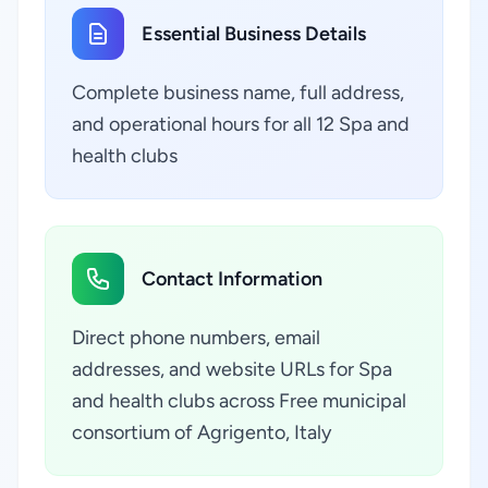
Essential Business Details
Complete business name, full address,
and operational hours for all 12 Spa and
health clubs
Contact Information
Direct phone numbers, email
addresses, and website URLs for Spa
and health clubs across Free municipal
consortium of Agrigento, Italy