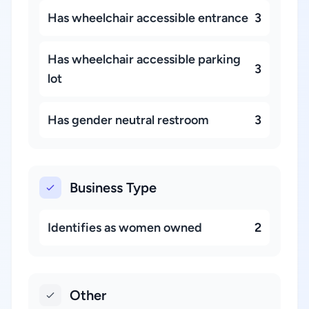
Has wheelchair accessible entrance
3
Has wheelchair accessible parking
3
lot
Has gender neutral restroom
3
Business Type
Identifies as women owned
2
Other