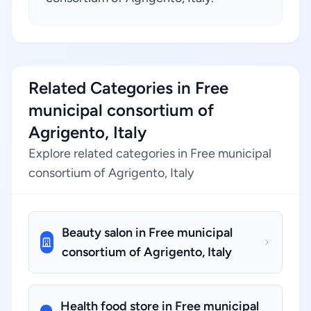
Related Categories in Free
municipal consortium of
Agrigento, Italy
Explore related categories in Free municipal
consortium of Agrigento, Italy
Beauty salon in Free municipal
consortium of Agrigento, Italy
Health food store in Free municipal