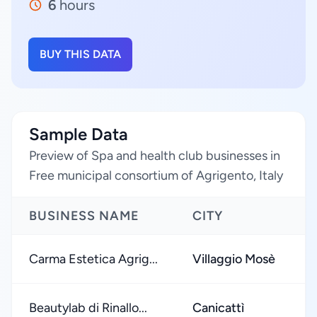
6
hours
BUY THIS DATA
Sample Data
Preview of Spa and health club businesses in
Free municipal consortium of Agrigento, Italy
BUSINESS NAME
CITY
Carma Estetica Agrig...
Villaggio Mosè
Beautylab di Rinallo...
Canicattì