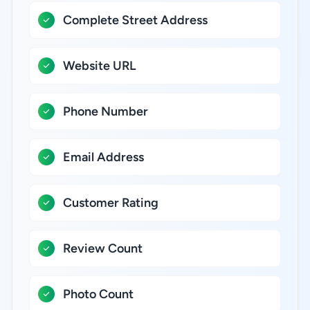
Complete Street Address
Website URL
Phone Number
Email Address
Customer Rating
Review Count
Photo Count