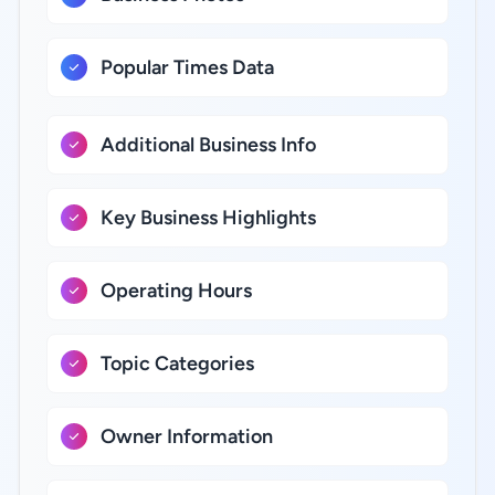
Popular Times Data
Additional Business Info
Key Business Highlights
Operating Hours
Topic Categories
Owner Information