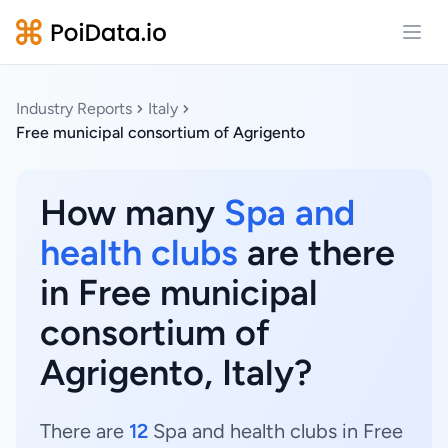
Open
Industry Reports
Italy
Free municipal consortium of Agrigento
How many
Spa and
health clubs
are there
in Free municipal
consortium of
Agrigento, Italy?
There are
12
Spa and health clubs in Free