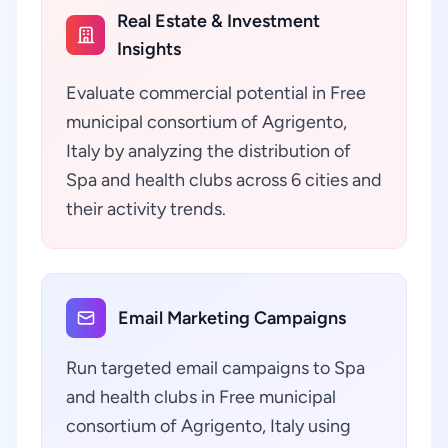
Real Estate & Investment
Insights
Evaluate commercial potential in Free
municipal consortium of Agrigento,
Italy by analyzing the distribution of
Spa and health clubs across 6 cities and
their activity trends.
Email Marketing Campaigns
Run targeted email campaigns to Spa
and health clubs in Free municipal
consortium of Agrigento, Italy using