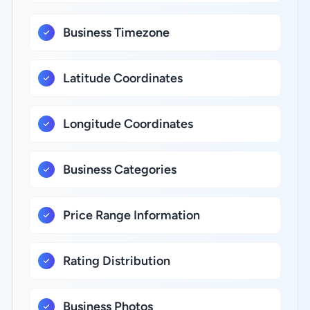
Business Timezone
Latitude Coordinates
Longitude Coordinates
Business Categories
Price Range Information
Rating Distribution
Business Photos