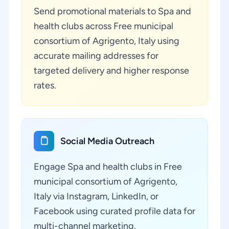
Send promotional materials to Spa and
health clubs across Free municipal
consortium of Agrigento, Italy using
accurate mailing addresses for
targeted delivery and higher response
rates.
Social Media Outreach
Engage Spa and health clubs in Free
municipal consortium of Agrigento,
Italy via Instagram, LinkedIn, or
Facebook using curated profile data for
multi-channel marketing.