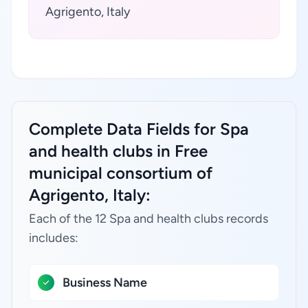
Agrigento, Italy
Complete Data Fields for Spa
and health clubs in Free
municipal consortium of
Agrigento, Italy:
Each of the 12 Spa and health clubs records
includes:
Business Name