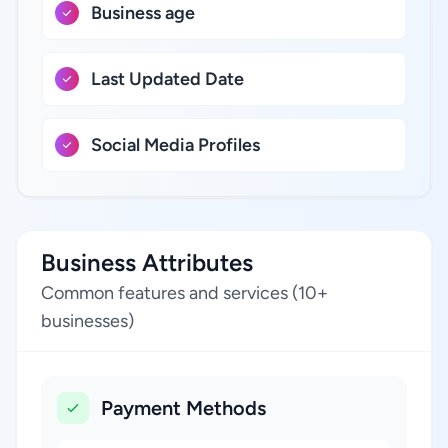
Business age
Last Updated Date
Social Media Profiles
Business Attributes
Common features and services (10+
businesses)
Payment Methods