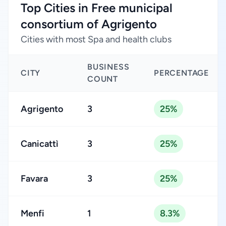
Top Cities in Free municipal
consortium of Agrigento
Cities with most Spa and health clubs
BUSINESS
CITY
PERCENTAGE
COUNT
Agrigento
3
25%
Canicattì
3
25%
Favara
3
25%
Menfi
1
8.3%