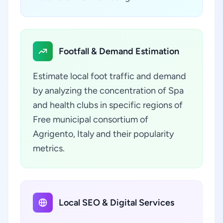
Footfall & Demand Estimation
Estimate local foot traffic and demand
by analyzing the concentration of Spa
and health clubs in specific regions of
Free municipal consortium of
Agrigento, Italy and their popularity
metrics.
Local SEO & Digital Services