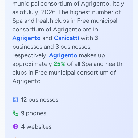
municipal consortium of Agrigento, Italy
as of July, 2026. The highest number of
Spa and health clubs in Free municipal
consortium of Agrigento are in
Agrigento
and
Canicattì
with
3
businesses and
3
businesses,
respectively.
Agrigento
makes up
approximately
25%
of all Spa and health
clubs in Free municipal consortium of
Agrigento.
12
businesses
9
phones
4
websites