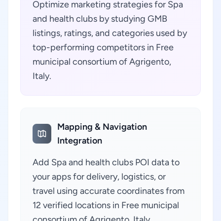
Optimize marketing strategies for Spa
and health clubs by studying GMB
listings, ratings, and categories used by
top-performing competitors in Free
municipal consortium of Agrigento,
Italy.
Mapping & Navigation
Integration
Add Spa and health clubs POI data to
your apps for delivery, logistics, or
travel using accurate coordinates from
12 verified locations in Free municipal
consortium of Agrigento, Italy.