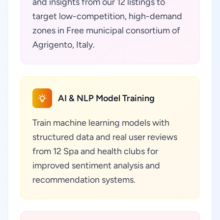
and insights from our 12 listings to
target low-competition, high-demand
zones in Free municipal consortium of
Agrigento, Italy.
AI & NLP Model Training
Train machine learning models with
structured data and real user reviews
from 12 Spa and health clubs for
improved sentiment analysis and
recommendation systems.