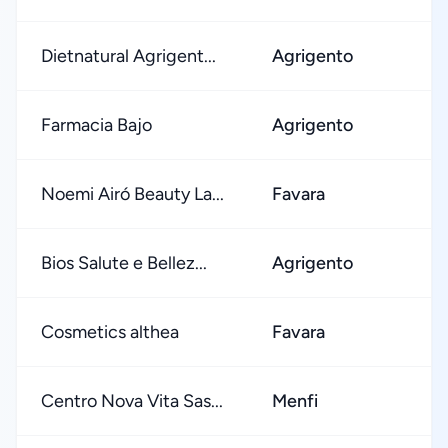
Dietnatural Agrigent...
Agrigento
Farmacia Bajo
Agrigento
Noemi Airó Beauty La...
Favara
Bios Salute e Bellez...
Agrigento
Cosmetics althea
Favara
Centro Nova Vita Sas...
Menfi