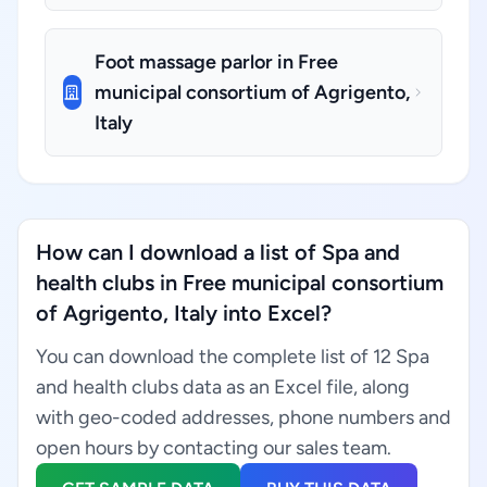
Foot massage parlor in Free
municipal consortium of Agrigento,
Italy
How can I download a list of Spa and
health clubs in Free municipal consortium
of Agrigento, Italy into Excel?
You can download the complete list of 12 Spa
and health clubs data as an Excel file, along
with geo-coded addresses, phone numbers and
open hours by contacting our sales team.