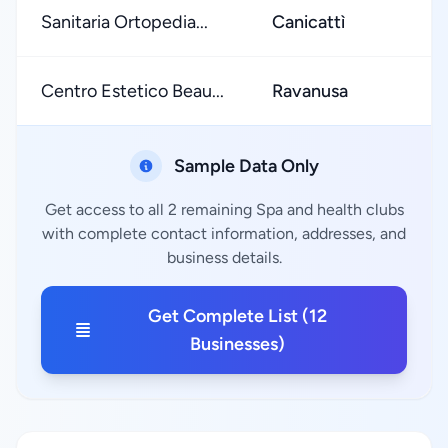
Sanitaria Ortopedia...
Canicattì
Centro Estetico Beau...
Ravanusa
Sample Data Only
Get access to all 2 remaining Spa and health clubs
with complete contact information, addresses, and
business details.
Get Complete List (12
Businesses)