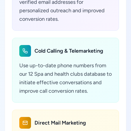
verified email addresses for
personalized outreach and improved
conversion rates.
Cold Calling & Telemarketing
Use up-to-date phone numbers from
our 12 Spa and health clubs database to
initiate effective conversations and
improve call conversion rates.
Direct Mail Marketing