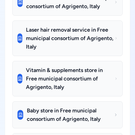
consortium of Agrigento, Italy
Laser hair removal service in Free
municipal consortium of Agrigento,
Italy
Vitamin & supplements store in
Free municipal consortium of
Agrigento, Italy
Baby store in Free municipal
consortium of Agrigento, Italy