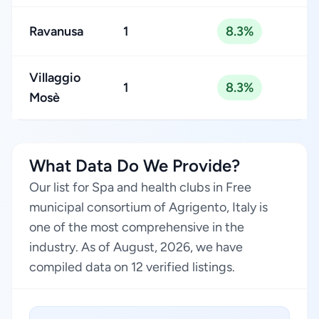
Ravanusa
1
8.3%
Villaggio
1
8.3%
Mosè
What Data Do We Provide?
Our list for Spa and health clubs in Free
municipal consortium of Agrigento, Italy is
one of the most comprehensive in the
industry. As of August, 2026, we have
compiled data on 12 verified listings.