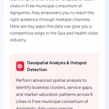
clubs in Free municipal consortium of
Agrigento, Italy empowers you to reach the
right audience through multiple channels.
Here are key ways this data can give you a
competitive edge in the Spa and health clubs
industry.
Geospatial Analysis & Hotspot
Detection
Perform advanced spatial analysis to
identify business clusters, service gaps,
and market saturation patterns across 6
cities in Free municipal consortium of
Agrigento, Italy using precise