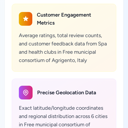
Customer Engagement
Metrics
Average ratings, total review counts,
and customer feedback data from Spa
and health clubs in Free municipal
consortium of Agrigento, Italy
Precise Geolocation Data
Exact latitude/longitude coordinates
and regional distribution across 6 cities
in Free municipal consortium of