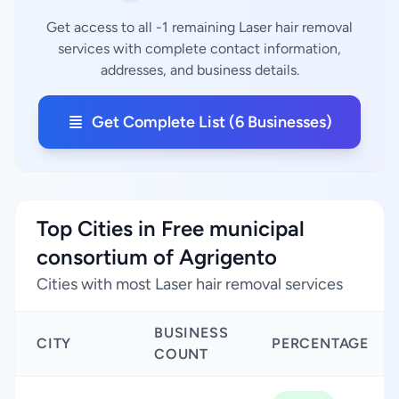
Get access to all -1 remaining Laser hair removal
services with complete contact information,
addresses, and business details.
Get Complete List (6 Businesses)
Top Cities in Free municipal
consortium of Agrigento
Cities with most Laser hair removal services
BUSINESS
CITY
PERCENTAGE
COUNT