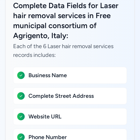
Complete Data Fields for Laser
hair removal services in Free
municipal consortium of
Agrigento, Italy:
Each of the 6 Laser hair removal services
records includes:
Business Name
Complete Street Address
Website URL
Phone Number