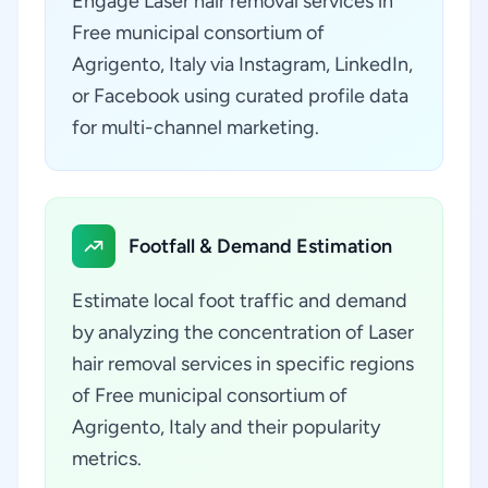
Engage Laser hair removal services in
Free municipal consortium of
Agrigento, Italy via Instagram, LinkedIn,
or Facebook using curated profile data
for multi-channel marketing.
Footfall & Demand Estimation
Estimate local foot traffic and demand
by analyzing the concentration of Laser
hair removal services in specific regions
of Free municipal consortium of
Agrigento, Italy and their popularity
metrics.