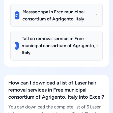
Massage spa in Free municipal
consortium of Agrigento, Italy
Tattoo removal service in Free
municipal consortium of Agrigento,
Italy
How can I download a list of Laser hair
removal services in Free municipal
consortium of Agrigento, Italy into Excel?
You can download the complete list of 6 Laser