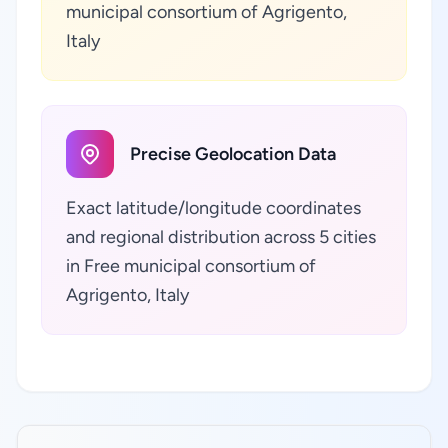
municipal consortium of Agrigento,
Italy
Precise Geolocation Data
Exact latitude/longitude coordinates
and regional distribution across 5 cities
in Free municipal consortium of
Agrigento, Italy