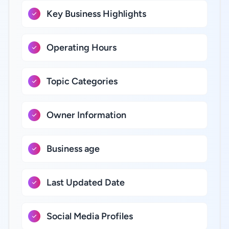
Key Business Highlights
Operating Hours
Topic Categories
Owner Information
Business age
Last Updated Date
Social Media Profiles