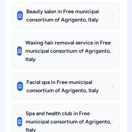
Beauty salon in Free municipal
consortium of Agrigento, Italy
Waxing hair removal service in Free
municipal consortium of Agrigento,
Italy
Facial spa in Free municipal
consortium of Agrigento, Italy
Spa and health club in Free
municipal consortium of Agrigento,
Italy