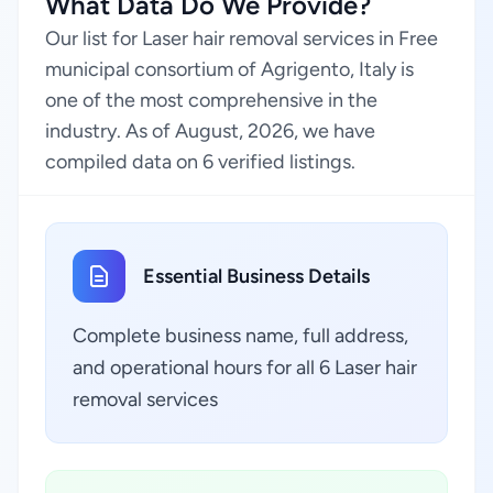
What Data Do We Provide?
Our list for Laser hair removal services in Free
municipal consortium of Agrigento, Italy is
one of the most comprehensive in the
industry. As of August, 2026, we have
compiled data on 6 verified listings.
Essential Business Details
Complete business name, full address,
and operational hours for all 6 Laser hair
removal services