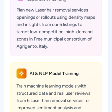
Plan new Laser hair removal services
openings or rollouts using density maps
and insights from our 6 listings to
target low-competition, high-demand
zones in Free municipal consortium of
Agrigento, Italy.
AI & NLP Model Training
Train machine learning models with
structured data and real user reviews
from 6 Laser hair removal services for
improved sentiment analysis and