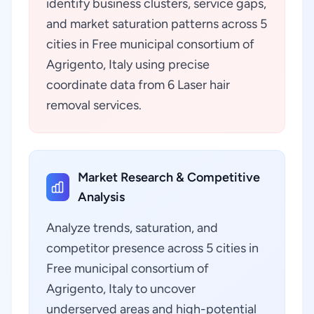
identify business clusters, service gaps,
and market saturation patterns across 5
cities in Free municipal consortium of
Agrigento, Italy using precise
coordinate data from 6 Laser hair
removal services.
Market Research & Competitive
Analysis
Analyze trends, saturation, and
competitor presence across 5 cities in
Free municipal consortium of
Agrigento, Italy to uncover
underserved areas and high-potential