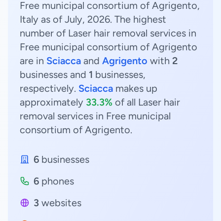
Free municipal consortium of Agrigento,
Italy as of July, 2026. The highest
number of Laser hair removal services in
Free municipal consortium of Agrigento
are in
Sciacca
and
Agrigento
with
2
businesses and
1
businesses,
respectively.
Sciacca
makes up
approximately
33.3%
of all Laser hair
removal services in Free municipal
consortium of Agrigento.
6
businesses
6
phones
3
websites