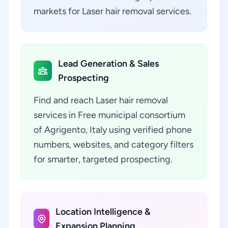
markets for Laser hair removal services.
Lead Generation & Sales
Prospecting
Find and reach Laser hair removal
services in Free municipal consortium
of Agrigento, Italy using verified phone
numbers, websites, and category filters
for smarter, targeted prospecting.
Location Intelligence &
Expansion Planning