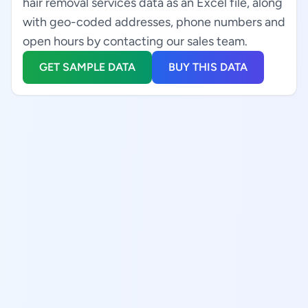
hair removal services data as an Excel file, along
with geo-coded addresses, phone numbers and
open hours by contacting our sales team.
GET SAMPLE DATA
BUY THIS DATA