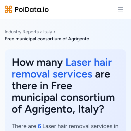
Open
Industry Reports
Italy
Free municipal consortium of Agrigento
How many
Laser hair
removal services
are
there in Free
municipal consortium
of Agrigento, Italy?
There are
6
Laser hair removal services in