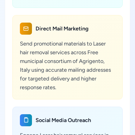
Direct Mail Marketing
Send promotional materials to Laser
hair removal services across Free
municipal consortium of Agrigento,
Italy using accurate mailing addresses
for targeted delivery and higher
response rates.
Social Media Outreach