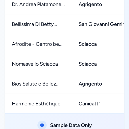
Dr. Andrea Platamone...
Agrigento
Bellissima Di Betty...
San Giovanni Gemini
Afrodite - Centro be...
Sciacca
Nomasvello Sciacca
Sciacca
Bios Salute e Bellez...
Agrigento
Harmonie Esthétique
Canicattì
Sample Data Only