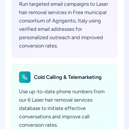
Run targeted email campaigns to Laser
hair removal services in Free municipal
consortium of Agrigento, Italy using
verified email addresses for
personalized outreach and improved
conversion rates.
Cold Calling & Telemarketing
Use up-to-date phone numbers from
our 6 Laser hair removal services
database to initiate effective
conversations and improve call
conversion rates.