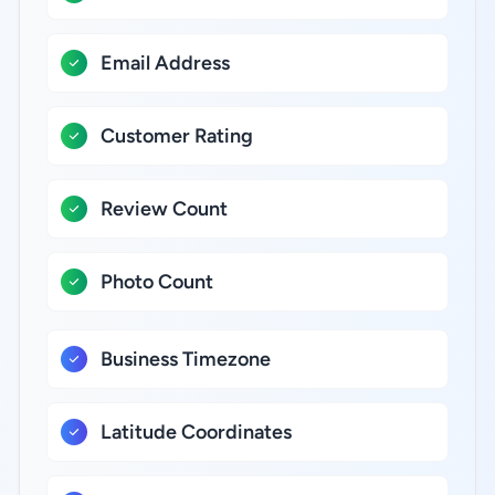
Email Address
Customer Rating
Review Count
Photo Count
Business Timezone
Latitude Coordinates