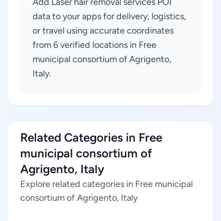
Add Laser hair removal services POI
data to your apps for delivery, logistics,
or travel using accurate coordinates
from 6 verified locations in Free
municipal consortium of Agrigento,
Italy.
Related Categories in Free
municipal consortium of
Agrigento, Italy
Explore related categories in Free municipal
consortium of Agrigento, Italy