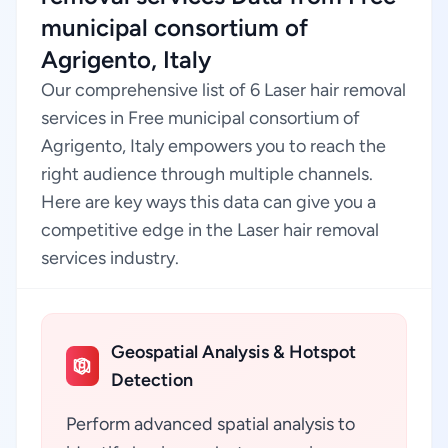
municipal consortium of
Agrigento, Italy
Our comprehensive list of 6 Laser hair removal
services in Free municipal consortium of
Agrigento, Italy empowers you to reach the
right audience through multiple channels.
Here are key ways this data can give you a
competitive edge in the Laser hair removal
services industry.
Geospatial Analysis & Hotspot
Detection
Perform advanced spatial analysis to