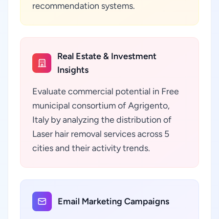
recommendation systems.
Real Estate & Investment
Insights
Evaluate commercial potential in Free
municipal consortium of Agrigento,
Italy by analyzing the distribution of
Laser hair removal services across 5
cities and their activity trends.
Email Marketing Campaigns