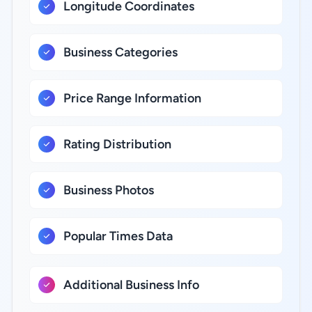
Longitude Coordinates
Business Categories
Price Range Information
Rating Distribution
Business Photos
Popular Times Data
Additional Business Info