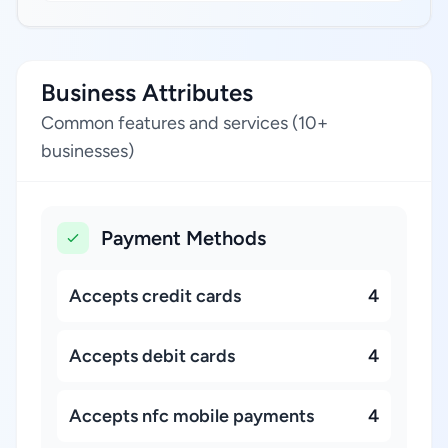
Business Attributes
Common features and services (10+
businesses)
Payment Methods
Accepts credit cards
4
Accepts debit cards
4
Accepts nfc mobile payments
4