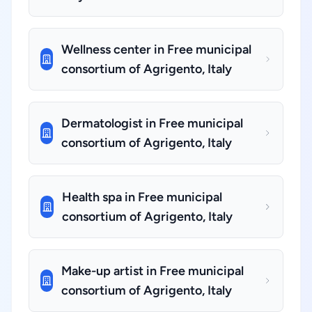
Wellness center in Free municipal
consortium of Agrigento, Italy
Dermatologist in Free municipal
consortium of Agrigento, Italy
Health spa in Free municipal
consortium of Agrigento, Italy
Make-up artist in Free municipal
consortium of Agrigento, Italy