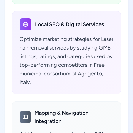
Local SEO & Digital Services
Optimize marketing strategies for Laser
hair removal services by studying GMB
listings, ratings, and categories used by
top-performing competitors in Free
municipal consortium of Agrigento,
Italy.
Mapping & Navigation
Integration