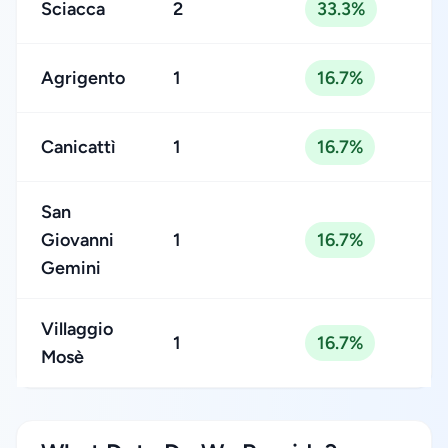
Sciacca
2
33.3%
Agrigento
1
16.7%
Canicattì
1
16.7%
San
Giovanni
1
16.7%
Gemini
Villaggio
1
16.7%
Mosè