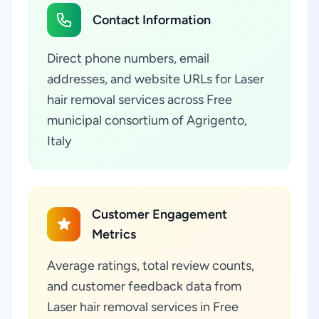
Contact Information
Direct phone numbers, email
addresses, and website URLs for Laser
hair removal services across Free
municipal consortium of Agrigento,
Italy
Customer Engagement
Metrics
Average ratings, total review counts,
and customer feedback data from
Laser hair removal services in Free