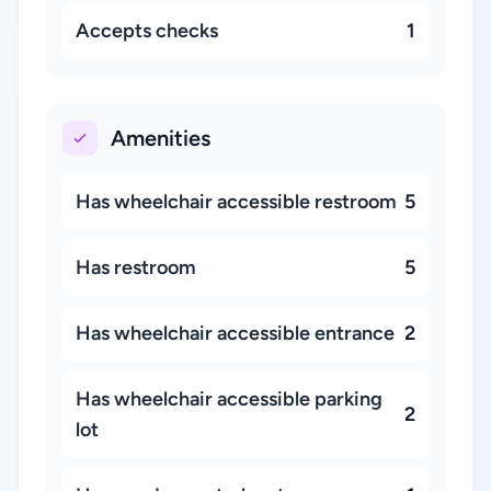
Accepts checks
1
Amenities
Has wheelchair accessible restroom
5
Has restroom
5
Has wheelchair accessible entrance
2
Has wheelchair accessible parking
2
lot