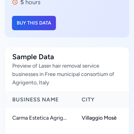
5
hours
BUY THIS DATA
Sample Data
Preview of Laser hair removal service
businesses in Free municipal consortium of
Agrigento, Italy
BUSINESS NAME
CITY
Carma Estetica Agrig...
Villaggio Mosè