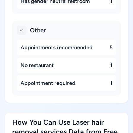
Has gender neutral restroom
1
Other
Appointments recommended
5
No restaurant
1
Appointment required
1
How You Can Use Laser hair
removal services Data from Free