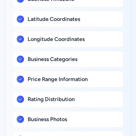
Latitude Coordinates
Longitude Coordinates
Business Categories
Price Range Information
Rating Distribution
Business Photos