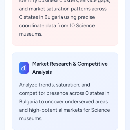
identify business clusters, service gaps,
and market saturation patterns across
0 states in Bulgaria using precise
coordinate data from 10 Science
museums.
Market Research & Competitive
Analysis
Analyze trends, saturation, and
competitor presence across 0 states in
Bulgaria to uncover underserved areas
and high-potential markets for Science
museums.