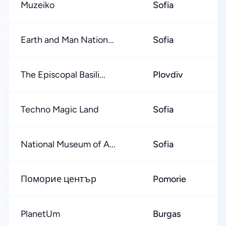
Muzeiko
Sofia
★
Earth and Man Nation...
Sofia
★
The Episcopal Basili...
Plovdiv
★
Techno Magic Land
Sofia
★
National Museum of A...
Sofia
★
Поморие център
Pomorie
★
PlanetUm
Burgas
★