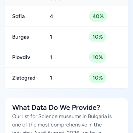
Sofia
4
40%
Burgas
1
10%
Plovdiv
1
10%
Zlatograd
1
10%
What Data Do We Provide?
Our list for Science museums in Bulgaria is
one of the most comprehensive in the