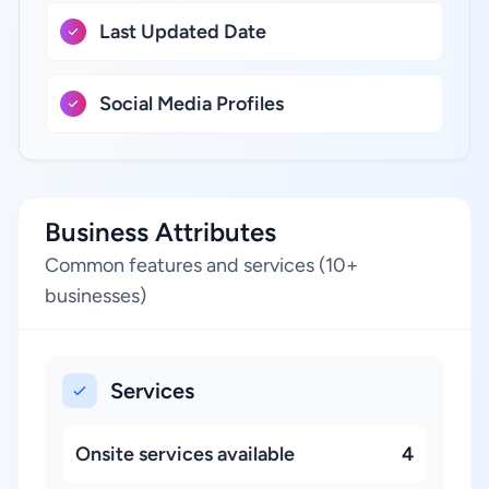
Last Updated Date
Social Media Profiles
Business Attributes
Common features and services (10+
businesses)
Services
Onsite services available
4