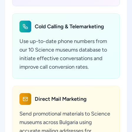
Cold Calling & Telemarketing
Use up-to-date phone numbers from
our 10 Science museums database to
initiate effective conversations and
improve call conversion rates.
Direct Mail Marketing
Send promotional materials to Science
museums across Bulgaria using
accurate mailing addresses for