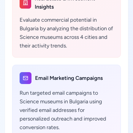
Insights
Evaluate commercial potential in
Bulgaria by analyzing the distribution of
Science museums across 4 cities and
their activity trends.
Email Marketing Campaigns
Run targeted email campaigns to
Science museums in Bulgaria using
verified email addresses for
personalized outreach and improved
conversion rates.