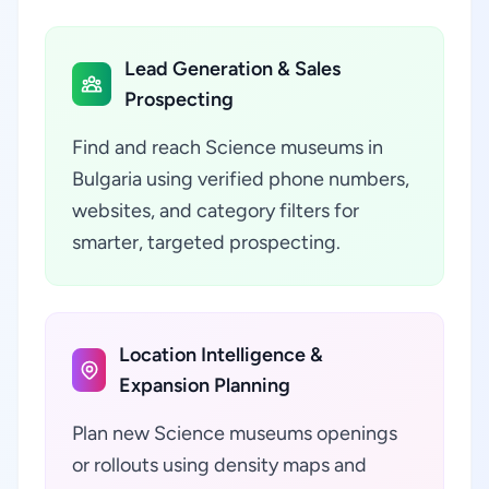
Lead Generation & Sales
Prospecting
Find and reach Science museums in
Bulgaria using verified phone numbers,
websites, and category filters for
smarter, targeted prospecting.
Location Intelligence &
Expansion Planning
Plan new Science museums openings
or rollouts using density maps and