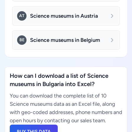
Science museums in Austria
AT
Science museums in Belgium
BE
How can I download a list of Science
museums in Bulgaria into Excel?
You can download the complete list of 10
Science museums data as an Excel file, along
with geo-coded addresses, phone numbers and
open hours by contacting our sales team.
BUY THIS DATA