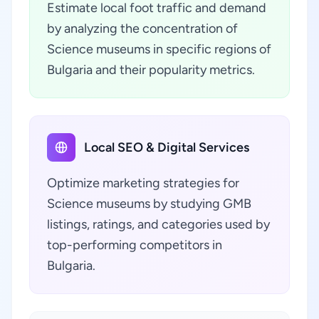
Estimate local foot traffic and demand
by analyzing the concentration of
Science museums in specific regions of
Bulgaria and their popularity metrics.
Local SEO & Digital Services
Optimize marketing strategies for
Science museums by studying GMB
listings, ratings, and categories used by
top-performing competitors in
Bulgaria.