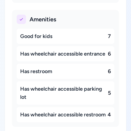
Amenities
Good for kids
7
Has wheelchair accessible entrance
6
Has restroom
6
Has wheelchair accessible parking
5
lot
Has wheelchair accessible restroom
4