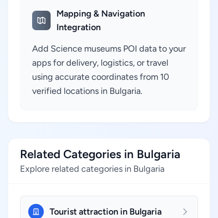
Mapping & Navigation
Integration
Add Science museums POI data to your
apps for delivery, logistics, or travel
using accurate coordinates from 10
verified locations in Bulgaria.
Related Categories in Bulgaria
Explore related categories in Bulgaria
Tourist attraction in Bulgaria