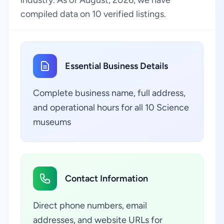
industry. As of August, 2026, we have
compiled data on 10 verified listings.
Essential Business Details
Complete business name, full address,
and operational hours for all 10 Science
museums
Contact Information
Direct phone numbers, email
addresses, and website URLs for