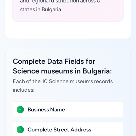
and regional distribution across 0
states in Bulgaria
Complete Data Fields for
Science museums in Bulgaria:
Each of the 10 Science museums records
includes:
Business Name
Complete Street Address