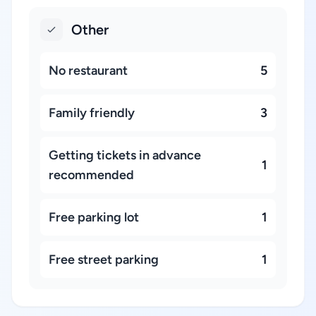
Other
No restaurant
5
Family friendly
3
Getting tickets in advance
1
recommended
Free parking lot
1
Free street parking
1