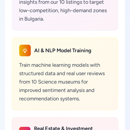
insights from our 10 listings to target
low-competition, high-demand zones
in Bulgaria.
AI & NLP Model Training
Train machine learning models with
structured data and real user reviews
from 10 Science museums for
improved sentiment analysis and
recommendation systems.
Real Estate & Investment