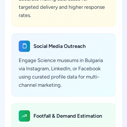
targeted delivery and higher response
rates.
Social Media Outreach
Engage Science museums in Bulgaria
via Instagram, LinkedIn, or Facebook
using curated profile data for multi-
channel marketing.
Footfall & Demand Estimation