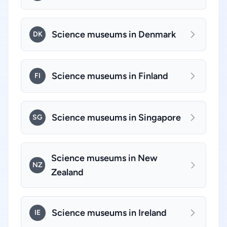
Science museums in Denmark
DK
Science museums in Finland
FI
Science museums in Singapore
SG
Science museums in New
NZ
Zealand
Science museums in Ireland
IE