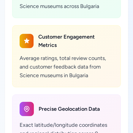
Science museums across Bulgaria
Customer Engagement
Metrics
Average ratings, total review counts,
and customer feedback data from
Science museums in Bulgaria
Precise Geolocation Data
Exact latitude/longitude coordinates