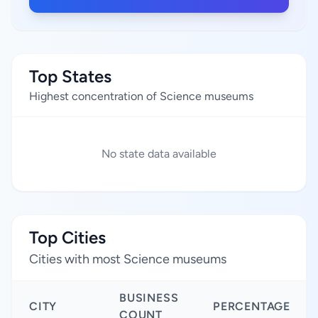
Top States
Highest concentration of Science museums
No state data available
Top Cities
Cities with most Science museums
BUSINESS
CITY
PERCENTAGE
COUNT