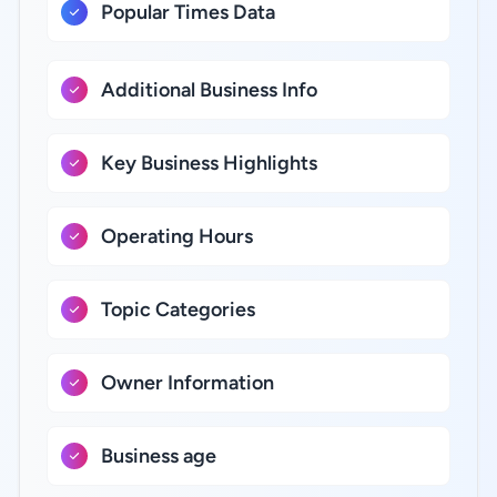
Popular Times Data
Additional Business Info
Key Business Highlights
Operating Hours
Topic Categories
Owner Information
Business age