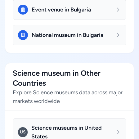
Event venue in Bulgaria
National museum in Bulgaria
Science museum in Other
Countries
Explore Science museums data across major
markets worldwide
Science museums in United
US
States