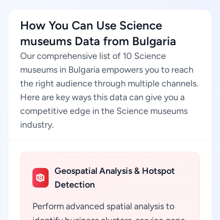
How You Can Use Science
museums Data from Bulgaria
Our comprehensive list of 10 Science
museums in Bulgaria empowers you to reach
the right audience through multiple channels.
Here are key ways this data can give you a
competitive edge in the Science museums
industry.
Geospatial Analysis & Hotspot
Detection
Perform advanced spatial analysis to