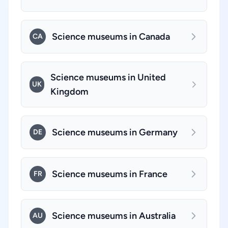
Science museums in Canada
CA
Science museums in United
UK
Kingdom
Science museums in Germany
DE
Science museums in France
FR
Science museums in Australia
AU