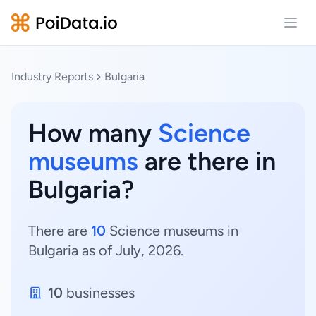
Open
Industry Reports
Bulgaria
How many
Science
museums
are there in
Bulgaria?
There are
10
Science museums in
Bulgaria as of July, 2026.
10
businesses