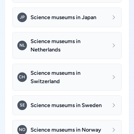
Science museums in Japan
JP
Science museums in
NL
Netherlands
Science museums in
CH
Switzerland
Science museums in Sweden
SE
Science museums in Norway
NO