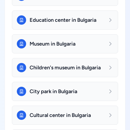
Education center in Bulgaria
Museum in Bulgaria
Children's museum in Bulgaria
City park in Bulgaria
Cultural center in Bulgaria