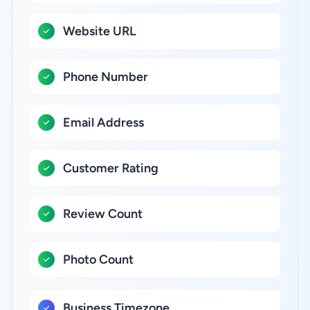
Website URL
Phone Number
Email Address
Customer Rating
Review Count
Photo Count
Business Timezone