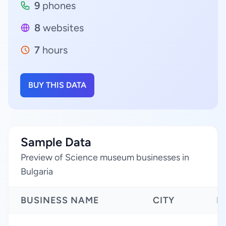
9
phones
8
websites
7
hours
BUY THIS DATA
Sample Data
Preview of Science museum businesses in
Bulgaria
BUSINESS NAME
CITY
R