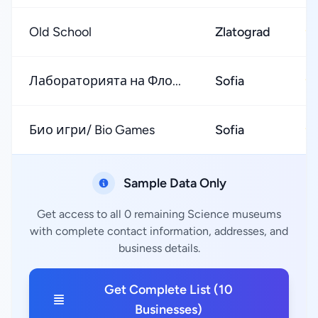
Old School
Zlatograd
★
Лабораторията на Фло...
Sofia
★
Био игри/ Bio Games
Sofia
★
Sample Data Only
Get access to all 0 remaining Science museums
with complete contact information, addresses, and
business details.
Get Complete List (10
Businesses)