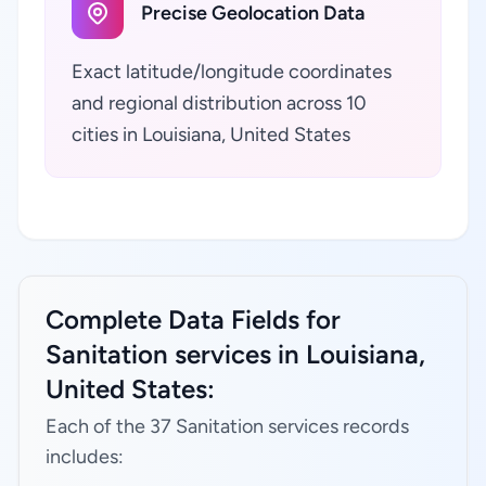
Precise Geolocation Data
Exact latitude/longitude coordinates
and regional distribution across 10
cities in Louisiana, United States
Complete Data Fields for
Sanitation services in Louisiana,
United States:
Each of the 37 Sanitation services records
includes: