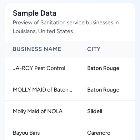
Sample Data
Preview of Sanitation service businesses in
Louisiana, United States
BUSINESS NAME
CITY
R
JA-ROY Pest Control
Baton Rouge
★
MOLLY MAID of Baton...
Baton Rouge
★
Molly Maid of NOLA
Slidell
★
Bayou Bins
Carencro
★