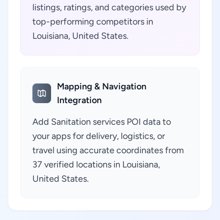
listings, ratings, and categories used by
top-performing competitors in
Louisiana, United States.
Mapping & Navigation
Integration
Add Sanitation services POI data to
your apps for delivery, logistics, or
travel using accurate coordinates from
37 verified locations in Louisiana,
United States.