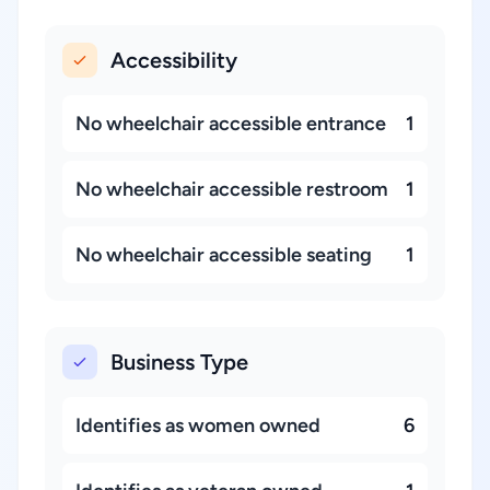
Accessibility
No wheelchair accessible entrance
1
No wheelchair accessible restroom
1
No wheelchair accessible seating
1
Business Type
Identifies as women owned
6