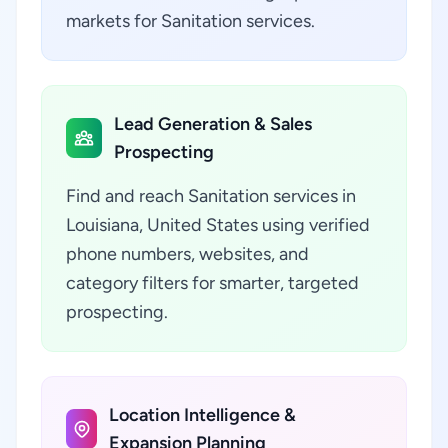
markets for Sanitation services.
Lead Generation & Sales
Prospecting
Find and reach Sanitation services in
Louisiana, United States using verified
phone numbers, websites, and
category filters for smarter, targeted
prospecting.
Location Intelligence &
Expansion Planning