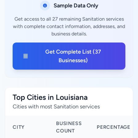
Sample Data Only
Get access to all 27 remaining Sanitation services
with complete contact information, addresses, and
business details.
Get Complete List (37
Businesses)
Top Cities in Louisiana
Cities with most Sanitation services
BUSINESS
CITY
PERCENTAGE
COUNT