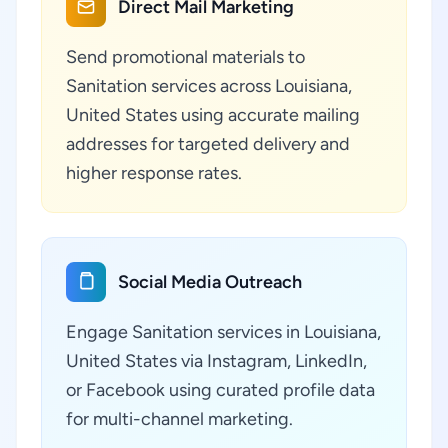
Direct Mail Marketing
Send promotional materials to
Sanitation services across Louisiana,
United States using accurate mailing
addresses for targeted delivery and
higher response rates.
Social Media Outreach
Engage Sanitation services in Louisiana,
United States via Instagram, LinkedIn,
or Facebook using curated profile data
for multi-channel marketing.