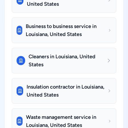
United States
Business to business service in
Louisiana, United States
Cleaners in Louisiana, United
States
Insulation contractor in Louisiana,
United States
Waste management service in
Louisiana, United States