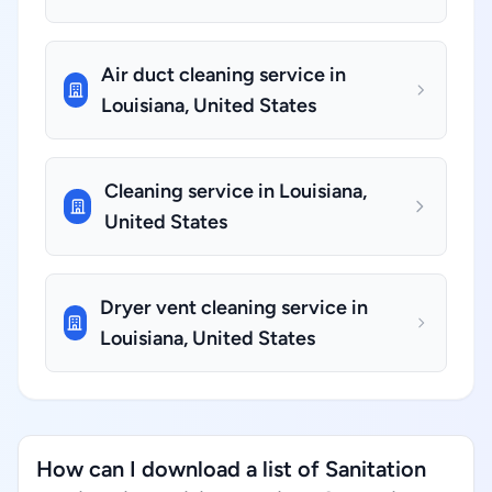
Air duct cleaning service in
Louisiana, United States
Cleaning service in Louisiana,
United States
Dryer vent cleaning service in
Louisiana, United States
How can I download a list of Sanitation