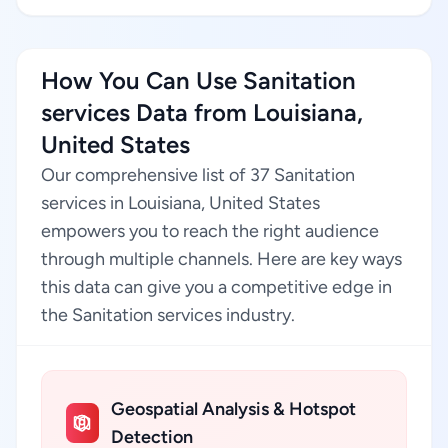
How You Can Use Sanitation
services Data from Louisiana,
United States
Our comprehensive list of 37 Sanitation
services in Louisiana, United States
empowers you to reach the right audience
through multiple channels. Here are key ways
this data can give you a competitive edge in
the Sanitation services industry.
Geospatial Analysis & Hotspot
Detection