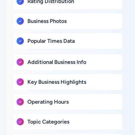
Rating Distribution
Business Photos
Popular Times Data
Additional Business Info
Key Business Highlights
Operating Hours
Topic Categories