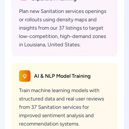
Plan new Sanitation services openings
or rollouts using density maps and
insights from our 37 listings to target
low-competition, high-demand zones
in Louisiana, United States.
AI & NLP Model Training
Train machine learning models with
structured data and real user reviews
from 37 Sanitation services for
improved sentiment analysis and
recommendation systems.