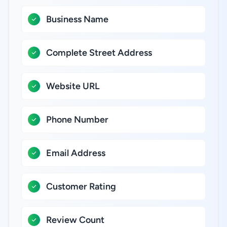
Business Name
Complete Street Address
Website URL
Phone Number
Email Address
Customer Rating
Review Count