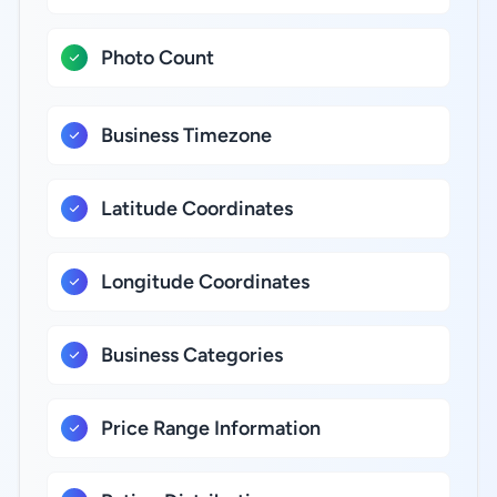
Photo Count
Business Timezone
Latitude Coordinates
Longitude Coordinates
Business Categories
Price Range Information