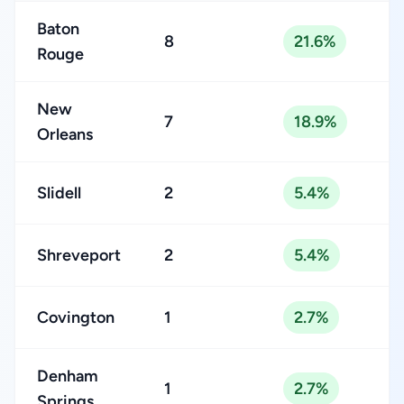
Baton
8
21.6%
Rouge
New
7
18.9%
Orleans
Slidell
2
5.4%
Shreveport
2
5.4%
Covington
1
2.7%
Denham
1
2.7%
Springs