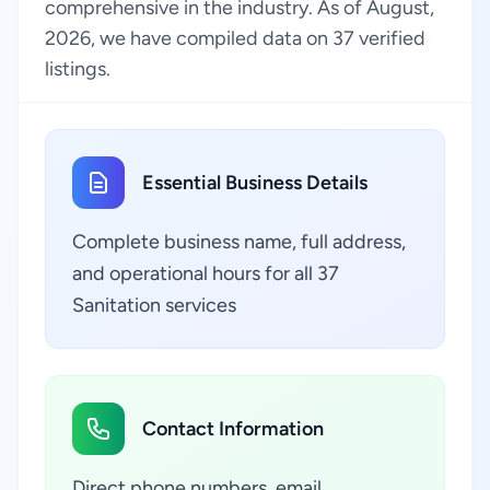
comprehensive in the industry. As of August,
2026, we have compiled data on 37 verified
listings.
Essential Business Details
Complete business name, full address,
and operational hours for all 37
Sanitation services
Contact Information
Direct phone numbers, email