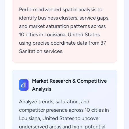
Perform advanced spatial analysis to
identify business clusters, service gaps,
and market saturation patterns across
10 cities in Louisiana, United States
using precise coordinate data from 37
Sanitation services.
Market Research & Competitive
Analysis
Analyze trends, saturation, and
competitor presence across 10 cities in
Louisiana, United States to uncover
underserved areas and high-potential