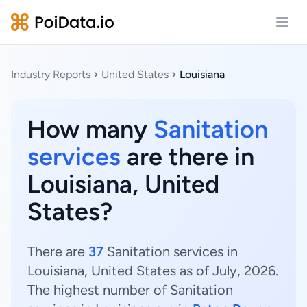
Open
Industry Reports
United States
Louisiana
How many
Sanitation
services
are there in
Louisiana, United
States?
There are
37
Sanitation services in
Louisiana, United States as of July, 2026.
The highest number of Sanitation