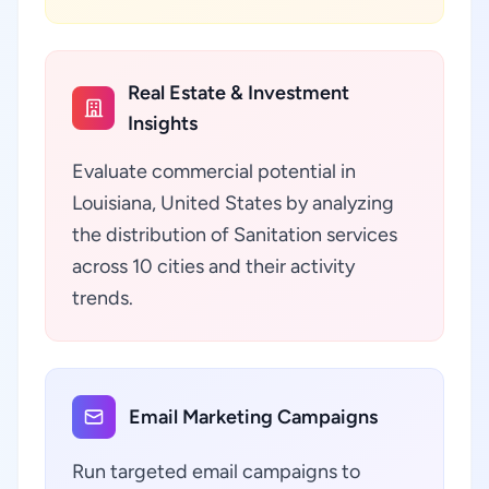
Real Estate & Investment
Insights
Evaluate commercial potential in
Louisiana, United States by analyzing
the distribution of Sanitation services
across 10 cities and their activity
trends.
Email Marketing Campaigns
Run targeted email campaigns to