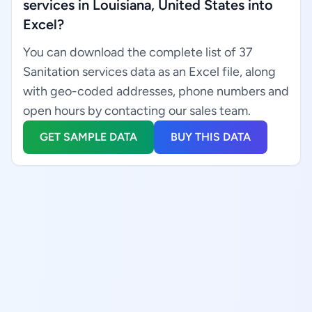
services in Louisiana, United States into
Excel?
You can download the complete list of 37
Sanitation services data as an Excel file, along
with geo-coded addresses, phone numbers and
open hours by contacting our sales team.
GET SAMPLE DATA
BUY THIS DATA