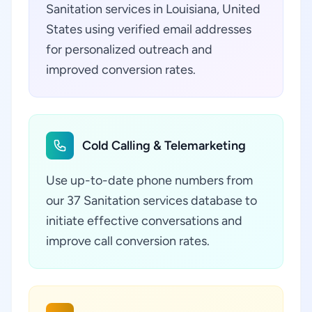
Sanitation services in Louisiana, United
States using verified email addresses
for personalized outreach and
improved conversion rates.
Cold Calling & Telemarketing
Use up-to-date phone numbers from
our 37 Sanitation services database to
initiate effective conversations and
improve call conversion rates.