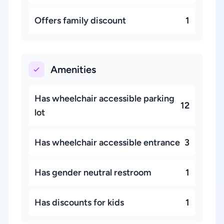
Offers family discount
1
Amenities
Has wheelchair accessible parking
12
lot
Has wheelchair accessible entrance
3
Has gender neutral restroom
1
Has discounts for kids
1