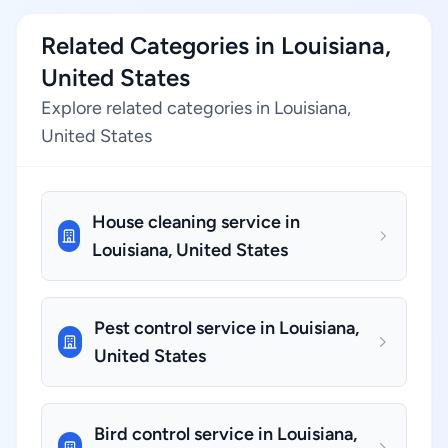
Related Categories in Louisiana,
United States
Explore related categories in Louisiana,
United States
House cleaning service in
Louisiana, United States
Pest control service in Louisiana,
United States
Bird control service in Louisiana,