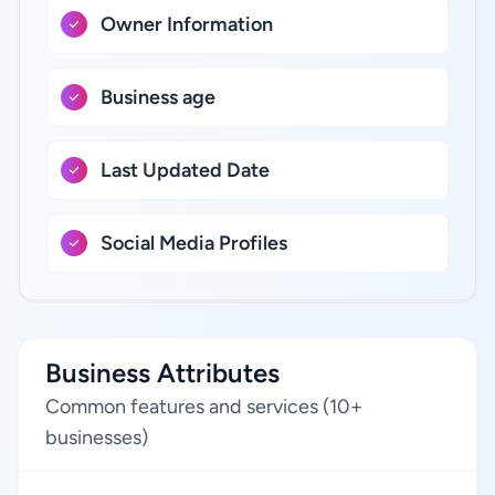
Owner Information
Business age
Last Updated Date
Social Media Profiles
Business Attributes
Common features and services (10+
businesses)