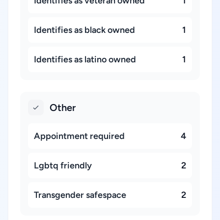
Identifies as veteran owned
1
Identifies as black owned
1
Identifies as latino owned
1
Other
Appointment required
4
Lgbtq friendly
2
Transgender safespace
2