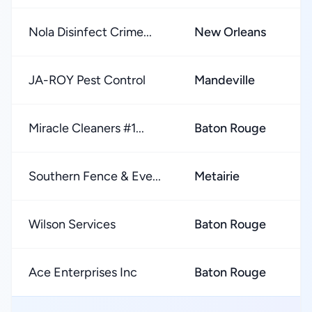
Nola Disinfect Crime...
New Orleans
★
JA-ROY Pest Control
Mandeville
★
Miracle Cleaners #1...
Baton Rouge
★
Southern Fence & Eve...
Metairie
★
Wilson Services
Baton Rouge
★
Ace Enterprises Inc
Baton Rouge
★