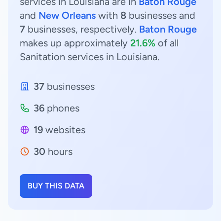
services in Louisiana are in
Baton Rouge
and
New Orleans
with
8
businesses and
7
businesses, respectively.
Baton Rouge
makes up approximately
21.6%
of all
Sanitation services in Louisiana.
37
businesses
36
phones
19
websites
30
hours
BUY THIS DATA