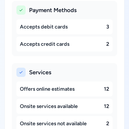
Payment Methods
Accepts debit cards
3
Accepts credit cards
2
Services
Offers online estimates
12
Onsite services available
12
Onsite services not available
2