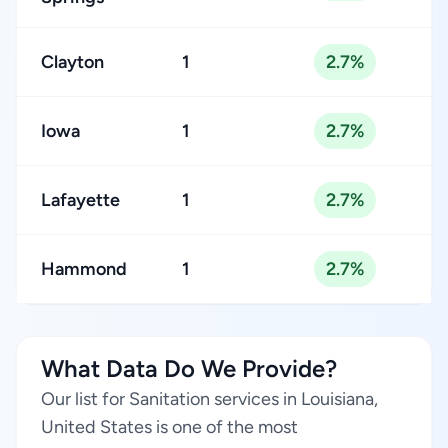
Clayton
1
2.7%
Iowa
1
2.7%
Lafayette
1
2.7%
Hammond
1
2.7%
What Data Do We Provide?
Our list for Sanitation services in Louisiana,
United States is one of the most