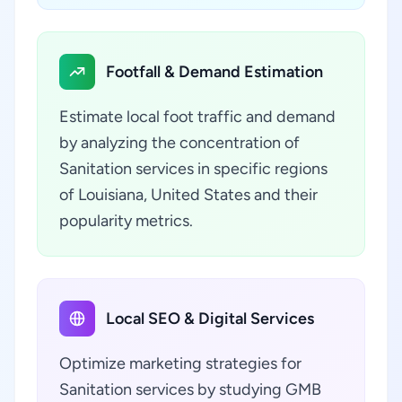
Footfall & Demand Estimation
Estimate local foot traffic and demand
by analyzing the concentration of
Sanitation services in specific regions
of Louisiana, United States and their
popularity metrics.
Local SEO & Digital Services
Optimize marketing strategies for
Sanitation services by studying GMB