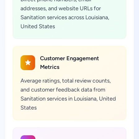
addresses, and website URLs for
Sanitation services across Louisiana,
United States
Customer Engagement
Metrics
Average ratings, total review counts,
and customer feedback data from
Sanitation services in Louisiana, United
States