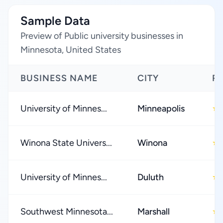
Sample Data
Preview of Public university businesses in
Minnesota, United States
BUSINESS NAME
CITY
R
University of Minnes...
Minneapolis
★
Winona State Univers...
Winona
★
University of Minnes...
Duluth
★
Southwest Minnesota...
Marshall
★