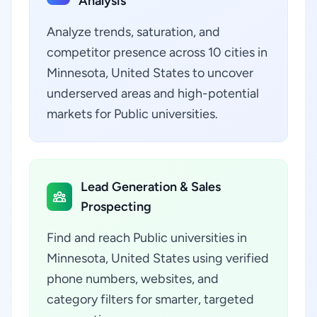
Analysis
Analyze trends, saturation, and
competitor presence across 10 cities in
Minnesota, United States to uncover
underserved areas and high-potential
markets for Public universities.
Lead Generation & Sales
Prospecting
Find and reach Public universities in
Minnesota, United States using verified
phone numbers, websites, and
category filters for smarter, targeted