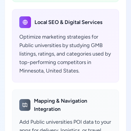
Local SEO & Digital Services
Optimize marketing strategies for
Public universities by studying GMB
listings, ratings, and categories used by
top-performing competitors in
Minnesota, United States.
Mapping & Navigation
Integration
Add Public universities POI data to your
apps for delivery, logistics, or travel