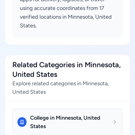
using accurate coordinates from 17
verified locations in Minnesota, United
States.
Related Categories in Minnesota,
United States
Explore related categories in Minnesota,
United States
College in Minnesota, United
States