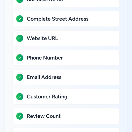
Complete Street Address
Website URL
Phone Number
Email Address
Customer Rating
Review Count