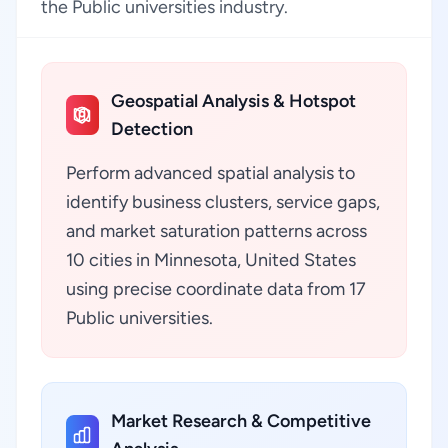
the Public universities industry.
Geospatial Analysis & Hotspot
Detection
Perform advanced spatial analysis to
identify business clusters, service gaps,
and market saturation patterns across
10 cities in Minnesota, United States
using precise coordinate data from 17
Public universities.
Market Research & Competitive