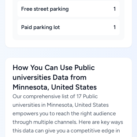
Free street parking
1
Paid parking lot
1
How You Can Use Public
universities Data from
Minnesota, United States
Our comprehensive list of 17 Public
universities in Minnesota, United States
empowers you to reach the right audience
through multiple channels. Here are key ways
this data can give you a competitive edge in