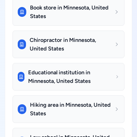
Book store in Minnesota, United
States
Chiropractor in Minnesota,
United States
Educational institution in
Minnesota, United States
Hiking area in Minnesota, United
States