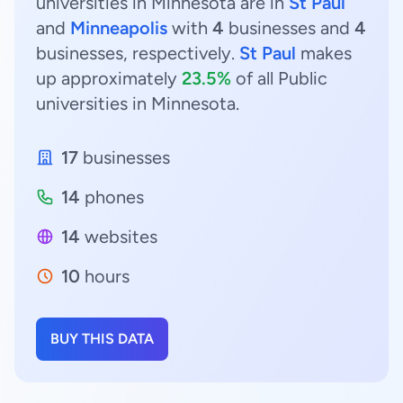
universities in Minnesota are in
St Paul
and
Minneapolis
with
4
businesses and
4
businesses, respectively.
St Paul
makes
up approximately
23.5%
of all Public
universities in Minnesota.
17
businesses
14
phones
14
websites
10
hours
BUY THIS DATA