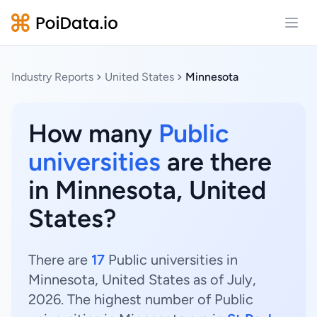
Open
Industry Reports
United States
Minnesota
How many
Public
universities
are there
in Minnesota, United
States?
There are
17
Public universities in
Minnesota, United States as of July,
2026. The highest number of Public