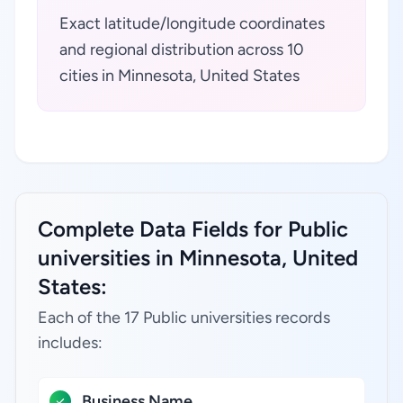
Exact latitude/longitude coordinates
and regional distribution across 10
cities in Minnesota, United States
Complete Data Fields for Public
universities in Minnesota, United
States:
Each of the 17 Public universities records
includes:
Business Name