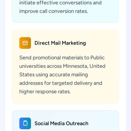
initiate effective conversations and
improve call conversion rates.
Direct Mail Marketing
Send promotional materials to Public
universities across Minnesota, United
States using accurate mailing
addresses for targeted delivery and
higher response rates.
Social Media Outreach