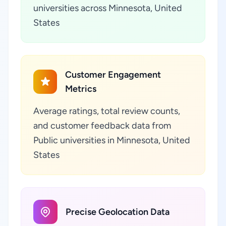
universities across Minnesota, United
States
Customer Engagement
Metrics
Average ratings, total review counts,
and customer feedback data from
Public universities in Minnesota, United
States
Precise Geolocation Data