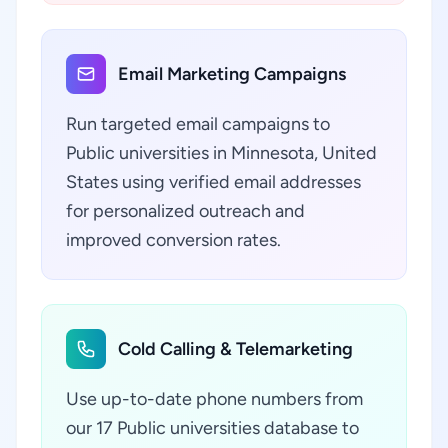
Email Marketing Campaigns
Run targeted email campaigns to
Public universities in Minnesota, United
States using verified email addresses
for personalized outreach and
improved conversion rates.
Cold Calling & Telemarketing
Use up-to-date phone numbers from
our 17 Public universities database to