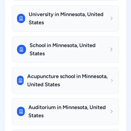
University in Minnesota, United
States
School in Minnesota, United
States
Acupuncture school in Minnesota,
United States
Auditorium in Minnesota, United
States