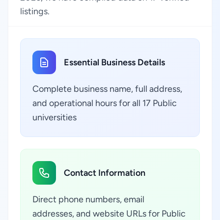
listings.
Essential Business Details
Complete business name, full address,
and operational hours for all 17 Public
universities
Contact Information
Direct phone numbers, email
addresses, and website URLs for Public