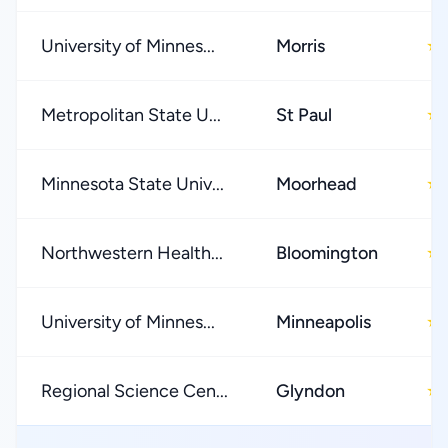
University of Minnes...
Morris
★
Metropolitan State U...
St Paul
★
Minnesota State Univ...
Moorhead
★
Northwestern Health...
Bloomington
★
University of Minnes...
Minneapolis
★
Regional Science Cen...
Glyndon
★