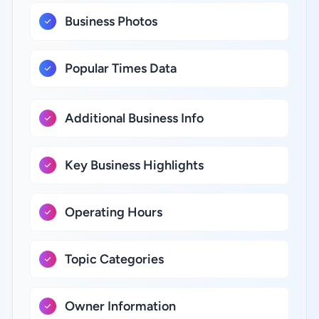
Business Photos
Popular Times Data
Additional Business Info
Key Business Highlights
Operating Hours
Topic Categories
Owner Information