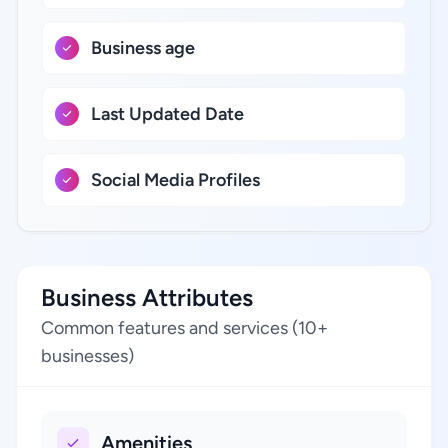
Business age
Last Updated Date
Social Media Profiles
Business Attributes
Common features and services (10+
businesses)
Amenities