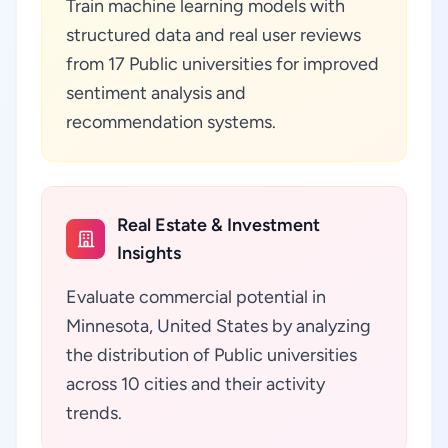
Train machine learning models with
structured data and real user reviews
from 17 Public universities for improved
sentiment analysis and
recommendation systems.
Real Estate & Investment
Insights
Evaluate commercial potential in
Minnesota, United States by analyzing
the distribution of Public universities
across 10 cities and their activity
trends.