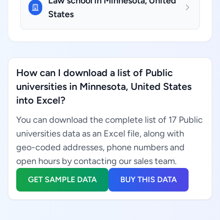
Law school in Minnesota, United
States
How can I download a list of Public
universities in Minnesota, United States
into Excel?
You can download the complete list of 17 Public
universities data as an Excel file, along with
geo-coded addresses, phone numbers and
open hours by contacting our sales team.
GET SAMPLE DATA
BUY THIS DATA