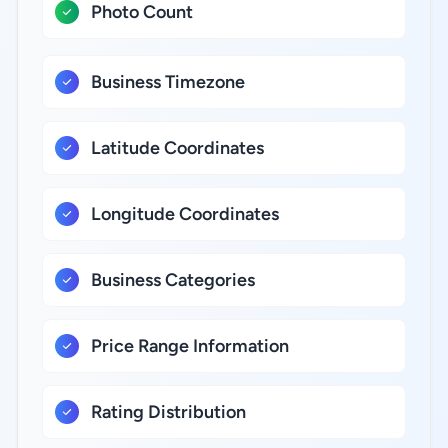
Photo Count
Business Timezone
Latitude Coordinates
Longitude Coordinates
Business Categories
Price Range Information
Rating Distribution