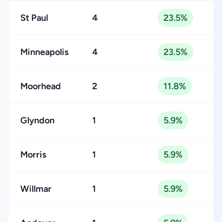
St Paul
4
23.5%
Minneapolis
4
23.5%
Moorhead
2
11.8%
Glyndon
1
5.9%
Morris
1
5.9%
Willmar
1
5.9%