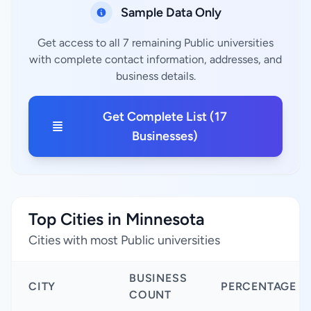
Sample Data Only
Get access to all 7 remaining Public universities
with complete contact information, addresses, and
business details.
Get Complete List (17
Businesses)
Top Cities in Minnesota
Cities with most Public universities
BUSINESS
CITY
PERCENTAGE
COUNT