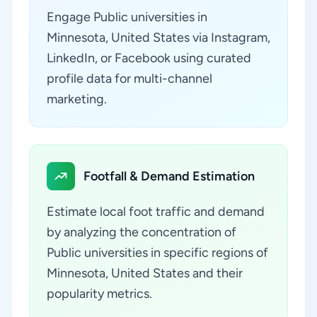
Engage Public universities in
Minnesota, United States via Instagram,
LinkedIn, or Facebook using curated
profile data for multi-channel
marketing.
Footfall & Demand Estimation
Estimate local foot traffic and demand
by analyzing the concentration of
Public universities in specific regions of
Minnesota, United States and their
popularity metrics.