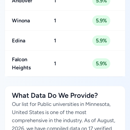
Andover
1
5.9%
Winona
1
5.9%
Edina
1
5.9%
Falcon
1
5.9%
Heights
What Data Do We Provide?
Our list for Public universities in Minnesota,
United States is one of the most
comprehensive in the industry. As of August,
2026, we have compiled data on 17 verified