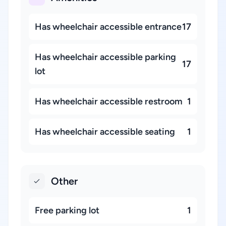
Has wheelchair accessible entrance
17
Has wheelchair accessible parking
17
lot
Has wheelchair accessible restroom
1
Has wheelchair accessible seating
1
Other
Free parking lot
1