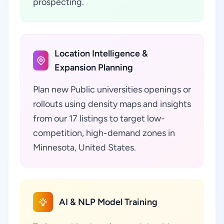
prospecting.
Location Intelligence &
Expansion Planning
Plan new Public universities openings or
rollouts using density maps and insights
from our 17 listings to target low-
competition, high-demand zones in
Minnesota, United States.
AI & NLP Model Training