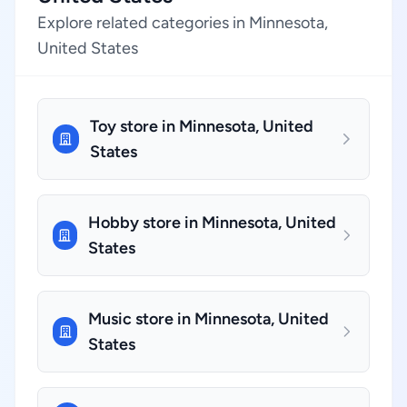
Explore related categories in Minnesota,
United States
Toy store in Minnesota, United
States
Hobby store in Minnesota, United
States
Music store in Minnesota, United
States