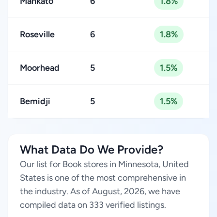
Mankato
6
1.8%
Roseville
6
1.8%
Moorhead
5
1.5%
Bemidji
5
1.5%
What Data Do We Provide?
Our list for Book stores in Minnesota, United
States is one of the most comprehensive in
the industry. As of August, 2026, we have
compiled data on 333 verified listings.