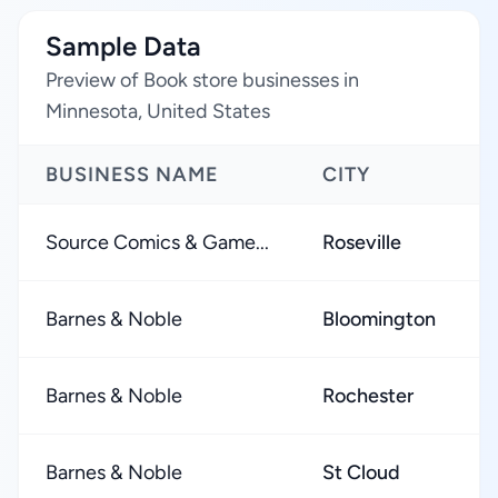
Sample Data
Preview of Book store businesses in
Minnesota, United States
BUSINESS NAME
CITY
Source Comics & Game...
Roseville
Barnes & Noble
Bloomington
Barnes & Noble
Rochester
Barnes & Noble
St Cloud