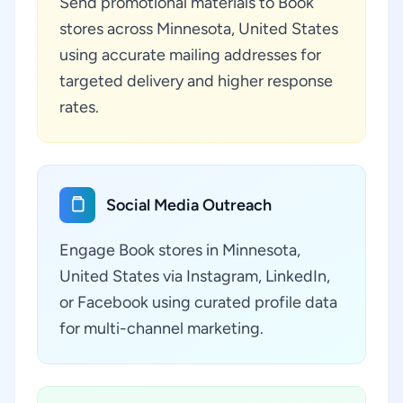
Send promotional materials to Book
stores across Minnesota, United States
using accurate mailing addresses for
targeted delivery and higher response
rates.
Social Media Outreach
Engage Book stores in Minnesota,
United States via Instagram, LinkedIn,
or Facebook using curated profile data
for multi-channel marketing.