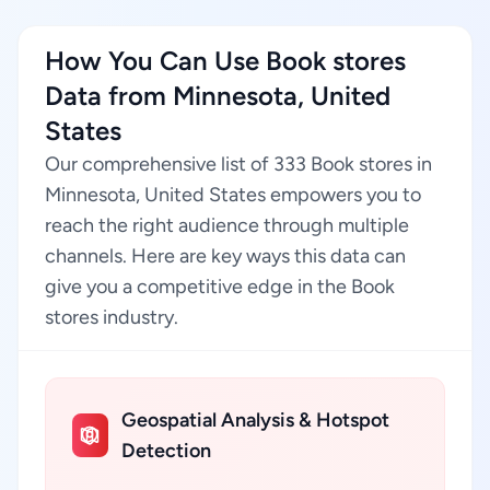
How You Can Use Book stores
Data from Minnesota, United
States
Our comprehensive list of 333 Book stores in
Minnesota, United States empowers you to
reach the right audience through multiple
channels. Here are key ways this data can
give you a competitive edge in the Book
stores industry.
Geospatial Analysis & Hotspot
Detection