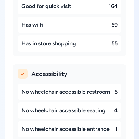
Good for quick visit
164
Has wi fi
59
Has in store shopping
55
Accessibility
No wheelchair accessible restroom
5
No wheelchair accessible seating
4
No wheelchair accessible entrance
1