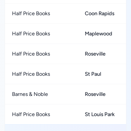
Half Price Books
Coon Rapids
Half Price Books
Maplewood
Half Price Books
Roseville
Half Price Books
St Paul
Barnes & Noble
Roseville
Half Price Books
St Louis Park