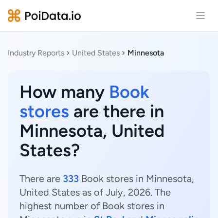
Open
Industry Reports
United States
Minnesota
How many
Book
stores
are there in
Minnesota, United
States?
There are
333
Book stores in Minnesota,
United States as of July, 2026. The
highest number of Book stores in