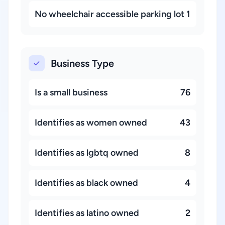
No wheelchair accessible parking lot
1
Business Type
Is a small business
76
Identifies as women owned
43
Identifies as lgbtq owned
8
Identifies as black owned
4
Identifies as latino owned
2