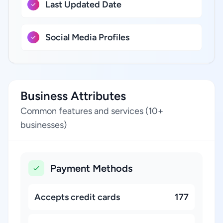
Last Updated Date
Social Media Profiles
Business Attributes
Common features and services (10+
businesses)
Payment Methods
Accepts credit cards
177