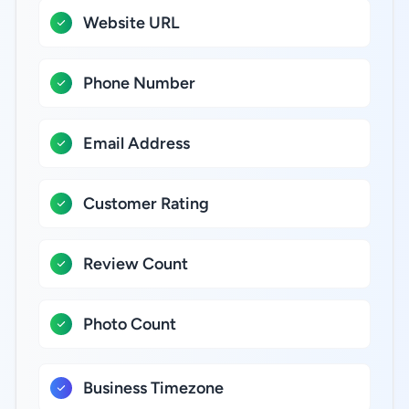
Website URL
Phone Number
Email Address
Customer Rating
Review Count
Photo Count
Business Timezone