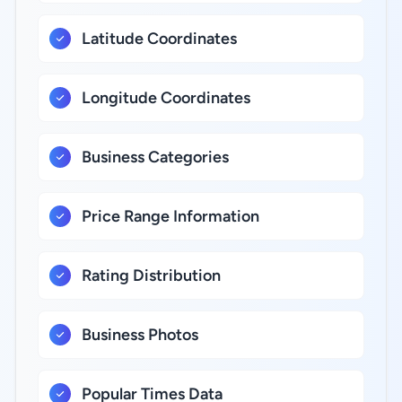
Latitude Coordinates
Longitude Coordinates
Business Categories
Price Range Information
Rating Distribution
Business Photos
Popular Times Data