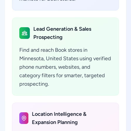
Lead Generation & Sales
Prospecting
Find and reach Book stores in
Minnesota, United States using verified
phone numbers, websites, and
category filters for smarter, targeted
prospecting.
Location Intelligence &
Expansion Planning