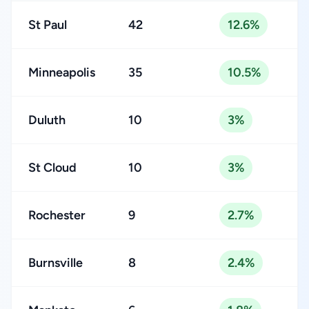
St Paul
42
12.6%
Minneapolis
35
10.5%
Duluth
10
3%
St Cloud
10
3%
Rochester
9
2.7%
Burnsville
8
2.4%