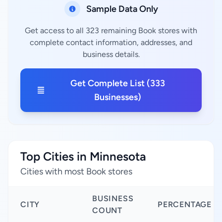
Sample Data Only
Get access to all 323 remaining Book stores with
complete contact information, addresses, and
business details.
Get Complete List (333
Businesses)
Top Cities in Minnesota
Cities with most Book stores
BUSINESS
CITY
PERCENTAGE
COUNT