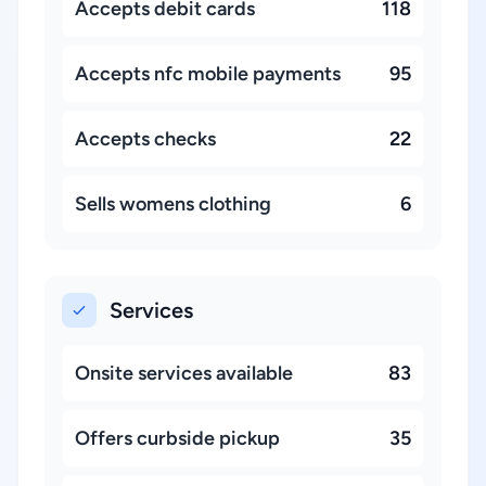
Accepts debit cards
118
Accepts nfc mobile payments
95
Accepts checks
22
Sells womens clothing
6
Services
Onsite services available
83
Offers curbside pickup
35