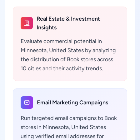
Real Estate & Investment
Insights
Evaluate commercial potential in
Minnesota, United States by analyzing
the distribution of Book stores across
10 cities and their activity trends.
Email Marketing Campaigns
Run targeted email campaigns to Book
stores in Minnesota, United States
using verified email addresses for