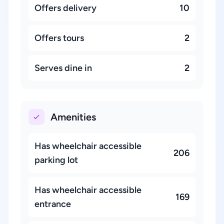
Offers delivery
10
Offers tours
2
Serves dine in
2
Amenities
Has wheelchair accessible
206
parking lot
Has wheelchair accessible
169
entrance