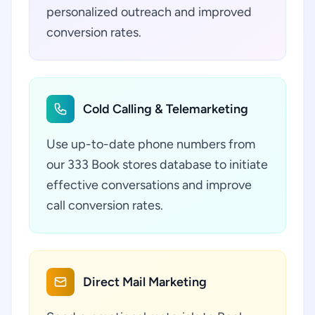
personalized outreach and improved
conversion rates.
Cold Calling & Telemarketing
Use up-to-date phone numbers from
our 333 Book stores database to initiate
effective conversations and improve
call conversion rates.
Direct Mail Marketing