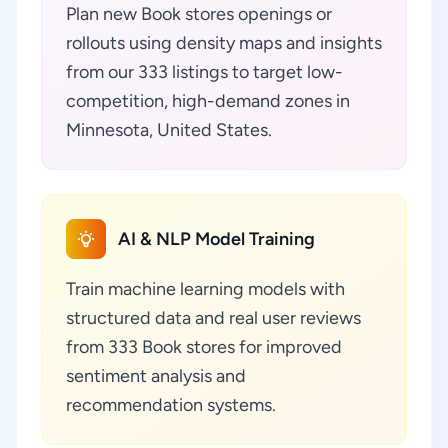
Plan new Book stores openings or
rollouts using density maps and insights
from our 333 listings to target low-
competition, high-demand zones in
Minnesota, United States.
AI & NLP Model Training
Train machine learning models with
structured data and real user reviews
from 333 Book stores for improved
sentiment analysis and
recommendation systems.