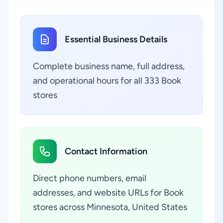
Essential Business Details
Complete business name, full address,
and operational hours for all 333 Book
stores
Contact Information
Direct phone numbers, email
addresses, and website URLs for Book
stores across Minnesota, United States