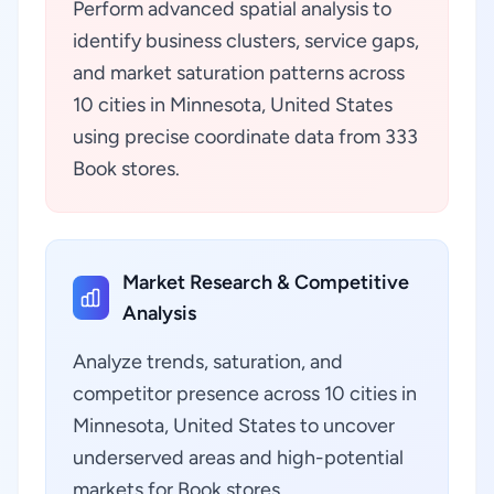
Perform advanced spatial analysis to
identify business clusters, service gaps,
and market saturation patterns across
10 cities in Minnesota, United States
using precise coordinate data from 333
Book stores.
Market Research & Competitive
Analysis
Analyze trends, saturation, and
competitor presence across 10 cities in
Minnesota, United States to uncover
underserved areas and high-potential
markets for Book stores.