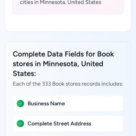
cities in Minnesota, United States
Complete Data Fields for Book
stores in Minnesota, United
States:
Each of the 333 Book stores records includes:
Business Name
Complete Street Address