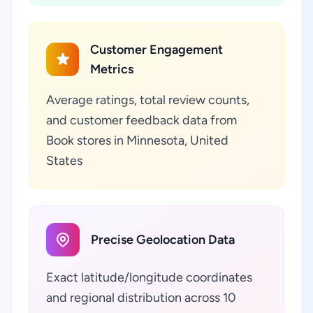
Customer Engagement
Metrics
Average ratings, total review counts,
and customer feedback data from
Book stores in Minnesota, United
States
Precise Geolocation Data
Exact latitude/longitude coordinates
and regional distribution across 10