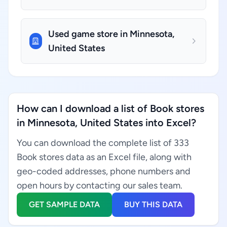
Used game store in Minnesota,
United States
How can I download a list of Book stores
in Minnesota, United States into Excel?
You can download the complete list of 333
Book stores data as an Excel file, along with
geo-coded addresses, phone numbers and
open hours by contacting our sales team.
GET SAMPLE DATA
BUY THIS DATA