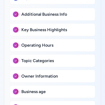
Additional Business Info
Key Business Highlights
Operating Hours
Topic Categories
Owner Information
Business age