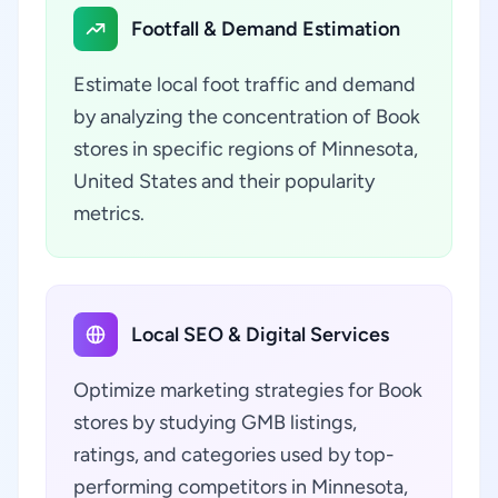
Footfall & Demand Estimation
Estimate local foot traffic and demand
by analyzing the concentration of Book
stores in specific regions of Minnesota,
United States and their popularity
metrics.
Local SEO & Digital Services
Optimize marketing strategies for Book
stores by studying GMB listings,
ratings, and categories used by top-
performing competitors in Minnesota,