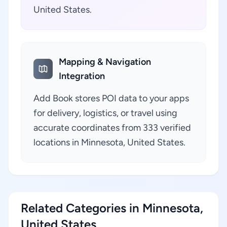
United States.
Mapping & Navigation
Integration
Add Book stores POI data to your apps
for delivery, logistics, or travel using
accurate coordinates from 333 verified
locations in Minnesota, United States.
Related Categories in Minnesota,
United States