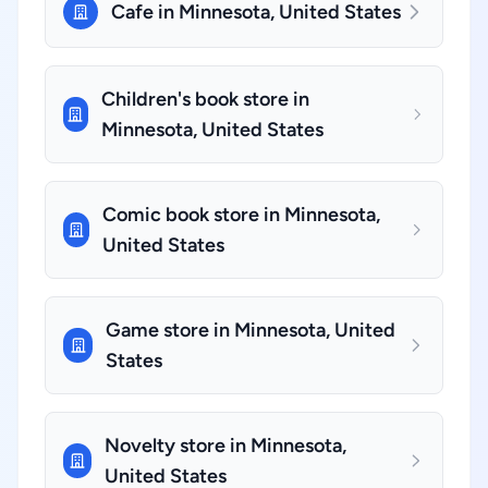
Cafe in Minnesota, United States
Children's book store in
Minnesota, United States
Comic book store in Minnesota,
United States
Game store in Minnesota, United
States
Novelty store in Minnesota,
United States