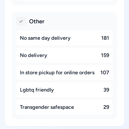
Other
No same day delivery
181
No delivery
159
In store pickup for online orders
107
Lgbtq friendly
39
Transgender safespace
29