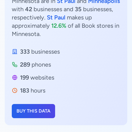
Minnesota are in
St Paul
and
Minneapolis
with
42
businesses and
35
businesses,
respectively.
St Paul
makes up
approximately
12.6%
of all Book stores in
Minnesota.
333
businesses
289
phones
199
websites
183
hours
BUY THIS DATA