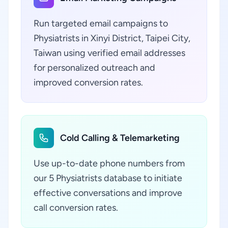
Run targeted email campaigns to
Physiatrists in Xinyi District, Taipei City,
Taiwan using verified email addresses
for personalized outreach and
improved conversion rates.
Cold Calling & Telemarketing
Use up-to-date phone numbers from
our 5 Physiatrists database to initiate
effective conversations and improve
call conversion rates.