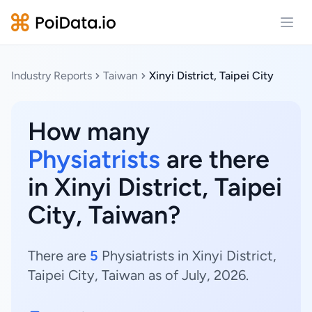
Open
Industry Reports
Taiwan
Xinyi District, Taipei City
How many
Physiatrists
are there
in Xinyi District, Taipei
City, Taiwan?
There are
5
Physiatrists in Xinyi District,
Taipei City, Taiwan as of July, 2026.