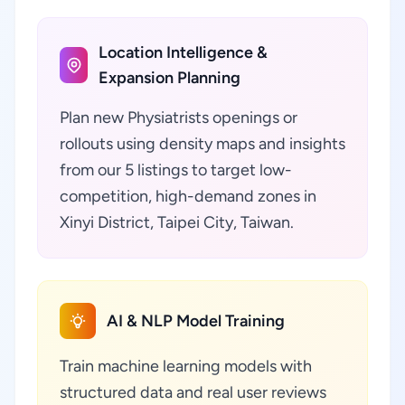
Location Intelligence &
Expansion Planning
Plan new Physiatrists openings or
rollouts using density maps and insights
from our 5 listings to target low-
competition, high-demand zones in
Xinyi District, Taipei City, Taiwan.
AI & NLP Model Training
Train machine learning models with
structured data and real user reviews