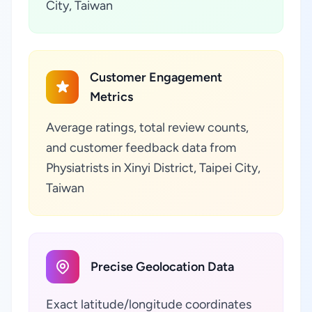
City, Taiwan
Customer Engagement
Metrics
Average ratings, total review counts,
and customer feedback data from
Physiatrists in Xinyi District, Taipei City,
Taiwan
Precise Geolocation Data
Exact latitude/longitude coordinates