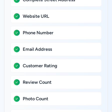
Website URL
Phone Number
Email Address
Customer Rating
Review Count
Photo Count