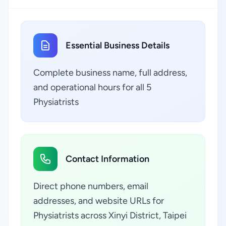
Essential Business Details
Complete business name, full address,
and operational hours for all 5
Physiatrists
Contact Information
Direct phone numbers, email
addresses, and website URLs for
Physiatrists across Xinyi District, Taipei