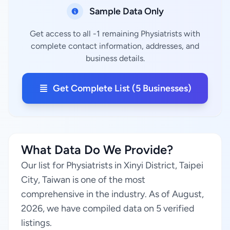
Sample Data Only
Get access to all -1 remaining Physiatrists with
complete contact information, addresses, and
business details.
Get Complete List (5 Businesses)
What Data Do We Provide?
Our list for Physiatrists in Xinyi District, Taipei
City, Taiwan is one of the most
comprehensive in the industry. As of August,
2026, we have compiled data on 5 verified
listings.