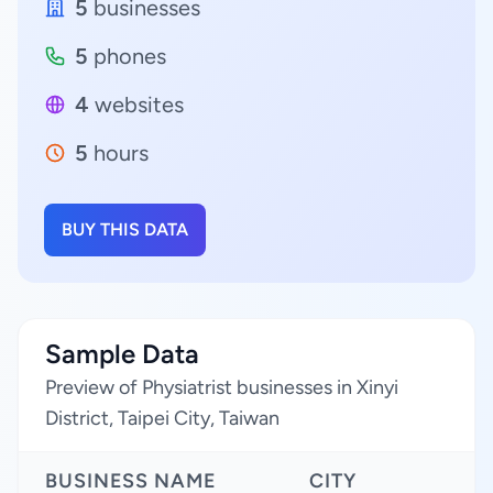
5
businesses
5
phones
4
websites
5
hours
BUY THIS DATA
Sample Data
Preview of Physiatrist businesses in Xinyi
District, Taipei City, Taiwan
BUSINESS NAME
CITY
R