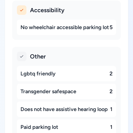
Accessibility
No wheelchair accessible parking lot
5
Other
Lgbtq friendly
2
Transgender safespace
2
Does not have assistive hearing loop
1
Paid parking lot
1