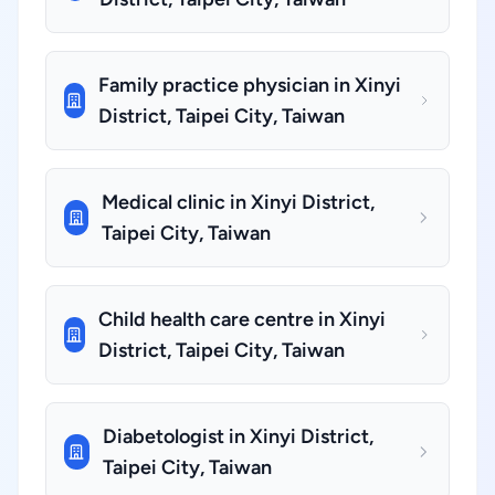
Family practice physician in Xinyi
District, Taipei City, Taiwan
Medical clinic in Xinyi District,
Taipei City, Taiwan
Child health care centre in Xinyi
District, Taipei City, Taiwan
Diabetologist in Xinyi District,
Taipei City, Taiwan