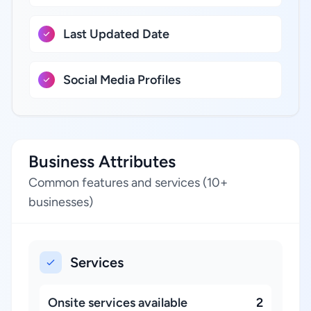
Last Updated Date
Social Media Profiles
Business Attributes
Common features and services (10+
businesses)
Services
Onsite services available
2