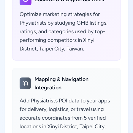
Optimize marketing strategies for
Physiatrists by studying GMB listings,
ratings, and categories used by top-
performing competitors in Xinyi
District, Taipei City, Taiwan.
Mapping & Navigation
Integration
Add Physiatrists POI data to your apps
for delivery, logistics, or travel using
accurate coordinates from 5 verified
locations in Xinyi District, Taipei City,