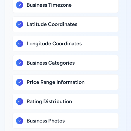
Business Timezone
Latitude Coordinates
Longitude Coordinates
Business Categories
Price Range Information
Rating Distribution
Business Photos