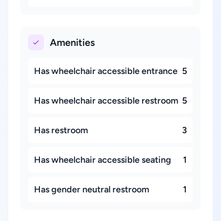
Amenities
Has wheelchair accessible entrance
5
Has wheelchair accessible restroom
5
Has restroom
3
Has wheelchair accessible seating
1
Has gender neutral restroom
1