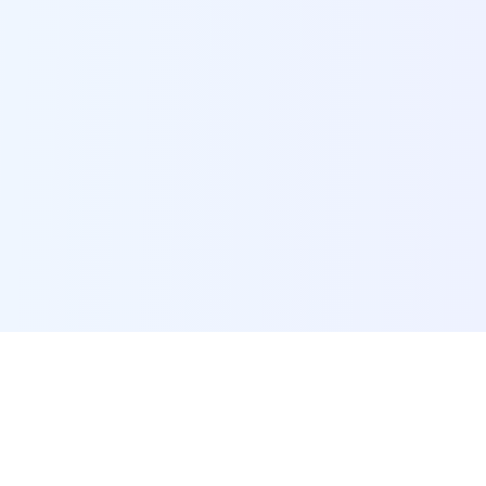
POI Data Platform