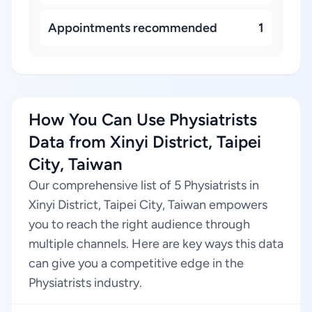
Appointments recommended
1
How You Can Use Physiatrists
Data from Xinyi District, Taipei
City, Taiwan
Our comprehensive list of 5 Physiatrists in
Xinyi District, Taipei City, Taiwan empowers
you to reach the right audience through
multiple channels. Here are key ways this data
can give you a competitive edge in the
Physiatrists industry.