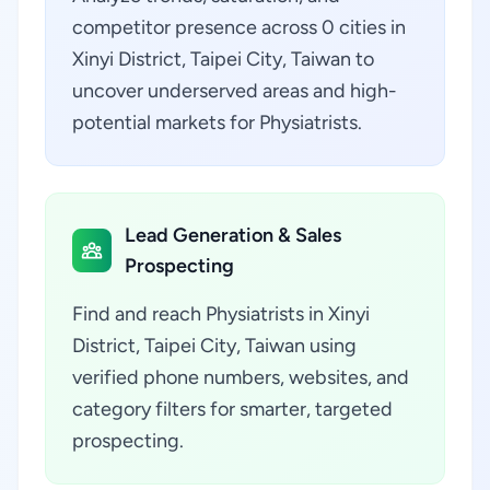
competitor presence across 0 cities in
Xinyi District, Taipei City, Taiwan to
uncover underserved areas and high-
potential markets for Physiatrists.
Lead Generation & Sales
Prospecting
Find and reach Physiatrists in Xinyi
District, Taipei City, Taiwan using
verified phone numbers, websites, and
category filters for smarter, targeted
prospecting.