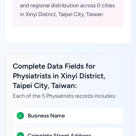
and regional distribution across 0 cities
in Xinyi District, Taipei City, Taiwan
Complete Data Fields for
Physiatrists in Xinyi District,
Taipei City, Taiwan:
Each of the 5 Physiatrists records includes:
Business Name
Complete Street Address