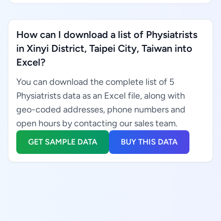
How can I download a list of Physiatrists
in Xinyi District, Taipei City, Taiwan into
Excel?
You can download the complete list of 5
Physiatrists data as an Excel file, along with
geo-coded addresses, phone numbers and
open hours by contacting our sales team.
GET SAMPLE DATA
BUY THIS DATA