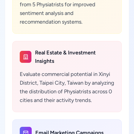
from 5 Physiatrists for improved
sentiment analysis and
recommendation systems.
Real Estate & Investment
Insights
Evaluate commercial potential in Xinyi
District, Taipei City, Taiwan by analyzing
the distribution of Physiatrists across 0
cities and their activity trends.
Email Marketing Campaigns