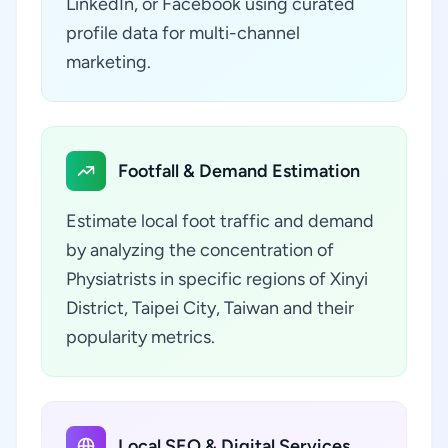
LinkedIn, or Facebook using curated
profile data for multi-channel
marketing.
Footfall & Demand Estimation
Estimate local foot traffic and demand
by analyzing the concentration of
Physiatrists in specific regions of Xinyi
District, Taipei City, Taiwan and their
popularity metrics.
Local SEO & Digital Services