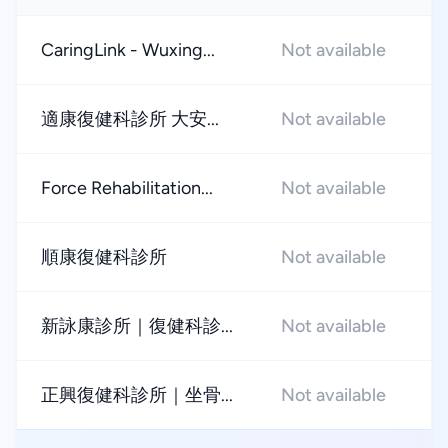
CaringLink - Wuxing...
Not available
★
適康復健科診所 大安...
Not available
★
Force Rehabilitation...
Not available
★
順康復健科診所
Not available
★
新詠康診所｜復健科診...
Not available
★
正興復健科診所｜坐骨...
Not available
★