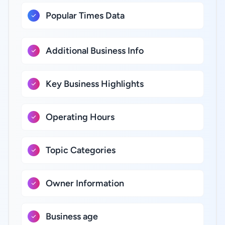
Popular Times Data
Additional Business Info
Key Business Highlights
Operating Hours
Topic Categories
Owner Information
Business age