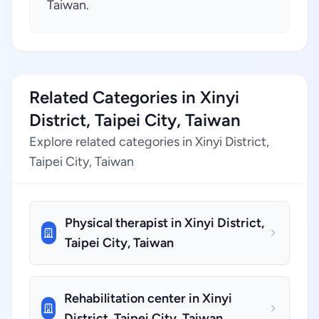
Taiwan.
Related Categories in Xinyi
District, Taipei City, Taiwan
Explore related categories in Xinyi District,
Taipei City, Taiwan
Physical therapist in Xinyi District,
Taipei City, Taiwan
Rehabilitation center in Xinyi
District, Taipei City, Taiwan