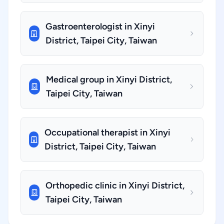
Gastroenterologist in Xinyi
District, Taipei City, Taiwan
Medical group in Xinyi District,
Taipei City, Taiwan
Occupational therapist in Xinyi
District, Taipei City, Taiwan
Orthopedic clinic in Xinyi District,
Taipei City, Taiwan