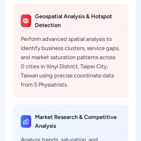
Geospatial Analysis & Hotspot
Detection
Perform advanced spatial analysis to
identify business clusters, service gaps,
and market saturation patterns across
0 cities in Xinyi District, Taipei City,
Taiwan using precise coordinate data
from 5 Physiatrists.
Market Research & Competitive
Analysis
Analyze trends, saturation, and