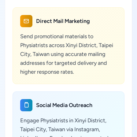
Direct Mail Marketing
Send promotional materials to
Physiatrists across Xinyi District, Taipei
City, Taiwan using accurate mailing
addresses for targeted delivery and
higher response rates.
Social Media Outreach
Engage Physiatrists in Xinyi District,
Taipei City, Taiwan via Instagram,