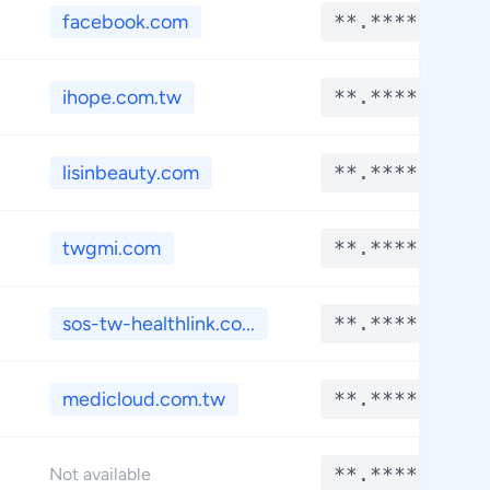
facebook.com
**.****
ihope.com.tw
**.****
lisinbeauty.com
**.****
twgmi.com
**.****
sos-tw-healthlink.co...
**.****
medicloud.com.tw
**.****
**.****
Not available