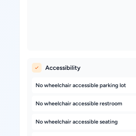
Accessibility
No wheelchair accessible parking lot
No wheelchair accessible restroom
No wheelchair accessible seating