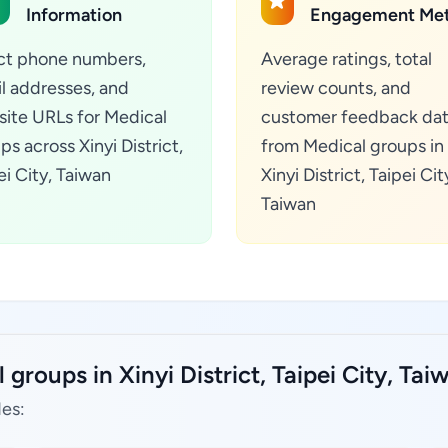
Information
Engagement Met
ct phone numbers,
Average ratings, total
l addresses, and
review counts, and
ite URLs for Medical
customer feedback da
ps across Xinyi District,
from Medical groups in
ei City, Taiwan
Xinyi District, Taipei Cit
Taiwan
groups in Xinyi District, Taipei City, Tai
des: