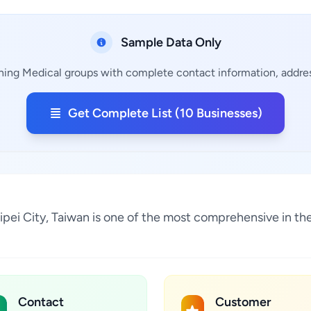
Sample Data Only
ining Medical groups with complete contact information, address
Get Complete List (10 Businesses)
 Taipei City, Taiwan is one of the most comprehensive in t
Contact
Customer