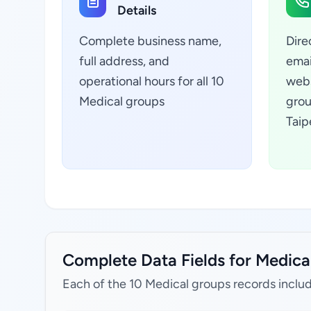
Details
Complete business name,
Dire
full address, and
emai
operational hours for all 10
webs
Medical groups
grou
Taip
Complete Data Fields for Medical 
Each of the 10 Medical groups records inclu