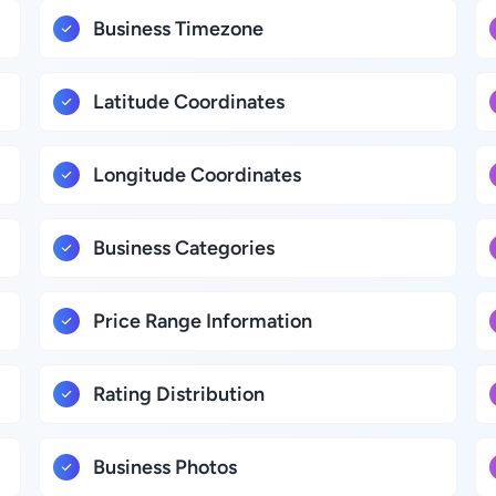
Business Timezone
Latitude Coordinates
Longitude Coordinates
Business Categories
Price Range Information
Rating Distribution
Business Photos