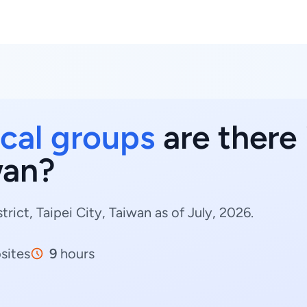
cal groups
are there i
wan?
rict, Taipei City, Taiwan as of July, 2026.
sites
9
hours