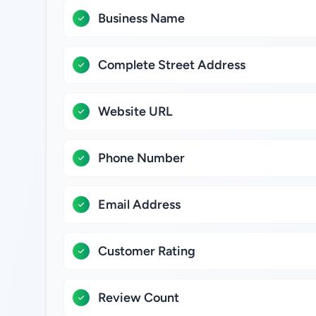
Business Name
Complete Street Address
Website URL
Phone Number
Email Address
Customer Rating
Review Count