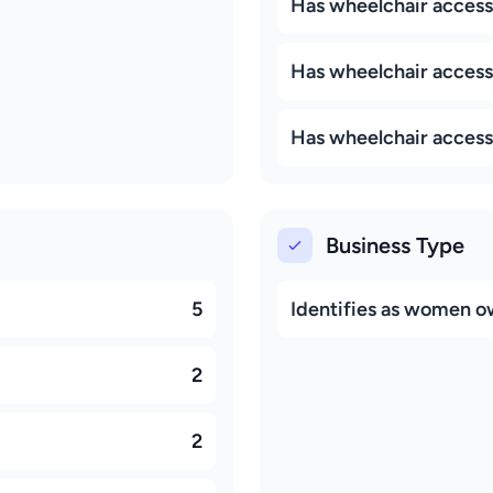
Has wheelchair access
Has wheelchair access
Has wheelchair access
Business Type
5
Identifies as women 
2
2