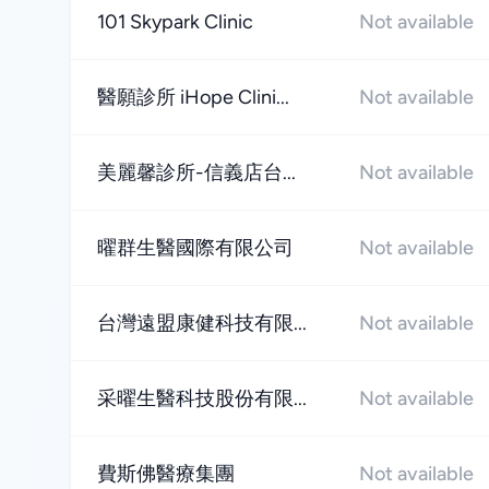
101 Skypark Clinic
Not available
醫願診所 iHope Clini...
Not available
美麗馨診所-信義店台...
Not available
曜群生醫國際有限公司
Not available
台灣遠盟康健科技有限...
Not available
采曜生醫科技股份有限...
Not available
費斯佛醫療集團
Not available