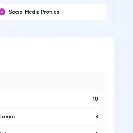
Social Media Profiles
10
stroom
3