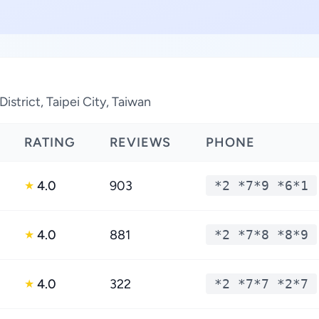
istrict, Taipei City, Taiwan
RATING
REVIEWS
PHONE
4.0
903
*2 *7*9 *6*1
★
4.0
881
*2 *7*8 *8*9
★
4.0
322
*2 *7*7 *2*7
★