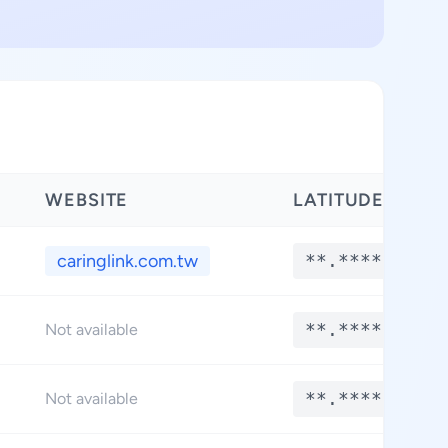
WEBSITE
LATITUDE
caringlink.com.tw
**.****
**.****
Not available
**.****
Not available