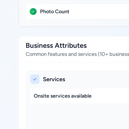
Photo Count
Business Attributes
Common features and services (10+ business
Services
Onsite services available