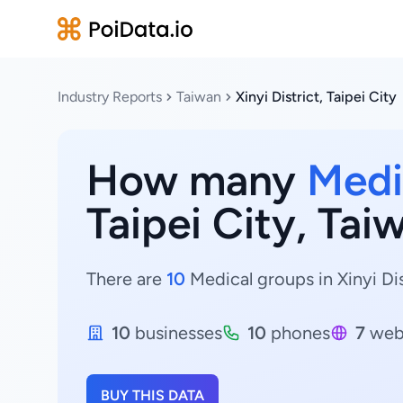
Industry Reports
Taiwan
Xinyi District, Taipei City
How many
Medi
Taipei City, Tai
There are
10
Medical groups in Xinyi Dist
10
businesses
10
phones
7
web
BUY THIS DATA