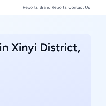
Reports
Brand Reports
Contact Us
n Xinyi District,