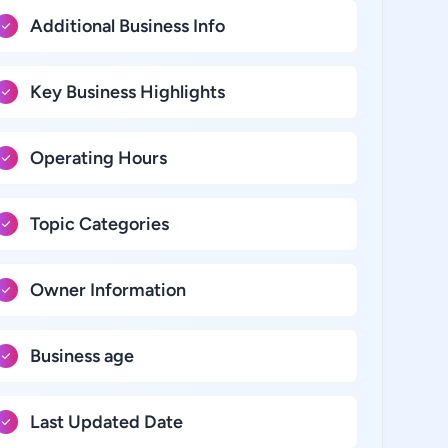
Additional Business Info
Key Business Highlights
Operating Hours
Topic Categories
Owner Information
Business age
Last Updated Date