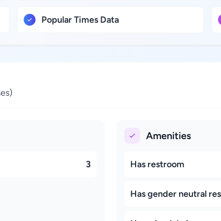
Popular Times Data
es)
Amenities
3
Has restroom
Has gender neutral re