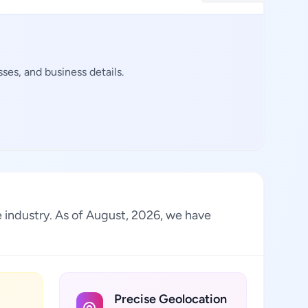
es, and business details.
he industry. As of August, 2026, we have
Precise Geolocation