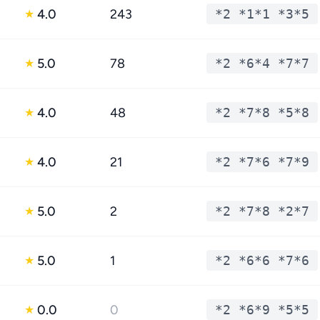
4.0
243
*2 *1*1 *3*5
★
5.0
78
*2 *6*4 *7*7
★
4.0
48
*2 *7*8 *5*8
★
4.0
21
*2 *7*6 *7*9
★
5.0
2
*2 *7*8 *2*7
★
5.0
1
*2 *6*6 *7*6
★
0.0
0
*2 *6*9 *5*5
★