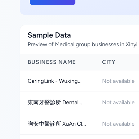
Sample Data
Preview of Medical group businesses in Xinyi D
BUSINESS NAME
CITY
CaringLink - Wuxing...
Not available
東南牙醫診所 Dental...
Not available
昫安中醫診所 XuAn Cl...
Not available