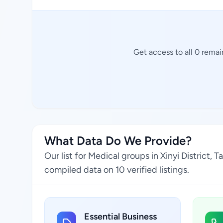
Get access to all 0 rema
What Data Do We Provide?
Our list for Medical groups in Xinyi District,
compiled data on 10 verified listings.
Essential Business