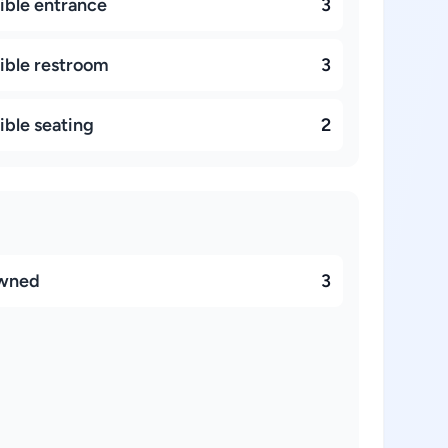
ible entrance
3
ible restroom
3
ible seating
2
owned
3