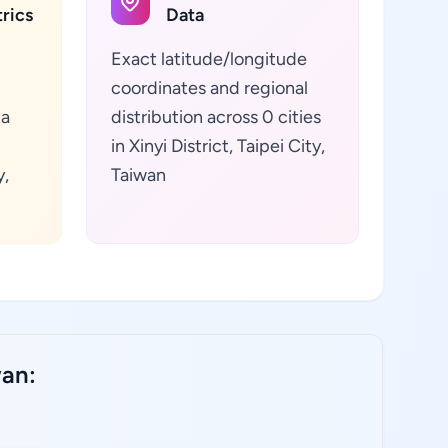
rics
Data
Exact latitude/longitude
coordinates and regional
ta
distribution across 0 cities
in Xinyi District, Taipei City,
y,
Taiwan
wan: