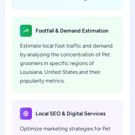
Footfall & Demand Estimation
Estimate local foot traffic and demand
by analyzing the concentration of Pet
groomers in specific regions of
Louisiana, United States and their
popularity metrics.
Local SEO & Digital Services
Optimize marketing strategies for Pet