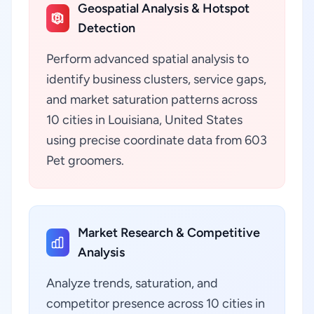
Geospatial Analysis & Hotspot
Detection
Perform advanced spatial analysis to
identify business clusters, service gaps,
and market saturation patterns across
10 cities in Louisiana, United States
using precise coordinate data from 603
Pet groomers.
Market Research & Competitive
Analysis
Analyze trends, saturation, and
competitor presence across 10 cities in