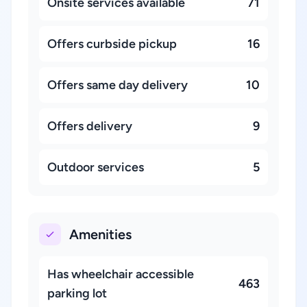
Onsite services available
71
Offers curbside pickup
16
Offers same day delivery
10
Offers delivery
9
Outdoor services
5
Amenities
Has wheelchair accessible
463
parking lot