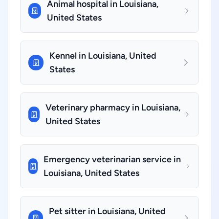
Animal hospital in Louisiana,
United States
Kennel in Louisiana, United
States
Veterinary pharmacy in Louisiana,
United States
Emergency veterinarian service in
Louisiana, United States
Pet sitter in Louisiana, United