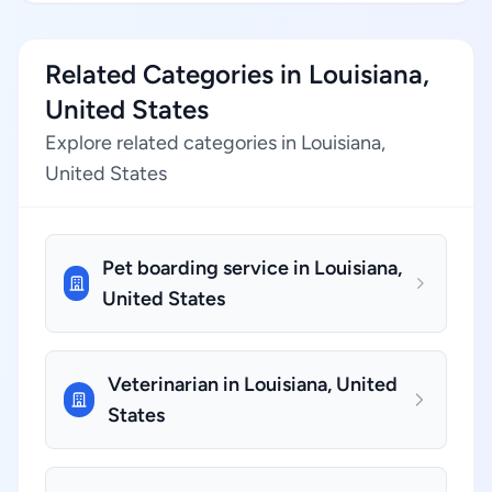
Related Categories in Louisiana,
United States
Explore related categories in Louisiana,
United States
Pet boarding service in Louisiana,
United States
Veterinarian in Louisiana, United
States