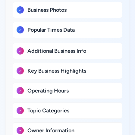
Business Photos
Popular Times Data
Additional Business Info
Key Business Highlights
Operating Hours
Topic Categories
Owner Information