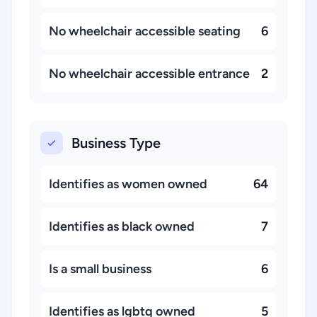
No wheelchair accessible seating
6
No wheelchair accessible entrance
2
Business Type
Identifies as women owned
64
Identifies as black owned
7
Is a small business
6
Identifies as lgbtq owned
5