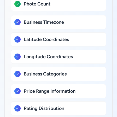
Photo Count
Business Timezone
Latitude Coordinates
Longitude Coordinates
Business Categories
Price Range Information
Rating Distribution