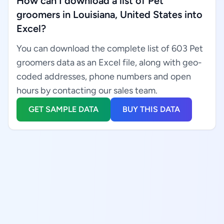
How can I download a list of Pet
groomers in Louisiana, United States into
Excel?
You can download the complete list of 603 Pet
groomers data as an Excel file, along with geo-
coded addresses, phone numbers and open
hours by contacting our sales team.
GET SAMPLE DATA
BUY THIS DATA