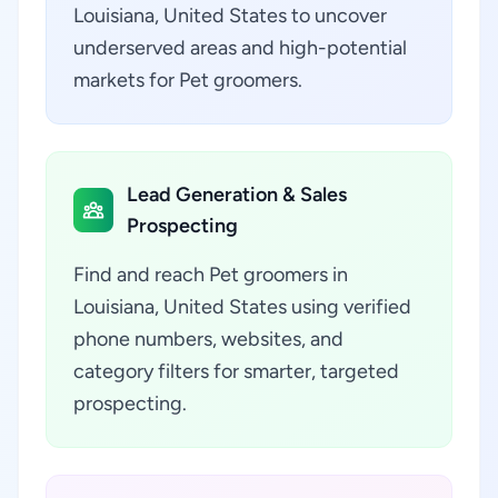
Louisiana, United States to uncover
underserved areas and high-potential
markets for Pet groomers.
Lead Generation & Sales
Prospecting
Find and reach Pet groomers in
Louisiana, United States using verified
phone numbers, websites, and
category filters for smarter, targeted
prospecting.