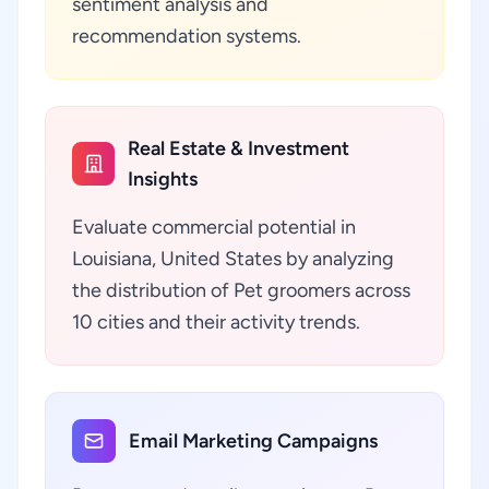
sentiment analysis and
recommendation systems.
Real Estate & Investment
Insights
Evaluate commercial potential in
Louisiana, United States by analyzing
the distribution of Pet groomers across
10 cities and their activity trends.
Email Marketing Campaigns