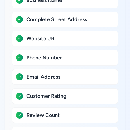
Business Name
Complete Street Address
Website URL
Phone Number
Email Address
Customer Rating
Review Count