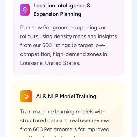
Location Intelligence &
Expansion Planning
Plan new Pet groomers openings or
rollouts using density maps and insights
from our 603 listings to target low-
competition, high-demand zones in
Louisiana, United States.
AI & NLP Model Training
Train machine learning models with
structured data and real user reviews
from 603 Pet groomers for improved