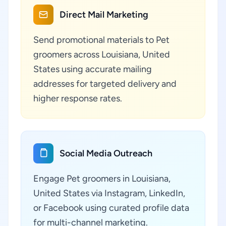
Direct Mail Marketing
Send promotional materials to Pet
groomers across Louisiana, United
States using accurate mailing
addresses for targeted delivery and
higher response rates.
Social Media Outreach
Engage Pet groomers in Louisiana,
United States via Instagram, LinkedIn,
or Facebook using curated profile data
for multi-channel marketing.