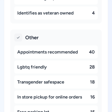
Identifies as veteran owned
4
Other
Appointments recommended
40
Lgbtq friendly
28
Transgender safespace
18
In store pickup for online orders
16