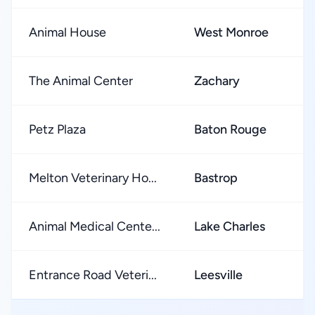
Animal House
West Monroe
★
The Animal Center
Zachary
★
Petz Plaza
Baton Rouge
★
Melton Veterinary Ho...
Bastrop
★
Animal Medical Cente...
Lake Charles
★
Entrance Road Veteri...
Leesville
★