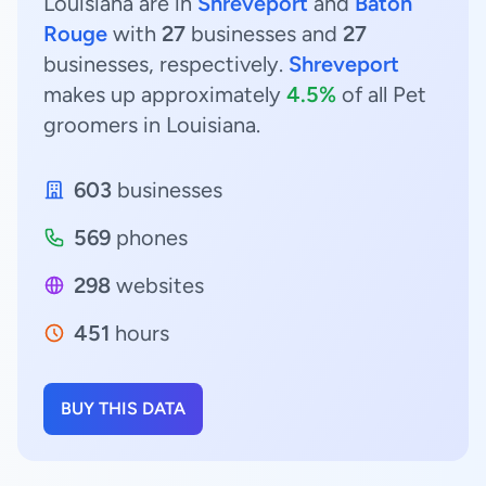
Louisiana are in
Shreveport
and
Baton
Rouge
with
27
businesses and
27
businesses, respectively.
Shreveport
makes up approximately
4.5%
of all Pet
groomers in Louisiana.
603
businesses
569
phones
298
websites
451
hours
BUY THIS DATA