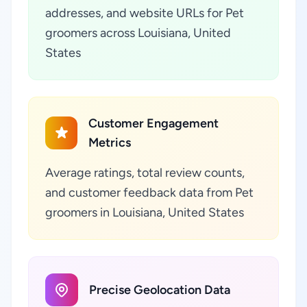
addresses, and website URLs for Pet
groomers across Louisiana, United
States
Customer Engagement
Metrics
Average ratings, total review counts,
and customer feedback data from Pet
groomers in Louisiana, United States
Precise Geolocation Data