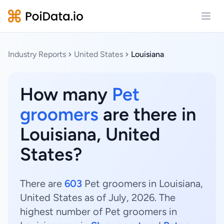
Open
Industry Reports
United States
Louisiana
How many
Pet
groomers
are there in
Louisiana, United
States?
There are
603
Pet groomers in Louisiana,
United States as of July, 2026. The
highest number of Pet groomers in