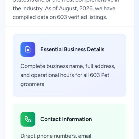
the industry. As of August, 2026, we have
compiled data on 603 verified listings.
Essential Business Details
Complete business name, full address,
and operational hours for all 603 Pet
groomers
Contact Information
Direct phone numbers, email