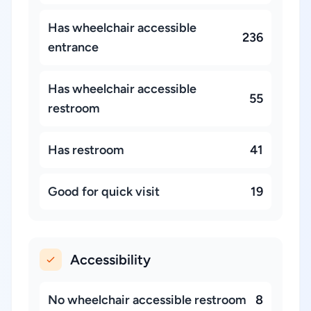
Has wheelchair accessible
236
entrance
Has wheelchair accessible
55
restroom
Has restroom
41
Good for quick visit
19
Accessibility
No wheelchair accessible restroom
8