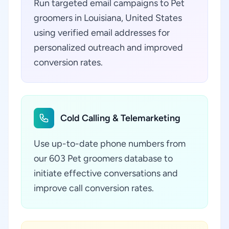
Run targeted email campaigns to Pet
groomers in Louisiana, United States
using verified email addresses for
personalized outreach and improved
conversion rates.
Cold Calling & Telemarketing
Use up-to-date phone numbers from
our 603 Pet groomers database to
initiate effective conversations and
improve call conversion rates.