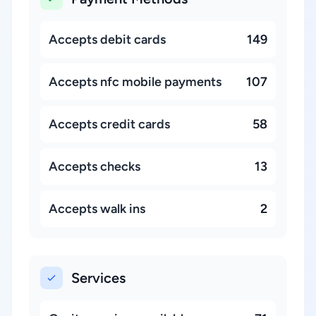
Accepts debit cards
149
Accepts nfc mobile payments
107
Accepts credit cards
58
Accepts checks
13
Accepts walk ins
2
Services