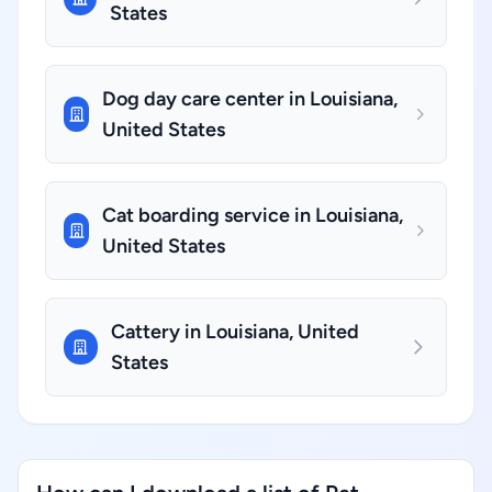
States
Dog day care center in Louisiana,
United States
Cat boarding service in Louisiana,
United States
Cattery in Louisiana, United
States