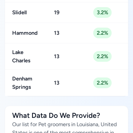
Slidell
19
3.2%
Hammond
13
2.2%
Lake
13
2.2%
Charles
Denham
13
2.2%
Springs
What Data Do We Provide?
Our list for Pet groomers in Louisiana, United
States is one of the most comprehensive in