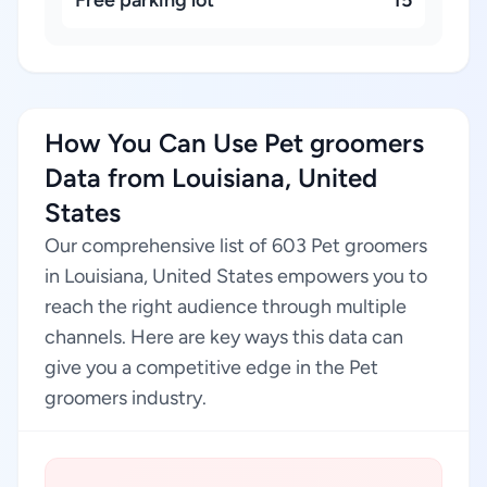
Free parking lot
15
How You Can Use Pet groomers
Data from Louisiana, United
States
Our comprehensive list of 603 Pet groomers
in Louisiana, United States empowers you to
reach the right audience through multiple
channels. Here are key ways this data can
give you a competitive edge in the Pet
groomers industry.