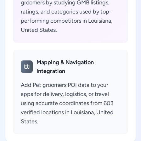
groomers by studying GMB listings,
ratings, and categories used by top-
performing competitors in Louisiana,
United States.
Mapping & Navigation
Integration
Add Pet groomers POI data to your
apps for delivery, logistics, or travel
using accurate coordinates from 603
verified locations in Louisiana, United
States.