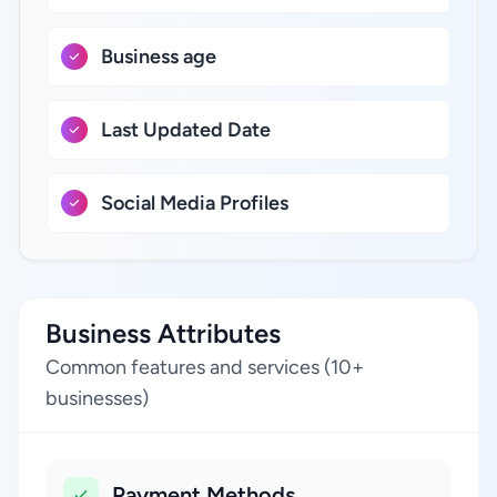
Business age
Last Updated Date
Social Media Profiles
Business Attributes
Common features and services (10+
businesses)
Payment Methods