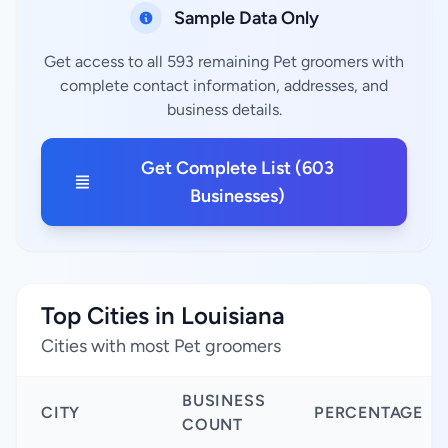
Sample Data Only
Get access to all 593 remaining Pet groomers with
complete contact information, addresses, and
business details.
Get Complete List (603
Businesses)
Top Cities in Louisiana
Cities with most Pet groomers
BUSINESS
CITY
PERCENTAGE
COUNT