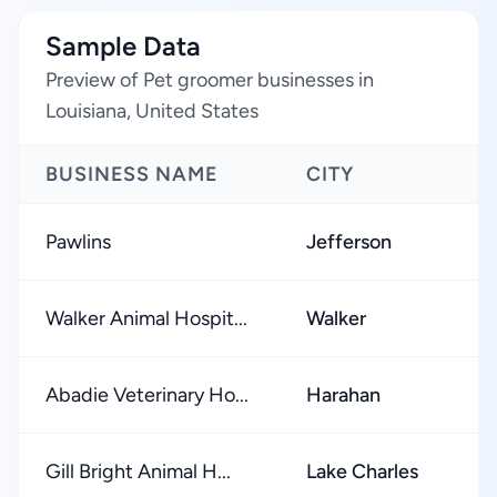
Sample Data
Preview of Pet groomer businesses in
Louisiana, United States
BUSINESS NAME
CITY
R
Pawlins
Jefferson
★
Walker Animal Hospit...
Walker
★
Abadie Veterinary Ho...
Harahan
★
Gill Bright Animal H...
Lake Charles
★