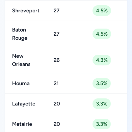
Shreveport
27
4.5%
Baton
27
4.5%
Rouge
New
26
4.3%
Orleans
Houma
21
3.5%
Lafayette
20
3.3%
Metairie
20
3.3%