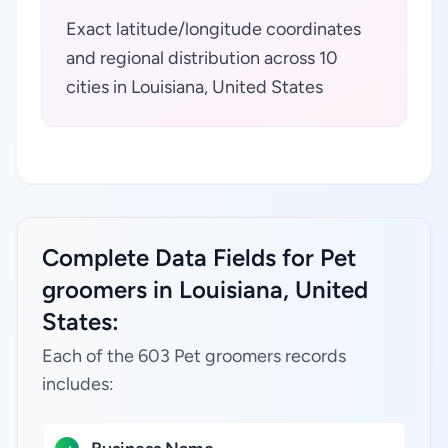
Exact latitude/longitude coordinates
and regional distribution across 10
cities in Louisiana, United States
Complete Data Fields for Pet
groomers in Louisiana, United
States:
Each of the 603 Pet groomers records
includes: