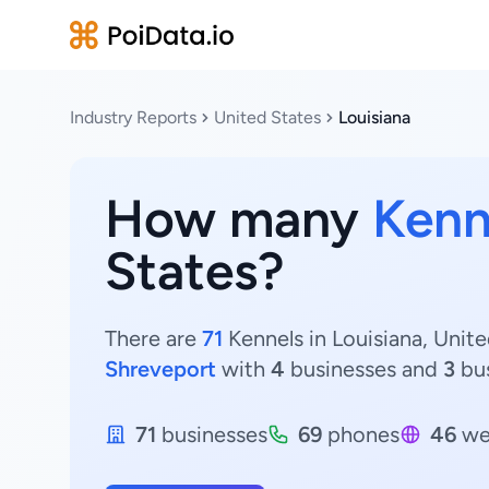
Industry Reports
United States
Louisiana
How many
Kenn
States?
There are
71
Kennels in Louisiana, Unite
Shreveport
with
4
businesses and
3
bus
71
businesses
69
phones
46
we