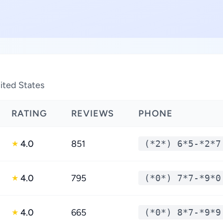
nited States
RATING
REVIEWS
PHONE
4.0
851
(*2*) 6*5-*2*7
★
4.0
795
(*0*) 7*7-*9*0
★
4.0
665
(*0*) 8*7-*9*9
★