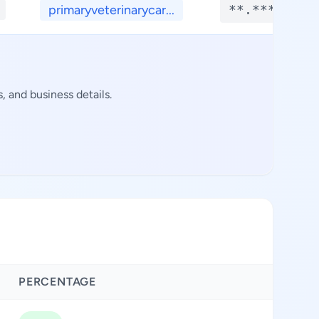
primaryveterinarycar...
**.****
 and business details.
PERCENTAGE