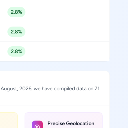
2.8%
2.8%
2.8%
of August, 2026, we have compiled data on 71
Precise Geolocation