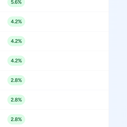
5.6%
4.2%
4.2%
4.2%
2.8%
2.8%
2.8%