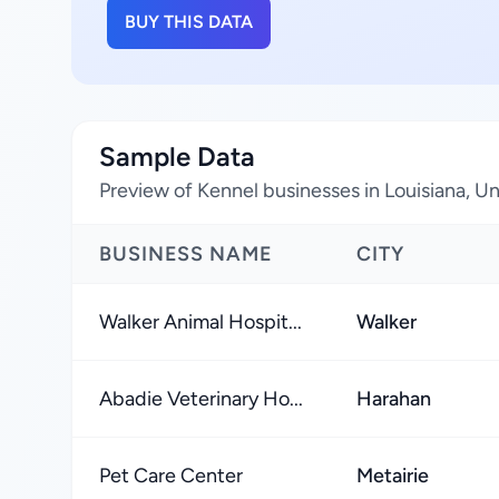
BUY THIS DATA
Sample Data
Preview of Kennel businesses in Louisiana, U
BUSINESS NAME
CITY
Walker Animal Hospit...
Walker
Abadie Veterinary Ho...
Harahan
Pet Care Center
Metairie