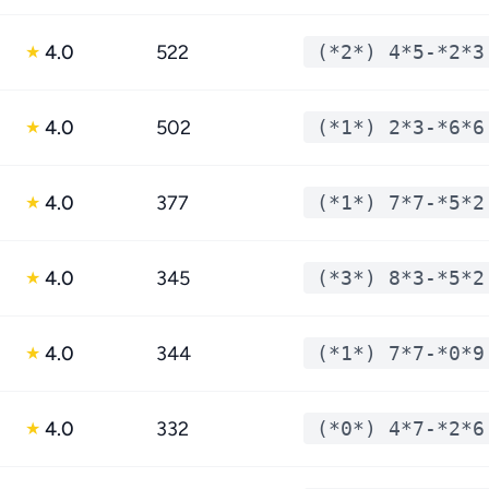
4.0
522
(*2*) 4*5-*2*3
★
4.0
502
(*1*) 2*3-*6*6
★
4.0
377
(*1*) 7*7-*5*2
★
4.0
345
(*3*) 8*3-*5*2
★
4.0
344
(*1*) 7*7-*0*9
★
4.0
332
(*0*) 4*7-*2*6
★