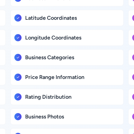
Latitude Coordinates
Longitude Coordinates
Business Categories
Price Range Information
Rating Distribution
Business Photos