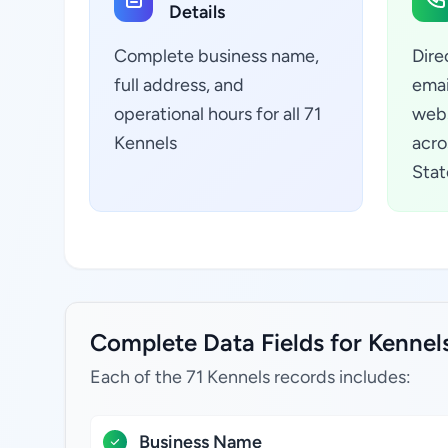
Details
Complete business name,
Dire
full address, and
emai
operational hours for all 71
webs
Kennels
acro
Stat
Complete Data Fields for Kennels
Each of the 71 Kennels records includes:
Business Name