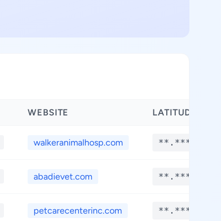
WEBSITE
LATITUDE
walkeranimalhosp.com
**.****
abadievet.com
**.****
petcarecenterinc.com
**.****