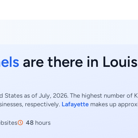
els
are there in Louis
d States as of July, 2026. The highest number of K
inesses, respectively.
Lafayette
makes up approx
bsites
48
hours