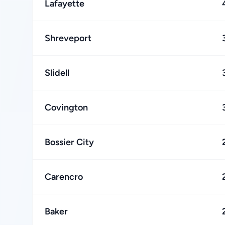
Lafayette
Shreveport
Slidell
Covington
Bossier City
Carencro
Baker