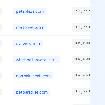
petzplaza.com
**.****
meltonvet.com
**.****
uvhvets.com
**.****
whittingtonvetclinic...
**.****
northairlineah.com
**.****
petparadise.com
**.****