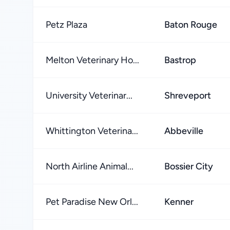
Petz Plaza
Baton Rouge
Melton Veterinary Ho...
Bastrop
University Veterinar...
Shreveport
Whittington Veterina...
Abbeville
North Airline Animal...
Bossier City
Pet Paradise New Orl...
Kenner