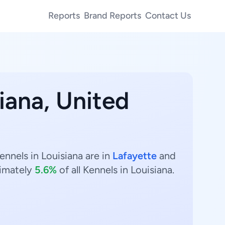
Reports
Brand Reports
Contact Us
iana, United
ennels in Louisiana are in
Lafayette
and
imately
5.6%
of all Kennels in Louisiana.