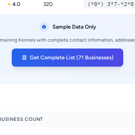
4.0
320
(*0*) 3*7-*2*0
★
Sample Data Only
remaining Kennels with complete contact information, addresses,
Get Complete List (71 Businesses)
BUSINESS COUNT