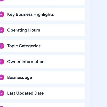
Key Business Highlights
Operating Hours
Topic Categories
Owner Information
Business age
Last Updated Date