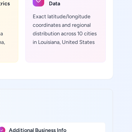
rics
Data
Exact latitude/longitude
coordinates and regional
ta
distribution across 10 cities
na,
in Louisiana, United States
Additional Business Info