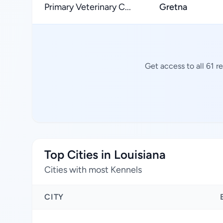
Primary Veterinary C...
Gretna
Get access to all 61 
Top Cities in Louisiana
Cities with most Kennels
CITY