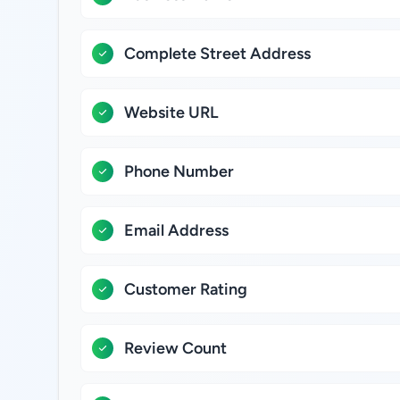
Complete Street Address
Website URL
Phone Number
Email Address
Customer Rating
Review Count