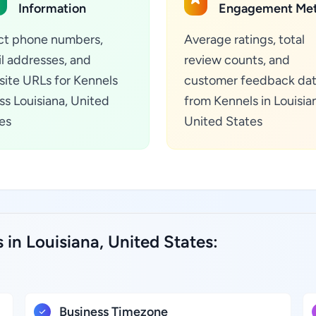
Information
Engagement Met
ct phone numbers,
Average ratings, total
l addresses, and
review counts, and
ite URLs for Kennels
customer feedback da
ss Louisiana, United
from Kennels in Louisia
es
United States
 in Louisiana, United States:
Business Timezone