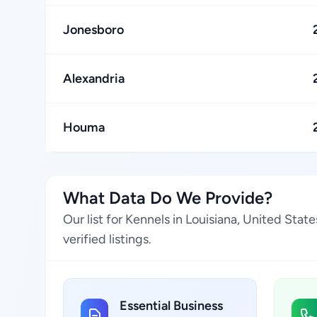
Jonesboro
Alexandria
Houma
What Data Do We Provide?
Our list for Kennels in Louisiana, United Sta
verified listings.
Essential Business