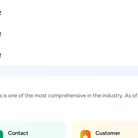
2
2
2
tes is one of the most comprehensive in the industry. As 
Contact
Customer