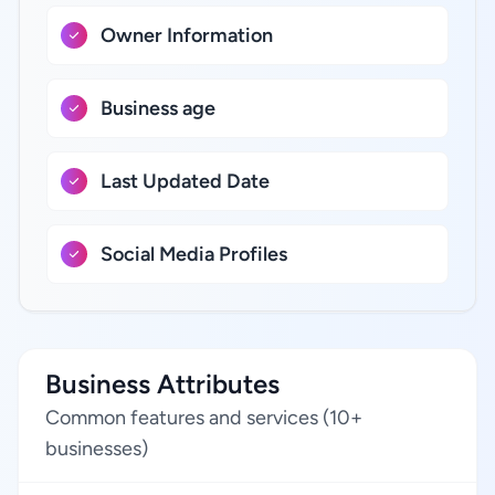
Owner Information
Business age
Last Updated Date
Social Media Profiles
Business Attributes
Common features and services (10+
businesses)