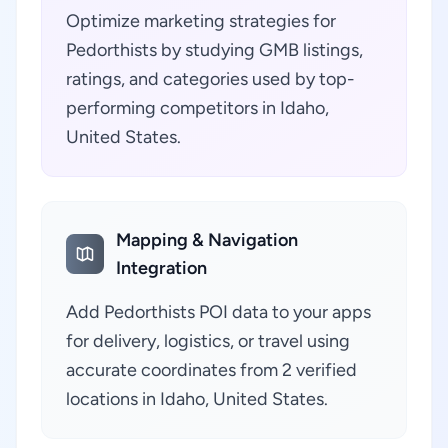
Optimize marketing strategies for
Pedorthists by studying GMB listings,
ratings, and categories used by top-
performing competitors in Idaho,
United States.
Mapping & Navigation
Integration
Add Pedorthists POI data to your apps
for delivery, logistics, or travel using
accurate coordinates from 2 verified
locations in Idaho, United States.