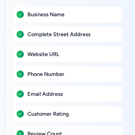
Business Name
Complete Street Address
Website URL
Phone Number
Email Address
Customer Rating
Review Count