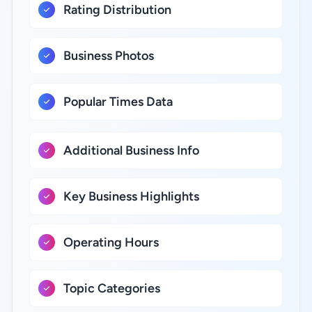
Rating Distribution
Business Photos
Popular Times Data
Additional Business Info
Key Business Highlights
Operating Hours
Topic Categories