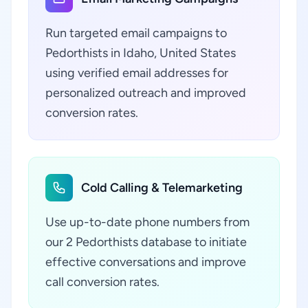
Run targeted email campaigns to
Pedorthists in Idaho, United States
using verified email addresses for
personalized outreach and improved
conversion rates.
Cold Calling & Telemarketing
Use up-to-date phone numbers from
our 2 Pedorthists database to initiate
effective conversations and improve
call conversion rates.