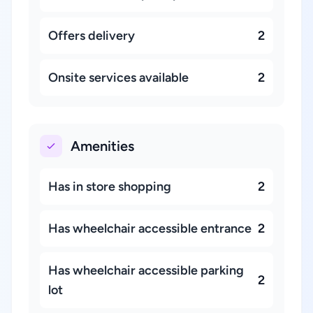
Offers delivery
2
Onsite services available
2
Amenities
Has in store shopping
2
Has wheelchair accessible entrance
2
Has wheelchair accessible parking
2
lot