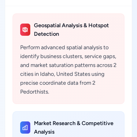
Geospatial Analysis & Hotspot
Detection
Perform advanced spatial analysis to
identify business clusters, service gaps,
and market saturation patterns across 2
cities in Idaho, United States using
precise coordinate data from 2
Pedorthists.
Market Research & Competitive
Analysis