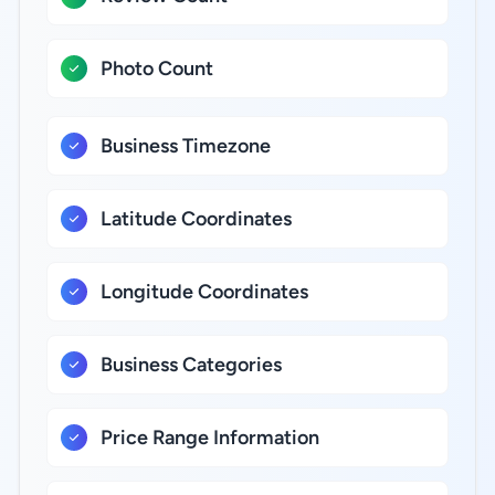
Photo Count
Business Timezone
Latitude Coordinates
Longitude Coordinates
Business Categories
Price Range Information