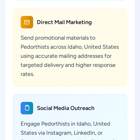
Direct Mail Marketing
Send promotional materials to
Pedorthists across Idaho, United States
using accurate mailing addresses for
targeted delivery and higher response
rates.
Social Media Outreach
Engage Pedorthists in Idaho, United
States via Instagram, LinkedIn, or