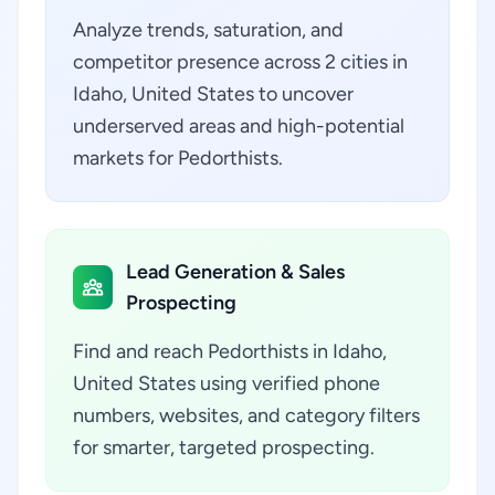
Analyze trends, saturation, and
competitor presence across 2 cities in
Idaho, United States to uncover
underserved areas and high-potential
markets for Pedorthists.
Lead Generation & Sales
Prospecting
Find and reach Pedorthists in Idaho,
United States using verified phone
numbers, websites, and category filters
for smarter, targeted prospecting.