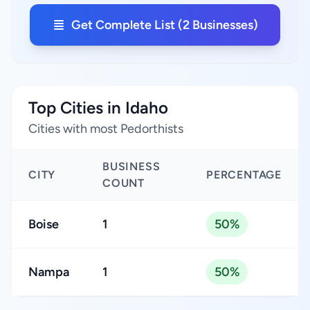
Get Complete List (2 Businesses)
Top Cities in Idaho
Cities with most Pedorthists
BUSINESS
CITY
PERCENTAGE
COUNT
Boise
1
50%
Nampa
1
50%