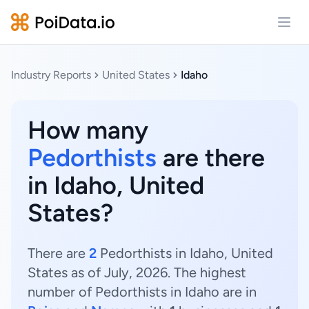
Open
Industry Reports
United States
Idaho
How many
Pedorthists
are there
in Idaho, United
States?
There are
2
Pedorthists in Idaho, United
States as of July, 2026. The highest
number of Pedorthists in Idaho are in