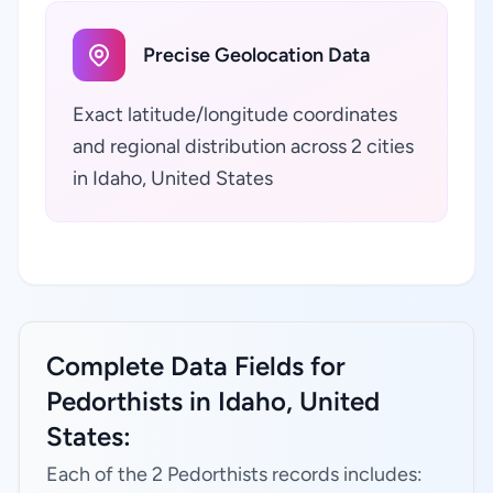
Precise Geolocation Data
Exact latitude/longitude coordinates
and regional distribution across 2 cities
in Idaho, United States
Complete Data Fields for
Pedorthists in Idaho, United
States:
Each of the 2 Pedorthists records includes: