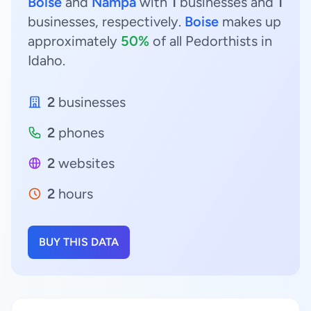
Boise
and
Nampa
with
1
businesses and
1
businesses, respectively.
Boise
makes up
approximately
50%
of all Pedorthists in
Idaho.
2
businesses
2
phones
2
websites
2
hours
BUY THIS DATA