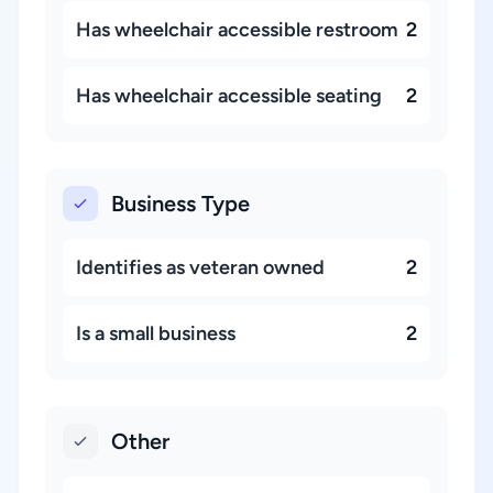
Has wheelchair accessible restroom
2
Has wheelchair accessible seating
2
Business Type
Identifies as veteran owned
2
Is a small business
2
Other