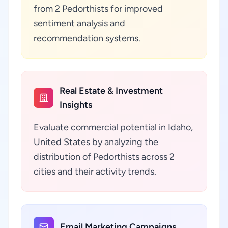
from 2 Pedorthists for improved
sentiment analysis and
recommendation systems.
Real Estate & Investment
Insights
Evaluate commercial potential in Idaho,
United States by analyzing the
distribution of Pedorthists across 2
cities and their activity trends.
Email Marketing Campaigns