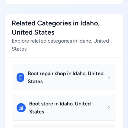
Related Categories in Idaho,
United States
Explore related categories in Idaho, United
States
Boot repair shop in Idaho, United
States
Boot store in Idaho, United
States