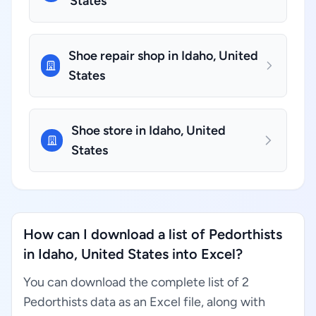
States
Shoe repair shop in Idaho, United
States
Shoe store in Idaho, United
States
How can I download a list of Pedorthists
in Idaho, United States into Excel?
You can download the complete list of 2
Pedorthists data as an Excel file, along with