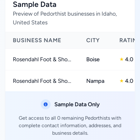
Sample Data
Preview of Pedorthist businesses in Idaho,
United States
BUSINESS NAME
CITY
RATIN
Rosendahl Foot & Sho...
Boise
4.0
★
Rosendahl Foot & Sho...
Nampa
4.0
★
Sample Data Only
Get access to all 0 remaining Pedorthists with
complete contact information, addresses, and
business details.