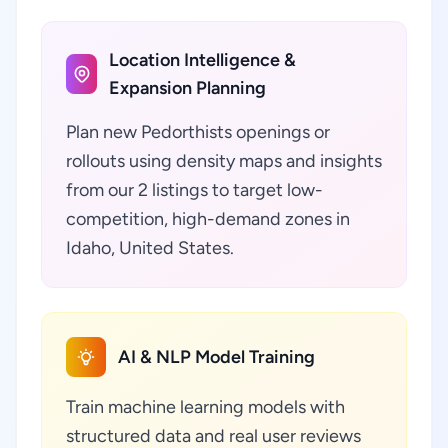
Location Intelligence &
Expansion Planning
Plan new Pedorthists openings or
rollouts using density maps and insights
from our 2 listings to target low-
competition, high-demand zones in
Idaho, United States.
AI & NLP Model Training
Train machine learning models with
structured data and real user reviews