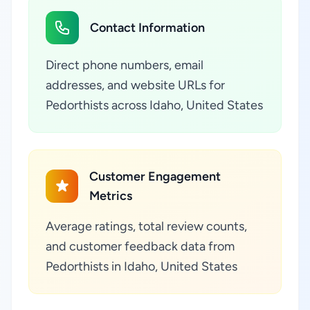
Contact Information
Direct phone numbers, email
addresses, and website URLs for
Pedorthists across Idaho, United States
Customer Engagement
Metrics
Average ratings, total review counts,
and customer feedback data from
Pedorthists in Idaho, United States