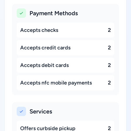
Payment Methods
Accepts checks
2
Accepts credit cards
2
Accepts debit cards
2
Accepts nfc mobile payments
2
Services
Offers curbside pickup
2