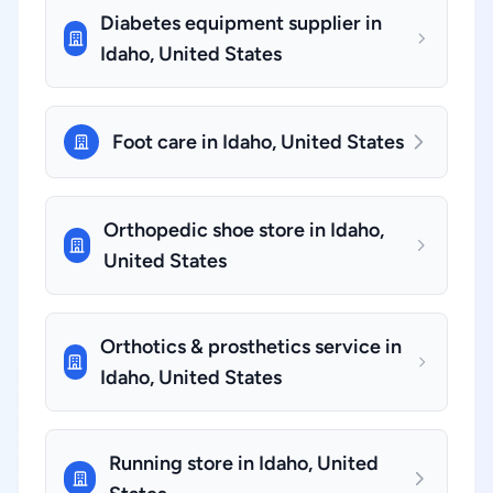
Diabetes equipment supplier in
Idaho, United States
Foot care in Idaho, United States
Orthopedic shoe store in Idaho,
United States
Orthotics & prosthetics service in
Idaho, United States
Running store in Idaho, United