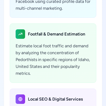
Facebook using curated profile data for
multi-channel marketing.
Footfall & Demand Estimation
Estimate local foot traffic and demand
by analyzing the concentration of
Pedorthists in specific regions of Idaho,
United States and their popularity
metrics.
Local SEO & Digital Services