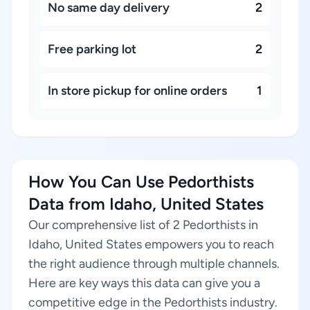
No same day delivery
2
Free parking lot
2
In store pickup for online orders
1
How You Can Use Pedorthists
Data from Idaho, United States
Our comprehensive list of 2 Pedorthists in
Idaho, United States empowers you to reach
the right audience through multiple channels.
Here are key ways this data can give you a
competitive edge in the Pedorthists industry.