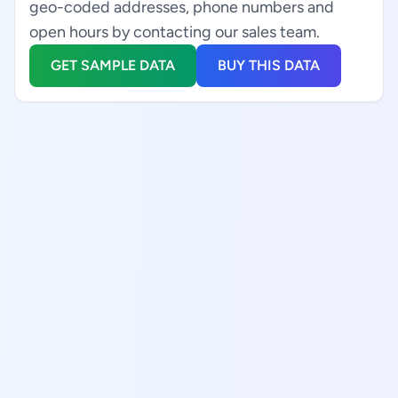
geo-coded addresses, phone numbers and
open hours by contacting our sales team.
GET SAMPLE DATA
BUY THIS DATA