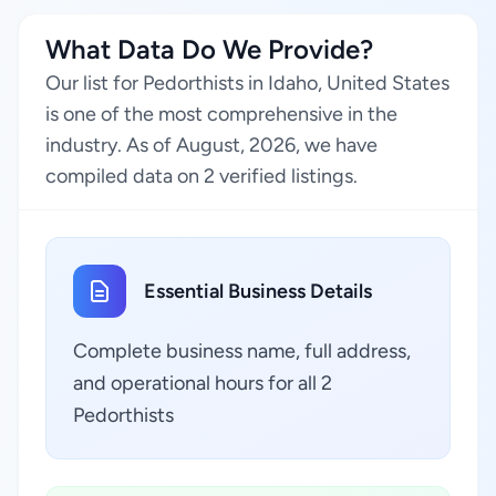
What Data Do We Provide?
Our list for Pedorthists in Idaho, United States
is one of the most comprehensive in the
industry. As of August, 2026, we have
compiled data on 2 verified listings.
Essential Business Details
Complete business name, full address,
and operational hours for all 2
Pedorthists